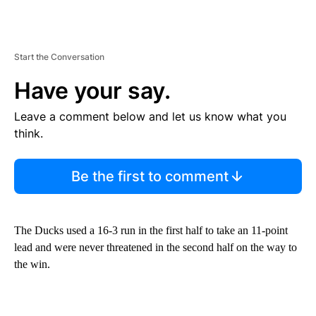
Start the Conversation
Have your say.
Leave a comment below and let us know what you
think.
Be the first to comment
The Ducks used a 16-3 run in the first half to take an 11-point
lead and were never threatened in the second half on the way to
the win.