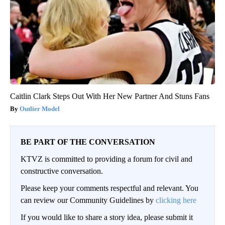
Caitlin Clark Steps Out With Her New Partner And Stuns Fans
Outlier Model
BE PART OF THE CONVERSATION
KTVZ is committed to providing a forum for civil and
constructive conversation.
Please keep your comments respectful and relevant. You
can review our Community Guidelines by
clicking here
If you would like to share a story idea, please submit it