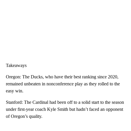
Takeaways
Oregon: The Ducks, who have their best ranking since 2020,
remained unbeaten in nonconference play as they rolled to the
easy win.
Stanford: The Cardinal had been off to a solid start to the season
under first-year coach Kyle Smith but hadn’t faced an opponent
of Oregon’s quality.