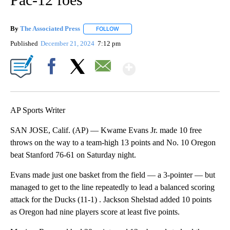
By
The Associated Press
FOLLOW
FOLLOW "" TO RECEIVE NOTIFICATIONS 
Published
December 21, 2024
7:12 pm
Show More
Facebook
X
Email
AP Sports Writer
SAN JOSE, Calif. (AP) — Kwame Evans Jr. made 10 free
throws on the way to a team-high 13 points and No. 10 Oregon
beat Stanford 76-61 on Saturday night.
Evans made just one basket from the field — a 3-pointer — but
managed to get to the line repeatedly to lead a balanced scoring
attack for the Ducks (11-1) . Jackson Shelstad added 10 points
as Oregon had nine players score at least five points.