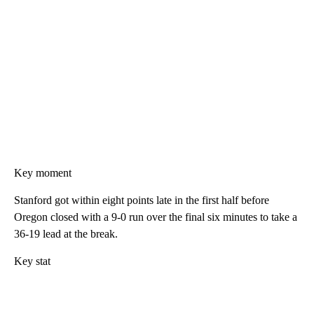
Key moment
Stanford got within eight points late in the first half before
Oregon closed with a 9-0 run over the final six minutes to take a
36-19 lead at the break.
Key stat