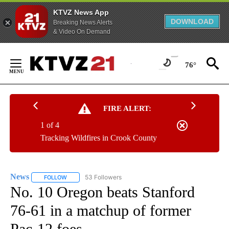
KTVZ News App
DOWNLOAD
Breaking News Alerts
& Video On Demand
Skip
to
76°
Content
FIRE ALERT:
1 of 4
Tracking Wildfires in Crook County
News
53 Followers
FOLLOW
FOLLOW "NEWS" TO RECEIVE NOTIFICATIONS ABOUT NEW 
No. 10 Oregon beats Stanford
76-61 in a matchup of former
Pac-12 foes