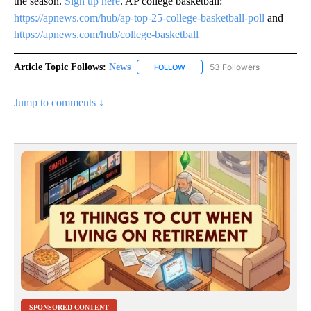
the season.
Sign up here
. AP college basketball:
https://apnews.com/hub/ap-top-25-college-basketball-poll
and
https://apnews.com/hub/college-basketball
Article Topic Follows:
News
53 Followers
FOLLOW
FOLLOW "NEWS" TO RECEIVE NOT
Jump to comments ↓
SPONSORED CONTENT