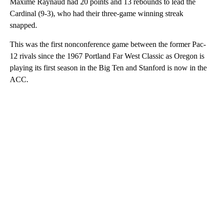
Maxime Raynaud had 20 points and 13 rebounds to lead the
Cardinal (9-3), who had their three-game winning streak
snapped.
This was the first nonconference game between the former Pac-
12 rivals since the 1967 Portland Far West Classic as Oregon is
playing its first season in the Big Ten and Stanford is now in the
ACC.
A
D
V
E
R
TI
S
E
M
E
N
T