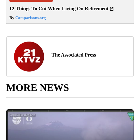
12 Things To Cut When Living On Retirement
By
Comparisons.org
The Associated Press
MORE NEWS