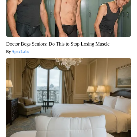
Doctor Begs Seniors: Do This to Stop Losing Muscle
ApexLabs