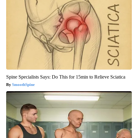
Spine Specialists Says: Do This for 15min to Relieve Sciatica
SmoothSpine