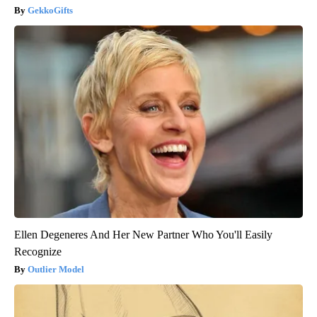
GekkoGifts
Ellen Degeneres And Her New Partner Who You'll Easily
Recognize
Outlier Model