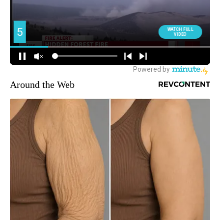
Around the Web