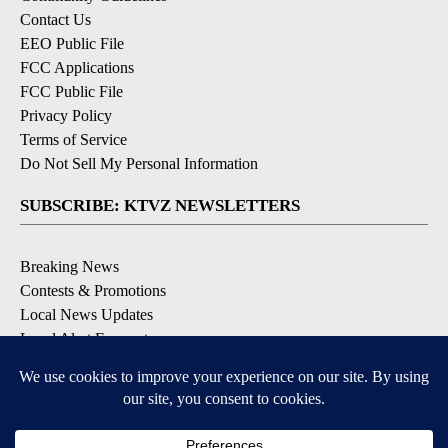
Contact Us
EEO Public File
FCC Applications
FCC Public File
Privacy Policy
Terms of Service
Do Not Sell My Personal Information
SUBSCRIBE: KTVZ NEWSLETTERS
Breaking News
Contests & Promotions
Local News Updates
Local Alert Forecast
Local Alert Weather Warnings
DOWNLOAD: KTVZ APPS