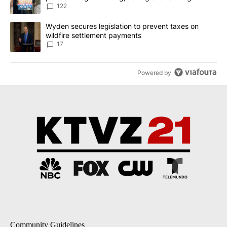
122
A trending article titled "Wyden secures legislation to prevent t
Wyden secures legislation to prevent taxes on
wildfire settlement payments
17
Powered by
Community Guidelines