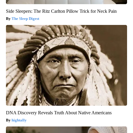
Side Sleepers: The Ritz Carlton Pillow Trick for Neck Pain
The Sleep Digest
DNA Discovery Reveals Truth About Native Americans
hightally