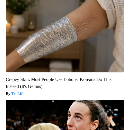
Crepey Skin: Most People Use Lotions. Koreans Do This
Instead (It's Genius)
Tri Lift