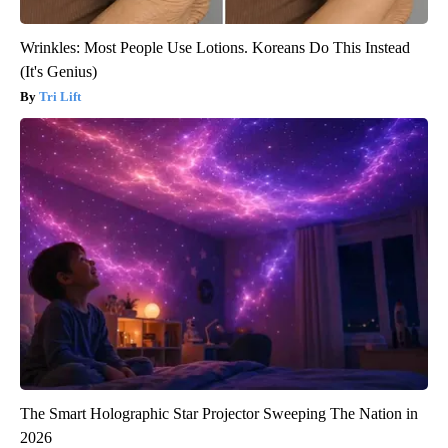
Wrinkles: Most People Use Lotions. Koreans Do This Instead
(It's Genius)
Tri Lift
The Smart Holographic Star Projector Sweeping The Nation in
2026