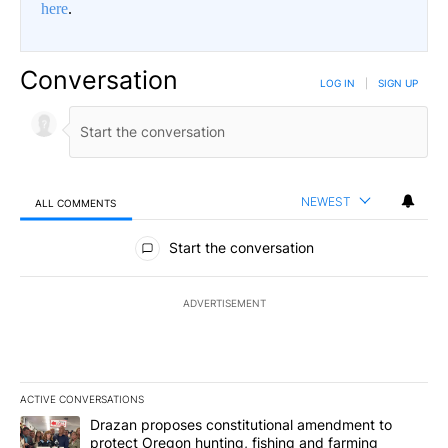
here
.
Conversation
LOG IN
|
SIGN UP
NEWEST
ALL COMMENTS
All Comments
Start the conversation
ADVERTISEMENT
ACTIVE CONVERSATIONS
The following is a list of the most commented articles in the last 7
A trending article titled "Drazan proposes constitutional amendm
Drazan proposes constitutional amendment to
protect Oregon hunting, fishing and farming