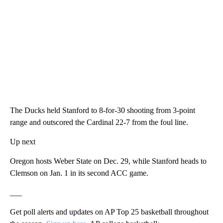
The Ducks held Stanford to 8-for-30 shooting from 3-point
range and outscored the Cardinal 22-7 from the foul line.
Up next
Oregon hosts Weber State on Dec. 29, while Stanford heads to
Clemson on Jan. 1 in its second ACC game.
___
Get poll alerts and updates on AP Top 25 basketball throughout