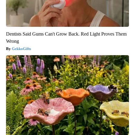
Dentists Said Gums Can't Grow Back. Red Light Proves Them
Wrong
GekkoGifts