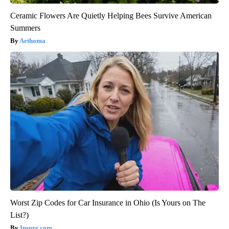
Ceramic Flowers Are Quietly Helping Bees Survive American
Summers
Aethoma
Worst Zip Codes for Car Insurance in Ohio (Is Yours on The
List?)
Insure.com