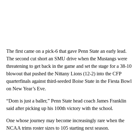
The first came on a pick-6 that gave Penn State an early lead.
The second cut short an SMU drive when the Mustangs were
threatening to get back in the game and set the stage for a 38-10
blowout that pushed the Nittany Lions (12-2) into the CFP
quarterfinals against third-seeded Boise State in the Fiesta Bowl
on New Year’s Eve.
“Dom is just a baller,” Penn State head coach James Franklin
said after picking up his 100th victory with the school.
One whose journey may become increasingly rare when the
NCAA trims roster sizes to 105 starting next season.