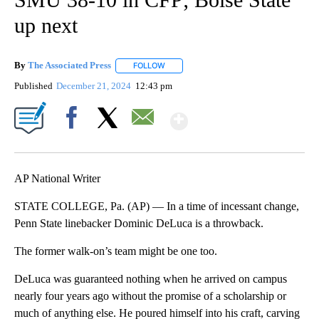
up next
By
The Associated Press
FOLLOW
FOLLOW "" TO RECEIVE NOTIFICATIONS 
Published
December 21, 2024
12:43 pm
Show More
Facebook
X
Email
AP National Writer
STATE COLLEGE, Pa. (AP) — In a time of incessant change,
Penn State linebacker Dominic DeLuca is a throwback.
The former walk-on’s team might be one too.
DeLuca was guaranteed nothing when he arrived on campus
nearly four years ago without the promise of a scholarship or
much of anything else. He poured himself into his craft, carving