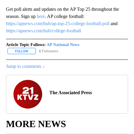
Get poll alerts and updates on the AP Top 25 throughout the
season. Sign up
here
. AP college football:
https://apnews.com/hub/ap-top-25-college-football-poll
and
https://apnews.com/hub/college-football
Article Topic Follows:
AP National News
6 Followers
FOLLOW
FOLLOW "AP NATIONAL NEWS" TO RECEIVE NOTIFICATIONS ABOU
Jump to comments ↓
The Associated Press
MORE NEWS