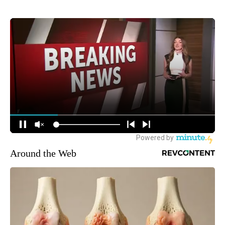
Around the Web