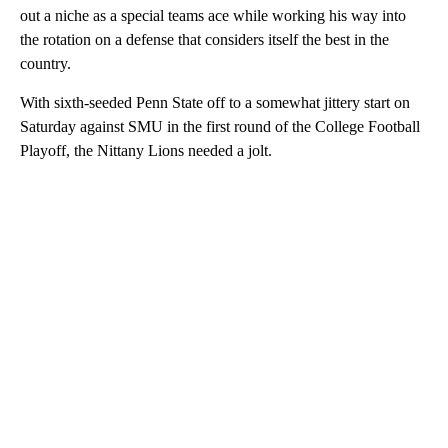
out a niche as a special teams ace while working his way into
the rotation on a defense that considers itself the best in the
country.
With sixth-seeded Penn State off to a somewhat jittery start on
Saturday against SMU in the first round of the College Football
Playoff, the Nittany Lions needed a jolt.
A
D
V
E
R
TI
S
E
M
E
N
T