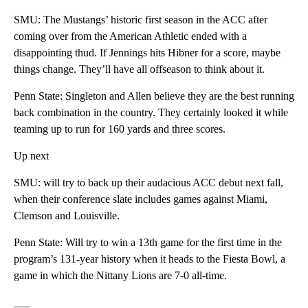
SMU: The Mustangs’ historic first season in the ACC after
coming over from the American Athletic ended with a
disappointing thud. If Jennings hits Hibner for a score, maybe
things change. They’ll have all offseason to think about it.
Penn State: Singleton and Allen believe they are the best running
back combination in the country. They certainly looked it while
teaming up to run for 160 yards and three scores.
Up next
SMU: will try to back up their audacious ACC debut next fall,
when their conference slate includes games against Miami,
Clemson and Louisville.
Penn State: Will try to win a 13th game for the first time in the
program’s 131-year history when it heads to the Fiesta Bowl, a
game in which the Nittany Lions are 7-0 all-time.
___