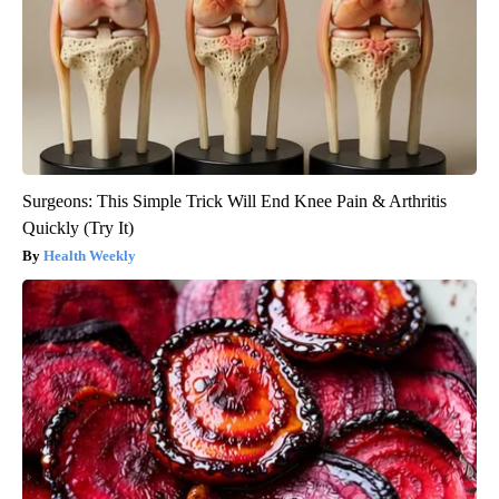
Surgeons: This Simple Trick Will End Knee Pain & Arthritis
Quickly (Try It)
Health Weekly