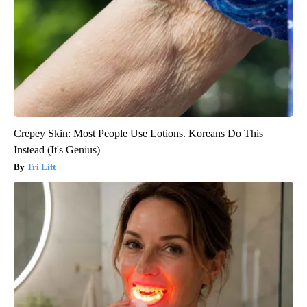
Crepey Skin: Most People Use Lotions. Koreans Do This
Instead (It's Genius)
Tri Lift