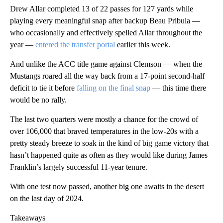
Drew Allar completed 13 of 22 passes for 127 yards while
playing every meaningful snap after backup Beau Pribula —
who occasionally and effectively spelled Allar throughout the
year —
entered the transfer portal
earlier this week.
And unlike the ACC title game against Clemson — when the
Mustangs roared all the way back from a 17-point second-half
deficit to tie it before
falling on the final snap
— this time there
would be no rally.
The last two quarters were mostly a chance for the crowd of
over 106,000 that braved temperatures in the low-20s with a
pretty steady breeze to soak in the kind of big game victory that
hasn’t happened quite as often as they would like during James
Franklin’s largely successful 11-year tenure.
With one test now passed, another big one awaits in the desert
on the last day of 2024.
Takeaways