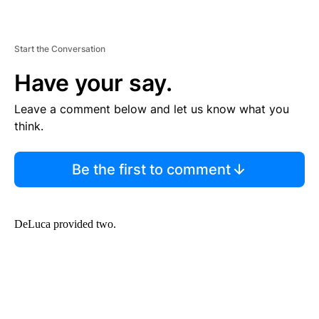
Start the Conversation
Have your say.
Leave a comment below and let us know what you
think.
Be the first to comment
DeLuca provided two.