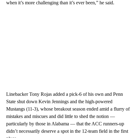
when it’s more challenging than it’s ever been,” he said.
Linebacker Tony Rojas added a pick-6 of his own and Penn
State shut down Kevin Jennings and the high-powered
Mustangs (11-3), whose breakout season ended amid a flurry of
mistakes and miscues and did little to shed the notion —
particularly by those in Alabama — that the ACC runners-up
didn’t necessarily deserve a spot in the 12-team field in the first