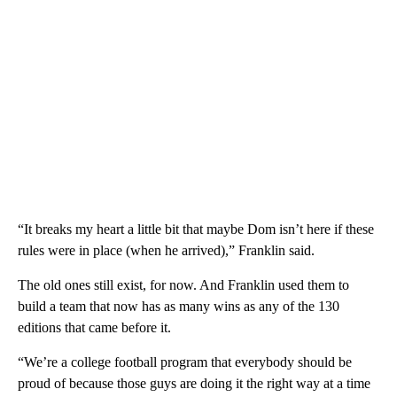
“It breaks my heart a little bit that maybe Dom isn’t here if these
rules were in place (when he arrived),” Franklin said.
The old ones still exist, for now. And Franklin used them to
build a team that now has as many wins as any of the 130
editions that came before it.
“We’re a college football program that everybody should be
proud of because those guys are doing it the right way at a time