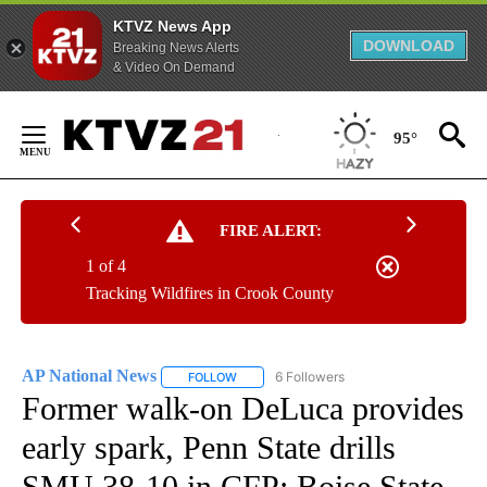
KTVZ News App
DOWNLOAD
Breaking News Alerts
& Video On Demand
Skip
to
95°
Content
FIRE ALERT:
1 of 4
Tracking Wildfires in Crook County
AP National News
6 Followers
FOLLOW
FOLLOW "AP NATIONAL NEWS" TO RECEIVE
Former walk-on DeLuca provides
early spark, Penn State drills
SMU 38-10 in CFP; Boise State