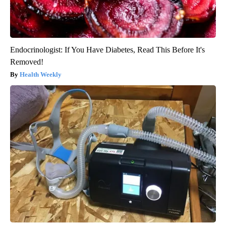
Endocrinologist: If You Have Diabetes, Read This Before It's
Removed!
Health Weekly