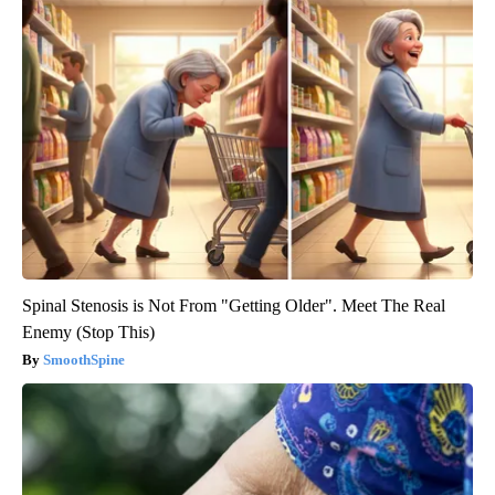
Spinal Stenosis is Not From "Getting Older". Meet The Real
Enemy (Stop This)
SmoothSpine