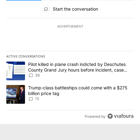
All Comments
Start the conversation
ADVERTISEMENT
ACTIVE CONVERSATIONS
The following is a list of the most commented articles in the last 7
A trending article titled "Pilot killed in plane crash indicted b
Pilot killed in plane crash indicted by Deschutes
County Grand Jury hours before incident, case
dismissed following death
36
A trending article titled "Trump-class battleships could come wit
Trump-class battleships could come with a $275
billion price tag
15
Powered by