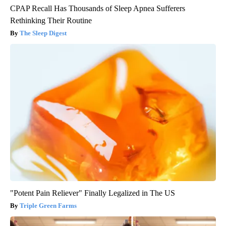
CPAP Recall Has Thousands of Sleep Apnea Sufferers
Rethinking Their Routine
The Sleep Digest
"Potent Pain Reliever" Finally Legalized in The US
Triple Green Farms