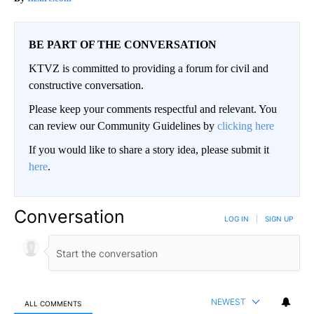
BE PART OF THE CONVERSATION
KTVZ is committed to providing a forum for civil and
constructive conversation.
Please keep your comments respectful and relevant. You
can review our Community Guidelines by
clicking here
If you would like to share a story idea, please submit it
here
.
Conversation
LOG IN
|
SIGN UP
NEWEST
ALL COMMENTS