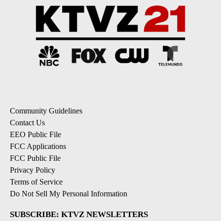
Community Guidelines
Contact Us
EEO Public File
FCC Applications
FCC Public File
Privacy Policy
Terms of Service
Do Not Sell My Personal Information
SUBSCRIBE: KTVZ NEWSLETTERS