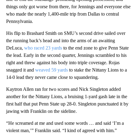
things only got worse from there, for Jennings and everyone else
who made the nearly 1,400-mile trip from Dallas to central
Pennsylvania.
His flip to Brashard Smith on SMU’s second drive sailed over
the running back’s head and into the arms of an awaiting
DeLuca,
who raced 23 yards
to the end zone to give Penn State
the lead. Early in the second quarter, Jennings scrambled to his
right and threw against his body into triple coverage. Rojas
snagged it and
weaved 59 yards
to stake the Nittany Lions to a
14-0 lead they never came close to squandering.
Kaytron Allen ran for two scores and Nick Singleton added
another for the Nittany Lions, a bruising 1-yard gash late in the
first half that put Penn State up 28-0. Singleton punctuated it by
jawing with Franklin on the sideline.
“He screamed at me and used some words … and said ‘I’m a
violent man,’” Franklin said. “I kind of agreed with him.”