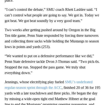
place.
“I can’t control the debate,” SMU coach Rhett Lashlee said. “I
can’t control what people are going to say. We got in. Today we
got beat. We got beat soundly by a very good team.”
Two weeks after getting pushed around by Oregon in the Big
Ten title game, Penn State responded by forcing three turnovers
and collecting three sacks while holding the Mustangs to season
lows in points and yards (253).
“We wanted to put on a defensive performance like we did,”
Penn State defensive tackle Dvon J-Thomas said. “Two pick-6s.
Stopped the run. Stopped the pass game. We truly shut
everything down.”
Jennings, whose electrifying play fueled
SMU’s undefeated
regular-season sprint through the ACC
, finished 20 of 36 for 195
yards with a late touchdown and three picks. He began the day
by missing a wide-open tight end Matthew Hibner at the goal
line to end the Mustangs’ promising opening possession, and