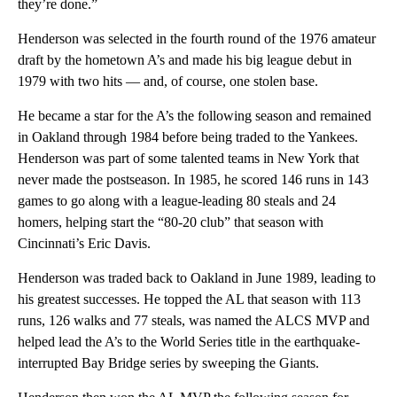
they’re done.”
Henderson was selected in the fourth round of the 1976 amateur
draft by the hometown A’s and made his big league debut in
1979 with two hits — and, of course, one stolen base.
He became a star for the A’s the following season and remained
in Oakland through 1984 before being traded to the Yankees.
Henderson was part of some talented teams in New York that
never made the postseason. In 1985, he scored 146 runs in 143
games to go along with a league-leading 80 steals and 24
homers, helping start the “80-20 club” that season with
Cincinnati’s Eric Davis.
Henderson was traded back to Oakland in June 1989, leading to
his greatest successes. He topped the AL that season with 113
runs, 126 walks and 77 steals, was named the ALCS MVP and
helped lead the A’s to the World Series title in the earthquake-
interrupted Bay Bridge series by sweeping the Giants.