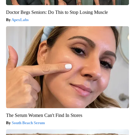
Doctor Begs Seniors: Do This to Stop Losing Muscle
ApexLabs
The Serum Women Can't Find In Stores
South Beach Serum