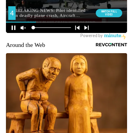
Around the Web