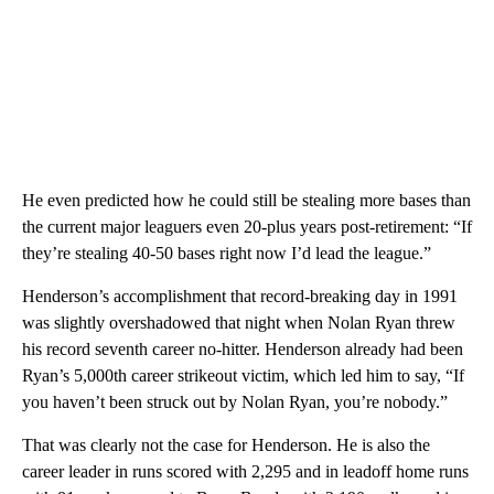
He even predicted how he could still be stealing more bases than
the current major leaguers even 20-plus years post-retirement: “If
they’re stealing 40-50 bases right now I’d lead the league.”
Henderson’s accomplishment that record-breaking day in 1991
was slightly overshadowed that night when Nolan Ryan threw
his record seventh career no-hitter. Henderson already had been
Ryan’s 5,000th career strikeout victim, which led him to say, “If
you haven’t been struck out by Nolan Ryan, you’re nobody.”
That was clearly not the case for Henderson. He is also the
career leader in runs scored with 2,295 and in leadoff home runs