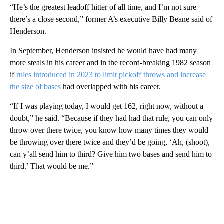
“He’s the greatest leadoff hitter of all time, and I’m not sure
there’s a close second,” former A’s executive Billy Beane said of
Henderson.
In September, Henderson insisted he would have had many
more steals in his career and in the record-breaking 1982 season
if
rules introduced in 2023 to limit pickoff throws and increase
the size of bases
had overlapped with his career.
“If I was playing today, I would get 162, right now, without a
doubt,” he said. “Because if they had had that rule, you can only
throw over there twice, you know how many times they would
be throwing over there twice and they’d be going, ‘Ah, (shoot),
can y’all send him to third? Give him two bases and send him to
third.’ That would be me.”