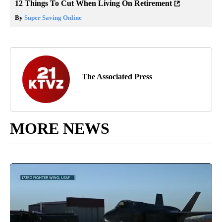
12 Things To Cut When Living On Retirement
By
Super Saving Online
The Associated Press
MORE NEWS