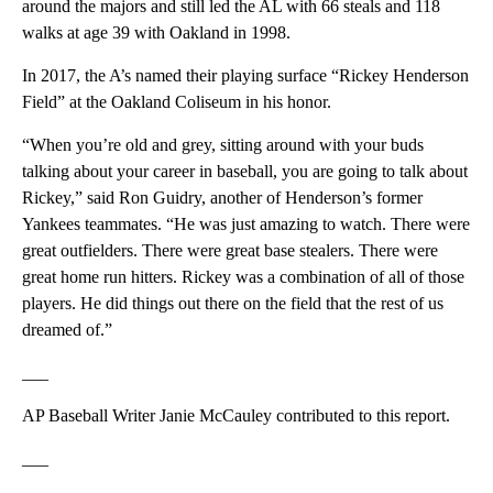
around the majors and still led the AL with 66 steals and 118
walks at age 39 with Oakland in 1998.
In 2017, the A’s named their playing surface “Rickey Henderson
Field” at the Oakland Coliseum in his honor.
“When you’re old and grey, sitting around with your buds
talking about your career in baseball, you are going to talk about
Rickey,” said Ron Guidry, another of Henderson’s former
Yankees teammates. “He was just amazing to watch. There were
great outfielders. There were great base stealers. There were
great home run hitters. Rickey was a combination of all of those
players. He did things out there on the field that the rest of us
dreamed of.”
___
AP Baseball Writer Janie McCauley contributed to this report.
___