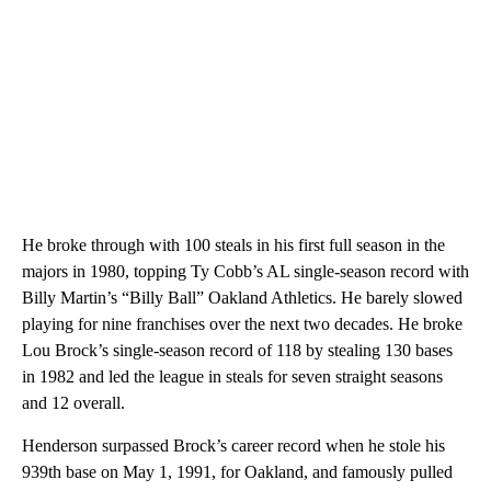
He broke through with 100 steals in his first full season in the
majors in 1980, topping Ty Cobb’s AL single-season record with
Billy Martin’s “Billy Ball” Oakland Athletics. He barely slowed
playing for nine franchises over the next two decades. He broke
Lou Brock’s single-season record of 118 by stealing 130 bases
in 1982 and led the league in steals for seven straight seasons
and 12 overall.
Henderson surpassed Brock’s career record when he stole his
939th base on May 1, 1991, for Oakland, and famously pulled