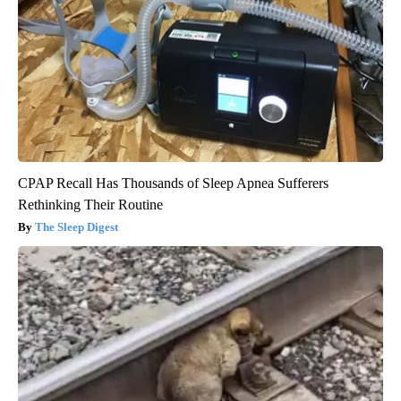
CPAP Recall Has Thousands of Sleep Apnea Sufferers
Rethinking Their Routine
The Sleep Digest