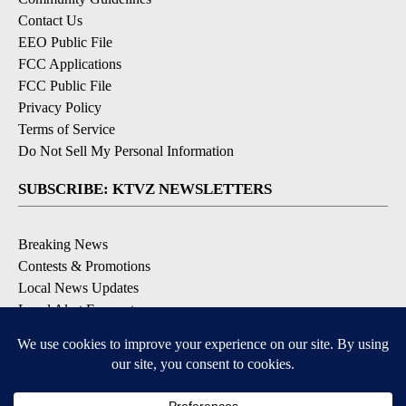
Contact Us
EEO Public File
FCC Applications
FCC Public File
Privacy Policy
Terms of Service
Do Not Sell My Personal Information
SUBSCRIBE: KTVZ NEWSLETTERS
Breaking News
Contests & Promotions
Local News Updates
Local Alert Forecast
Local Alert Weather Warnings
DOWNLOAD: KTVZ APPS