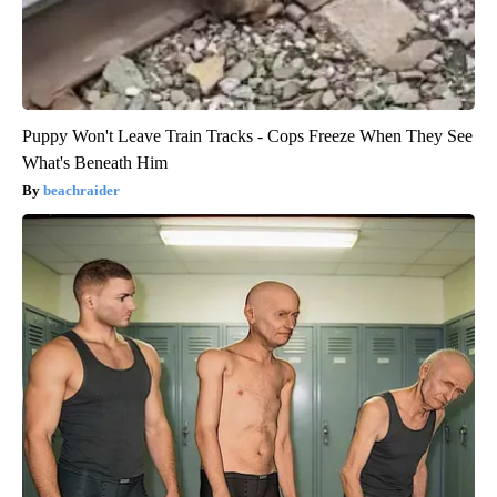
Puppy Won't Leave Train Tracks - Cops Freeze When They See
What's Beneath Him
beachraider