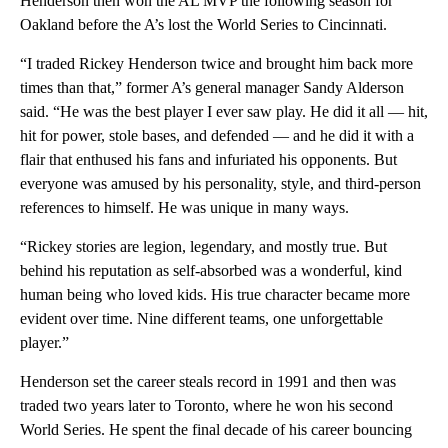
Henderson then won the AL MVP the following season for
Oakland before the A’s lost the World Series to Cincinnati.
“I traded Rickey Henderson twice and brought him back more
times than that,” former A’s general manager Sandy Alderson
said. “He was the best player I ever saw play. He did it all — hit,
hit for power, stole bases, and defended — and he did it with a
flair that enthused his fans and infuriated his opponents. But
everyone was amused by his personality, style, and third-person
references to himself. He was unique in many ways.
“Rickey stories are legion, legendary, and mostly true. But
behind his reputation as self-absorbed was a wonderful, kind
human being who loved kids. His true character became more
evident over time. Nine different teams, one unforgettable
player.”
Henderson set the career steals record in 1991 and then was
traded two years later to Toronto, where he won his second
World Series. He spent the final decade of his career bouncing