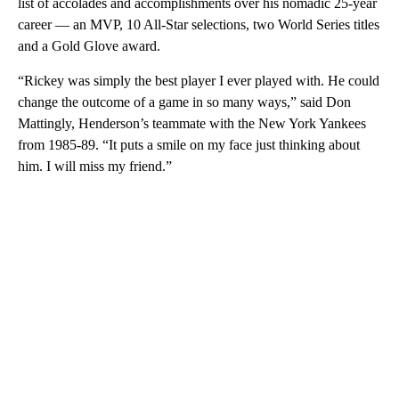
list of accolades and accomplishments over his nomadic 25-year
career — an MVP, 10 All-Star selections, two World Series titles
and a Gold Glove award.
“Rickey was simply the best player I ever played with. He could
change the outcome of a game in so many ways,” said Don
Mattingly, Henderson’s teammate with the New York Yankees
from 1985-89. “It puts a smile on my face just thinking about
him. I will miss my friend.”
A
D
V
E
R
TI
S
E
M
E
N
T