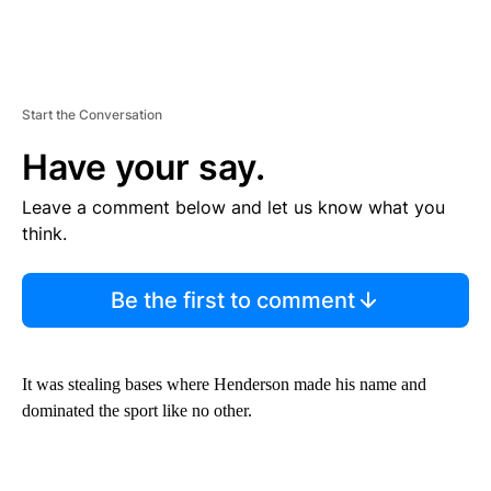
Start the Conversation
Have your say.
Leave a comment below and let us know what you
think.
Be the first to comment
It was stealing bases where Henderson made his name and
dominated the sport like no other.