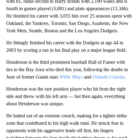
with 81, ranks second to Barry Bonds with 2,190 walks and is
fourth in games played (3,081) and plate appearances (13,346).
He finished his career with 3,055 hits over 25 seasons spent with
Oakland, the Yankees, Toronto, San Diego, Anaheim, the New
York Mets, Seattle, Boston and the Los Angeles Dodgers.
He fittingly finished his career with the Dodgers at age 44 in
2003 by scoring a run in his final play on a major league field.
Henderson is the third prominent baseball Hall of Famer with
ties to the Bay Area who died this year, following the deaths in
June of former Giants stars
Willie Mays
and
Orlando Cepeda
.
Henderson was the rare position player who hit from the right
side and threw with his left arm — but then again, everything
about Henderson was unique.
He batted out of an extreme crouch, making for a tighter strike
zone that contributed to his high walk total. He struck fear in
opponents with his aggressive leads off first, his fingers
twitching between his legs inside his batting gloves as he eyed