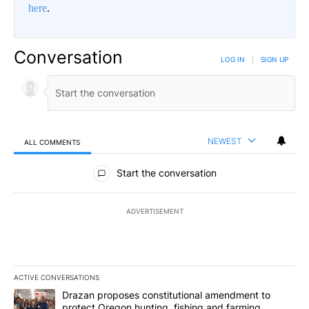
here
.
Conversation
LOG IN
|
SIGN UP
NEWEST
ALL COMMENTS
All Comments
Start the conversation
ADVERTISEMENT
ACTIVE CONVERSATIONS
The following is a list of the most commented articles in the last 7
A trending article titled "Drazan proposes constitutional amendm
Drazan proposes constitutional amendment to
protect Oregon hunting, fishing and farming