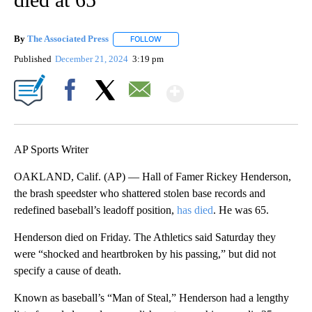
By
The Associated Press
FOLLOW
FOLLOW "" TO RECEIVE NOTIFICATIONS 
Published
December 21, 2024
3:19 pm
Show More
Facebook
X
Email
AP Sports Writer
OAKLAND, Calif. (AP) — Hall of Famer Rickey Henderson,
the brash speedster who shattered stolen base records and
redefined baseball’s leadoff position,
has died
. He was 65.
Henderson died on Friday. The Athletics said Saturday they
were “shocked and heartbroken by his passing,” but did not
specify a cause of death.
Known as baseball’s “Man of Steal,” Henderson had a lengthy