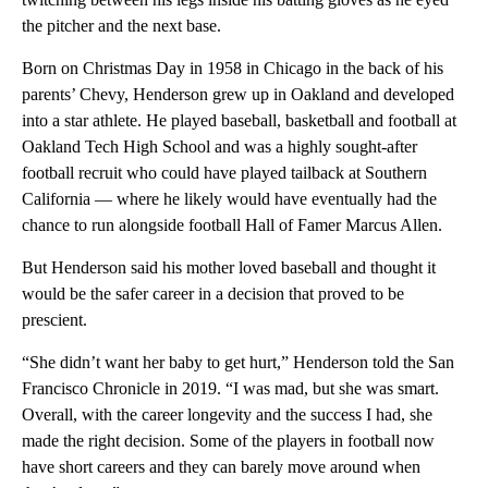
the pitcher and the next base.
Born on Christmas Day in 1958 in Chicago in the back of his
parents’ Chevy, Henderson grew up in Oakland and developed
into a star athlete. He played baseball, basketball and football at
Oakland Tech High School and was a highly sought-after
football recruit who could have played tailback at Southern
California — where he likely would have eventually had the
chance to run alongside football Hall of Famer Marcus Allen.
But Henderson said his mother loved baseball and thought it
would be the safer career in a decision that proved to be
prescient.
“She didn’t want her baby to get hurt,” Henderson told the San
Francisco Chronicle in 2019. “I was mad, but she was smart.
Overall, with the career longevity and the success I had, she
made the right decision. Some of the players in football now
have short careers and they can barely move around when