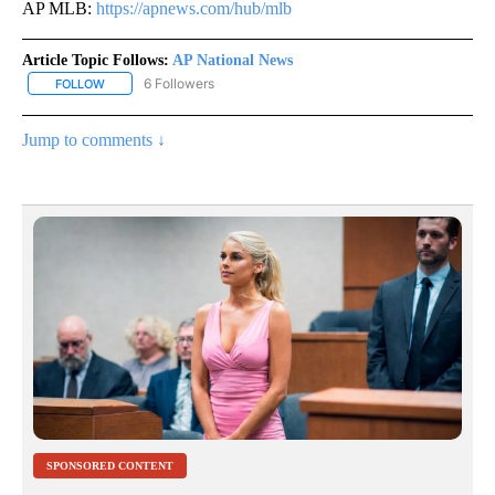
AP MLB:
https://apnews.com/hub/mlb
Article Topic Follows:
AP National News
6 Followers
FOLLOW
FOLLOW "AP NATIONAL NEWS" TO RECEIVE NOTIFICATIONS ABOU
Jump to comments ↓
SPONSORED CONTENT