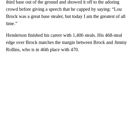
third base out of the ground and showed it off to the adoring
crowd before giving a speech that he capped by saying: “Lou
Brock was a great base stealer, but today I am the greatest of all
time.”
Henderson finished his career with 1,406 steals. His 468-steal
edge over Brock matches the margin between Brock and Jimmy
Rollins, who is in 46th place with 470.