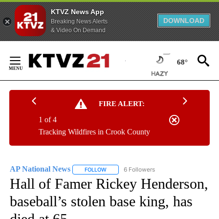
KTVZ News App
DOWNLOAD
Breaking News Alerts
& Video On Demand
Skip
to
68°
Content
FIRE ALERT:
1 of 4
Tracking Wildfires in Crook County
AP National News
6 Followers
FOLLOW
FOLLOW "AP NATIONAL NEWS" TO RECEIVE
Hall of Famer Rickey Henderson,
baseball’s stolen base king, has
died at 65