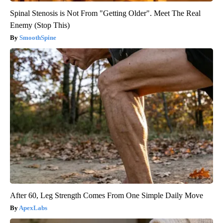
Spinal Stenosis is Not From "Getting Older". Meet The Real
Enemy (Stop This)
SmoothSpine
After 60, Leg Strength Comes From One Simple Daily Move
ApexLabs