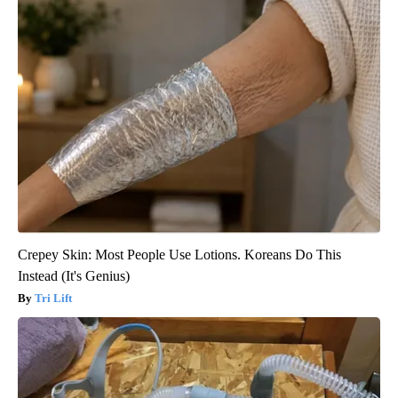
Crepey Skin: Most People Use Lotions. Koreans Do This
Instead (It's Genius)
Tri Lift