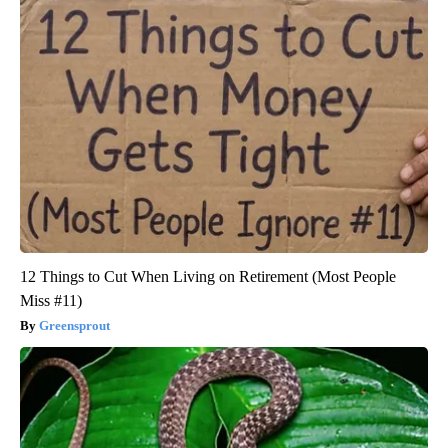
12 Things to Cut When Living on Retirement (Most People
Miss #11)
Greensprout