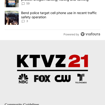
59
A trending article titled "Bend police target cell phone use in rec
Bend police target cell phone use in recent traffic
safety operation
3
Powered by
Community Guidelines