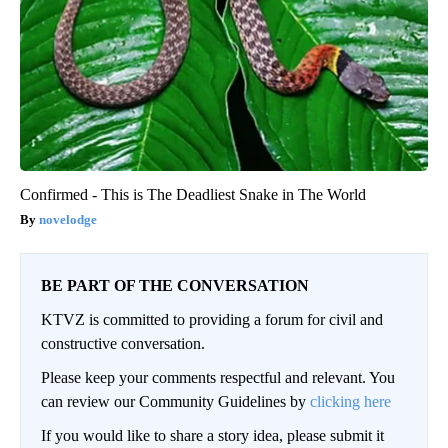
Confirmed - This is The Deadliest Snake in The World
novelodge
BE PART OF THE CONVERSATION
KTVZ is committed to providing a forum for civil and
constructive conversation.
Please keep your comments respectful and relevant. You
can review our Community Guidelines by
clicking here
If you would like to share a story idea, please submit it