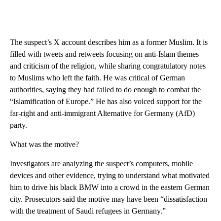
The suspect’s X account describes him as a former Muslim. It is
filled with tweets and retweets focusing on anti-Islam themes
and criticism of the religion, while sharing congratulatory notes
to Muslims who left the faith. He was critical of German
authorities, saying they had failed to do enough to combat the
“Islamification of Europe.” He has also voiced support for the
far-right and anti-immigrant Alternative for Germany (AfD)
party.
What was the motive?
Investigators are analyzing the suspect’s computers, mobile
devices and other evidence, trying to understand what motivated
him to drive his black BMW into a crowd in the eastern German
city. Prosecutors said the motive may have been “dissatisfaction
with the treatment of Saudi refugees in Germany.”