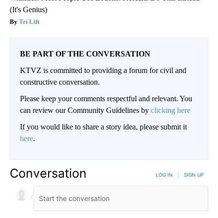
(It's Genius)
Tri Lift
BE PART OF THE CONVERSATION
KTVZ is committed to providing a forum for civil and
constructive conversation.
Please keep your comments respectful and relevant. You
can review our Community Guidelines by
clicking here
If you would like to share a story idea, please submit it
here
.
Conversation
LOG IN
|
SIGN UP