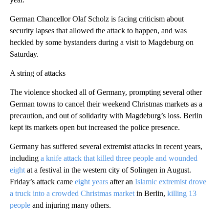
German Chancellor Olaf Scholz is facing criticism about
security lapses that allowed the attack to happen, and was
heckled by some bystanders during a visit to Magdeburg on
Saturday.
A string of attacks
The violence shocked all of Germany, prompting several other
German towns to cancel their weekend Christmas markets as a
precaution, and out of solidarity with Magdeburg’s loss. Berlin
kept its markets open but increased the police presence.
Germany has suffered several extremist attacks in recent years,
including
a knife attack that killed three people and wounded
eight
at a festival in the western city of Solingen in August.
Friday’s attack came
eight years
after an
Islamic extremist drove
a truck into a crowded Christmas market
in Berlin,
killing 13
people
and injuring many others.