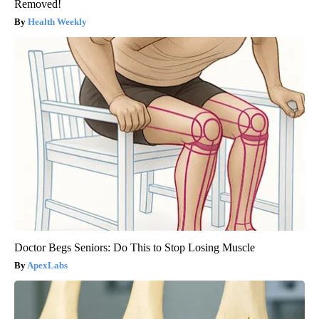
Removed!
Health Weekly
Doctor Begs Seniors: Do This to Stop Losing Muscle
ApexLabs