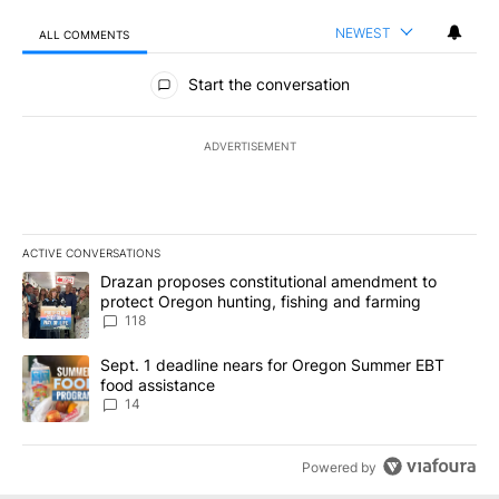
NEWEST
ALL COMMENTS
All Comments
Start the conversation
ADVERTISEMENT
ACTIVE CONVERSATIONS
The following is a list of the most commented articles in the last 7
A trending article titled "Drazan proposes constitutional amendm
Drazan proposes constitutional amendment to
protect Oregon hunting, fishing and farming
118
A trending article titled "Sept. 1 deadline nears for Oregon Sum
Sept. 1 deadline nears for Oregon Summer EBT
food assistance
14
Powered by