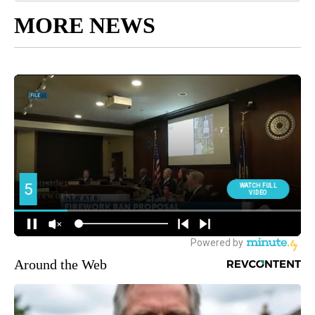
MORE NEWS
Around the Web