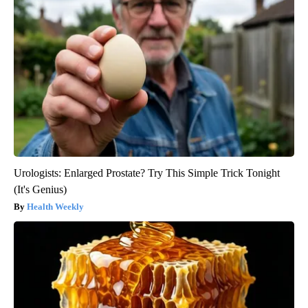
Urologists: Enlarged Prostate? Try This Simple Trick Tonight
(It's Genius)
Health Weekly