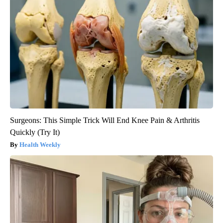
Surgeons: This Simple Trick Will End Knee Pain & Arthritis
Quickly (Try It)
Health Weekly