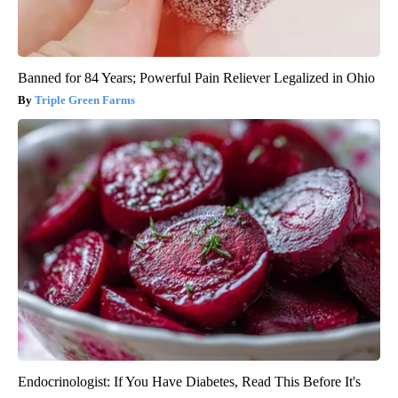
Banned for 84 Years; Powerful Pain Reliever Legalized in Ohio
Triple Green Farms
Endocrinologist: If You Have Diabetes, Read This Before It's