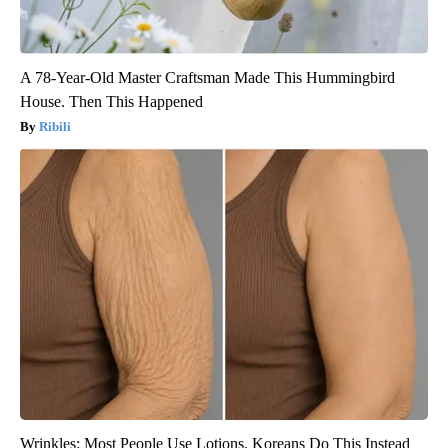
A 78-Year-Old Master Craftsman Made This Hummingbird
House. Then This Happened
Ribili
Wrinkles: Most People Use Lotions. Koreans Do This Instead