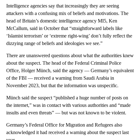
Intelligence agencies say that increasingly they are seeing
attackers with a confusing mix of beliefs and motivations. The
head of Britain’s domestic intelligence agency MI5, Ken
McCallum, said in October that “straightforward labels like
‘Islamist terrorism’ or ‘extreme right-wing’ don’t fully reflect the
dizzying range of beliefs and ideologies we see.”
There are unanswered questions about what the authorities knew
about the suspect. The head of the Federal Criminal Police
Office, Holger Münch, said the agency — Germany’s equivalent
of the FBI — received a warning from Saudi Arabia in
November 2023, but that the information was unspecific.
Münch said the suspect “published a huge number of posts on
the internet,” was in contact with various authorities and “made
insults and even threats” — but was not known to be violent.
Germany’s Federal Office for Migration and Refugees also
acknowledged it had received a warning about the suspect last
year.