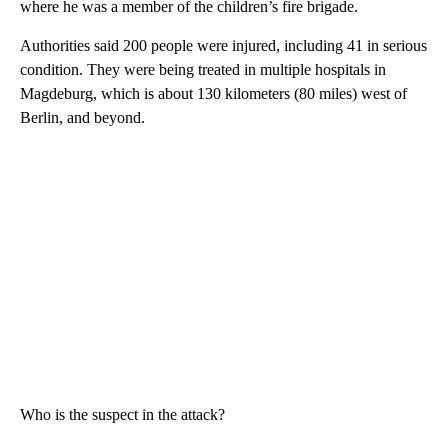
where he was a member of the children’s fire brigade.
Authorities said 200 people were injured, including 41 in serious
condition. They were being treated in multiple hospitals in
Magdeburg, which is about 130 kilometers (80 miles) west of
Berlin, and beyond.
Who is the suspect in the attack?