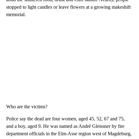
stopped to light candles or leave flowers at a growing makeshift
memorial.
Who are the victims?
Police say the dead are four women, aged 45, 52, 67 and 75,
and a boy, aged 9. He was named as André Gleissner by fire
department officials in the Elm-Asse region west of Magdeburg,