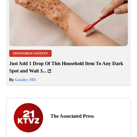
SPONSORED CONTENT
Just Add 1 Drop Of This Household Item To Any Dark
Spot and Wait 3...
By
Gundry MD
The Associated Press