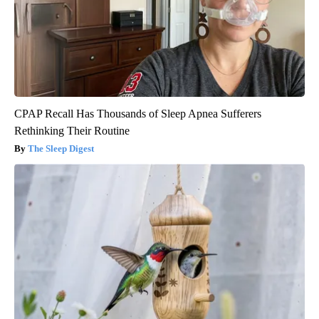
CPAP Recall Has Thousands of Sleep Apnea Sufferers
Rethinking Their Routine
The Sleep Digest