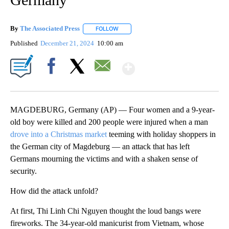
By
The Associated Press
FOLLOW
FOLLOW "" TO RECEIVE NOTIFICATIONS 
Published
December 21, 2024
10:00 am
Show More
Facebook
X
Email
MAGDEBURG, Germany (AP) — Four women and a 9-year-
old boy were killed and 200 people were injured when a man
drove into a Christmas market
teeming with holiday shoppers in
the German city of Magdeburg — an attack that has left
Germans mourning the victims and with a shaken sense of
security.
How did the attack unfold?
At first, Thi Linh Chi Nguyen thought the loud bangs were
fireworks. The 34-year-old manicurist from Vietnam, whose