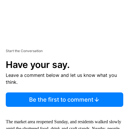
Start the Conversation
Have your say.
Leave a comment below and let us know what you
think.
Be the first to comment
The market area reopened Sunday, and residents walked slowly
amid the shuttered food, drink and craft stands. Nearby, people