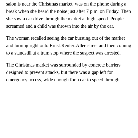
salon is near the Christmas market, was on the phone during a
break when she heard the noise just after 7 p.m. on Friday. Then
she saw a car drive through the market at high speed. People
screamed and a child was thrown into the air by the car.
The woman recalled seeing the car bursting out of the market
and turning right onto Ernst-Reuter-Allee street and then coming
to a standstill at a tram stop where the suspect was arrested.
The Christmas market was surrounded by concrete barriers
designed to prevent attacks, but there was a gap left for
emergency access, wide enough for a car to speed through.
A
D
V
E
R
TI
S
E
M
E
N
T