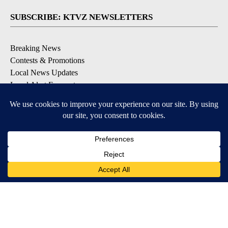
SUBSCRIBE: KTVZ NEWSLETTERS
Breaking News
Contests & Promotions
Local News Updates
Local Alert Forecast
Local Alert Weather Warnings
DOWNLOAD: KTVZ APPS
Apple & Google Play Stores
© 2026, NPG of Oregon, Inc. Bend, OR USA