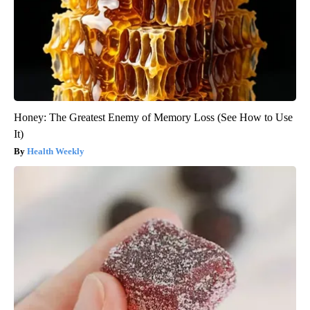
Honey: The Greatest Enemy of Memory Loss (See How to Use
It)
Health Weekly