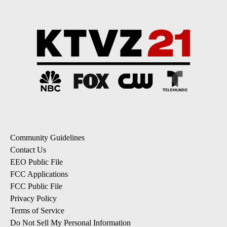
Community Guidelines
Contact Us
EEO Public File
FCC Applications
FCC Public File
Privacy Policy
Terms of Service
Do Not Sell My Personal Information