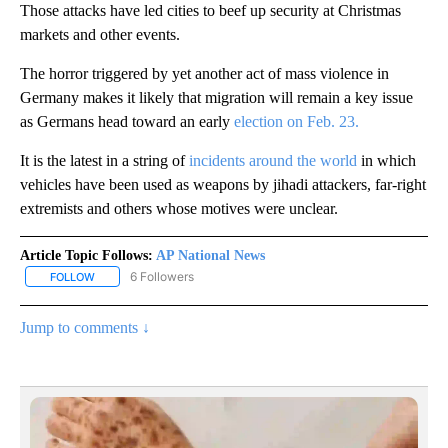
Those attacks have led cities to beef up security at Christmas
markets and other events.
The horror triggered by yet another act of mass violence in
Germany makes it likely that migration will remain a key issue
as Germans head toward an early
election on Feb. 23.
It is the latest in a string of
incidents around the world
in which
vehicles have been used as weapons by jihadi attackers, far-right
extremists and others whose motives were unclear.
Article Topic Follows:
AP National News
6 Followers
FOLLOW
FOLLOW "AP NATIONAL NEWS" TO RECEIVE NOTIFICATIONS ABOU
Jump to comments ↓