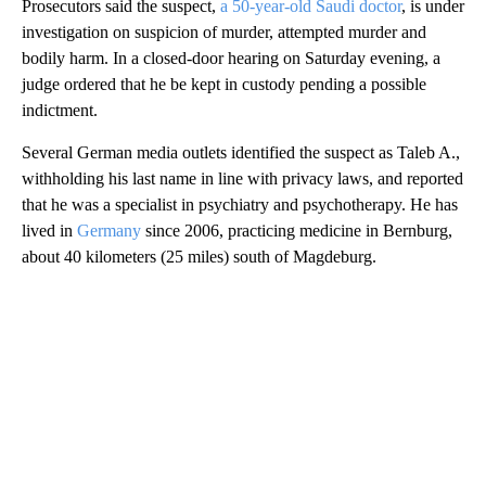
Prosecutors said the suspect,
a 50-year-old Saudi doctor
, is under
investigation on suspicion of murder, attempted murder and
bodily harm. In a closed-door hearing on Saturday evening, a
judge ordered that he be kept in custody pending a possible
indictment.
Several German media outlets identified the suspect as Taleb A.,
withholding his last name in line with privacy laws, and reported
that he was a specialist in psychiatry and psychotherapy. He has
lived in
Germany
since 2006, practicing medicine in Bernburg,
about 40 kilometers (25 miles) south of Magdeburg.