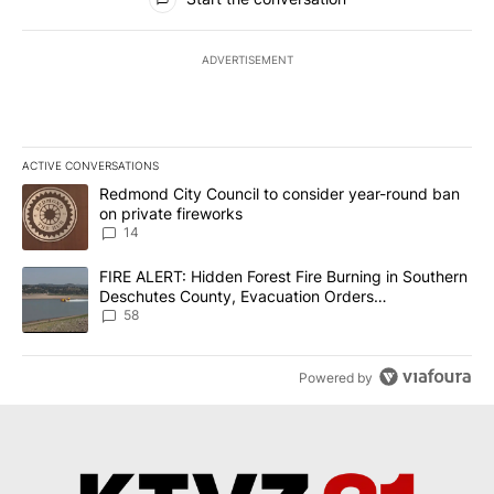
ADVERTISEMENT
ACTIVE CONVERSATIONS
The following is a list of the most commented articles in the last 7
A trending article titled "Redmond City Council to consider year
Redmond City Council to consider year-round ban
on private fireworks
14
A trending article titled "FIRE ALERT: Hidden Forest Fire Burni
FIRE ALERT: Hidden Forest Fire Burning in Southern
Deschutes County, Evacuation Orders
Implemented
58
Powered by