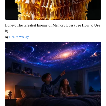
Honey: The Greatest Enemy of Memory Loss (See How to Use
It)
Health Weekly