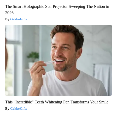
The Smart Holographic Star Projector Sweeping The Nation in
2026
GekkoGifts
This "Incredible" Teeth Whitening Pen Transforms Your Smile
GekkoGifts