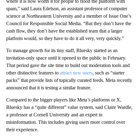
where it is now worth it for people to flood the platform with
spam,” said Laura Edelson, an assistant professor of computer
science at Northeastern University and a member of Issue One’s
Council for Responsible Social Media. “But they don’t have the
cash flow, they don’t have the established team that a larger
platform would, so they have to do it all very, very quickly.”
To manage growth for its tiny staff, Bluesky started as an
invitation-only space until it opened to the public in February.
That period gave the site time to build out moderation tools and
other distinctive features to
attract new users
, such as “starter
packs” that provide lists of topically curated feeds. Meta recently
announced that it is testing a similar feature.
Compared to the bigger players like Meta’s platforms or X,
Bluesky has a “quite different” value system, said Claire Wardle,
a professor at Cornell University and an expert in
misinformation. This includes giving users more control over
their experience.