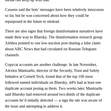
Cassens said the bots’ messages have been relatively innocuous
so far, but he was concerned about how they could be
repurposed in the future to mislead.
There are also signs that foreign disinformation narratives have
made their way to Bluesky. The disinformation research group
Alethea pointed to one low-traction post sharing a false claim
about ABC News that had circulated on Russian Telegram
channels.
Copycat accounts are another challenge. In late November,
Alexios Mantzarlis, director of the Security, Trust and Safety
Initiative at Cornell Tech, found that of the top 100 most
followed named individuals on Bluesky, 44% had at least one
duplicate account posing as them. Two weeks later, Mantzarlis
said Bluesky had removed around two-thirds of the duplicate
accounts he’d initially detected — a sign the site was aware of
the issue and attempting to address it.