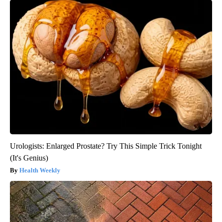
Urologists: Enlarged Prostate? Try This Simple Trick Tonight
(It's Genius)
Health Weekly