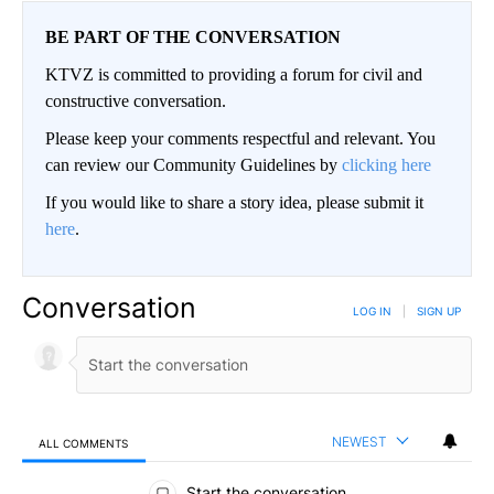
BE PART OF THE CONVERSATION
KTVZ is committed to providing a forum for civil and
constructive conversation.
Please keep your comments respectful and relevant. You
can review our Community Guidelines by
clicking here
If you would like to share a story idea, please submit it
here
.
Conversation
LOG IN
|
SIGN UP
NEWEST
ALL COMMENTS
All Comments
Start the conversation