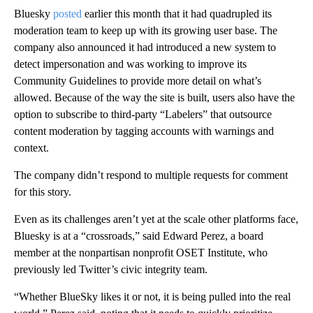
Bluesky
posted
earlier this month that it had quadrupled its
moderation team to keep up with its growing user base. The
company also announced it had introduced a new system to
detect impersonation and was working to improve its
Community Guidelines to provide more detail on what’s
allowed. Because of the way the site is built, users also have the
option to subscribe to third-party “Labelers” that outsource
content moderation by tagging accounts with warnings and
context.
The company didn’t respond to multiple requests for comment
for this story.
Even as its challenges aren’t yet at the scale other platforms face,
Bluesky is at a “crossroads,” said Edward Perez, a board
member at the nonpartisan nonprofit OSET Institute, who
previously led Twitter’s civic integrity team.
“Whether BlueSky likes it or not, it is being pulled into the real