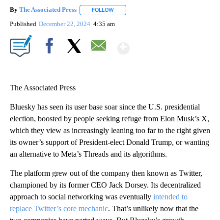
By
The Associated Press
FOLLOW
FOLLOW "" TO RECEIVE NOTIFICATIONS 
Published
December 22, 2024
4:35 am
Show More
Facebook
X
Email
The Associated Press
Bluesky has seen its user base soar since the U.S. presidential
election, boosted by people seeking refuge from Elon Musk’s X,
which they view as increasingly leaning too far to the right given
its owner’s support of President-elect Donald Trump, or wanting
an alternative to Meta’s Threads and its algorithms.
The platform grew out of the company then known as Twitter,
championed by its former CEO Jack Dorsey. Its decentralized
approach to social networking was eventually
intended to
replace Twitter’s core mechanic
. That’s unlikely now that the