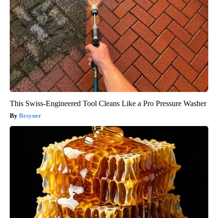
This Swiss-Engineered Tool Cleans Like a Pro Pressure Washer
Besyner