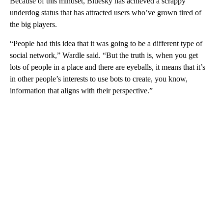
Because of this mindset, Bluesky has achieved a scrappy
underdog status that has attracted users who’ve grown tired of
the big players.
“People had this idea that it was going to be a different type of
social network,” Wardle said. “But the truth is, when you get
lots of people in a place and there are eyeballs, it means that it’s
in other people’s interests to use bots to create, you know,
information that aligns with their perspective.”