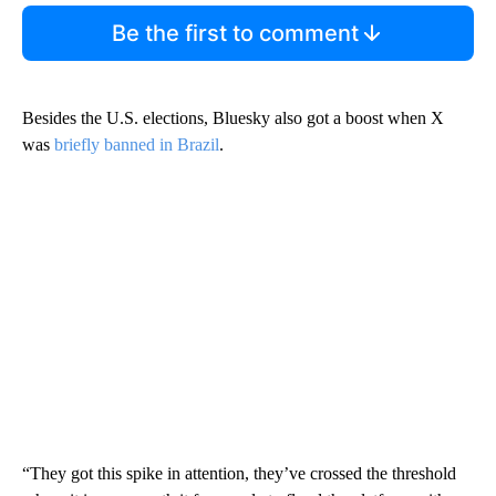
Be the first to comment
Besides the U.S. elections, Bluesky also got a boost when X
was
briefly banned in Brazil
.
“They got this spike in attention, they’ve crossed the threshold