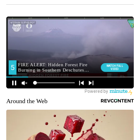
Around the Web