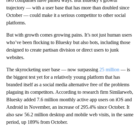
two companies have parted ways. But Bluesky’s growth
trajectory — with a user base that has more than doubled since
October — could make it a serious competitor to other social
platforms.
But with growth comes growing pains. It’s not just human users
who’ve been flocking to Bluesky but also bots, including those
designed to create partisan division or direct users to junk
websites.
The skyrocketing user base — now surpassing
25 million
— is
the biggest test yet for a relatively young platform that has
branded itself as a social media alternative free of the problems
plaguing its competitors. According to research firm Similarweb,
Bluesky added 7.6 million monthly active app users on iOS and
Android in November, an increase of 295.4% since October. It
also saw 56.2 million desktop and mobile web visits, in the same
period, up 189% from October.
A
D