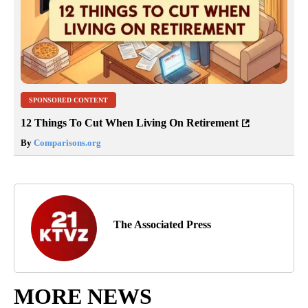
SPONSORED CONTENT
12 Things To Cut When Living On Retirement
By
Comparisons.org
The Associated Press
MORE NEWS