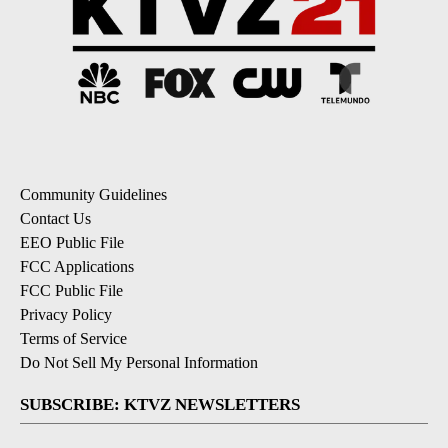
Community Guidelines
Contact Us
EEO Public File
FCC Applications
FCC Public File
Privacy Policy
Terms of Service
Do Not Sell My Personal Information
SUBSCRIBE: KTVZ NEWSLETTERS