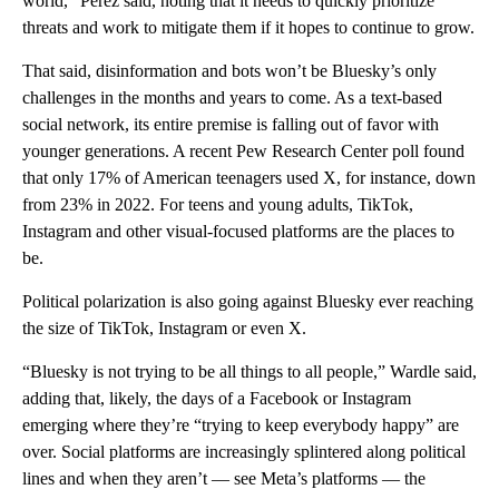
world,” Perez said, noting that it needs to quickly prioritize
threats and work to mitigate them if it hopes to continue to grow.
That said, disinformation and bots won’t be Bluesky’s only
challenges in the months and years to come. As a text-based
social network, its entire premise is falling out of favor with
younger generations. A recent Pew Research Center poll found
that only 17% of American teenagers used X, for instance, down
from 23% in 2022. For teens and young adults, TikTok,
Instagram and other visual-focused platforms are the places to
be.
Political polarization is also going against Bluesky ever reaching
the size of TikTok, Instagram or even X.
“Bluesky is not trying to be all things to all people,” Wardle said,
adding that, likely, the days of a Facebook or Instagram
emerging where they’re “trying to keep everybody happy” are
over. Social platforms are increasingly splintered along political
lines and when they aren’t — see Meta’s platforms — the