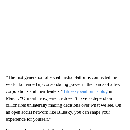
“The first generation of social media platforms connected the
world, but ended up consolidating power in the hands of a few
corporations and their leaders,”
Bluesky said on its blog
in
March. “Our online experience doesn’t have to depend on
billionaires unilaterally making decisions over what we see. On
an open social network like Bluesky, you can shape your
experience for yourself.”