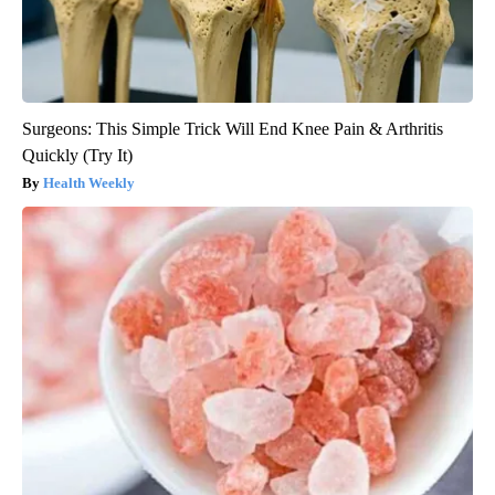
Surgeons: This Simple Trick Will End Knee Pain & Arthritis
Quickly (Try It)
Health Weekly