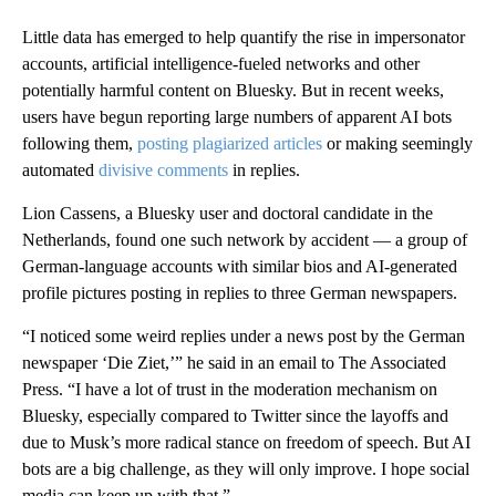
Little data has emerged to help quantify the rise in impersonator
accounts, artificial intelligence-fueled networks and other
potentially harmful content on Bluesky. But in recent weeks,
users have begun reporting large numbers of apparent AI bots
following them,
posting plagiarized articles
or making seemingly
automated
divisive comments
in replies.
Lion Cassens, a Bluesky user and doctoral candidate in the
Netherlands, found one such network by accident — a group of
German-language accounts with similar bios and AI-generated
profile pictures posting in replies to three German newspapers.
“I noticed some weird replies under a news post by the German
newspaper ‘Die Ziet,’” he said in an email to The Associated
Press. “I have a lot of trust in the moderation mechanism on
Bluesky, especially compared to Twitter since the layoffs and
due to Musk’s more radical stance on freedom of speech. But AI
bots are a big challenge, as they will only improve. I hope social
media can keep up with that.”