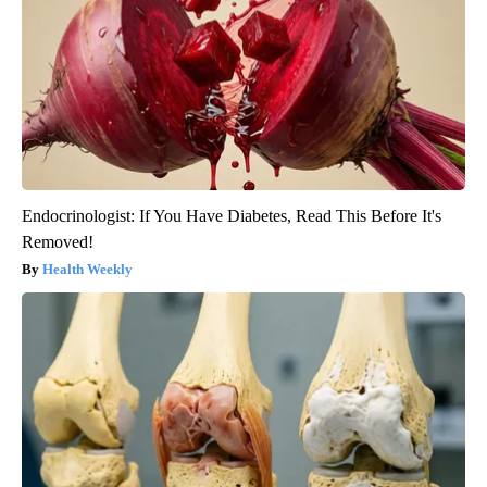
Endocrinologist: If You Have Diabetes, Read This Before It's
Removed!
Health Weekly