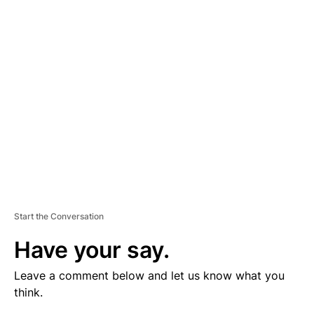
V
E
R
TI
S
E
M
E
N
T
Start the Conversation
Have your say.
Leave a comment below and let us know what you
think.