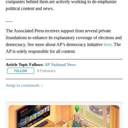
companies behind them are actively working to de-emphasize
political content and news.
___
The Associated Press receives support from several private
foundations to enhance its explanatory coverage of elections and
democracy. See more about AP’s democracy initiative
here
. The
AP is solely responsible for all content.
Article Topic Follows:
AP National News
6 Followers
FOLLOW
FOLLOW "AP NATIONAL NEWS" TO RECEIVE NOTIFICATIONS ABOU
Jump to comments ↓