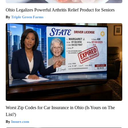
Ohio Legalizes Powerful Arthritis Relief Product for Seniors
Triple Green Farms
Worst Zip Codes for Car Insurance in Ohio (Is Yours on The
List?)
Insure.com