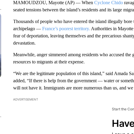
MAMOUDZOU, Mayotte (AP) — When
Cyclone Chido
ravag
seated tensions between the island’s residents and its large migr
Thousands of people who have entered the island illegally bore
archipelago —
France’s poorest territory.
Authorities in Mayotte
fear of deportation, leaving themselves and the precarious shan
devastation.
Meanwhile, anger simmered among residents who accused the gov
resources to migrants at their expense.
“We are the legitimate population of this island,” said Amada Sa
added, “If there is help from the government — water or some
will not have it. Immigrants are more numerous than us, and we w
ADVERTISEMENT
Start the Co
Have