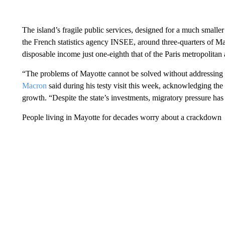
The island’s fragile public services, designed for a much smaller
the French statistics agency INSEE, around three-quarters of Ma
disposable income just one-eighth that of the Paris metropolitan 
“The problems of Mayotte cannot be solved without addressing 
Macron
said during his testy visit this week, acknowledging the
growth. “Despite the state’s investments, migratory pressure ha
People living in Mayotte for decades worry about a crackdown