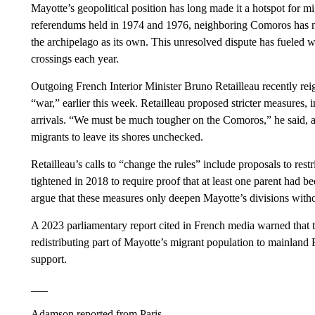
Mayotte’s geopolitical position has long made it a hotspot for m
referendums held in 1974 and 1976, neighboring Comoros has ne
the archipelago as its own. This unresolved dispute has fueled w
crossings each year.
Outgoing French Interior Minister Bruno Retailleau recently reig
“war,” earlier this week. Retailleau proposed stricter measures, 
arrivals. “We must be much tougher on the Comoros,” he said, 
migrants to leave its shores unchecked.
Retailleau’s calls to “change the rules” include proposals to restr
tightened in 2018 to require proof that at least one parent had be
argue that these measures only deepen Mayotte’s divisions witho
A 2023 parliamentary report cited in French media warned that 
redistributing part of Mayotte’s migrant population to mainland
support.
___
Adamson reported from Paris.