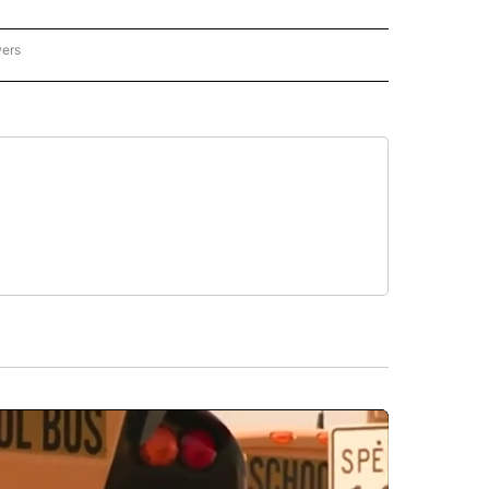
wers
ATIONAL NEWS" TO RECEIVE NOTIFICATIONS ABOUT NEW PAGES ON "AP NATIONAL