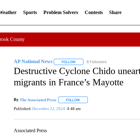
 Weather
Sports
Problem Solvers
Contests
Share
Crook County
AP National News
6 Followers
FOLLOW
FOLLOW "AP NATIONAL NEWS" TO REC
Destructive Cyclone Chido unearth
migrants in France’s Mayotte
By
The Associated Press
FOLLOW
FOLLOW "" TO RECEIVE NOTIFICATI
Published
December 22, 2024
4:48 am
Associated Press