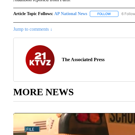
Article Topic Follows:
AP National News
6 Follo
FOLLOW
FOLLOW "AP N
Jump to comments ↓
The Associated Press
MORE NEWS