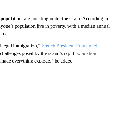
 population, are buckling under the strain. According to
yotte’s population live in poverty, with a median annual
area.
illegal immigration,”
French President Emmanuel
 challenges posed by the island’s rapid population
s made everything explode,” he added.