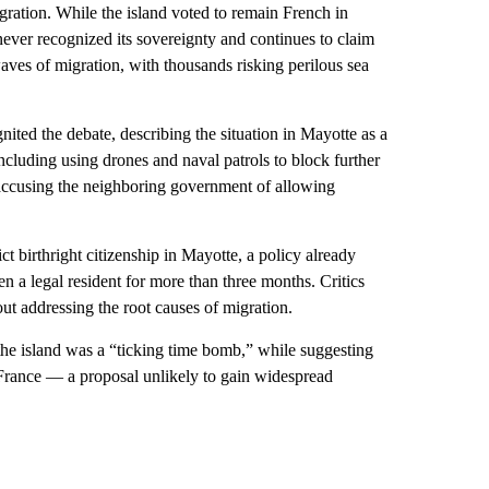
igration. While the island voted to remain French in
ver recognized its sovereignty and continues to claim
aves of migration, with thousands risking perilous sea
nited the debate, describing the situation in Mayotte as a
including using drones and naval patrols to block further
accusing the neighboring government of allowing
ict birthright citizenship in Mayotte, a policy already
en a legal resident for more than three months. Critics
ut addressing the root causes of migration.
the island was a “ticking time bomb,” while suggesting
 France — a proposal unlikely to gain widespread