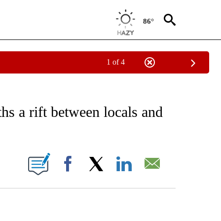
86°
1 of 4
EIVE NOTIFICATIONS ABOUT NEW PAGES ON "AP NATIONAL NEWS".
s a rift between locals and
ONS ABOUT NEW PAGES ON "".
Facebook
X
LinkedIn
Email