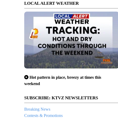
LOCAL ALERT WEATHER
Hot pattern in place, breezy at times this
weekend
SUBSCRIBE: KTVZ NEWSLETTERS
Breaking News
Contests & Promotions