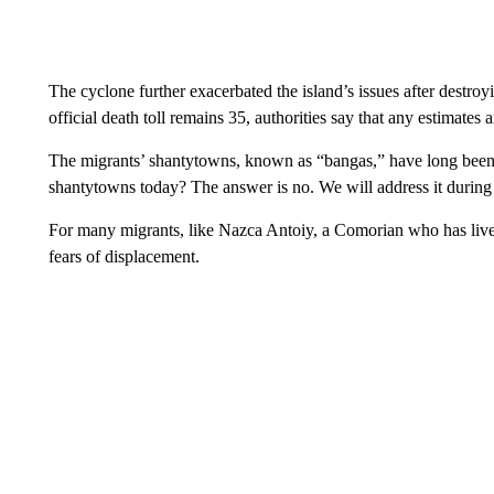
The cyclone further exacerbated the island’s issues after destro
official death toll remains 35, authorities say that any estimate
The migrants’ shantytowns, known as “bangas,” have long been 
shantytowns today? The answer is no. We will address it during 
For many migrants, like Nazca Antoiy, a Comorian who has live
fears of displacement.