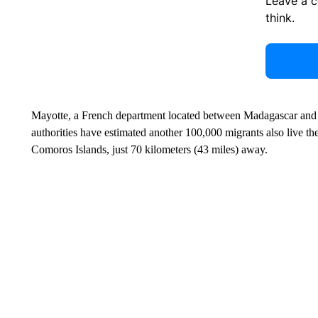
Leave a 
think.
Mayotte, a French department located between Madagascar and 
authorities have estimated another 100,000 migrants also live t
Comoros Islands, just 70 kilometers (43 miles) away.