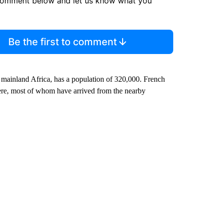
comment below and let us know what you
Be the first to comment
mainland Africa, has a population of 320,000. French
here, most of whom have arrived from the nearby