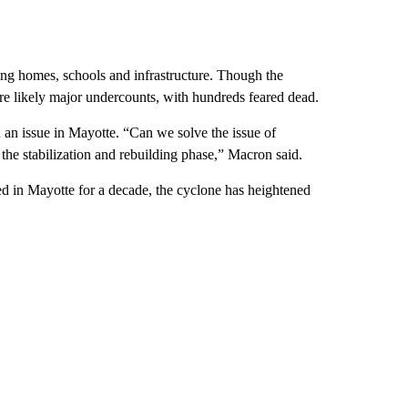
ying homes, schools and infrastructure. Though the
s are likely major undercounts, with hundreds feared dead.
an issue in Mayotte. “Can we solve the issue of
the stabilization and rebuilding phase,” Macron said.
d in Mayotte for a decade, the cyclone has heightened