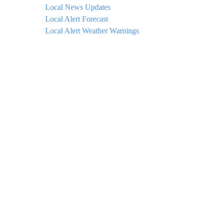
Local News Updates
Local Alert Forecast
Local Alert Weather Warnings