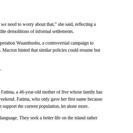
we need to worry about that,” she said, reflecting a
dite demolitions of informal settlements.
Operation Wuambushu, a controversial campaign to
 Macron hinted that similar policies could resume but
.
id Fatima, a 46-year-old mother of five whose family has
weekend. Fatima, who only gave her first name because
ot support the current population, let alone more.
nguage. They seek a better life on the island rather