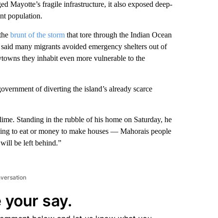
ed Mayotte’s fragile infrastructure, it also exposed deep-
ant population.
 the
brunt of the storm
that tore through the Indian Ocean
 said many migrants avoided emergency shelters out of
tytowns they inhabit even more vulnerable to the
ernment of diverting the island’s already scarce
lime. Standing in the rubble of his home on Saturday, he
thing to eat or money to make houses — Mahorais people
ill be left behind.”
nversation
 your say.