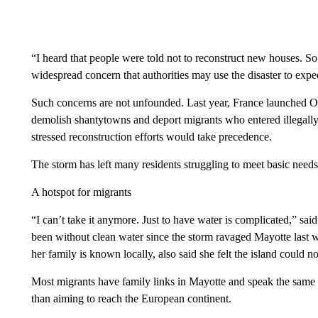
“I heard that people were told not to reconstruct new houses. So 
widespread concern that authorities may use the disaster to expe
Such concerns are not unfounded. Last year, France launched 
demolish shantytowns and deport migrants who entered illegally.
stressed reconstruction efforts would take precedence.
The storm has left many residents struggling to meet basic needs
A hotspot for migrants
“I can’t take it anymore. Just to have water is complicated,” sa
been without clean water since the storm ravaged Mayotte last 
her family is known locally, also said she felt the island could n
Most migrants have family links in Mayotte and speak the same la
than aiming to reach the European continent.