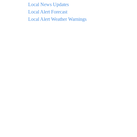
Local News Updates
Local Alert Forecast
Local Alert Weather Warnings