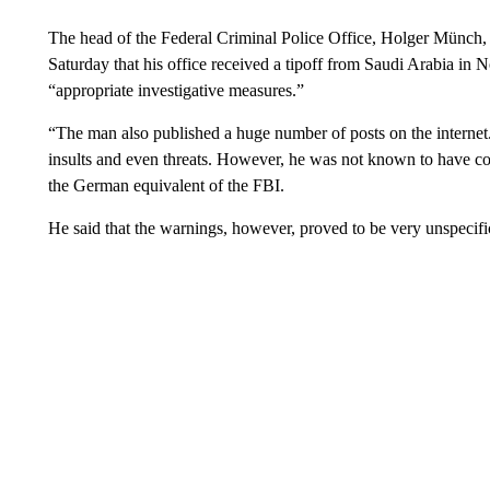
The head of the Federal Criminal Police Office, Holger Münch,
Saturday that his office received a tipoff from Saudi Arabia in
“appropriate investigative measures.”
“The man also published a huge number of posts on the internet.
insults and even threats. However, he was not known to have co
the German equivalent of the FBI.
He said that the warnings, however, proved to be very unspecifi