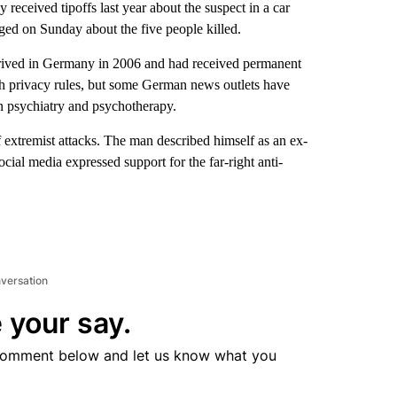
ived tipoffs last year about the suspect in a car
ged on Sunday about the five people killed.
rived in Germany in 2006 and had received permanent
ith privacy rules, but some German news outlets have
 in psychiatry and psychotherapy.
of extremist attacks. The man described himself as an ex-
ial media expressed support for the far-right anti-
nversation
 your say.
comment below and let us know what you