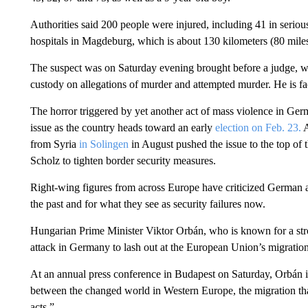
Authorities said 200 people were injured, including 41 in seriou
hospitals in Magdeburg, which is about 130 kilometers (80 mile
The suspect was on Saturday evening brought before a judge, w
custody on allegations of murder and attempted murder. He is fa
The horror triggered by yet another act of mass violence in Germ
issue as the country heads toward an early
election on Feb. 23.
A
from Syria
in Solingen
in August pushed the issue to the top of
Scholz to tighten border security measures.
Right-wing figures from across Europe have criticized German au
the past and for what they see as security failures now.
Hungarian Prime Minister Viktor Orbán, who is known for a stro
attack in Germany to lash out at the European Union’s migratio
At an annual press conference in Budapest on Saturday, Orbán insi
between the changed world in Western Europe, the migration that 
acts.”