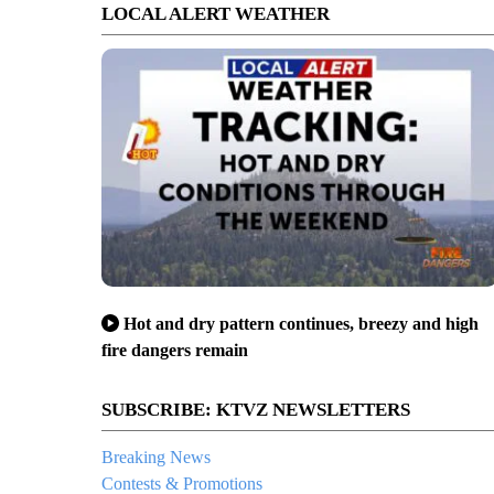
LOCAL ALERT WEATHER
Hot and dry pattern continues, breezy and high
fire dangers remain
SUBSCRIBE: KTVZ NEWSLETTERS
Breaking News
Contests & Promotions