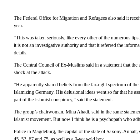
The Federal Office for Migration and Refugees also said it receiv
year.
“This was taken seriously, like every other of the numerous tips,
it is not an investigative authority and that it referred the inform
details.
The Central Council of Ex-Muslims said in a statement that the s
shock at the attack.
“He apparently shared beliefs from the far-right spectrum of the
Islamizing Germany. His delusional ideas went so far that he as
part of the Islamist conspiracy,” said the statement.
The group’s chairwoman, Mina Ahadi, said in the same statement:
Islamist movement. But now I think he is a psychopath who adher
Police in Magdeburg, the capital of the state of Saxony-Anhalt
45, 52, 67 and 75, as well as a 9-year-old boy.