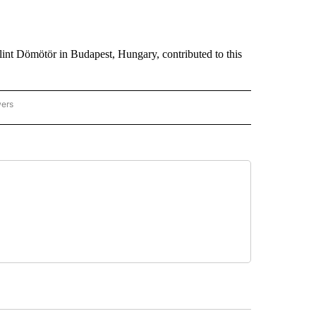
int Dömötör in Budapest, Hungary, contributed to this
wers
ATIONAL NEWS" TO RECEIVE NOTIFICATIONS ABOUT NEW PAGES ON "AP NATIONAL