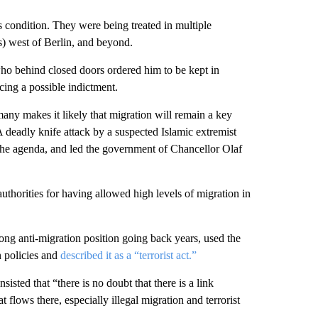
s condition. They were being treated in multiple
s) west of Berlin, and beyond.
ho behind closed doors ordered him to be kept in
cing a possible indictment.
any makes it likely that migration will remain a key
 deadly knife attack by a suspected Islamic extremist
 the agenda, and led the government of Chancellor Olaf
thorities for having allowed high levels of migration in
ng anti-migration position going back years, used the
n policies and
described it as a “terrorist act.”
sted that “there is no doubt that there is a link
flows there, especially illegal migration and terrorist