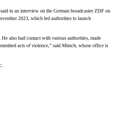
 said in an interview on the German broadcaster ZDF on
 November 2023, which led authorities to launch
 He also had contact with various authorities, made
mmitted acts of violence,” said Münch, whose office is
c.