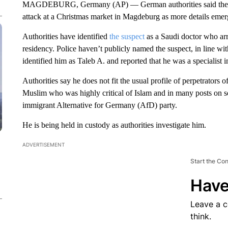
MAGDEBURG, Germany (AP) — German authorities said they rece
attack at a Christmas market in Magdeburg as more details emer
Authorities have identified
the suspect
as a Saudi doctor who ar
residency. Police haven’t publicly named the suspect, in line w
identified him as Taleb A. and reported that he was a specialist
Authorities say he does not fit the usual profile of perpetrators 
Muslim who was highly critical of Islam and in many posts on soc
immigrant Alternative for Germany (AfD) party.
He is being held in custody as authorities investigate him.
ADVERTISEMENT
Start the Co
Have
Leave a 
think.