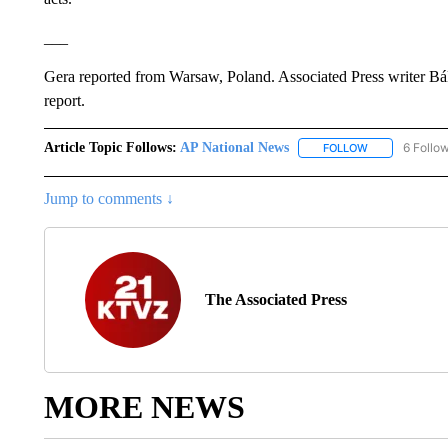
___
Gera reported from Warsaw, Poland. Associated Press writer Bál
report.
Article Topic Follows:
AP National News
6 Follo
FOLLOW
FOLLOW "AP N
Jump to comments ↓
The Associated Press
MORE NEWS