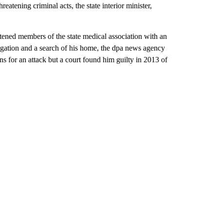
reatening criminal acts, the state interior minister,
eatened members of the state medical association with an
estigation and a search of his home, the dpa news agency
ns for an attack but a court found him guilty in 2013 of