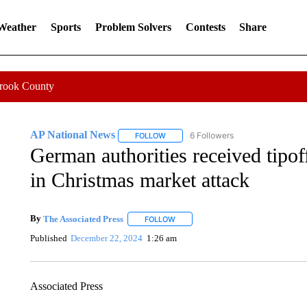
 Weather
Sports
Problem Solvers
Contests
Share
Crook County
AP National News
6 Followers
FOLLOW
FOLLOW "AP NATIONAL NEWS" TO REC
German authorities received tipoff
in Christmas market attack
By
The Associated Press
FOLLOW
FOLLOW "" TO RECEIVE NOTIFICATI
Published
December 22, 2024
1:26 am
Associated Press