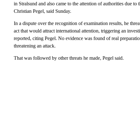
in Stralsund and also came to the attention of authorities due to th
Christian Pegel, said Sunday.
In a dispute over the recognition of examination results, he thr
act that would attract international attention, triggering an inv
reported, citing Pegel. No evidence was found of real preparatio
threatening an attack.
That was followed by other threats he made, Pegel said.