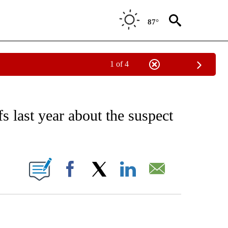
87°
1 of 4
EIVE NOTIFICATIONS ABOUT NEW PAGES ON "AP NATIONAL NEWS".
s last year about the suspect
ONS ABOUT NEW PAGES ON "".
Facebook
X
LinkedIn
Email