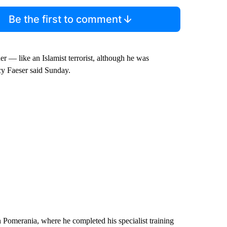
Be the first to comment
er — like an Islamist terrorist, although he was
cy Faeser said Sunday.
n Pomerania, where he completed his specialist training