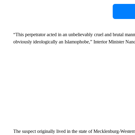
“This perpetrator acted in an unbelievably cruel and brutal mann
obviously ideologically an Islamophobe,” Interior Minister Nan
The suspect originally lived in the state of Mecklenburg-Wester