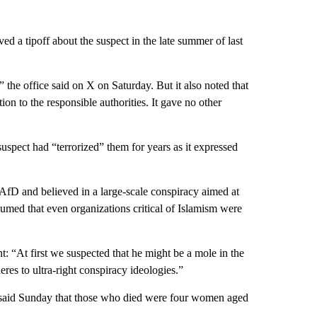
ed a tipoff about the suspect in the late summer of last
” the office said on X on Saturday. But it also noted that
ation to the responsible authorities. It gave no other
uspect had “terrorized” them for years as it expressed
 AfD and believed in a large-scale conspiracy aimed at
sumed that even organizations critical of Islamism were
 “At first we suspected that he might be a mole in the
es to ultra-right conspiracy ideologies.”
, said Sunday that those who died were four women aged