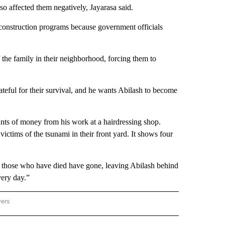
lso affected them negatively, Jayarasa said.
construction programs because government officials
f the family in their neighborhood, forcing them to
teful for their survival, and he wants Abilash to become
unts of money from his work at a hairdressing shop.
ictims of the tsunami in their front yard. It shows four
ll those who have died have gone, leaving Abilash behind
very day.”
wers
ATIONAL NEWS" TO RECEIVE NOTIFICATIONS ABOUT NEW PAGES ON "AP NATIONAL