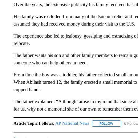
Over the years, the extensive publicity his family received has a
His family was excluded from many of the tsunami relief and re
assumed they had received money during their visit to the U.S.
The experience also led to jealousy, gossiping and ostracizing o
relocate.
The father wants his son and other family members to remain gra
someone who can help others in need.
From time the boy was a toddler, his father collected small amo
When Abilash turned 12, the family erected a small memorial to v
cupped hands.
The father explained: “A thought arose in my mind that since a
for us, why not a memorial site of our own to remember them e
Article Topic Follows:
AP National News
6 Follo
FOLLOW
FOLLOW "AP N