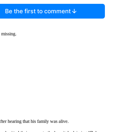
Be the first to comment
s missing.
ter hearing that his family was alive.