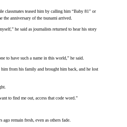
ile classmates teased him by calling him “Baby 81″ or
 the anniversary of the tsunami arrived.
self,” he said as journalists returned to hear his story
ne to have such a name in this world,” he said.
re him from his family and brought him back, and he lost
ght.
want to find me out, access that code word.”
rs ago remain fresh, even as others fade.