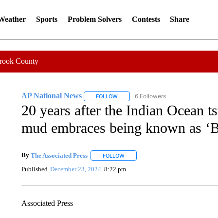
 Weather
Sports
Problem Solvers
Contests
Share
Crook County
AP National News
6 Followers
FOLLOW
FOLLOW "AP NATIONAL NEWS" TO REC
20 years after the Indian Ocean t
mud embraces being known as ‘
By
The Associated Press
FOLLOW
FOLLOW "" TO RECEIVE NOTIFICATI
Published
December 23, 2024
8:22 pm
Associated Press