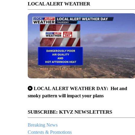
LOCAL ALERT WEATHER
LOCAL ALERT WEATHER DAY: Hot and
smoky pattern will impact your plans
SUBSCRIBE: KTVZ NEWSLETTERS
Breaking News
Contests & Promotions