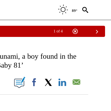
89°
1 of 4
EIVE NOTIFICATIONS ABOUT NEW PAGES ON "AP NATIONAL NEWS".
sunami, a boy found in the
Baby 81’
ONS ABOUT NEW PAGES ON "".
Facebook
X
LinkedIn
Email