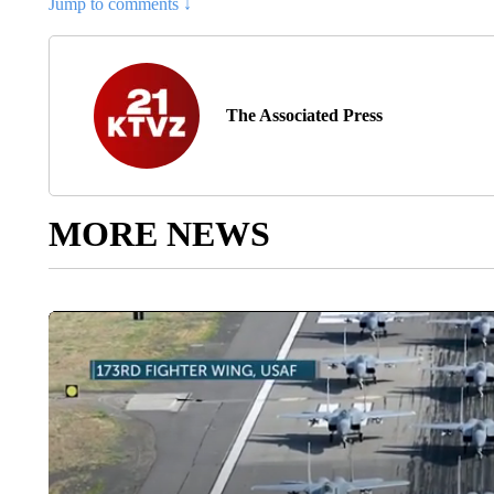
Jump to comments ↓
The Associated Press
MORE NEWS