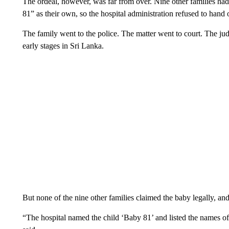
The ordeal, however, was far from over. Nine other families had
81” as their own, so the hospital administration refused to hand 
The family went to the police. The matter went to court. The judg
early stages in Sri Lanka.
But none of the nine other families claimed the baby legally, a
“The hospital named the child ‘Baby 81’ and listed the names of