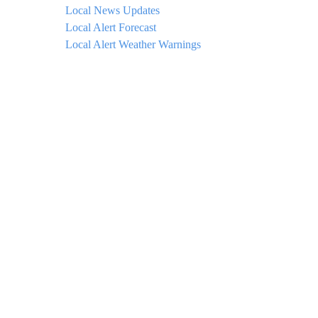
Local News Updates
Local Alert Forecast
Local Alert Weather Warnings