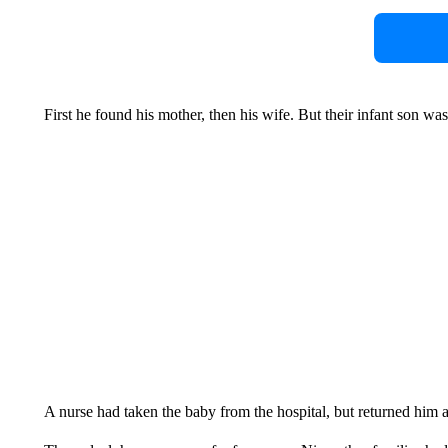
First he found his mother, then his wife. But their infant son wa
A nurse had taken the baby from the hospital, but returned him af