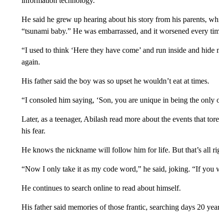
information technology.
He said he grew up hearing about his story from his parents, wh
“tsunami baby.” He was embarrassed, and it worsened every time
“I used to think ‘Here they have come’ and run inside and hide my
again.
His father said the boy was so upset he wouldn’t eat at times.
“I consoled him saying, ‘Son, you are unique in being the only o
Later, as a teenager, Abilash read more about the events that to
his fear.
He knows the nickname will follow him for life. But that’s all ri
“Now I only take it as my code word,” he said, joking. “If you 
He continues to search online to read about himself.
His father said memories of those frantic, searching days 20 yea