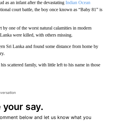
 an infant after the devastating
Indian Ocean
otional court battle, the boy once known as “Baby 81” is
rt by one of the worst natural calamities in modern
 Lanka were killed, with others missing.
ern Sri Lanka and found some distance from home by
ry.
is scattered family, with little left to his name in those
nversation
 your say.
comment below and let us know what you