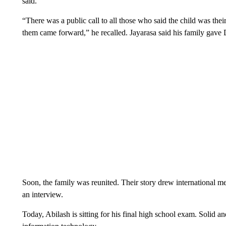
said.
“There was a public call to all those who said the child was the
them came forward,” he recalled. Jayarasa said his family gave
Soon, the family was reunited. Their story drew international med
an interview.
Today, Abilash is sitting for his final high school exam. Solid a