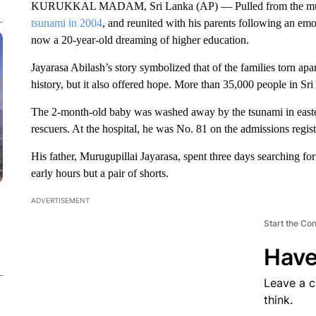
KURUKKAL MADAM, Sri Lanka (AP) — Pulled from the mud as
tsunami in 2004
, and reunited with his parents following an em
now a 20-year-old dreaming of higher education.
Jayarasa Abilash’s story symbolized that of the families torn apa
history, but it also offered hope. More than 35,000 people in Sri
The 2-month-old baby was washed away by the tsunami in east
rescuers. At the hospital, he was No. 81 on the admissions regist
His father, Murugupillai Jayarasa, spent three days searching for h
early hours but a pair of shorts.
ADVERTISEMENT
Start the Co
Have
Leave a 
think.