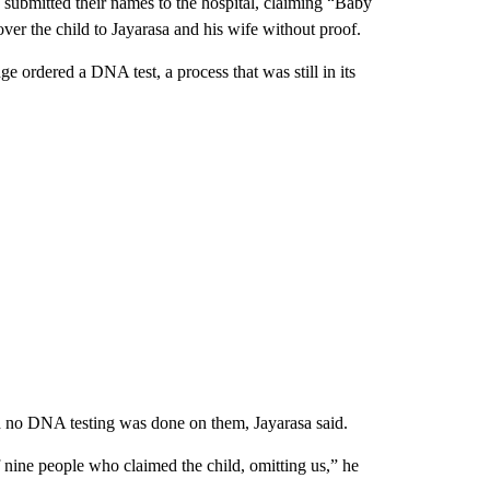
 submitted their names to the hospital, claiming “Baby
over the child to Jayarasa and his wife without proof.
e ordered a DNA test, a process that was still in its
nd no DNA testing was done on them, Jayarasa said.
 nine people who claimed the child, omitting us,” he