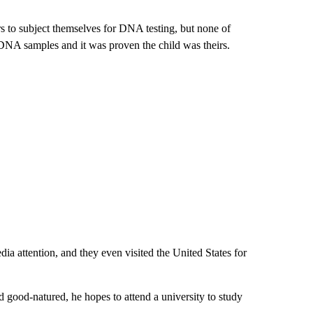
irs to subject themselves for DNA testing, but none of
 DNA samples and it was proven the child was theirs.
ia attention, and they even visited the United States for
nd good-natured, he hopes to attend a university to study