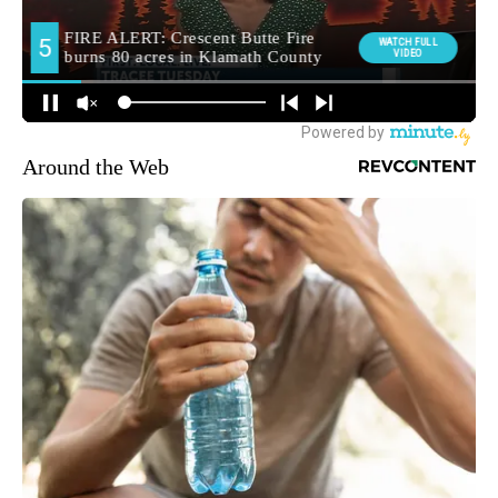
Around the Web