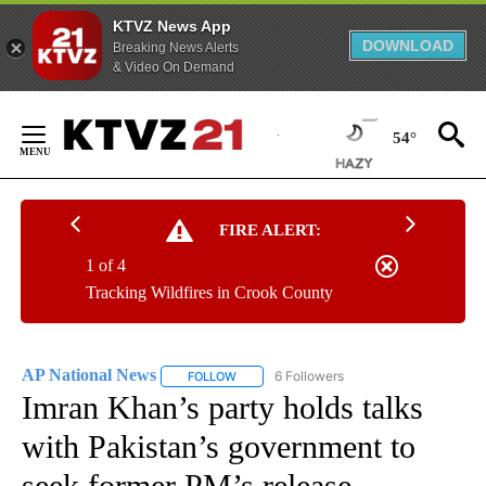
KTVZ News App
DOWNLOAD
Breaking News Alerts
& Video On Demand
Skip
to
54°
Content
FIRE ALERT:
1 of 4
Tracking Wildfires in Crook County
AP National News
6 Followers
FOLLOW
FOLLOW "AP NATIONAL NEWS" TO RECEIVE
Imran Khan’s party holds talks
with Pakistan’s government to
seek former PM’s release