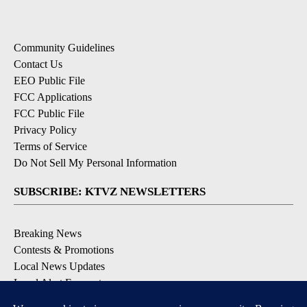
Community Guidelines
Contact Us
EEO Public File
FCC Applications
FCC Public File
Privacy Policy
Terms of Service
Do Not Sell My Personal Information
SUBSCRIBE: KTVZ NEWSLETTERS
Breaking News
Contests & Promotions
Local News Updates
Local Alert Forecast
Local Alert Weather Warnings