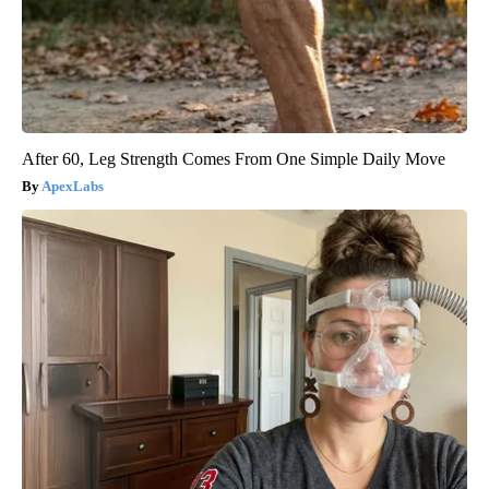
After 60, Leg Strength Comes From One Simple Daily Move
ApexLabs