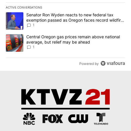
ACTIVE CONVERSATIONS
The following is a list of the most commented articles in the last 7
A trending article titled "Senator Ron Wyden reacts to new fede
Senator Ron Wyden reacts to new federal tax
exemption passed as Oregon faces record wildfire
season
1
A trending article titled "Central Oregon gas prices remain abov
Central Oregon gas prices remain above national
average, but relief may be ahead
1
Powered by