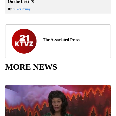
On the List?
By
SilverPenny
The Associated Press
MORE NEWS