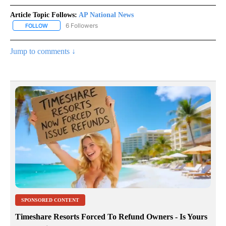
Article Topic Follows:
AP National News
6 Followers
FOLLOW
FOLLOW "AP NATIONAL NEWS" TO RECEIVE NOTIFICATIONS ABOU
Jump to comments ↓
SPONSORED CONTENT
Timeshare Resorts Forced To Refund Owners - Is Yours