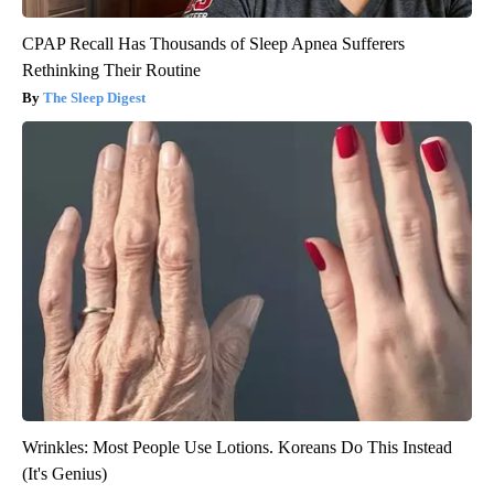
CPAP Recall Has Thousands of Sleep Apnea Sufferers
Rethinking Their Routine
The Sleep Digest
Wrinkles: Most People Use Lotions. Koreans Do This Instead
(It's Genius)