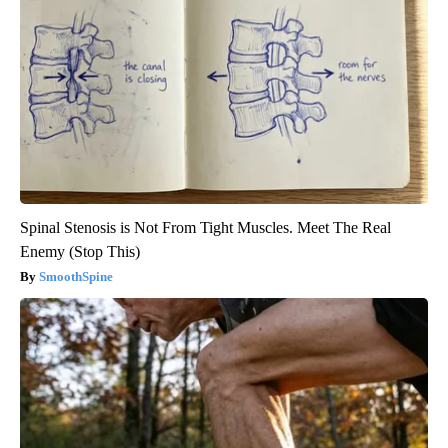
Spinal Stenosis is Not From Tight Muscles. Meet The Real
Enemy (Stop This)
SmoothSpine