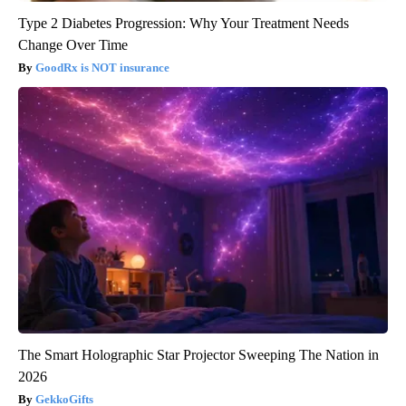
Type 2 Diabetes Progression: Why Your Treatment Needs
Change Over Time
GoodRx is NOT insurance
The Smart Holographic Star Projector Sweeping The Nation in
2026
GekkoGifts