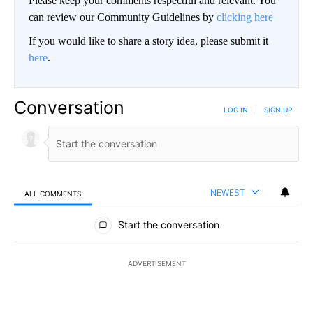
Please keep your comments respectful and relevant. You
can review our Community Guidelines by
clicking here
If you would like to share a story idea, please submit it
here
.
Conversation
LOG IN
|
SIGN UP
NEWEST
ALL COMMENTS
All Comments
Start the conversation
ADVERTISEMENT