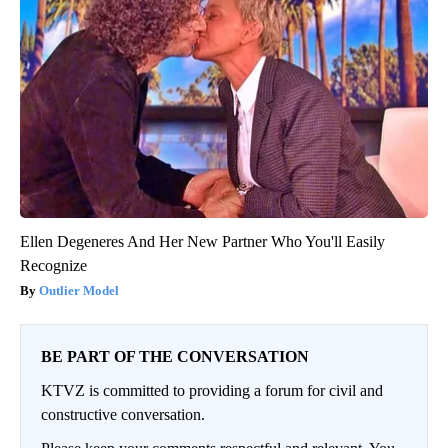
Ellen Degeneres And Her New Partner Who You'll Easily
Recognize
Outlier Model
BE PART OF THE CONVERSATION
KTVZ is committed to providing a forum for civil and
constructive conversation.