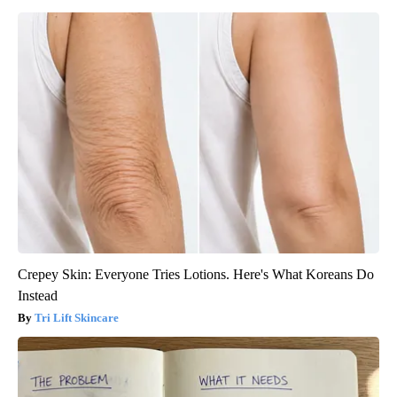
Crepey Skin: Everyone Tries Lotions. Here's What Koreans Do
Instead
Tri Lift Skincare