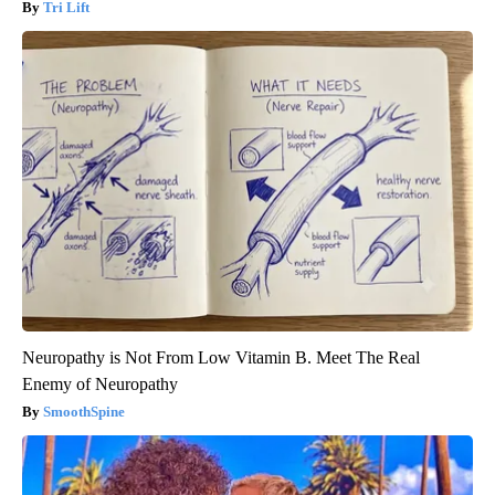
Tri Lift
Neuropathy is Not From Low Vitamin B. Meet The Real
Enemy of Neuropathy
SmoothSpine