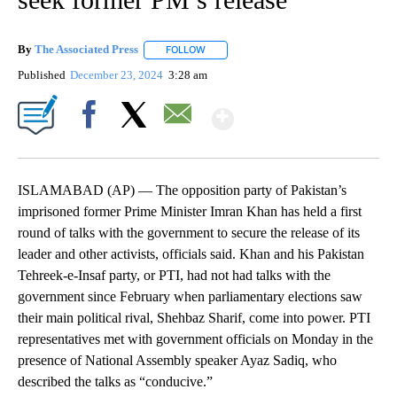
By
The Associated Press
FOLLOW
FOLLOW "" TO RECEIVE NOTIFICATIONS 
Published
December 23, 2024
3:28 am
Show More
Facebook
X
Email
ISLAMABAD (AP) — The opposition party of Pakistan’s
imprisoned former Prime Minister Imran Khan has held a first
round of talks with the government to secure the release of its
leader and other activists, officials said. Khan and his Pakistan
Tehreek-e-Insaf party, or PTI, had not had talks with the
government since February when parliamentary elections saw
their main political rival, Shehbaz Sharif, come into power. PTI
representatives met with government officials on Monday in the
presence of National Assembly speaker Ayaz Sadiq, who
described the talks as “conducive.”