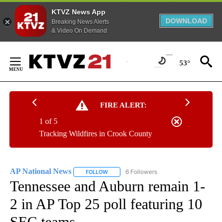
KTVZ News App
DOWNLOAD
Breaking News Alerts
& Video On Demand
Skip
to
53°
Content
FIRE ALERT:
1 of 5
Tracking Wildfires in Crook County
AP National News
6 Followers
FOLLOW
FOLLOW "AP NATIONAL NEWS" TO RECEIVE
Tennessee and Auburn remain 1-
2 in AP Top 25 poll featuring 10
SEC teams