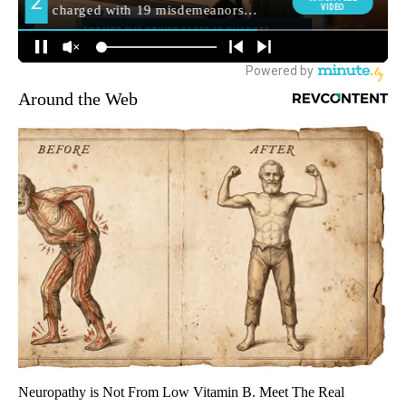
Around the Web
Neuropathy is Not From Low Vitamin B. Meet The Real