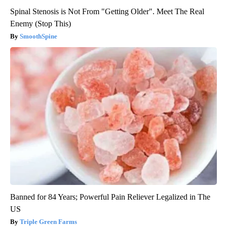
Spinal Stenosis is Not From "Getting Older". Meet The Real
Enemy (Stop This)
SmoothSpine
Banned for 84 Years; Powerful Pain Reliever Legalized in The
US
Triple Green Farms