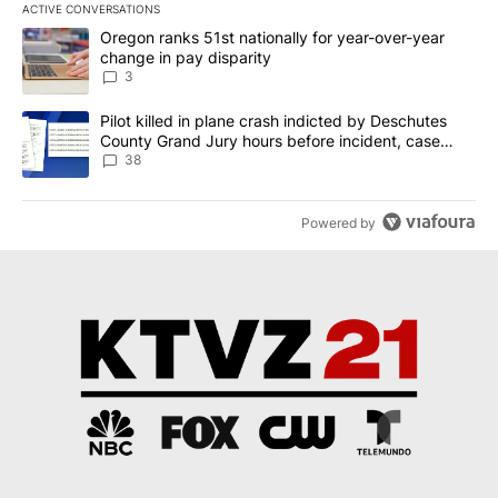
ACTIVE CONVERSATIONS
The following is a list of the most commented articles in the last 7
A trending article titled "Oregon ranks 51st nationally for year-
Oregon ranks 51st nationally for year-over-year
change in pay disparity
3
A trending article titled "Pilot killed in plane crash indicted b
Pilot killed in plane crash indicted by Deschutes
County Grand Jury hours before incident, case
dismissed following death
38
Powered by