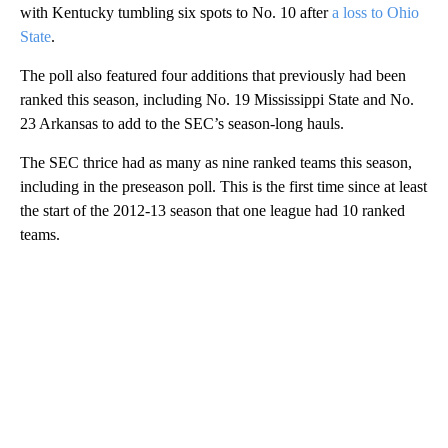
with Kentucky tumbling six spots to No. 10 after
a loss to Ohio
State
.
The poll also featured four additions that previously had been
ranked this season, including No. 19 Mississippi State and No.
23 Arkansas to add to the SEC’s season-long hauls.
The SEC thrice had as many as nine ranked teams this season,
including in the preseason poll. This is the first time since at least
the start of the 2012-13 season that one league had 10 ranked
teams.
A
D
V
E
R
TI
S
E
M
E
N
T