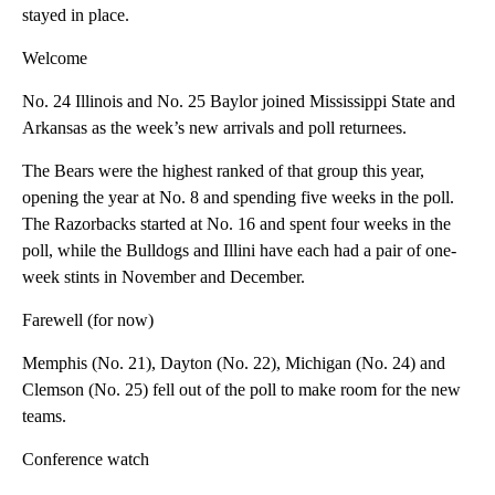
stayed in place.
Welcome
No. 24 Illinois and No. 25 Baylor joined Mississippi State and
Arkansas as the week’s new arrivals and poll returnees.
The Bears were the highest ranked of that group this year,
opening the year at No. 8 and spending five weeks in the poll.
The Razorbacks started at No. 16 and spent four weeks in the
poll, while the Bulldogs and Illini have each had a pair of one-
week stints in November and December.
Farewell (for now)
Memphis (No. 21), Dayton (No. 22), Michigan (No. 24) and
Clemson (No. 25) fell out of the poll to make room for the new
teams.
Conference watch