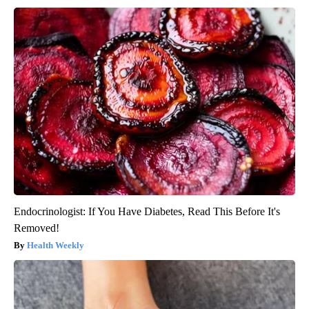
Endocrinologist: If You Have Diabetes, Read This Before It's
Removed!
Health Weekly