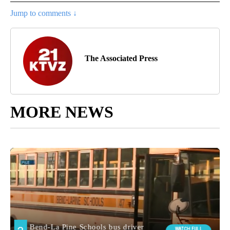
Jump to comments ↓
The Associated Press
MORE NEWS