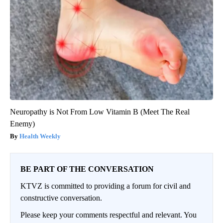
Neuropathy is Not From Low Vitamin B (Meet The Real
Enemy)
Health Weekly
BE PART OF THE CONVERSATION
KTVZ is committed to providing a forum for civil and
constructive conversation.
Please keep your comments respectful and relevant. You