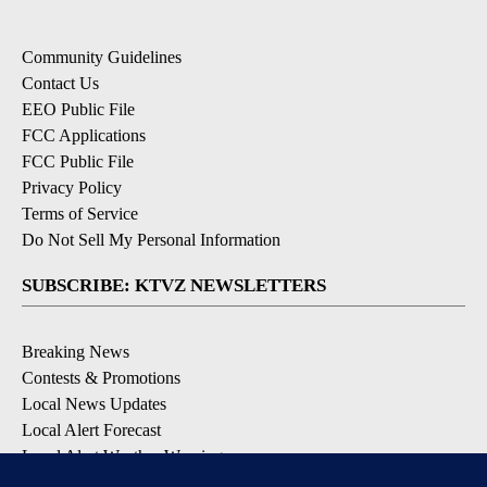
Community Guidelines
Contact Us
EEO Public File
FCC Applications
FCC Public File
Privacy Policy
Terms of Service
Do Not Sell My Personal Information
SUBSCRIBE: KTVZ NEWSLETTERS
Breaking News
Contests & Promotions
Local News Updates
Local Alert Forecast
Local Alert Weather Warnings