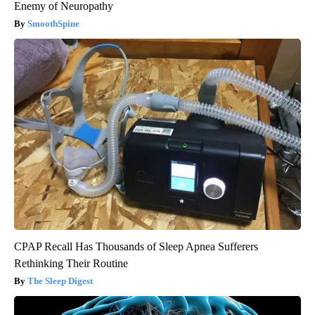
Enemy of Neuropathy
SmoothSpine
CPAP Recall Has Thousands of Sleep Apnea Sufferers
Rethinking Their Routine
The Sleep Digest