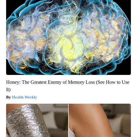
Honey: The Greatest Enemy of Memory Loss (See How to Use
It)
Health Weekly