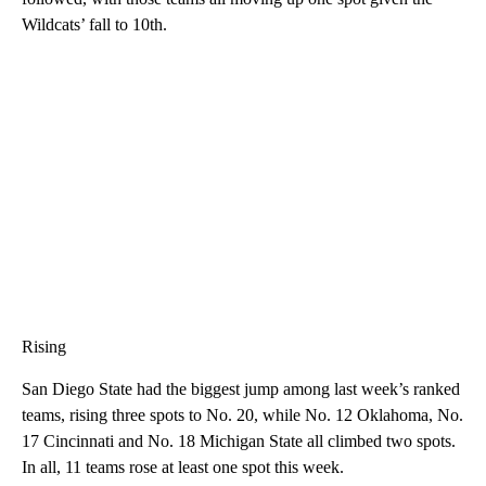
Wildcats’ fall to 10th.
Rising
San Diego State had the biggest jump among last week’s ranked
teams, rising three spots to No. 20, while No. 12 Oklahoma, No.
17 Cincinnati and No. 18 Michigan State all climbed two spots.
In all, 11 teams rose at least one spot this week.