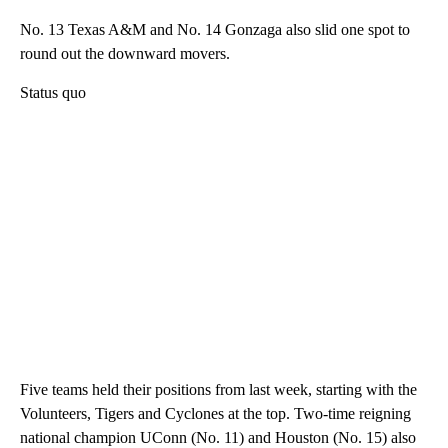
No. 13 Texas A&M and No. 14 Gonzaga also slid one spot to
round out the downward movers.
Status quo
Five teams held their positions from last week, starting with the
Volunteers, Tigers and Cyclones at the top. Two-time reigning
national champion UConn (No. 11) and Houston (No. 15) also