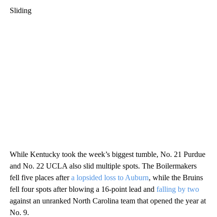
Sliding
While Kentucky took the week’s biggest tumble, No. 21 Purdue
and No. 22 UCLA also slid multiple spots. The Boilermakers
fell five places after
a lopsided loss to Auburn
, while the Bruins
fell four spots after blowing a 16-point lead and
falling by two
against an unranked North Carolina team that opened the year at
No. 9.