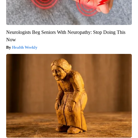
Neurologists Beg Seniors With Neuropathy: Stop Doing This
Now
Health Weekly