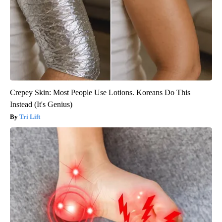
Crepey Skin: Most People Use Lotions. Koreans Do This
Instead (It's Genius)
Tri Lift