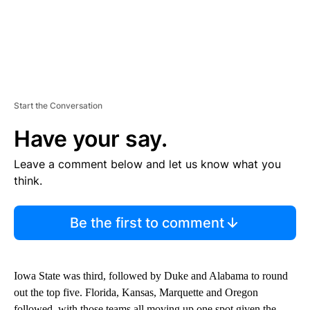
Start the Conversation
Have your say.
Leave a comment below and let us know what you
think.
Be the first to comment
Iowa State was third, followed by Duke and Alabama to round
out the top five. Florida, Kansas, Marquette and Oregon
followed, with those teams all moving up one spot given the