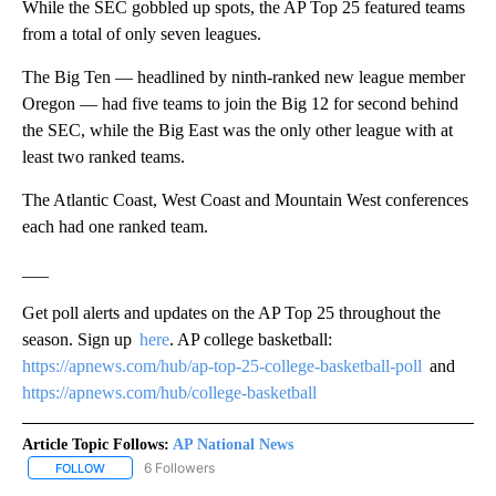
While the SEC gobbled up spots, the AP Top 25 featured teams
from a total of only seven leagues.
The Big Ten — headlined by ninth-ranked new league member
Oregon — had five teams to join the Big 12 for second behind
the SEC, while the Big East was the only other league with at
least two ranked teams.
The Atlantic Coast, West Coast and Mountain West conferences
each had one ranked team.
___
Get poll alerts and updates on the AP Top 25 throughout the
season. Sign up
here
. AP college basketball:
https://apnews.com/hub/ap-top-25-college-basketball-poll
and
https://apnews.com/hub/college-basketball
Article Topic Follows:
AP National News
6 Followers
FOLLOW
FOLLOW "AP NATIONAL NEWS" TO RECEIVE NOTIFICATIONS ABOU