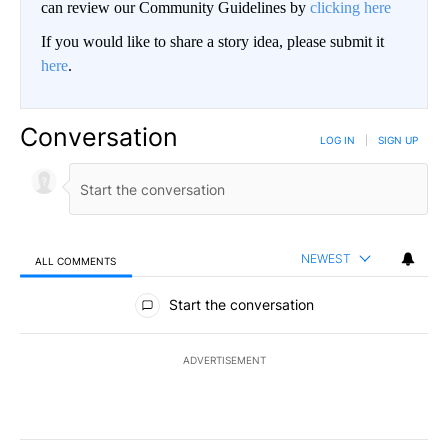
can review our Community Guidelines by
clicking here
If you would like to share a story idea, please submit it
here
.
Conversation
LOG IN
|
SIGN UP
NEWEST
ALL COMMENTS
All Comments
Start the conversation
ADVERTISEMENT