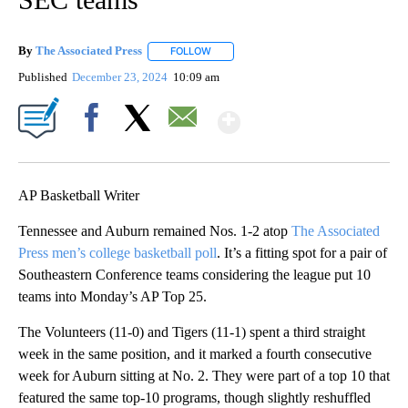
By
The Associated Press
FOLLOW
FOLLOW "" TO RECEIVE NOTIFICATIONS 
Published
December 23, 2024
10:09 am
Show More
Facebook
X
Email
AP Basketball Writer
Tennessee and Auburn remained Nos. 1-2 atop
The Associated
Press men’s college basketball poll
. It’s a fitting spot for a pair of
Southeastern Conference teams considering the league put 10
teams into Monday’s AP Top 25.
The Volunteers (11-0) and Tigers (11-1) spent a third straight
week in the same position, and it marked a fourth consecutive
week for Auburn sitting at No. 2. They were part of a top 10 that
featured the same top-10 programs, though slightly reshuffled