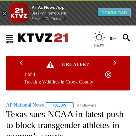
KTVZ News App
DOWNLOAD
Breaking News Alerts
& Video On Demand
Skip
to
89°
Content
FIRE ALERT:
1 of 4
Tracking Wildfires in Crook County
AP National News
6 Followers
FOLLOW
FOLLOW "AP NATIONAL NEWS" TO RECEIVE
Texas sues NCAA in latest push
to block transgender athletes in
women’s sports