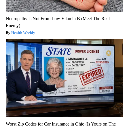
Neuropathy is Not From Low Vitamin B (Meet The Real
Enemy)
Health Weekly
Worst Zip Codes for Car Insurance in Ohio (Is Yours on The