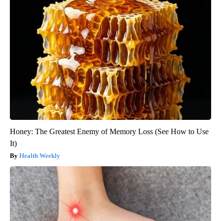
Honey: The Greatest Enemy of Memory Loss (See How to Use
It)
Health Weekly