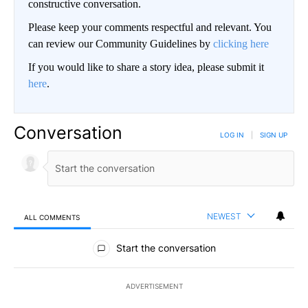
constructive conversation.
Please keep your comments respectful and relevant. You
can review our Community Guidelines by
clicking here
If you would like to share a story idea, please submit it
here
.
Conversation
LOG IN
|
SIGN UP
NEWEST
ALL COMMENTS
All Comments
Start the conversation
ADVERTISEMENT