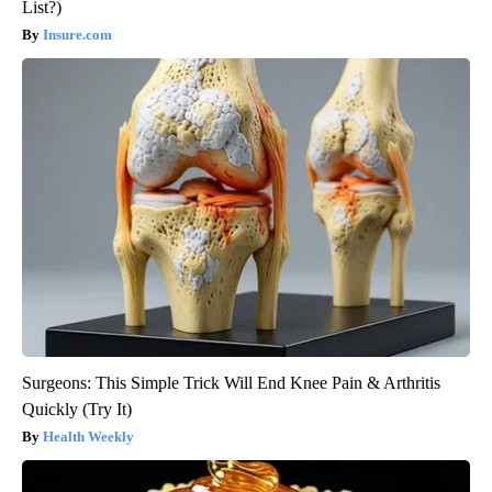
List?)
Insure.com
Surgeons: This Simple Trick Will End Knee Pain & Arthritis
Quickly (Try It)
Health Weekly