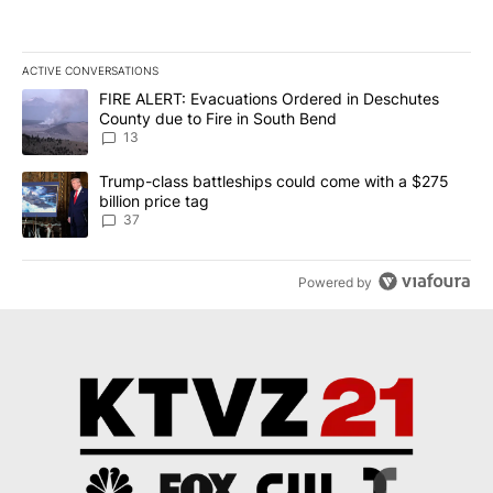
ACTIVE CONVERSATIONS
The following is a list of the most commented articles in the last 7
A trending article titled "FIRE ALERT: Evacuations Ordered in De
FIRE ALERT: Evacuations Ordered in Deschutes
County due to Fire in South Bend
13
A trending article titled "Trump-class battleships could come wit
Trump-class battleships could come with a $275
billion price tag
37
Powered by