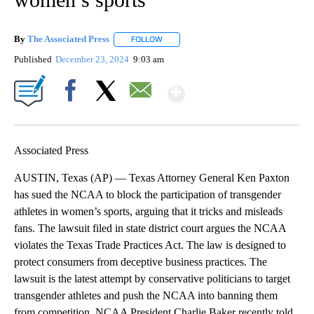
By
The Associated Press
FOLLOW
FOLLOW "" TO RECEIVE NOTIFICATIONS 
Published
December 23, 2024
9:03 am
Show More
Facebook
X
Email
Associated Press
AUSTIN, Texas (AP) — Texas Attorney General Ken Paxton
has sued the NCAA to block the participation of transgender
athletes in women’s sports, arguing that it tricks and misleads
fans. The lawsuit filed in state district court argues the NCAA
violates the Texas Trade Practices Act. The law is designed to
protect consumers from deceptive business practices. The
lawsuit is the latest attempt by conservative politicians to target
transgender athletes and push the NCAA into banning them
from competition. NCAA President Charlie Baker recently told