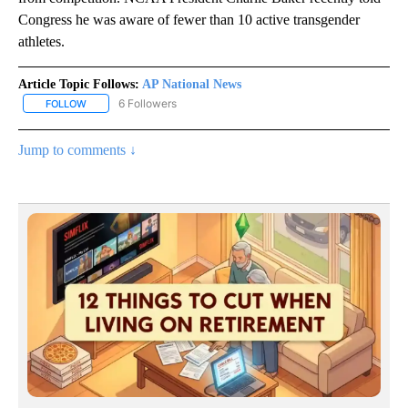
Congress he was aware of fewer than 10 active transgender
athletes.
Article Topic Follows:
AP National News
6 Followers
FOLLOW
FOLLOW "AP NATIONAL NEWS" TO RECEIVE NOTIFICATIONS ABOU
Jump to comments ↓