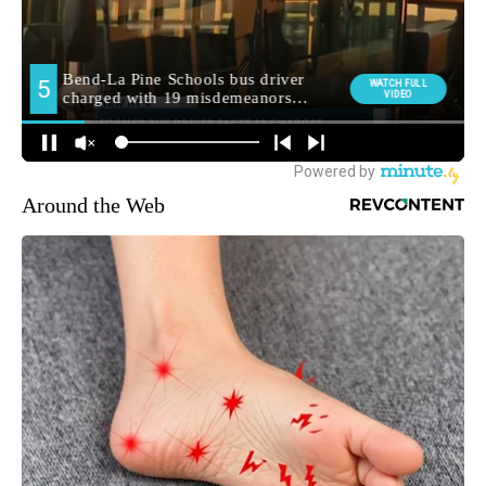
Around the Web