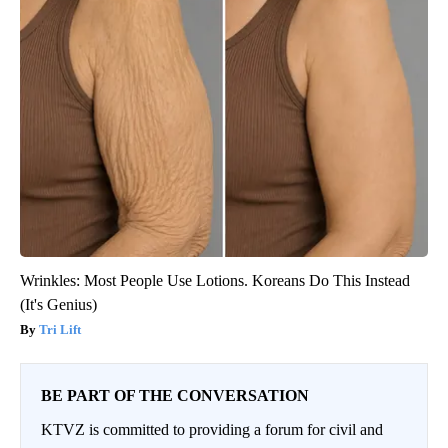
Wrinkles: Most People Use Lotions. Koreans Do This Instead
(It's Genius)
Tri Lift
BE PART OF THE CONVERSATION
KTVZ is committed to providing a forum for civil and