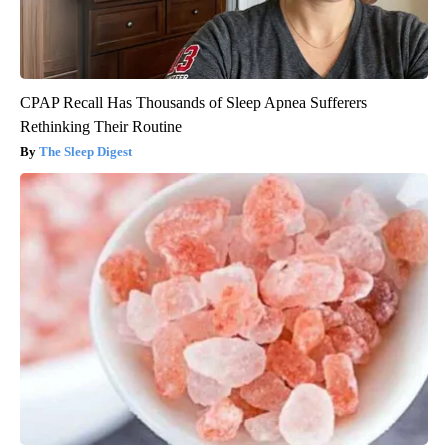
CPAP Recall Has Thousands of Sleep Apnea Sufferers
Rethinking Their Routine
The Sleep Digest