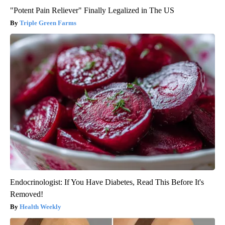
"Potent Pain Reliever" Finally Legalized in The US
Triple Green Farms
Endocrinologist: If You Have Diabetes, Read This Before It's
Removed!
Health Weekly