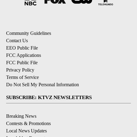
Community Guidelines
Contact Us
EEO Public File
FCC Applications
FCC Public File
Privacy Policy
Terms of Service
Do Not Sell My Personal Information
SUBSCRIBE: KTVZ NEWSLETTERS
Breaking News
Contests & Promotions
Local News Updates