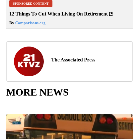
SPONSORED CONTENT
12 Things To Cut When Living On Retirement
By
Comparisons.org
The Associated Press
MORE NEWS