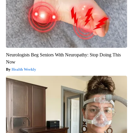
Neurologists Beg Seniors With Neuropathy: Stop Doing This
Now
Health Weekly