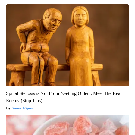
Spinal Stenosis is Not From "Getting Older". Meet The Real
Enemy (Stop This)
SmoothSpine