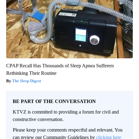
CPAP Recall Has Thousands of Sleep Apnea Sufferers
Rethinking Their Routine
The Sleep Digest
BE PART OF THE CONVERSATION
KTVZ is committed to providing a forum for civil and
constructive conversation.
Please keep your comments respectful and relevant. You
can review our Community Guidelines by
clicking here