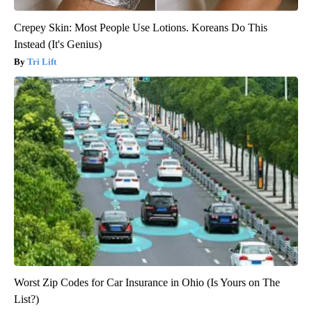
Crepey Skin: Most People Use Lotions. Koreans Do This
Instead (It's Genius)
Tri Lift
Worst Zip Codes for Car Insurance in Ohio (Is Yours on The
List?)