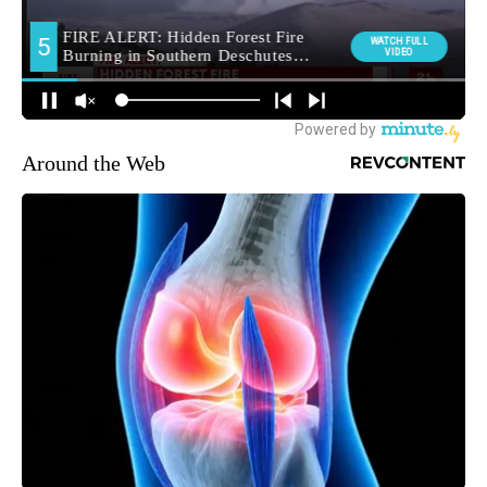
Around the Web