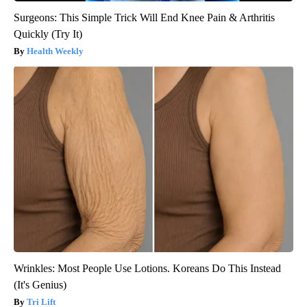
Surgeons: This Simple Trick Will End Knee Pain & Arthritis
Quickly (Try It)
Health Weekly
Wrinkles: Most People Use Lotions. Koreans Do This Instead
(It's Genius)
Tri Lift