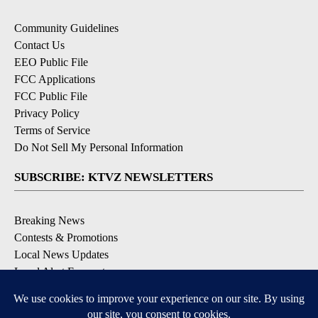
Community Guidelines
Contact Us
EEO Public File
FCC Applications
FCC Public File
Privacy Policy
Terms of Service
Do Not Sell My Personal Information
SUBSCRIBE: KTVZ NEWSLETTERS
Breaking News
Contests & Promotions
Local News Updates
Local Alert Forecast
Local Alert Weather Warnings