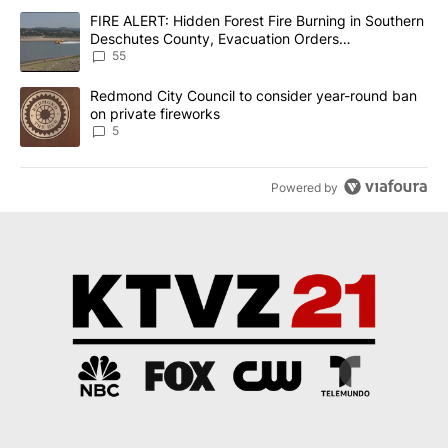
The following is a list of the most commented articles in the last 7
A trending article titled "FIRE ALERT: Hidden Forest Fire Burni
FIRE ALERT: Hidden Forest Fire Burning in Southern
Deschutes County, Evacuation Orders
Implemented
55
A trending article titled "Redmond City Council to consider year
Redmond City Council to consider year-round ban
on private fireworks
5
Powered by