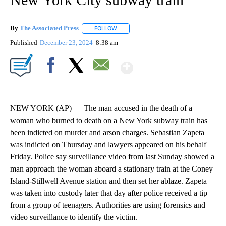
By
The Associated Press
FOLLOW
FOLLOW "" TO RECEIVE NOTIFICATIONS 
Published
December 23, 2024
8:38 am
Show More
Facebook
X
Email
NEW YORK (AP) — The man accused in the death of a
woman who burned to death on a New York subway train has
been indicted on murder and arson charges. Sebastian Zapeta
was indicted on Thursday and lawyers appeared on his behalf
Friday. Police say surveillance video from last Sunday showed a
man approach the woman aboard a stationary train at the Coney
Island-Stillwell Avenue station and then set her ablaze. Zapeta
was taken into custody later that day after police received a tip
from a group of teenagers. Authorities are using forensics and
video surveillance to identify the victim.