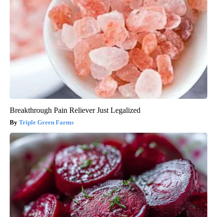
Breakthrough Pain Reliever Just Legalized
Triple Green Farms