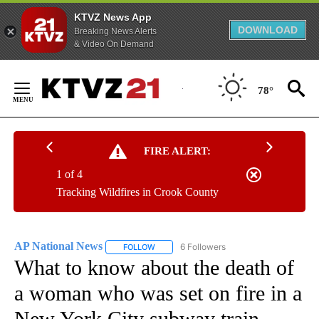
KTVZ News App
DOWNLOAD
Breaking News Alerts
& Video On Demand
Skip
to
78°
Content
FIRE ALERT:
1 of 4
Tracking Wildfires in Crook County
AP National News
6 Followers
FOLLOW
FOLLOW "AP NATIONAL NEWS" TO RECEIVE
What to know about the death of
a woman who was set on fire in a
New York City subway train