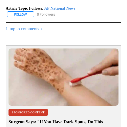
Article Topic Follows:
AP National News
6 Followers
FOLLOW
FOLLOW "AP NATIONAL NEWS" TO RECEIVE NOTIFICATIONS ABOU
Jump to comments ↓
SPONSORED CONTENT
Surgeon Says: "If You Have Dark Spots, Do This