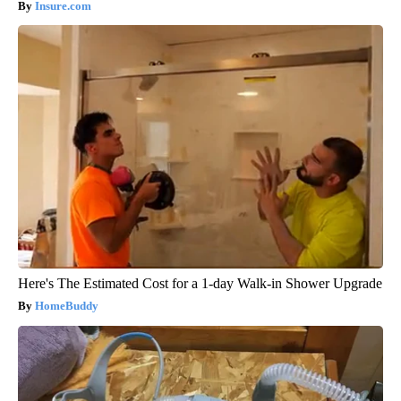
Insure.com
Here's The Estimated Cost for a 1-day Walk-in Shower Upgrade
HomeBuddy