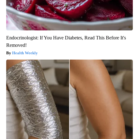
Endocrinologist: If You Have Diabetes, Read This Before It's
Removed!
Health Weekly