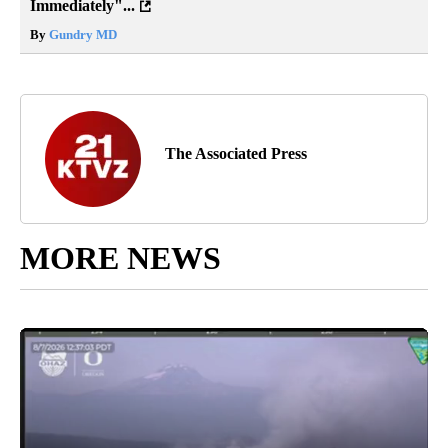
Immediately"...
By
Gundry MD
The Associated Press
MORE NEWS