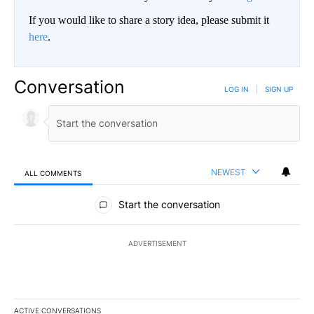
If you would like to share a story idea, please submit it
here
.
Conversation
LOG IN
|
SIGN UP
NEWEST
ALL COMMENTS
All Comments
Start the conversation
ADVERTISEMENT
ACTIVE CONVERSATIONS