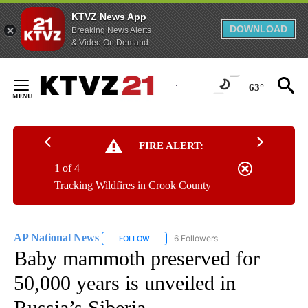
KTVZ News App
DOWNLOAD
Breaking News Alerts
& Video On Demand
Skip
to
63°
Content
FIRE ALERT:
1 of 4
Tracking Wildfires in Crook County
AP National News
6 Followers
FOLLOW
FOLLOW "AP NATIONAL NEWS" TO RECEIVE
Baby mammoth preserved for
50,000 years is unveiled in
Russia’s Siberia