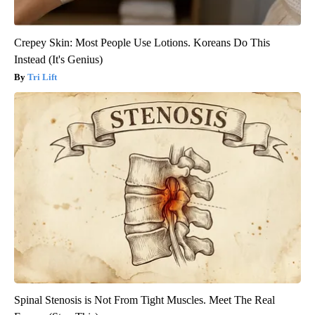
Crepey Skin: Most People Use Lotions. Koreans Do This
Instead (It's Genius)
Tri Lift
Spinal Stenosis is Not From Tight Muscles. Meet The Real