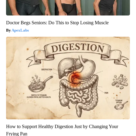
Doctor Begs Seniors: Do This to Stop Losing Muscle
ApexLabs
How to Support Healthy Digestion Just by Changing Your
Frying Pan