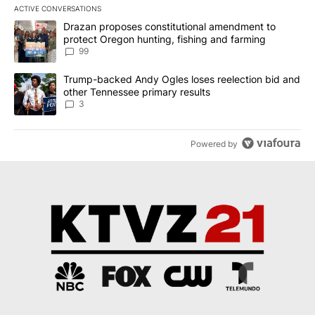
ACTIVE CONVERSATIONS
The following is a list of the most commented articles in the last 7
A trending article titled "Drazan proposes constitutional amendm
Drazan proposes constitutional amendment to
protect Oregon hunting, fishing and farming
99
A trending article titled "Trump-backed Andy Ogles loses reelect
Trump-backed Andy Ogles loses reelection bid and
other Tennessee primary results
3
Powered by