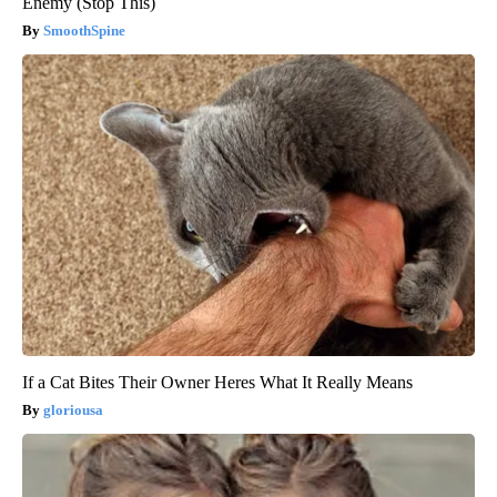
Enemy (Stop This)
SmoothSpine
If a Cat Bites Their Owner Heres What It Really Means
gloriousa