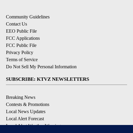
Community Guidelines
Contact Us
EEO Public File
FCC Applications
FCC Public File
Privacy Policy
Terms of Service
Do Not Sell My Personal Information
SUBSCRIBE: KTVZ NEWSLETTERS
Breaking News
Contests & Promotions
Local News Updates
Local Alert Forecast
Local Alert Weather Warnings