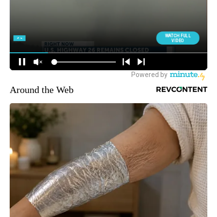
Around the Web