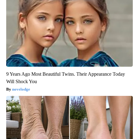
9 Years Ago Most Beautiful Twins. Their Appearance Today
Will Shock You
novelodge