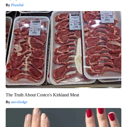
Plateful
The Truth About Costco's Kirkland Meat
novelodge