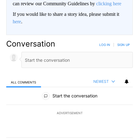
can review our Community Guidelines by
clicking here
If you would like to share a story idea, please submit it
here
.
Conversation
LOG IN
|
SIGN UP
NEWEST
ALL COMMENTS
All Comments
Start the conversation
ADVERTISEMENT