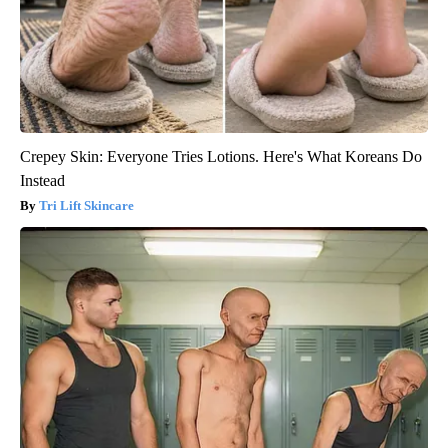
Crepey Skin: Everyone Tries Lotions. Here's What Koreans Do
Instead
Tri Lift Skincare