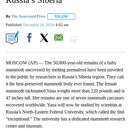
By
The Associated Press
FOLLOW
FOLLOW "" TO RECEIVE NOTIFICATIONS 
Published
December 24, 2024
4:02 am
Show More
Facebook
X
Email
MOSCOW (AP) — The 50,000-year-old remains of a baby
mammoth uncovered by melting permafrost have been unveiled
to the public by researchers in Russia’s Siberia region. They call
it the best-preserved mammoth body ever found. The female
mammoth nicknamed Yana weighs more than 220 pounds and is
47 inches tall. Her remains are one of seven mammoth carcasses
recovered worldwide. Yana will now be studied by scientists at
Russia’s North-Eastern Federal University, which called the find
“exceptional.” The university has a dedicated mammoth research
center and museum.