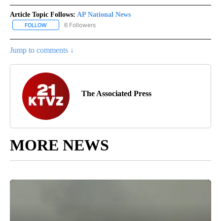
Article Topic Follows:
AP National News
6 Followers
FOLLOW
FOLLOW "AP NATIONAL NEWS" TO RECEIVE NOTIFICATIONS ABOU
Jump to comments ↓
The Associated Press
MORE NEWS