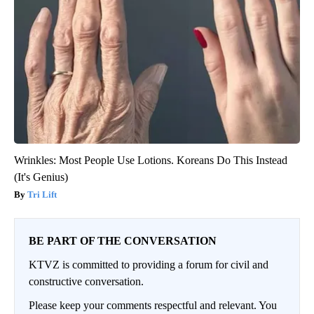
Wrinkles: Most People Use Lotions. Koreans Do This Instead
(It's Genius)
Tri Lift
BE PART OF THE CONVERSATION
KTVZ is committed to providing a forum for civil and
constructive conversation.
Please keep your comments respectful and relevant. You