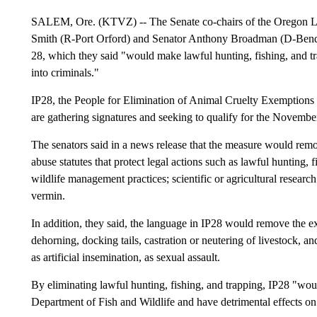
SALEM, Ore. (KTVZ) -- The Senate co-chairs of the Oregon Le
Smith (R-Port Orford) and Senator Anthony Broadman (D-Bend), 
28, which they said "would make lawful hunting, fishing, and tr
into criminals."
IP28, the People for Elimination of Animal Cruelty Exemptions 
are gathering signatures and seeking to qualify for the November
The senators said in a news release that the measure would rem
abuse statutes that protect legal actions such as lawful hunting, f
wildlife management practices; scientific or agricultural researc
vermin.
In addition, they said, the language in IP28 would remove the 
dehorning, docking tails, castration or neutering of livestock, a
as artificial insemination, as sexual assault.
By eliminating lawful hunting, fishing, and trapping, IP28 "wo
Department of Fish and Wildlife and have detrimental effects 