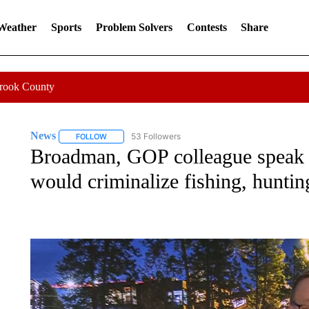
 Weather
Sports
Problem Solvers
Contests
Share
Crook County
News
53 Followers
FOLLOW
FOLLOW "NEWS" TO RECEIVE NOTIFICATIONS ABOUT 
Broadman, GOP colleague speak ou
would criminalize fishing, huntin