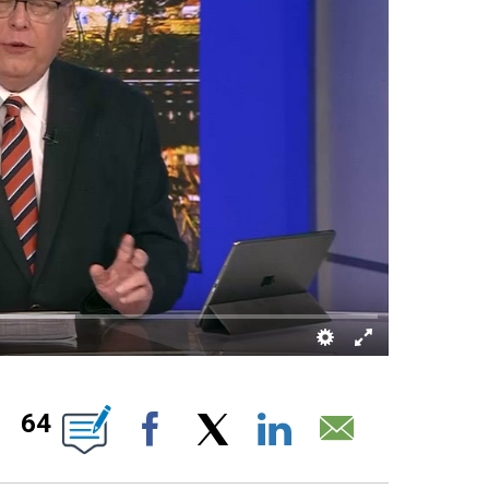
OTIFICATIONS ABOUT NEW PAGES ON "".
64
Facebook
X
LinkedIn
Email