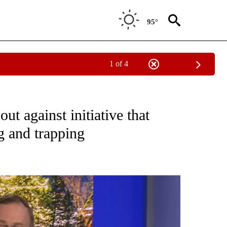
95°
1 of 4
NEW PAGES ON "NEWS".
t against initiative that
g and trapping