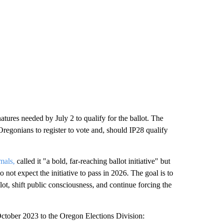
tures needed by July 2 to qualify for the ballot. The
regonians to register to vote and, should IP28 qualify
mals,
called it "a bold, far-reaching ballot initiative" but
 not expect the initiative to pass in 2026. The goal is to
llot, shift public consciousness, and continue forcing the
n October 2023 to the Oregon Elections Division: