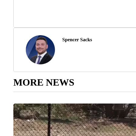
Spencer Sacks
MORE NEWS