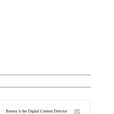
 NOTIFICATIONS ABOUT NEW PAGES ON "NEWS".
Barney is the Digital Content Director