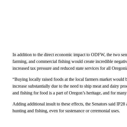
In addition to the direct economic impact to ODFW, the two sena
farming, and commercial fishing would create incredible negati
increased tax pressure and reduced state services for all Oregoni
“Buying locally raised foods at the local farmers market would 
increase substantially due to the need to ship meat and dairy pr
and fishing for food is a part of Oregon’s heritage, and for many
Adding additional insult to these effects, the Senators said IP2
hunting and fishing, even for sustenance or ceremonial uses.