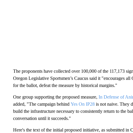
The proponents have collected over 100,000 of the 117,173 signa
Oregon Legislative Sportsmen’s Caucus said it "encourages all O
for the ballot, defeat the measure by historical margins."
One group supporting the proposed measure,
In Defense of Ani
added, "The campaign behind
Yes On IP28
is not naive. They do
build the infrastructure necessary to consistently return to the ba
conversation until it succeeds."
Here's the text of the initial proposed initiative, as submitted i