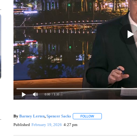
0:00
/ 1:35
By
Barney Lerten
,
Spencer Sacks
FOLLOW
FOLLOW "" TO RECEIVE N
Published
February 19, 2026
4:27 pm