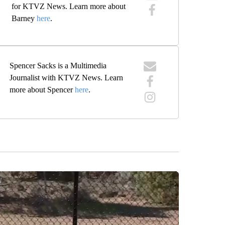
for KTVZ News. Learn more about
Barney
here
.
Spencer Sacks is a Multimedia
Journalist with KTVZ News. Learn
more about Spencer
here
.