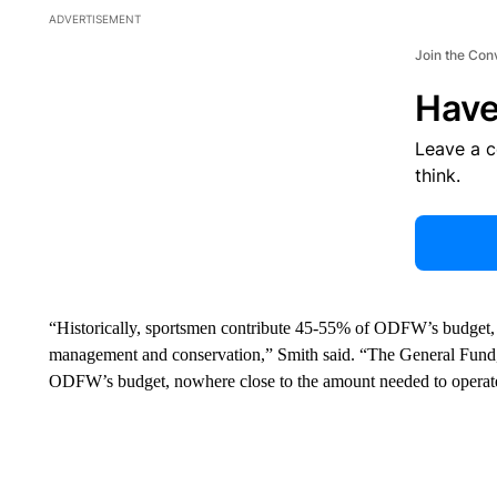
ADVERTISEMENT
Join the Con
Have
Leave a 
think.
“Historically, sportsmen contribute 45-55% of ODFW’s budget, c
management and conservation,” Smith said. “The General Fund,
ODFW’s budget, nowhere close to the amount needed to operate 