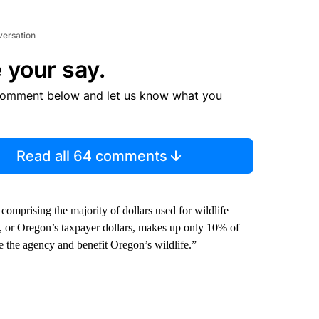
versation
 your say.
comment below and let us know what you
Read all 64 comments
omprising the majority of dollars used for wildlife
 or Oregon’s taxpayer dollars, makes up only 10% of
the agency and benefit Oregon’s wildlife.”