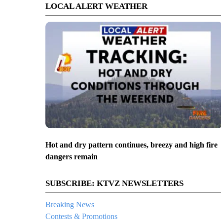
LOCAL ALERT WEATHER
Hot and dry pattern continues, breezy and high fire
dangers remain
SUBSCRIBE: KTVZ NEWSLETTERS
Breaking News
Contests & Promotions