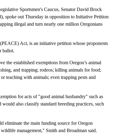
gislative Sportsmen's Caucus, Senator David Brock
spoke out Thursday in opposition to Initiative Petition
apping illegal and turn nearly one million Oregonians
(PEACE) Act, is an initiative petition whose proponents
 ballot.
ove the established exemptions from Oregon’s animal
ishing, and trapping; rodeos; killing animals for food;
h or teaching with animals; even trapping pests and
exemption for acts of "good animal husbandry" such as
nd would also classify standard breeding practices, such
uld eliminate the main funding source for Oregon
on wildlife management," Smith and Broadman said.