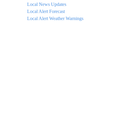
Local News Updates
Local Alert Forecast
Local Alert Weather Warnings