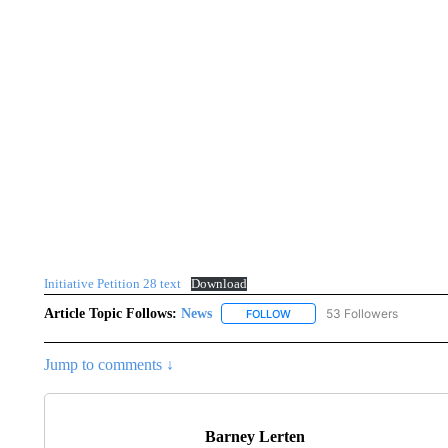
Initiative Petition 28 text
Download
Article Topic Follows:
News
53 Followers
FOLLOW
FOLLOW "NEWS" TO RECEIVE
Jump to comments ↓
Barney Lerten