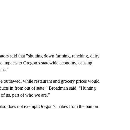
tors said that "shutting down farming, ranching, dairy
ve impacts to Oregon’s statewide economy, causing
ans."
be outlawed, while restaurant and grocery prices would
oducts in from out of state,” Broadman said. “Hunting
 of us, part of who we are.”
8 also does not exempt Oregon’s Tribes from the ban on