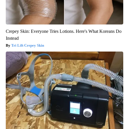
Crepey Skin: Everyone Tries Lotions. Here's What Koreans Do
Instead
Tri Lift Crepey Skin