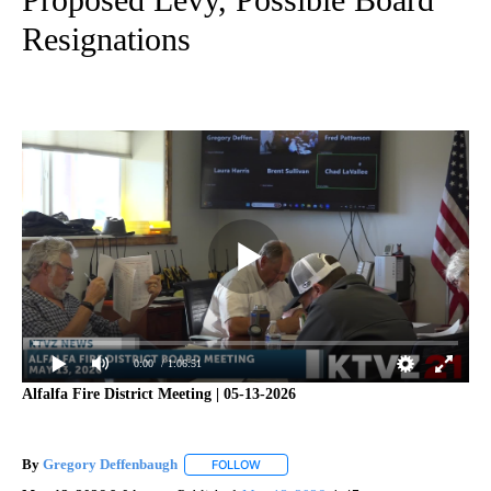
Resignations
0:00
/ 1:06:51
Alfalfa Fire District Meeting | 05-13-2026
By
Gregory Deffenbaugh
FOLLOW
FOLLOW "" TO RECEIVE NOTIFICATIONS