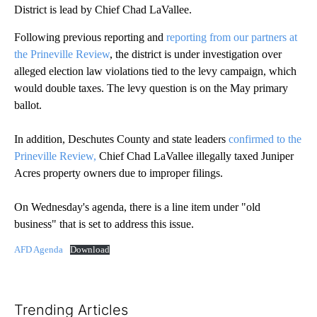
District is lead by Chief Chad LaVallee.
Following previous reporting and
reporting from our partners at
the Prineville Review
, the district is under investigation over
alleged election law violations tied to the levy campaign, which
would double taxes. The levy question is on the May primary
ballot.
In addition, Deschutes County and state leaders
confirmed to the
Prineville Review,
Chief Chad LaVallee illegally taxed Juniper
Acres property owners due to improper filings.
On Wednesday's agenda, there is a line item under "old
business" that is set to address this issue.
AFD Agenda
Download
Trending Articles