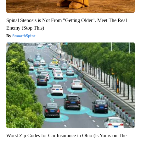
Spinal Stenosis is Not From "Getting Older". Meet The Real
Enemy (Stop This)
SmoothSpine
Worst Zip Codes for Car Insurance in Ohio (Is Yours on The