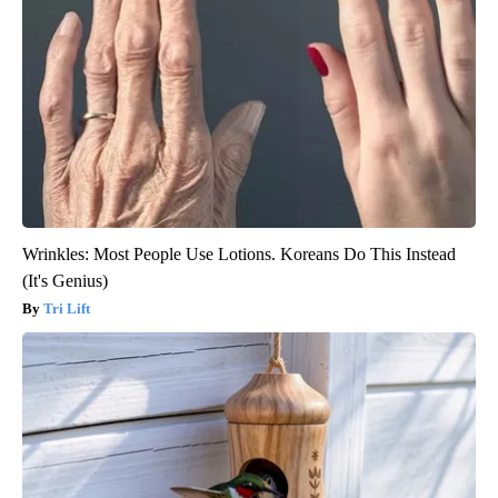
Wrinkles: Most People Use Lotions. Koreans Do This Instead
(It's Genius)
Tri Lift