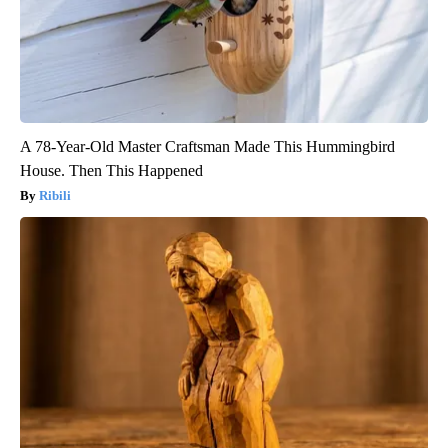
A 78-Year-Old Master Craftsman Made This Hummingbird
House. Then This Happened
Ribili