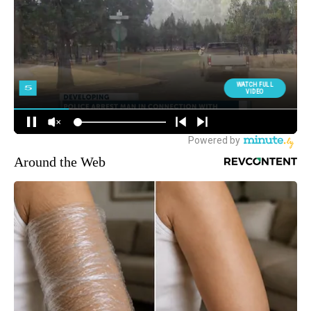
Around the Web