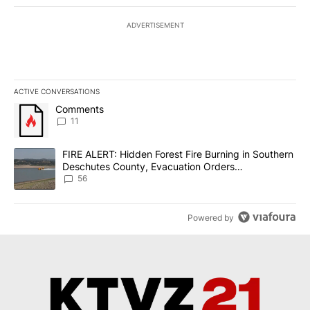
ADVERTISEMENT
ACTIVE CONVERSATIONS
The following is a list of the most commented articles in the last 7
A trending article titled "Comments" with 11 comments.
Comments
11
A trending article titled "FIRE ALERT: Hidden Forest Fire Burni
FIRE ALERT: Hidden Forest Fire Burning in Southern
Deschutes County, Evacuation Orders
Implemented
56
Powered by