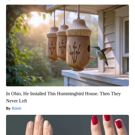
In Ohio, He Installed This Hummingbird House. Then They
Never Left
Ribili