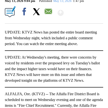
May 13, 2026 9:04 pm
Published
May 13, 2026
1:47 pm
Show More
Facebook
X
Email
UPDATE: KTVZ News has posted the entire board meeting
from Wednesday night, which included a public comment
period. You can watch the entire meeting above.
UPDATE: At Wednesday's meeting, there were concerns by
voiced by residents over the proposed levy on Tuesday's ballot
and the impact higher taxes would have on their finances.
KTVZ News will have more on this issue and others that
developed tonight on the platforms of KTVZ News.
ALFALFA, Ore. (KTVZ) -- The Alfalfa Fire District Board is
scheduled to meet on Wednesday evening and one of the agenda
items is "Fire Chief Recruitment." Currently, the Alfalfa Fire