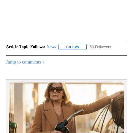
Article Topic Follows:
News
53 Followers
FOLLOW
FOLLOW "NEWS" TO RECEIVE NOT
Jump to comments ↓