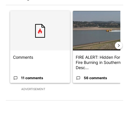
The following is a list of the most commented articles in the last 7
A trending article titled "Comments" with 11 comments.
A trending article titled "F
Comments
FIRE ALERT: Hidden Forest
Fire Burning in Southern
Desc...
11 comments
56 comments
ADVERTISEMENT