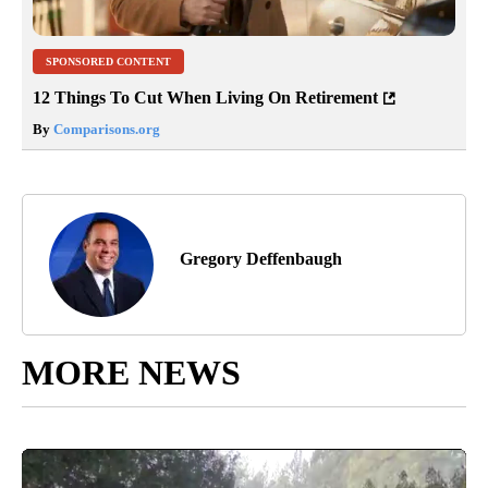
SPONSORED CONTENT
12 Things To Cut When Living On Retirement
By
Comparisons.org
Gregory Deffenbaugh
MORE NEWS