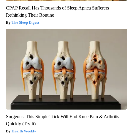
CPAP Recall Has Thousands of Sleep Apnea Sufferers
Rethinking Their Routine
The Sleep Digest
Surgeons: This Simple Trick Will End Knee Pain & Arthritis
Quickly (Try It)
Health Weekly