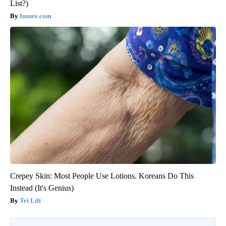
List?)
Insure.com
Crepey Skin: Most People Use Lotions. Koreans Do This
Instead (It's Genius)
Tri Lift