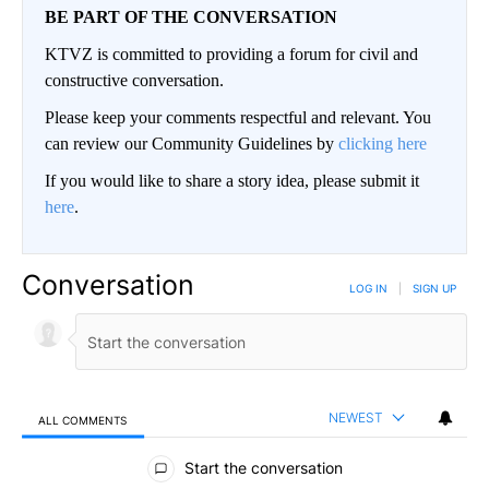
BE PART OF THE CONVERSATION
KTVZ is committed to providing a forum for civil and
constructive conversation.
Please keep your comments respectful and relevant. You
can review our Community Guidelines by
clicking here
If you would like to share a story idea, please submit it
here
.
Conversation
LOG IN
|
SIGN UP
NEWEST
ALL COMMENTS
All Comments
Start the conversation