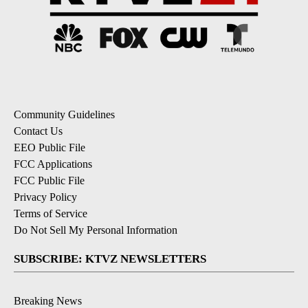
Community Guidelines
Contact Us
EEO Public File
FCC Applications
FCC Public File
Privacy Policy
Terms of Service
Do Not Sell My Personal Information
SUBSCRIBE: KTVZ NEWSLETTERS
Breaking News