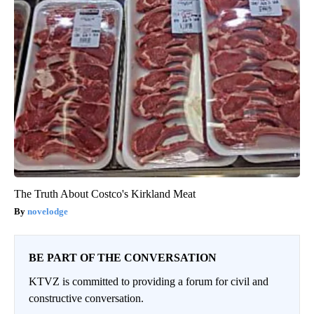
The Truth About Costco's Kirkland Meat
novelodge
BE PART OF THE CONVERSATION
KTVZ is committed to providing a forum for civil and
constructive conversation.