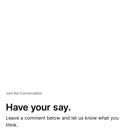
D
V
E
R
TI
S
E
M
E
N
T
Join the Conversation
Have your say.
Leave a comment below and let us know what you
think.