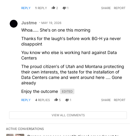
350,000 people played golf in the calendar year
REPLY
1
REPLY
2
1
SHARE
REPORT
2025. That's a whole year! The population of the
state of Oregon is over 4 million. 3 million are
Comment by Justme.
somehow connected, use, or store information into a
Justme
MAY 19, 2026
data center- ON A DAILY BASIS! Get smart- these
Whoa..... She's on one this morning
projects won't be around forever. Oregon's Democrat
run economy is in shambles- businesses are leaving-
Thanks for the laugh's before work BG-H ya never
the rich are going elsewhere. Snappy and Kuya
disappoint
mock West Virginia- they'll take these jobs- these
You know who else is working hard against Data
opportunities- this part of history. Oregon will be left
Centers
with wildfires- Kotek- and liberals patting themselves
on the back for saving the spotted owl- only to sit
The proud citizen's of Utah and Montana protecting
back and watch the Bard owl move in and... well you
their own interests, the taste for the installation of
know.
Data Centers came and went around here .... Gone
already
Enjoy the outcome
EDITED
REPLY
4
REPLIES
5
1
SHARE
REPORT
VIEW ALL COMMENTS
ACTIVE CONVERSATIONS
The following is a list of the most commented articles in the last 7