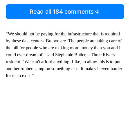
Read all 184 comments
“We should not be paying for the infrastructure that is required
by these data centers. But we are. The people are taking care of
the bill for people who are making more money than you and I
could ever dream of," said Stephanie Butler, a Three Rivers
resident. "We can't afford anything. Like, to allow this is to put
another rubber stamp on something else. It makes it even harder
for us to exist.”