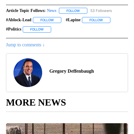
Article Topic Follows:
News
53 Followers
FOLLOW
FOLLOW "NEWS" TO RECEIVE NOT
#ablock-Lead
#lapine
FOLLOW
FOLLOW "#ABLOCK-LEAD" TO RECEIVE NOTIFICA
FOLLOW
FOLLOW "#LAPINE"
#politics
FOLLOW
FOLLOW "#POLITICS" TO RECEIVE NOTIFICATIONS ABOU
Jump to comments ↓
Gregory Deffenbaugh
MORE NEWS