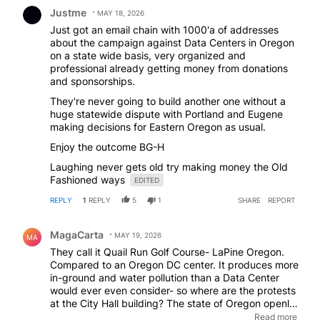
Comment by Justme.
Justme
MAY 18, 2026
Just got an email chain with 1000'a of addresses
about the campaign against Data Centers in Oregon
on a state wide basis, very organized and
professional already getting money from donations
and sponsorships.
They're never going to build another one without a
huge statewide dispute with Portland and Eugene
making decisions for Eastern Oregon as usual.
Enjoy the outcome BG-H
Laughing never gets old try making money the Old
Fashioned ways
EDITED
REPLY
1
REPLY
5
1
SHARE
REPORT
Comment by MagaCarta.
MagaCarta
MAY 19, 2026
MA
They call it Quail Run Golf Course- LaPine Oregon.
Compared to an Oregon DC center. It produces more
in-ground and water pollution than a Data Center
would ever even consider- so where are the protests
at the City Hall building? The state of Oregon openly
brags about it's ever popular golf industry. Where
Read more