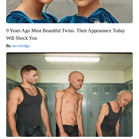
9 Years Ago Most Beautiful Twins. Their Appearance Today
Will Shock You
novelodge