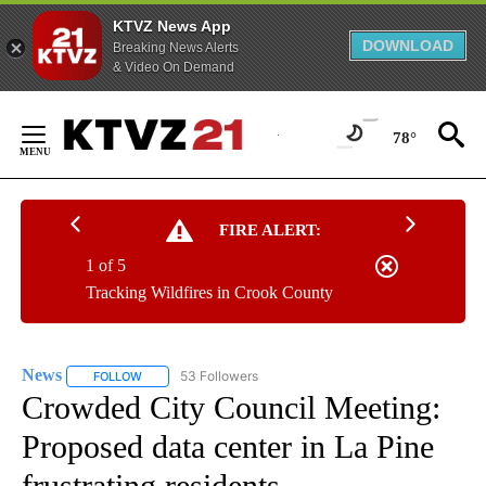
KTVZ News App
DOWNLOAD
Breaking News Alerts
& Video On Demand
Skip
to
78°
Content
FIRE ALERT:
1 of 5
Tracking Wildfires in Crook County
News
53 Followers
FOLLOW
FOLLOW "NEWS" TO RECEIVE NOTIFICATIONS ABOUT NEW 
Crowded City Council Meeting:
Proposed data center in La Pine
frustrating residents