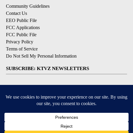
Community Guidelines
Contact Us
EEO Public File
FCC Applications
FCC Public File
Privacy Policy
Terms of Service
Do Not Sell My Personal Information
SUBSCRIBE: KTVZ NEWSLETTERS
Breaking News
Contests & Promotions
Local News Updates
Local Alert Forecast
Local Alert Weather Warnings
DOWNLOAD: KTVZ APPS