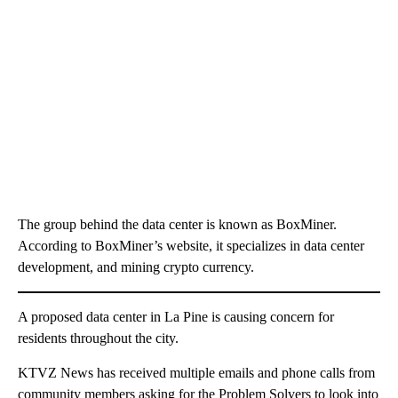
The group behind the data center is known as BoxMiner.
According to BoxMiner’s website, it specializes in data center
development, and mining crypto currency.
A proposed data center in La Pine is causing concern for
residents throughout the city.
KTVZ News has received multiple emails and phone calls from
community members asking for the Problem Solvers to look into