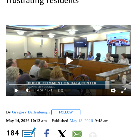
0:00
/ 1:45
By
Gregory Deffenbaugh
FOLLOW
FOLLOW "" TO RECEIVE NOTIFICATIONS
May 14, 2026 10:12 am
Published
May 13, 2026
9:48 am
Show Mo
184