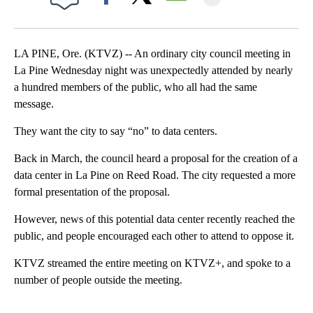
Facebook
X
Email
LA PINE, Ore. (KTVZ) -- An ordinary city council meeting in
La Pine Wednesday night was unexpectedly attended by nearly
a hundred members of the public, who all had the same
message.
They want the city to say “no” to data centers.
Back in March, the council heard a proposal for the creation of a
data center in La Pine on Reed Road. The city requested a more
formal presentation of the proposal.
However, news of this potential data center recently reached the
public, and people encouraged each other to attend to oppose it.
KTVZ streamed the entire meeting on KTVZ+, and spoke to a
number of people outside the meeting.
A