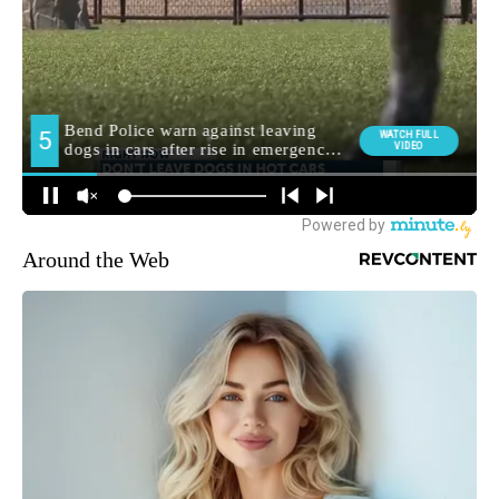
Around the Web