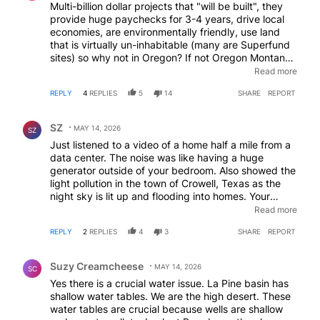
Multi-billion dollar projects that "will be built", they
provide huge paychecks for 3-4 years, drive local
economies, are environmentally friendly, use land
that is virtually un-inhabitable (many are Superfund
sites) so why not in Oregon? If not Oregon Montana,
Wyoming, Utah, Idaho- are all in line for putting
Read more
people to work- instead of putting put out of work
REPLY
4
REPLIES
5
14
SHARE
REPORT
and on government dependence. Just look at the
homeless numbers in Oregon and try to argue
Comment by SZ.
otherwise.
SZ
MAY 14, 2026
SZ
Just listened to a video of a home half a mile from a
data center. The noise was like having a huge
generator outside of your bedroom. Also showed the
light pollution in the town of Crowell, Texas as the
night sky is lit up and flooding into homes. Your
property becomes worthless and your peace is
Read more
taken away. These centers need to be isolated in a
REPLY
2
REPLIES
4
3
SHARE
REPORT
five mile radius of any homes. That racket and light
will effect animal life and the environment far more
Comment by Suzy Creamcheese.
than natural gas appliances and cow gas and yet
Suzy Creamcheese
MAY 14, 2026
SC
there's nothing from the environmental Mafia. We
Yes there is a crucial water issue. La Pine basin has
have those that don't want people collecting rain
shallow water tables. We are the high desert. These
water but do nothing to fight big corporations over
water tables are crucial because wells are shallow
this. These centers are to surveil and collect all