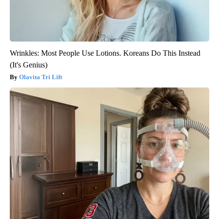
Wrinkles: Most People Use Lotions. Koreans Do This Instead
(It's Genius)
Olavita Tri Lift