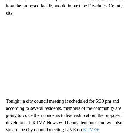
how the proposed facility would impact the Deschutes County
city.
Tonight, a city council meeting is scheduled for 5:30 pm and
according to several residents, members of the community are
going to voice their concerns to leadership about the proposed
development. KTVZ News will be in attendance and will also
stream the city council meeting LIVE on
KTVZ+
.