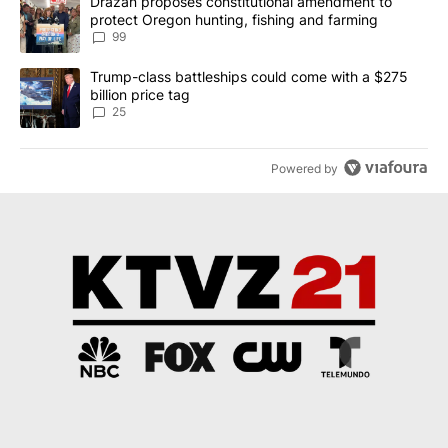
A trending article titled "Drazan proposes constitutional amendm
Drazan proposes constitutional amendment to
protect Oregon hunting, fishing and farming
99
A trending article titled "Trump-class battleships could come wit
Trump-class battleships could come with a $275
billion price tag
25
Powered by