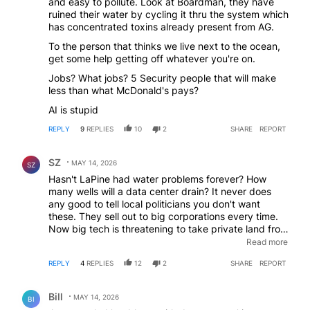
and easy to pollute. Look at Boardman, they have
information on us. To destroy all privacy but there's
ruined their water by cycling it thru the system which
no one at the peace corner protesting them. No
has concentrated toxins already present from AG.
"peacefull" protests in Portland over these. Evidently
George Soros is all for them.
To the person that thinks we live next to the ocean,
get some help getting off whatever you're on.
Jobs? What jobs? 5 Security people that will make
less than what McDonald's pays?
AI is stupid
REPLY
9
REPLIES
10
2
SHARE
REPORT
Comment by SZ.
SZ
MAY 14, 2026
SZ
Hasn't LaPine had water problems forever? How
many wells will a data center drain? It never does
any good to tell local politicians you don't want
these. They sell out to big corporations every time.
Now big tech is threatening to take private land from
owners through imminent domain if they refuse to
Read more
sell. Farm and ranch land is being targeted yet there
REPLY
4
REPLIES
12
2
SHARE
REPORT
are millions of acres of government owned land that
could be used. Absolutely no tax payer subsidies.
Comment by Bill.
Billionaire owners can and should pay their own bills.
Bill
MAY 14, 2026
BI