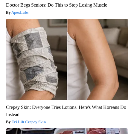
Doctor Begs Seniors: Do This to Stop Losing Muscle
ApexLabs
Crepey Skin: Everyone Tries Lotions. Here's What Koreans Do
Instead
Tri Lift Crepey Skin