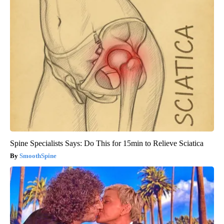
Spine Specialists Says: Do This for 15min to Relieve Sciatica
SmoothSpine