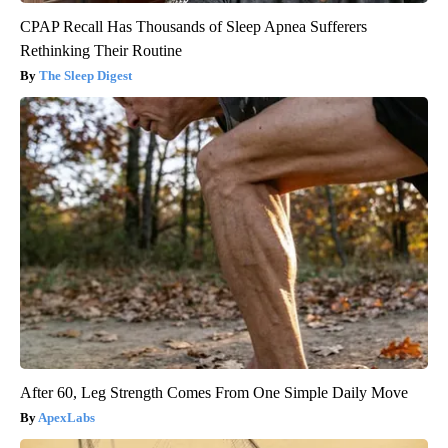
CPAP Recall Has Thousands of Sleep Apnea Sufferers
Rethinking Their Routine
The Sleep Digest
After 60, Leg Strength Comes From One Simple Daily Move
ApexLabs