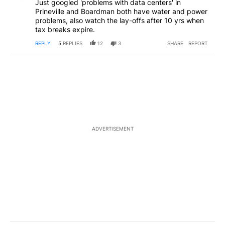
Just googled 'problems with data centers' in
Prineville and Boardman both have water and power
problems, also watch the lay-offs after 10 yrs when
tax breaks expire.
REPLY
5
REPLIES
12
3
SHARE
REPORT
ADVERTISEMENT