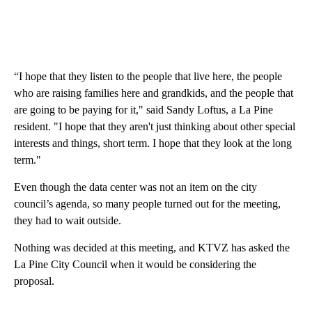
“I hope that they listen to the people that live here, the people
who are raising families here and grandkids, and the people that
are going to be paying for it," said Sandy Loftus, a La Pine
resident. "I hope that they aren't just thinking about other special
interests and things, short term. I hope that they look at the long
term."
Even though the data center was not an item on the city
council’s agenda, so many people turned out for the meeting,
they had to wait outside.
Nothing was decided at this meeting, and KTVZ has asked the
La Pine City Council when it would be considering the
proposal.