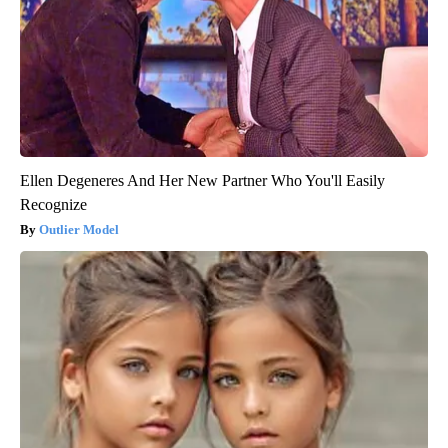
Ellen Degeneres And Her New Partner Who You'll Easily
Recognize
Outlier Model