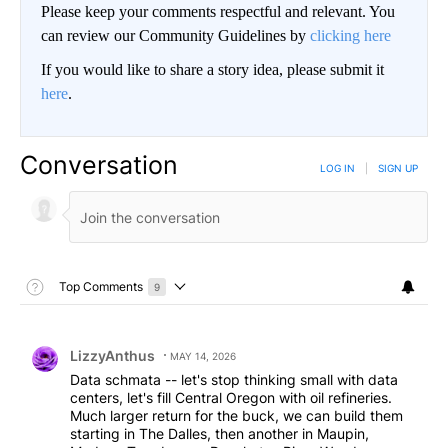
Please keep your comments respectful and relevant. You
can review our Community Guidelines by
clicking here
If you would like to share a story idea, please submit it
here
.
Conversation
LOG IN
|
SIGN UP
Toggle Top Comments Help
Top Comments
9
Choose a comments filter
Top Comments
Comment by LizzyAnthus.
LizzyAnthus
MAY 14, 2026
Data schmata -- let's stop thinking small with data
centers, let's fill Central Oregon with oil refineries.
Much larger return for the buck, we can build them
starting in The Dalles, then another in Maupin,