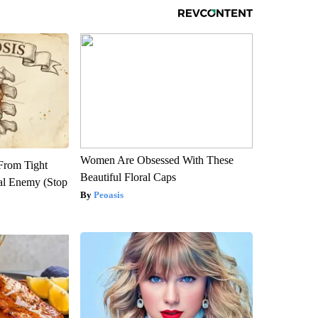
Women Are Obsessed With These
 From Tight
Beautiful Floral Caps
al Enemy (Stop
Peoasis