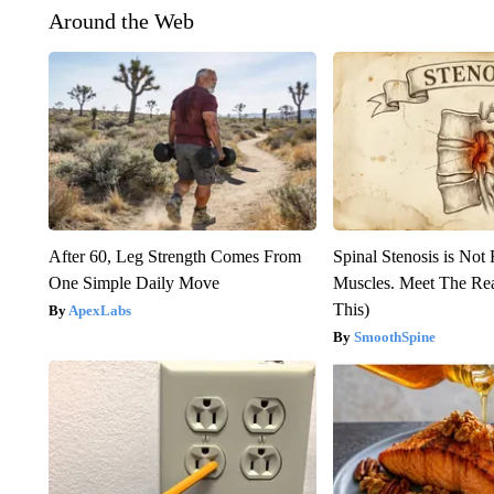
Around the Web
After 60, Leg Strength Comes From
Spinal Stenosis is Not
One Simple Daily Move
Muscles. Meet The Re
This)
ApexLabs
SmoothSpine