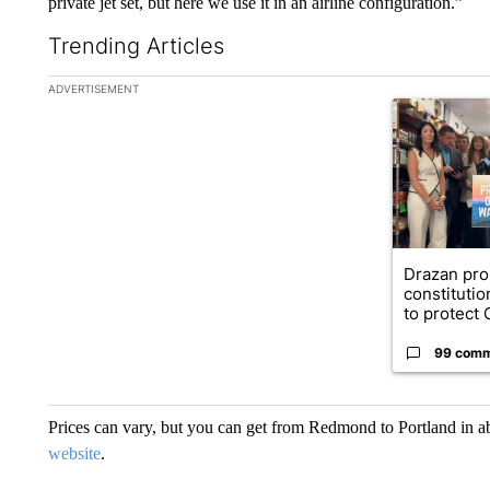
private jet set, but here we use it in an airline configuration.”
Trending Articles
The following is a list of the most commented articles in the la
ADVERTISEMENT
A trending ar
Drazan pr
constituti
to protect O
99 com
Prices can vary, but you can get from Redmond to Portland in abo
website
.