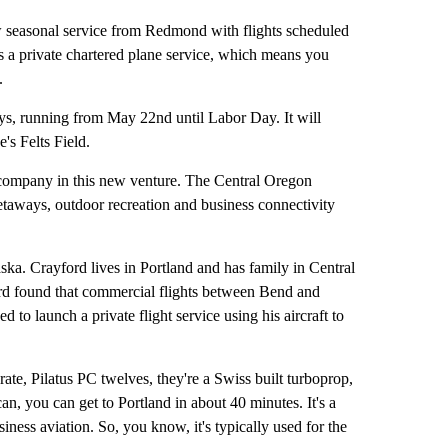
easonal service from Redmond with flights scheduled
's a private chartered plane service, which means you
.
ys, running from May 22nd until Labor Day. It will
's Felts Field.
 company in this new venture. The Central Oregon
etaways, outdoor recreation and business connectivity
aska. Crayford lives in Portland and has family in Central
ord found that commercial flights between Bend and
d to launch a private flight service using his aircraft to
rate, Pilatus PC twelves, they're a Swiss built turboprop,
an, you can get to Portland in about 40 minutes. It's a
business aviation. So, you know, it's typically used for the