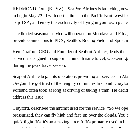
REDMOND, Ore. (KTVZ) – SeaPort Airlines is launching new s
to begin May 22nd with destinations in the Pacific Northwest.It
skip TSA, and enjoy the exclusivity of flying in your own plane
The limited seasonal service will operate on Mondays and Frida
provide connections to PDX, Seattle's Boeing Field and Spokane
Kent Craford, CEO and Founder of SeaPort Airlines, leads the
service is designed to support summer leisure travel, weekend g
during the peak travel season.
Seaport Airline began its operations providing air services in Al
Oregon. He got tired of the lengthy commutes firsthand. Crayf
Portland often took as long as driving or taking a train. He decide
address this issue.
Crayford, described the aircraft used for the service. “So we ope
pressurized, they can fly high and fast, up over the clouds. You c
quick flight. It's, it's an amazing aircraft. It's primarily used in 