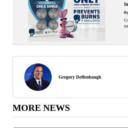
I
B
Co
in
Gregory Deffenbaugh
MORE NEWS