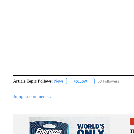
Article Topic Follows:
News
53 Followers
FOLLOW
FOLLOW "NEWS" TO RECEIVE
Jump to comments ↓
T