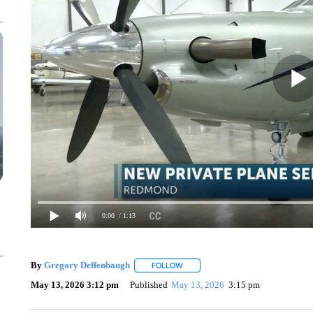
0:00
/ 1:13
By
Gregory Deffenbaugh
FOLLOW
FOLLOW "" TO RECEIVE NOTIFICAT
May 13, 2026 3:12 pm
Published
May 13, 2026
3:15 pm