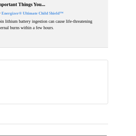
mportant Things You...
y
Energizer® Ultimate Child Shield™
in lithium battery ingestion can cause life-threatening
ternal burns within a few hours.