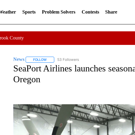
 Weather
Sports
Problem Solvers
Contests
Share
Crook County
News
53 Followers
FOLLOW
FOLLOW "NEWS" TO RECEIVE NOTIFICATIONS ABOUT 
SeaPort Airlines launches season
Oregon