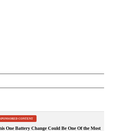
 NOTIFICATIONS ABOUT NEW PAGES ON "NEWS".
SPONSORED CONTENT
his One Battery Change Could Be One Of the Most