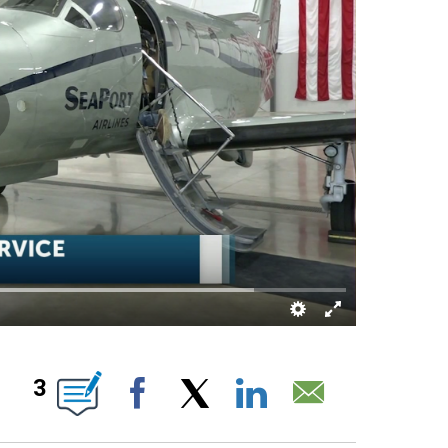
IONS ABOUT NEW PAGES ON "".
3
Facebook
X
LinkedIn
Email