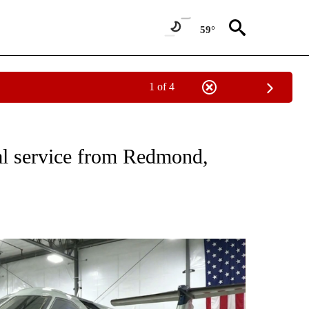
59°
1 of 4
NEW PAGES ON "NEWS".
al service from Redmond,