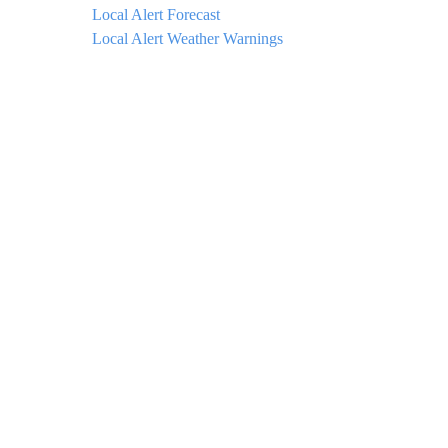
Local Alert Forecast
Local Alert Weather Warnings