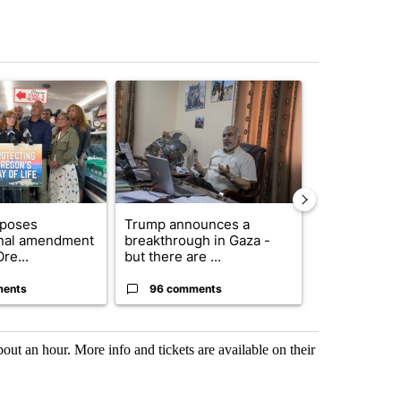
st 7 days.
ticle titled "Drazan proposes constitutional amendment to protect O
A trending article titled "Trump announces a br
A trending arti
oposes
Trump announces a
Exclusive: US
onal amendment
breakthrough in Gaza -
troops for ‘c
re...
but there are ...
un...
ments
96 comments
67 comme
ut an hour. More info and tickets are available on their