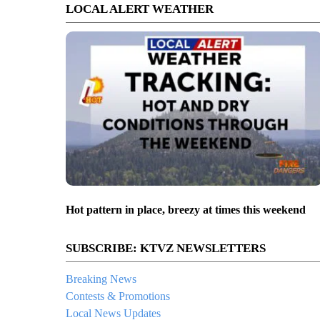
LOCAL ALERT WEATHER
Hot pattern in place, breezy at times this weekend
SUBSCRIBE: KTVZ NEWSLETTERS
Breaking News
Contests & Promotions
Local News Updates