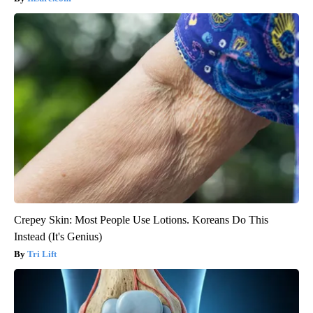
Crepey Skin: Most People Use Lotions. Koreans Do This
Instead (It's Genius)
Tri Lift