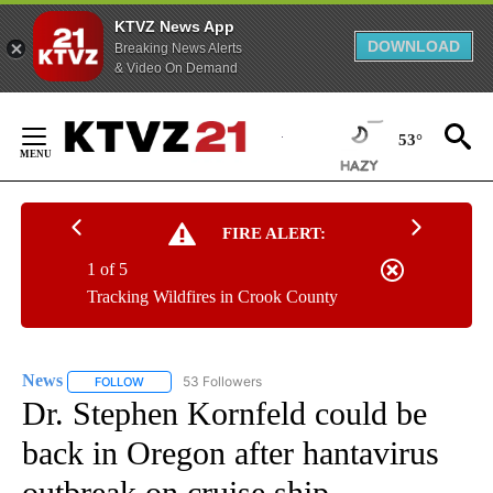
KTVZ News App
DOWNLOAD
Breaking News Alerts
& Video On Demand
Skip
to
53°
Content
FIRE ALERT:
1 of 5
Tracking Wildfires in Crook County
News
53 Followers
FOLLOW
FOLLOW "NEWS" TO RECEIVE NOTIFICATIONS ABOUT NEW 
Dr. Stephen Kornfeld could be
back in Oregon after hantavirus
outbreak on cruise ship