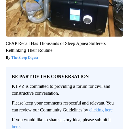
CPAP Recall Has Thousands of Sleep Apnea Sufferers
Rethinking Their Routine
The Sleep Digest
BE PART OF THE CONVERSATION
KTVZ is committed to providing a forum for civil and
constructive conversation.
Please keep your comments respectful and relevant. You
can review our Community Guidelines by
clicking here
If you would like to share a story idea, please submit it
here
.