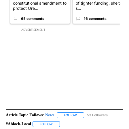
constitutional amendment to
of tighter funding, shelter
protect Ore...
s...
65 comments
16 comments
ADVERTISEMENT
Article Topic Follows:
News
53 Followers
FOLLOW
FOLLOW "NEWS" TO RECEIVE NOT
#ablock-Local
FOLLOW
FOLLOW "#ABLOCK-LOCAL" TO RECEIVE NOTIFIC