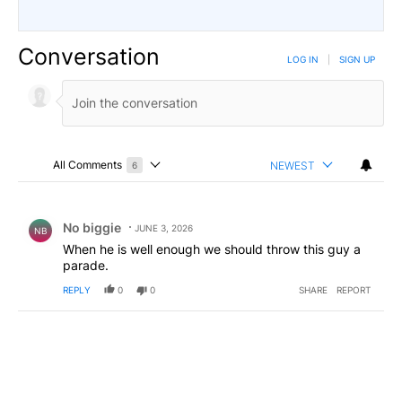
Conversation
LOG IN
|
SIGN UP
All Comments
NEWEST
6
Choose a comments filter
All Comments
Comment by No biggie .
No biggie
JUNE 3, 2026
NB
When he is well enough we should throw this guy a
parade.
REPLY
0
0
SHARE
REPORT