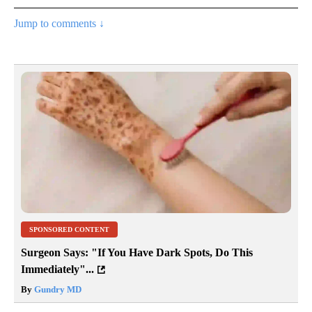
Jump to comments ↓
SPONSORED CONTENT
Surgeon Says: "If You Have Dark Spots, Do This
Immediately"...
By
Gundry MD