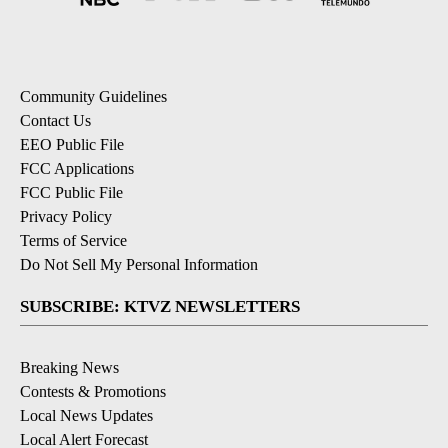
Community Guidelines
Contact Us
EEO Public File
FCC Applications
FCC Public File
Privacy Policy
Terms of Service
Do Not Sell My Personal Information
SUBSCRIBE: KTVZ NEWSLETTERS
Breaking News
Contests & Promotions
Local News Updates
Local Alert Forecast