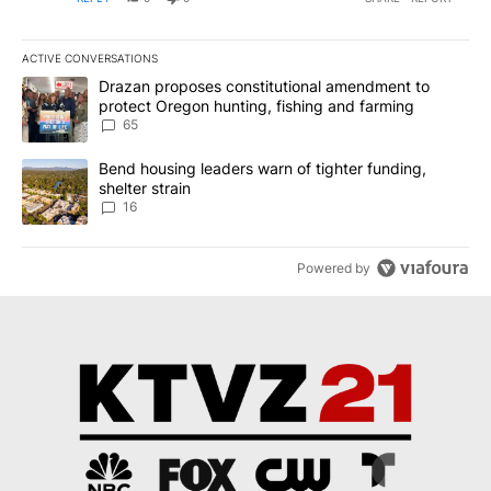
ACTIVE CONVERSATIONS
The following is a list of the most commented articles in the last 7
A trending article titled "Drazan proposes constitutional amendm
Drazan proposes constitutional amendment to
protect Oregon hunting, fishing and farming
65
A trending article titled "Bend housing leaders warn of tighter fu
Bend housing leaders warn of tighter funding,
shelter strain
16
Powered by