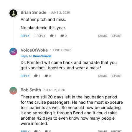
Comment by Brian Smode.
Brian Smode
JUNE 2, 2026
Another pitch and miss.
No plandemic this year.
REPLY
1
REPLY
1
0
SHARE
REPORT
Reply by VoiceOfWoke.
VoiceOfWoke
JUNE 2, 2026
VO
Reply to
Brian Smode
Dr. Kornfeld will come back and mandate that you
get vaccines, boosters, and wear a mask!
REPLY
1
0
SHARE
REPORT
Comment by Bob Smith.
Bob Smith
JUNE 2, 2026
BS
There are still 20 days left in the incubation period
for the cruise passengers. He had the most exposure
to ill patients as well. So he could now be circulating
it and spreading it through Bend and it could take
another 42 days to even know how many people
were infected.
REPLY
0
0
SHARE
REPORT