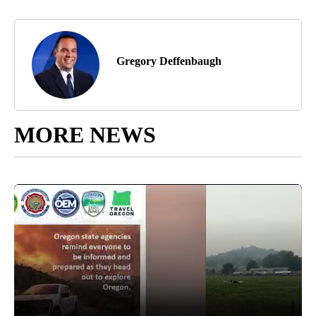
Gregory Deffenbaugh
MORE NEWS