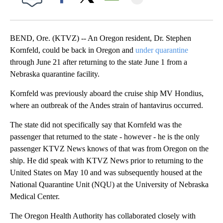
Facebook
X
Email
BEND, Ore. (KTVZ) -- An Oregon resident, Dr. Stephen
Kornfeld, could be back in Oregon and
under quarantine
through June 21 after returning to the state June 1 from a
Nebraska quarantine facility.
Kornfeld was previously aboard the cruise ship MV Hondius,
where an outbreak of the Andes strain of hantavirus occurred.
The state did not specifically say that Kornfeld was the
passenger that returned to the state - however - he is the only
passenger KTVZ News knows of that was from Oregon on the
ship. He did speak with KTVZ News prior to returning to the
United States on May 10 and was subsequently housed at the
National Quarantine Unit (NQU) at the University of Nebraska
Medical Center.
The Oregon Health Authority has collaborated closely with