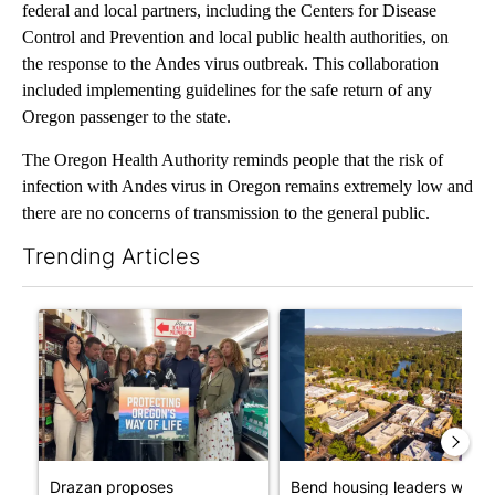
federal and local partners, including the Centers for Disease
Control and Prevention and local public health authorities, on
the response to the Andes virus outbreak. This collaboration
included implementing guidelines for the safe return of any
Oregon passenger to the state.
The Oregon Health Authority reminds people that the risk of
infection with Andes virus in Oregon remains extremely low and
there are no concerns of transmission to the general public.
Trending Articles
The following is a list of the most commented articles in the last 7
A trending article titled "Drazan proposes constitutional ame
A trending article titled "Ben
Drazan proposes
Bend housing leaders warn