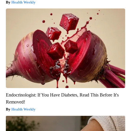
Health Weekly
Endocrinologist: If You Have Diabetes, Read This Before It's
Removed!
Health Weekly