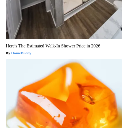
Here's The Estimated Walk-In Shower Price in 2026
HomeBuddy