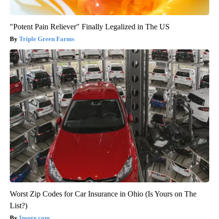
"Potent Pain Reliever" Finally Legalized in The US
Triple Green Farms
Worst Zip Codes for Car Insurance in Ohio (Is Yours on The
List?)
Insure.com