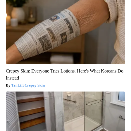
Crepey Skin: Everyone Tries Lotions. Here's What Koreans Do
Instead
Tri Lift Crepey Skin