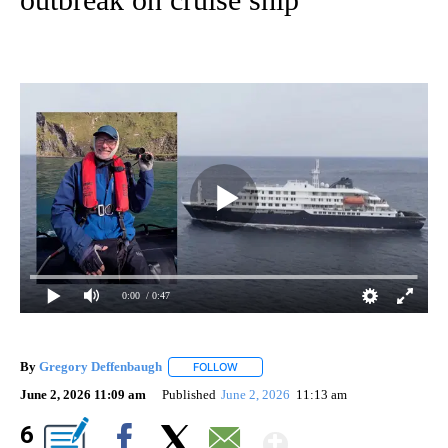
0:00
/ 0:47
By
Gregory Deffenbaugh
FOLLOW
FOLLOW "" TO RECEIVE NOTIFICATIONS
June 2, 2026 11:09 am
Published
June 2, 2026
11:13 am
Show More
6