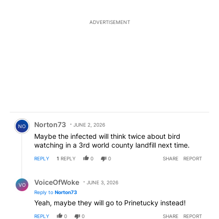
ADVERTISEMENT
Comment by Norton73.
Norton73
JUNE 2, 2026
NO
Maybe the infected will think twice about bird
watching in a 3rd world county landfill next time.
REPLY
1
REPLY
0
0
SHARE
REPORT
Reply by VoiceOfWoke.
VoiceOfWoke
JUNE 3, 2026
VO
Reply to
Norton73
Yeah, maybe they will go to Prinetucky instead!
REPLY
0
0
SHARE
REPORT