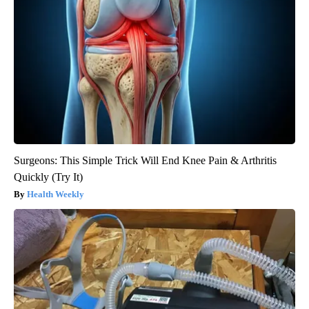
Surgeons: This Simple Trick Will End Knee Pain & Arthritis
Quickly (Try It)
Health Weekly