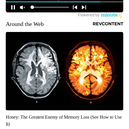
Around the Web
Honey: The Greatest Enemy of Memory Loss (See How to Use
It)