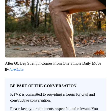
After 60, Leg Strength Comes From One Simple Daily Move
ApexLabs
BE PART OF THE CONVERSATION
KTVZ is committed to providing a forum for civil and
constructive conversation.
Please keep your comments respectful and relevant. You