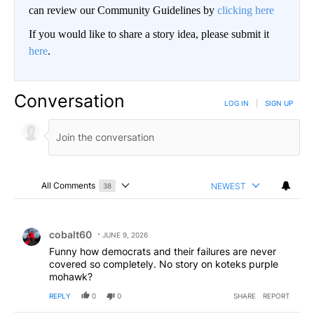
can review our Community Guidelines by
clicking here
If you would like to share a story idea, please submit it
here
.
Conversation
LOG IN
|
SIGN UP
All Comments
NEWEST
38
Choose a comments filter
All Comments
Comment by cobalt60.
cobalt60
JUNE 9, 2026
Funny how democrats and their failures are never
covered so completely. No story on koteks purple
mohawk?
REPLY
0
0
SHARE
REPORT