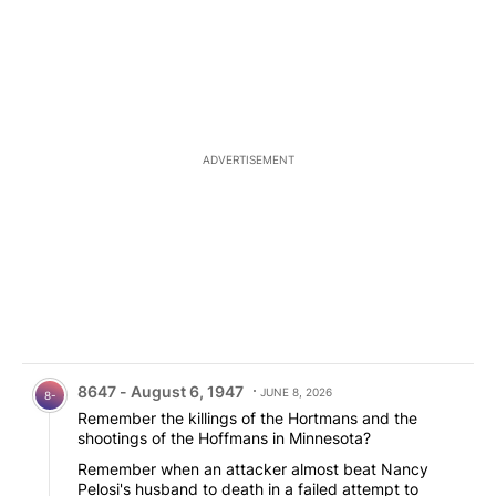
ADVERTISEMENT
Comment by 8647 - August 6, 1947.
8647 - August 6, 1947
JUNE 8, 2026
8-
Remember the killings of the Hortmans and the
shootings of the Hoffmans in Minnesota?
Remember when an attacker almost beat Nancy
Pelosi's husband to death in a failed attempt to