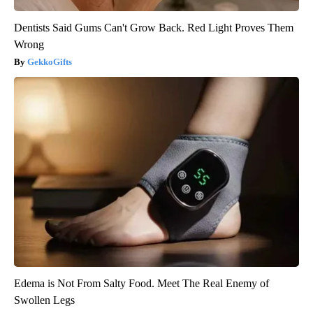
Dentists Said Gums Can't Grow Back. Red Light Proves Them
Wrong
GekkoGifts
Edema is Not From Salty Food. Meet The Real Enemy of
Swollen Legs