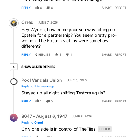
REPLY
0
0
SHARE
REPORT
Comment by Orred.
Orred
JUNE 7, 2026
Hey Wyden, how come your son was hitting up
Epstein for a partnership? You seem pretty pro-
women. The Epstein victims were somehow
different?
REPLY
6
REPLIES
3
1
SHARE
REPORT
4 older replies
SHOW OLDER REPLIES
4
Reply by Pool Vandals Union.
Pool Vandals Union
JUNE 8, 2026
Reply to
this message
Stayed up all night sniffing Testors again?
REPLY
1
0
SHARE
REPORT
Reply by 8647 - August 6, 1947.
8647 - August 6, 1947
JUNE 8, 2026
8-
Reply to
Orred
Only one side is in control of TheFiles.
EDITED