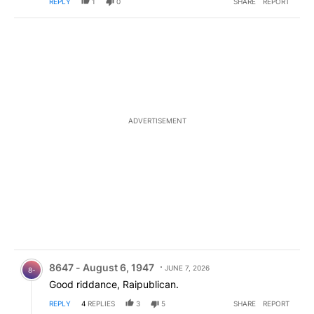
REPLY
1
0
SHARE
REPORT
ADVERTISEMENT
Comment by 8647 - August 6, 1947.
8647 - August 6, 1947
JUNE 7, 2026
8-
Good riddance, Raipublican.
REPLY
4
REPLIES
3
5
SHARE
REPORT