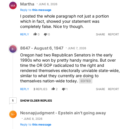
Martha
JUNE 8, 2026
MA
Reply to
this message
I posted the whole paragraph not just a portion
which in fact, showed your statement was
completely false. Nice try though.
REPLY
0
0
SHARE
REPORT
Comment by 8647 - August 6, 1947.
8647 - August 6, 1947
JUNE 7, 2026
8-
Oregon had two Republican Senators in the early
1990s who won by pretty handy margins. But over
time the OR GOP radicalized to the right and
rendered themselves electorally unviable state-wide,
similar to what they currently are doing to
themselves nation-wide today.
EDITED
REPLY
3
REPLIES
2
1
SHARE
REPORT
1 older reply
SHOW OLDER REPLIES
1
Reply by Nosnapjudgment - Epstein ain't going away.
Nosnapjudgment - Epstein ain't going away
N-
JUNE 8, 2026
Reply to
this message