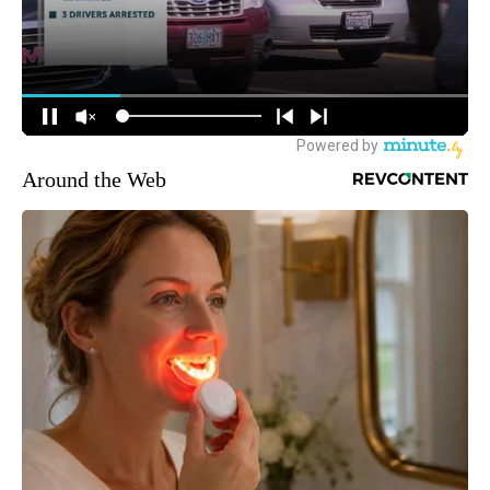
Around the Web