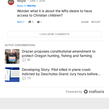
Nope
JUNE 7, 2026
NO
Reply to
Martha
Wonder what it is about the lefts desire to have
access to Christian children?
REPLY
0
1
SHARE
REPORT
LOAD MORE COMMENTS
ACTIVE CONVERSATIONS
The following is a list of the most commented articles in the last 7
A trending article titled "Drazan proposes constitutional amendm
Drazan proposes constitutional amendment to
protect Oregon hunting, fishing and farming
81
A trending article titled "Developing Story: Pilot killed in plane
Developing Story: Pilot killed in plane crash
indicted by Deschutes Grand Jury hours before
incident
13
Powered by