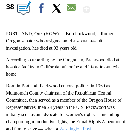
Show Mor
38
Facebook
X
Email
PORTLAND, Ore. (KGW) — Bob Packwood, a former
Oregon senator who resigned amid a sexual assault
investigation, has died at 93 years old.
According to reporting by the Oregonian, Packwood died at a
hospice facility in California, where he and his wife owned a
home.
Born in Portland, Packwood entered politics in 1960 as
Multnomah County chairman of the Republican Central
Committee, then served as a member of the Oregon House of
Representatives, then 24 years in the U.S. Packwood was
initially seen as an advocate for women's rights — including
championing reproductive rights, the Equal Rights Amendment
and family leave — when a
Washington Post