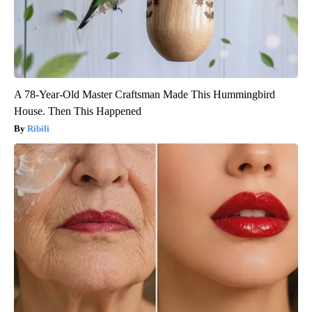
A 78-Year-Old Master Craftsman Made This Hummingbird
House. Then This Happened
Ribili