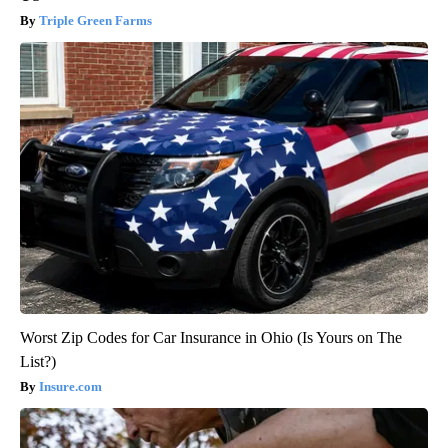
Triple Green Farms
Worst Zip Codes for Car Insurance in Ohio (Is Yours on The
List?)
Insure.com