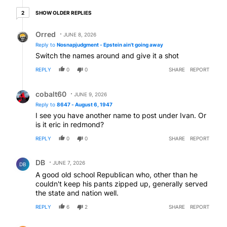
2 older replies
SHOW OLDER REPLIES
2
Reply by Orred.
Orred
JUNE 8, 2026
Reply to
Nosnapjudgment - Epstein ain't going away
Switch the names around and give it a shot
REPLY
0
0
SHARE
REPORT
Reply by cobalt60.
cobalt60
JUNE 9, 2026
Reply to
8647 - August 6, 1947
I see you have another name to post under Ivan. Or
is it eric in redmond?
REPLY
0
0
SHARE
REPORT
Comment by DB.
DB
JUNE 7, 2026
DB
A good old school Republican who, other than he
couldn't keep his pants zipped up, generally served
the state and nation well.
REPLY
6
2
SHARE
REPORT
Comment by Gary Laursen.