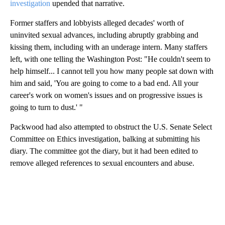
investigation
upended that narrative.
Former staffers and lobbyists alleged decades' worth of
uninvited sexual advances, including abruptly grabbing and
kissing them, including with an underage intern. Many staffers
left, with one telling the Washington Post: "He couldn't seem to
help himself... I cannot tell you how many people sat down with
him and said, 'You are going to come to a bad end. All your
career's work on women's issues and on progressive issues is
going to turn to dust.' "
Packwood had also attempted to obstruct the U.S. Senate Select
Committee on Ethics investigation, balking at submitting his
diary. The committee got the diary, but it had been edited to
remove alleged references to sexual encounters and abuse.
A
D
V
E
R
TI
S