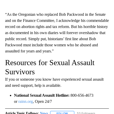
“As the Oregonian who replaced Bob Packwood in the Senate
and on the Finance Committee, I acknowledge his commendable
record on abortion rights and tax reform. But his horrible history
as documented in his own diaries will forever overshadow that
public record. Simply put, historians’ first line about Bob
Packwood must include those women who he abused and
assaulted for years and years.”
Resources for Sexual Assault
Survivors
If you or someone you know have experienced sexual assault
and need support, help is available.
National Sexual Assault Hotline:
800-656-4673
or
rainn.org
, Open 24/7
Article Topic Follows:
News
53 Followers
FOLLOW
FOLLOW "NEWS" TO RECEIVE NOT