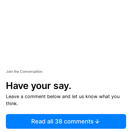
E
M
E
N
T
Join the Conversation
Have your say.
Leave a comment below and let us know what you
think.
Read all 38 comments