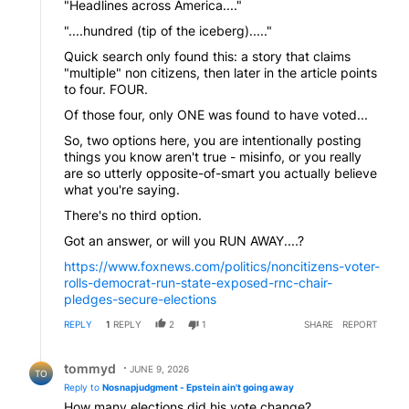
"Headlines across America...."
"....hundred (tip of the iceberg)....."
Quick search only found this: a story that claims
"multiple" non citizens, then later in the article points
to four. FOUR.
Of those four, only ONE was found to have voted...
So, two options here, you are intentionally posting
things you know aren't true - misinfo, or you really
are so utterly opposite-of-smart you actually believe
what you're saying.
There's no third option.
Got an answer, or will you RUN AWAY....?
https://www.foxnews.com/politics/noncitizens-voter-
rolls-democrat-run-state-exposed-rnc-chair-
pledges-secure-elections
REPLY
1
REPLY
2
1
SHARE
REPORT
Reply by tommyd.
tommyd
JUNE 9, 2026
TO
Reply to
Nosnapjudgment - Epstein ain't going away
How many elections did his vote change?