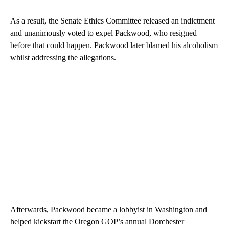
As a result, the Senate Ethics Committee released an indictment
and unanimously voted to expel Packwood, who resigned
before that could happen. Packwood later blamed his alcoholism
whilst addressing the allegations.
Afterwards, Packwood became a lobbyist in Washington and
helped kickstart the Oregon GOP’s annual Dorchester