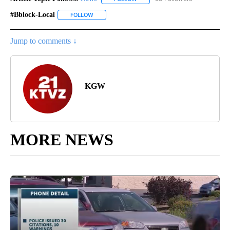
#bblock-Local
FOLLOW
FOLLOW "#BBLOCK-LOCAL" TO RECEIVE NOTIFIC
Jump to comments ↓
KGW
MORE NEWS