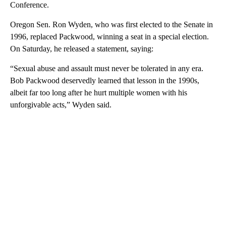
Conference.
Oregon Sen. Ron Wyden, who was first elected to the Senate in
1996, replaced Packwood, winning a seat in a special election.
On Saturday, he released a statement, saying:
“Sexual abuse and assault must never be tolerated in any era.
Bob Packwood deservedly learned that lesson in the 1990s,
albeit far too long after he hurt multiple women with his
unforgivable acts,” Wyden said.