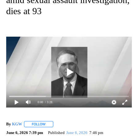
dies at 93
0:00
/ 3:28
By
KGW
FOLLOW
FOLLOW "" TO RECEIVE NOTIFICATIONS ABOUT NEW PAG
June 6, 2026 7:39 pm
Published
June 6, 2026
7:46 pm