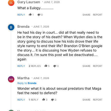
Gary Laursen
JUNE 7, 2026
GL
What a Eulogy.............
REPLY
1
0
SHARE
REPORT
Comment by Brenda.
Brenda
JUNE 7, 2026
He had his day in court... did all that really need to
be in the story of his death? When Wyden dies is the
story going to discuss how his kids drove their life
style nanny to end their life? Brandon O'Brien google
the story... it is discussing how Wyden refuses to
discuss it. I'm sure this post will be deactivated....
again
REPLY
2
REPLIES
5
3
SHARE
REPORT
Reply by Martha.
Martha
JUNE 7, 2026
MA
Reply to
Brenda
Wonder what it is about sexual predators that Maga
feel the need to defend?
REPLY
1
REPLY
3
3
SHARE
REPORT
Reply by Nope.