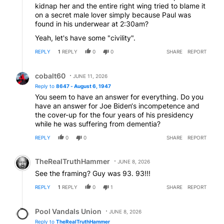
kidnap her and the entire right wing tried to blame it
on a secret male lover simply because Paul was
found in his underwear at 2:30am?
Yeah, let's have some "civility".
REPLY
1
REPLY
0
0
SHARE
REPORT
Reply by cobalt60.
cobalt60
JUNE 11, 2026
Reply to
8647 - August 6, 1947
You seem to have an answer for everything. Do you
have an answer for Joe Biden‘s incompetence and
the cover-up for the four years of his presidency
while he was suffering from dementia?
REPLY
0
0
SHARE
REPORT
Comment by TheRealTruthHammer.
TheRealTruthHammer
JUNE 8, 2026
See the framing? Guy was 93. 93!!!
REPLY
1
REPLY
0
1
SHARE
REPORT
Reply by Pool Vandals Union.
Pool Vandals Union
JUNE 8, 2026
Reply to
TheRealTruthHammer