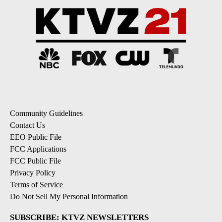
Community Guidelines
Contact Us
EEO Public File
FCC Applications
FCC Public File
Privacy Policy
Terms of Service
Do Not Sell My Personal Information
SUBSCRIBE: KTVZ NEWSLETTERS