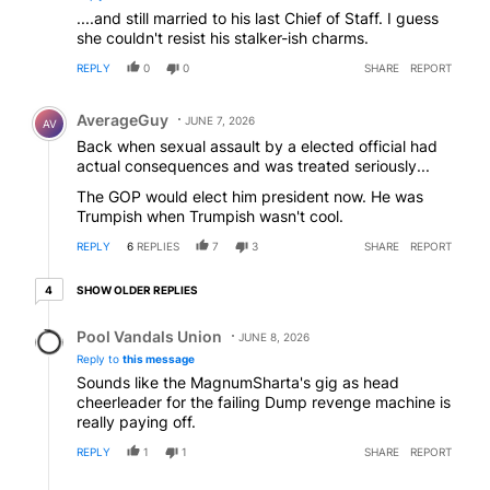
....and still married to his last Chief of Staff. I guess
she couldn't resist his stalker-ish charms.
REPLY
0
0
SHARE
REPORT
Comment by AverageGuy.
AverageGuy
JUNE 7, 2026
AV
Back when sexual assault by a elected official had
actual consequences and was treated seriously...
The GOP would elect him president now. He was
Trumpish when Trumpish wasn't cool.
REPLY
6
REPLIES
7
3
SHARE
REPORT
4 older replies
SHOW OLDER REPLIES
4
Reply by Pool Vandals Union.
Pool Vandals Union
JUNE 8, 2026
Reply to
this message
Sounds like the MagnumSharta's gig as head
cheerleader for the failing Dump revenge machine is
really paying off.
REPLY
1
1
SHARE
REPORT
Reply by Martha.