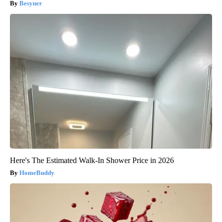
Besyner
Here's The Estimated Walk-In Shower Price in 2026
HomeBuddy