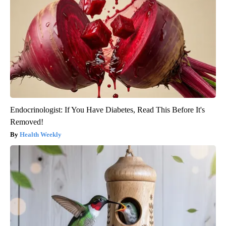
Endocrinologist: If You Have Diabetes, Read This Before It's
Removed!
Health Weekly