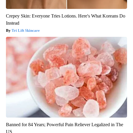
Crepey Skin: Everyone Tries Lotions. Here's What Koreans Do
Instead
Tri Lift Skincare
Banned for 84 Years; Powerful Pain Reliever Legalized in The
US