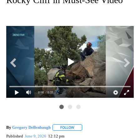
0:00
/ 0:33
By
Gregory Deffenbaugh
FOLLOW
FOLLOW "" TO RECEIVE NOTIFICATIONS
Published
June 9, 2026
12:12 pm