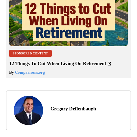
SPONSORED CONTENT
12 Things To Cut When Living On Retirement
By
Comparisons.org
Gregory Deffenbaugh