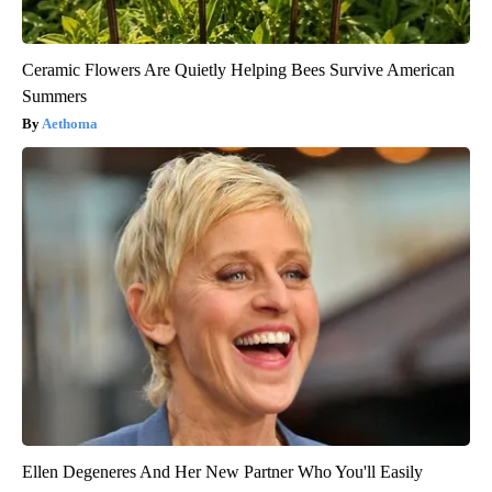
Ceramic Flowers Are Quietly Helping Bees Survive American
Summers
Aethoma
Ellen Degeneres And Her New Partner Who You'll Easily