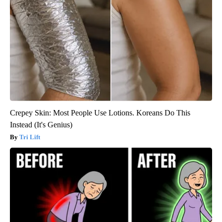
Crepey Skin: Most People Use Lotions. Koreans Do This
Instead (It's Genius)
Tri Lift