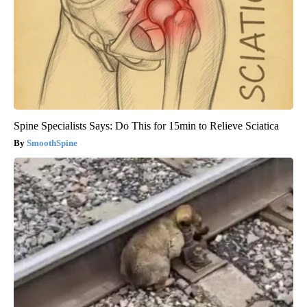
Spine Specialists Says: Do This for 15min to Relieve Sciatica
SmoothSpine