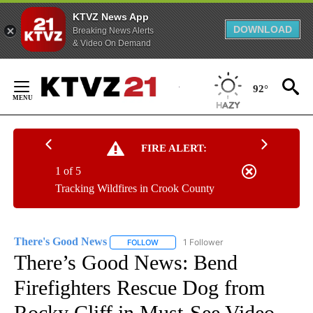
KTVZ News App
DOWNLOAD
Breaking News Alerts
& Video On Demand
Skip
to
92°
Content
FIRE ALERT:
1 of 5
Tracking Wildfires in Crook County
There's Good News
1 Follower
FOLLOW
FOLLOW "THERE'S GOOD NEWS" TO RECE
There’s Good News: Bend
Firefighters Rescue Dog from
Rocky Cliff in Must-See Video