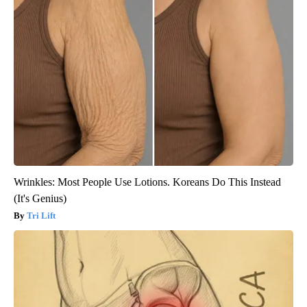
Wrinkles: Most People Use Lotions. Koreans Do This Instead
(It's Genius)
Tri Lift