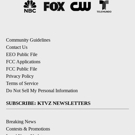
Community Guidelines
Contact Us
EEO Public File
FCC Applications
FCC Public File
Privacy Policy
Terms of Service
Do Not Sell My Personal Information
SUBSCRIBE: KTVZ NEWSLETTERS
Breaking News
Contests & Promotions