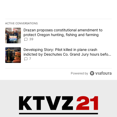
ACTIVE CONVERSATIONS
The following is a list of the most commented articles in the last 7
A trending article titled "Drazan proposes constitutional amendm
Drazan proposes constitutional amendment to
protect Oregon hunting, fishing and farming
39
A trending article titled "Developing Story: Pilot killed in plane
Developing Story: Pilot killed in plane crash
indicted by Deschutes Co. Grand Jury hours before
incident
7
Powered by