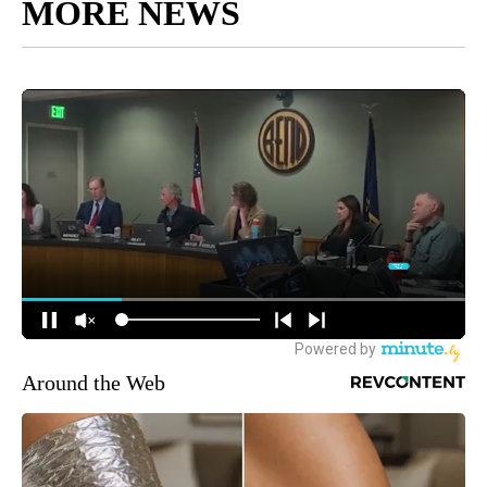
MORE NEWS
Around the Web