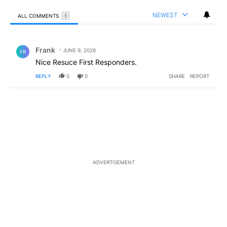
NEWEST
ALL COMMENTS
1
All Comments
Comment by Frank .
Frank
JUNE 9, 2026
FR
Nice Resuce First Responders.
REPLY
0
0
SHARE
REPORT
ADVERTISEMENT