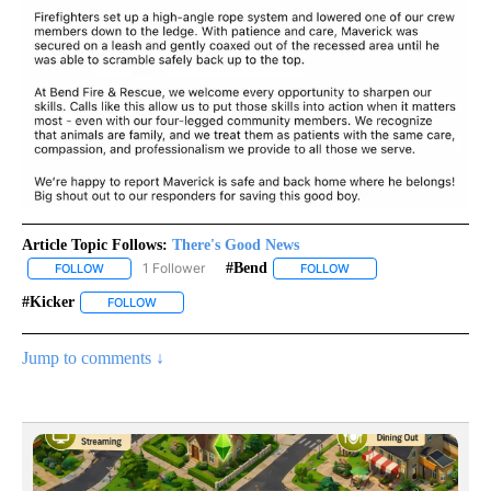
Article Topic Follows:
There's Good News
1 Follower
#bend
FOLLOW
FOLLOW "THERE'S GOOD NEWS" TO RECEIVE NOTIFICATIONS ABO
FOLLOW
FOLLOW "#BEND" TO RE
#kicker
FOLLOW
FOLLOW "#KICKER" TO RECEIVE NOTIFICATIONS ABOUT 
Jump to comments ↓