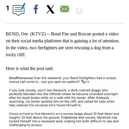
Show More
1
Facebook
X
Email
BEND, Ore. (KTVZ) -- Bend Fire and Rescue posted a video
on their social media platforms that is gaining a lot of attention.
In the video, two firefighters are seen rescuing a dog from a
rocky cliff.
Here is what the post said: