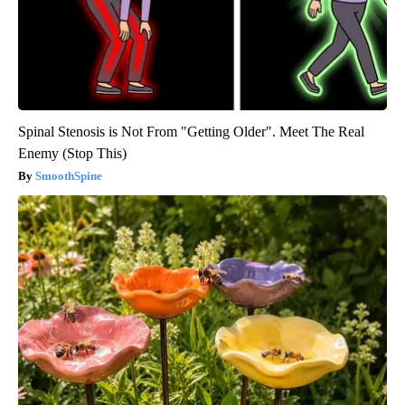
Spinal Stenosis is Not From "Getting Older". Meet The Real
Enemy (Stop This)
SmoothSpine