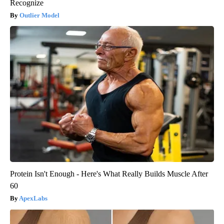
Recognize
Outlier Model
Protein Isn't Enough - Here's What Really Builds Muscle After
60
ApexLabs