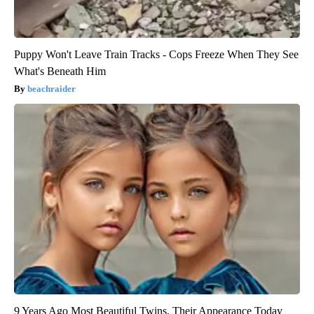
Puppy Won't Leave Train Tracks - Cops Freeze When They See
What's Beneath Him
beachraider
9 Years Ago Most Beautiful Twins. Their Appearance Today