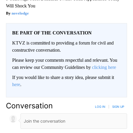
Will Shock You
novelodge
BE PART OF THE CONVERSATION
KTVZ is committed to providing a forum for civil and
constructive conversation.
Please keep your comments respectful and relevant. You
can review our Community Guidelines by
clicking here
If you would like to share a story idea, please submit it
here
.
Conversation
LOG IN
|
SIGN UP