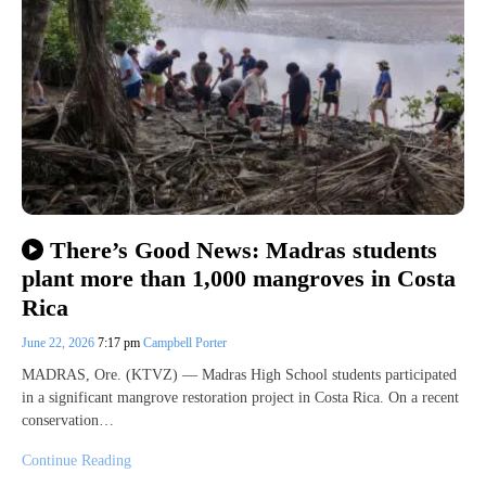
There’s Good News: Madras students
plant more than 1,000 mangroves in Costa
Rica
June 22, 2026
7:17 pm
Campbell Porter
MADRAS, Ore. (KTVZ) — Madras High School students participated
in a significant mangrove restoration project in Costa Rica. On a recent
conservation…
Continue Reading