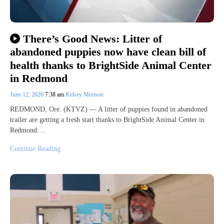
There’s Good News: Litter of
abandoned puppies now have clean bill of
health thanks to BrightSide Animal Center
in Redmond
June 12, 2026
7:38 am
Kelsey Merison
REDMOND, Ore. (KTVZ) — A litter of puppies found in abandoned
trailer are getting a fresh start thanks to BrightSide Animal Center in
Redmond.…
Continue Reading