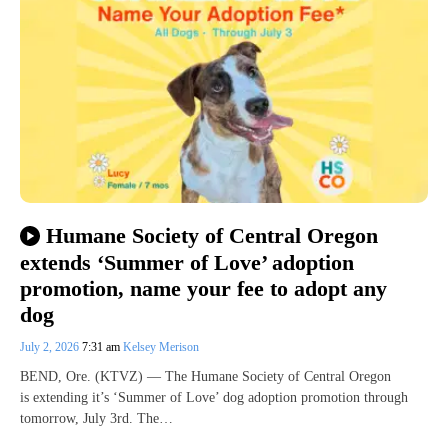
Humane Society of Central Oregon
extends ‘Summer of Love’ adoption
promotion, name your fee to adopt any
dog
July 2, 2026
7:31 am
Kelsey Merison
BEND, Ore. (KTVZ) — The Humane Society of Central Oregon
is extending it’s ‘Summer of Love’ dog adoption promotion through
tomorrow, July 3rd. The…