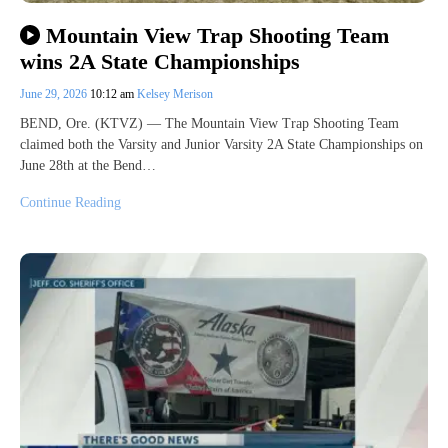
Mountain View Trap Shooting Team
wins 2A State Championships
June 29, 2026
10:12 am
Kelsey Merison
BEND, Ore. (KTVZ) — The Mountain View Trap Shooting Team
claimed both the Varsity and Junior Varsity 2A State Championships on
June 28th at the Bend…
Continue Reading