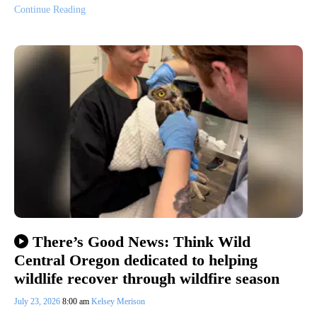
Continue Reading
There’s Good News: Think Wild
Central Oregon dedicated to helping
wildlife recover through wildfire season
July 23, 2026
8:00 am
Kelsey Merison