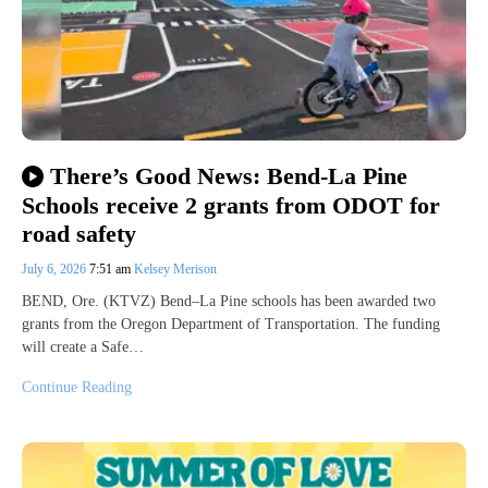
There’s Good News: Bend-La Pine
Schools receive 2 grants from ODOT for
road safety
July 6, 2026
7:51 am
Kelsey Merison
BEND, Ore. (KTVZ) Bend–La Pine schools has been awarded two
grants from the Oregon Department of Transportation. The funding
will create a Safe…
Continue Reading