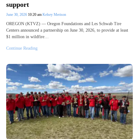
support
June 30, 2026
10:20 am
Kelsey Merison
OREGON (KTVZ) — Oregon Foundations and Les Schwab Tire
Centers announced a partnership on June 30, 2026, to provide at least
$1 million in wildfire…
Continue Reading