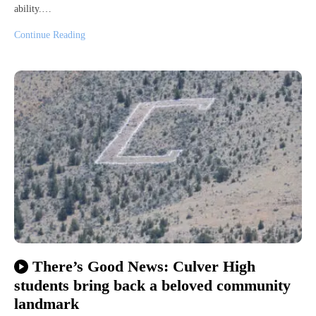
ability.…
Continue Reading
There’s Good News: Culver High
students bring back a beloved community
landmark