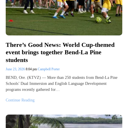
There’s Good News: World Cup-themed
event brings together Bend-La Pine
students
June 23, 2026
8:04 pm
Campbell Porter
BEND, Ore. (KTVZ) — More than 250 students from Bend-La Pine
Schools’ Dual Immersion and English Language Development
programs recently gathered for…
Continue Reading