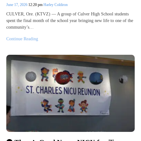
June 17, 2026
12:20 pm
Harley Coldiron
CULVER, Ore. (KTVZ) — A group of Culver High School students
spent the final month of the school year bringing new life to one of the
community’s…
Continue Reading