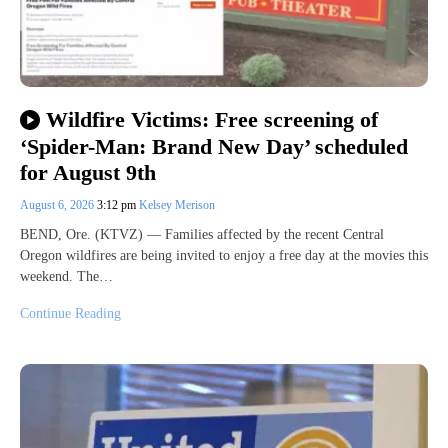
Wildfire Victims: Free screening of
‘Spider-Man: Brand New Day’ scheduled
for August 9th
August 6, 2026
3:12 pm
Kelsey Merison
BEND, Ore. (KTVZ) — Families affected by the recent Central
Oregon wildfires are being invited to enjoy a free day at the movies this
weekend. The…
Continue Reading