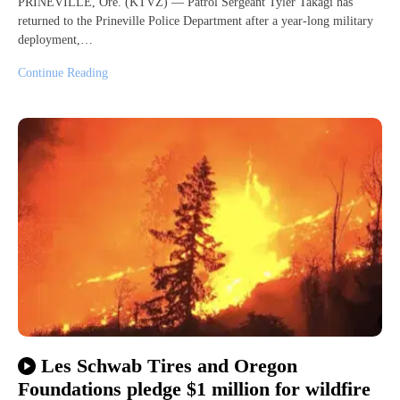
PRINEVILLE, Ore. (KTVZ) — Patrol Sergeant Tyler Takagi has
returned to the Prineville Police Department after a year-long military
deployment,…
Continue Reading
Les Schwab Tires and Oregon
Foundations pledge $1 million for wildfire