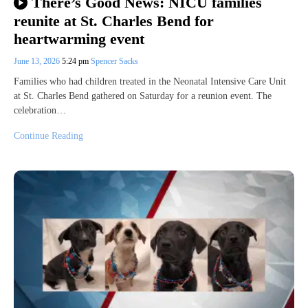
There’s Good News: NICU families
reunite at St. Charles Bend for
heartwarming event
June 13, 2026
5:24 pm
Spencer Sacks
Families who had children treated in the Neonatal Intensive Care Unit
at St. Charles Bend gathered on Saturday for a reunion event. The
celebration…
Continue Reading