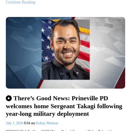
Continue Reading
There’s Good News: Prineville PD
welcomes home Sergeant Takagi following
year-long military deployment
July 1, 2026
8:04 am
Kelsey Merison