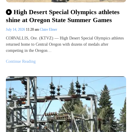
High Desert Special Olympics athletes
shine at Oregon State Summer Games
July 14, 2026
11:20 am
Claire Elmer
CORVALLIS, Ore. (KTVZ) — High Desert Special Olympics athletes
returned home to Central Oregon with dozens of medals after
competing in the Oregon…
Continue Reading