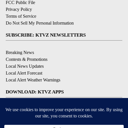
FCC Public File
Privacy Policy
Terms of Service
Do Not Sell My Personal Information
SUBSCRIBE: KTVZ NEWSLETTERS
Breaking News
Contests & Promotions
Local News Updates
Local Alert Forecast
Local Alert Weather Warnings
DOWNLOAD: KTVZ APPS
Apple & Google Play Stores