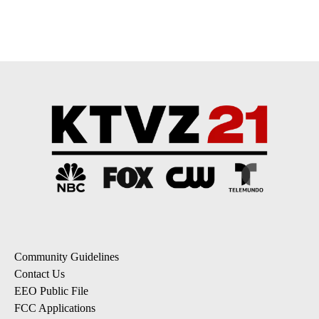
pagination
Community Guidelines
Contact Us
EEO Public File
FCC Applications