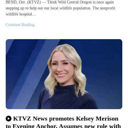
BEND, Ore. (KTVZ) — Think Wild Central Oregon is once again
stepping up to help out our local wildlife population. The nonprofit
wildlife hospital…
Continue Reading
KTVZ News promotes Kelsey Merison
to Evening Anchor, Assumes new role with