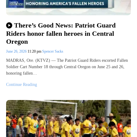
There’s Good News: Patriot Guard
Riders honor fallen heroes in Central
Oregon
June 26, 2026
11:20 pm
Spencer Sacks
MADRAS, Ore. (KTVZ) — The Patriot Guard Riders escorted Fallen
Soldier Cart Number 18 through Central Oregon on June 25 and 26,
honoring fallen…
Continue Reading