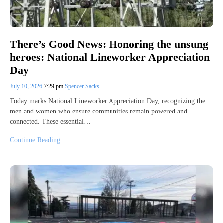
There’s Good News: Honoring the unsung
heroes: National Lineworker Appreciation
Day
July 10, 2026
7:29 pm
Spencer Sacks
Today marks National Lineworker Appreciation Day, recognizing the
men and women who ensure communities remain powered and
connected. These essential…
Continue Reading