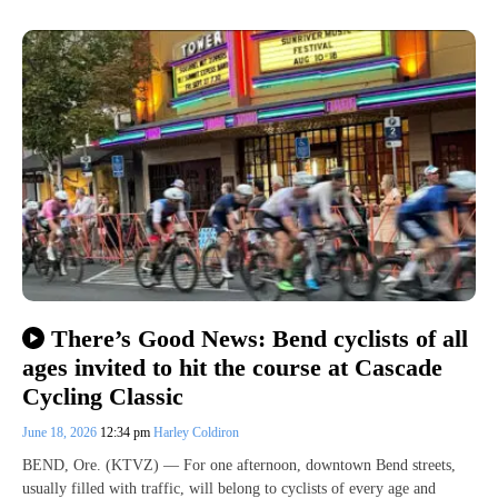
There’s Good News: Bend cyclists of all
ages invited to hit the course at Cascade
Cycling Classic
June 18, 2026
12:34 pm
Harley Coldiron
BEND, Ore. (KTVZ) — For one afternoon, downtown Bend streets,
usually filled with traffic, will belong to cyclists of every age and