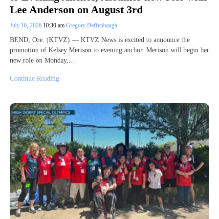
Lee Anderson on August 3rd
July 16, 2026
10:30 am
Gregory Deffenbaugh
BEND, Ore. (KTVZ) — KTVZ News is excited to announce the
promotion of Kelsey Merison to evening anchor. Merison will begin her
new role on Monday,…
Continue Reading