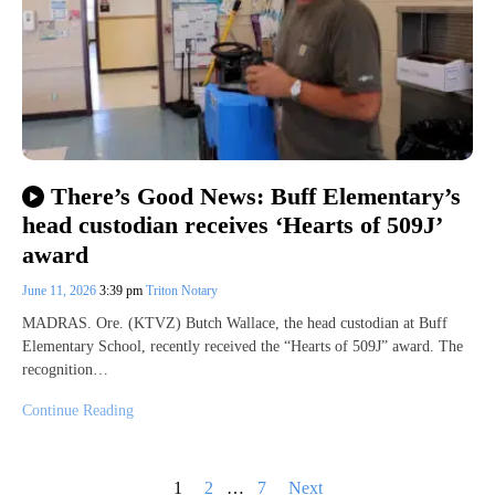
There’s Good News: Buff Elementary’s
head custodian receives ‘Hearts of 509J’
award
June 11, 2026
3:39 pm
Triton Notary
MADRAS. Ore. (KTVZ) Butch Wallace, the head custodian at Buff
Elementary School, recently received the “Hearts of 509J” award. The
recognition…
Continue Reading
Posts
1
2
…
7
Next