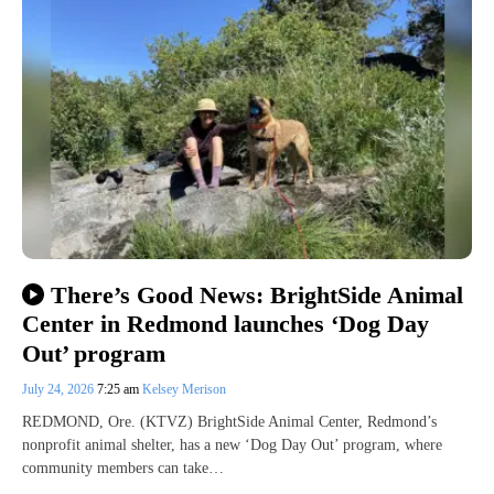
There’s Good News: BrightSide Animal
Center in Redmond launches ‘Dog Day
Out’ program
July 24, 2026
7:25 am
Kelsey Merison
REDMOND, Ore. (KTVZ) BrightSide Animal Center, Redmond’s
nonprofit animal shelter, has a new ‘Dog Day Out’ program, where
community members can take…