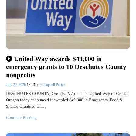
United Way awards $49,000 in
emergency grants to 10 Deschutes County
nonprofits
July 29, 2026
12:13 pm
Campbell Porter
DESCHUTES COUNTY, Ore. (KTVZ) — The United Way of Central
Oregon today announced it awarded $49,000 in Emergency Food &
Shelter Grants to ten…
Continue Reading