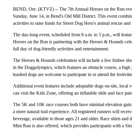
BEND, Ore. (KTVZ) -- The 7th Annual Heroes on the Run event
Sunday, June 14, in Bend's Old Mill District. This event combin
activities to raise funds for Street Dog Hero's animal rescue and
The day-long event, scheduled from 8 a.m. to 5 p.m., will featu
Heroes on the Run is partnering with the Heroes & Hounds cel
full day of dog-friendly activities and entertainment.
The Heroes & Hounds celebration will include a live frisbee 
in the Doggolympics, which features an obstacle course, a high ju
leashed dogs are welcome to participate in or attend the festivitie
Additional event features include adoptable dogs on-site, local
can visit the Kids Zone, offering an inflatable slide and face pain
The 5K and 10K race courses both have minimal elevation gain. T
a more natural trail experience. All registered runners will rec
beverage, available to those ages 21 and older. Race shirts and 
Mini Run is also offered, which provides participants with a S