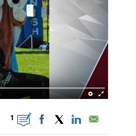
 ABOUT NEW PAGES ON "".
1
Facebook
X
LinkedIn
Email