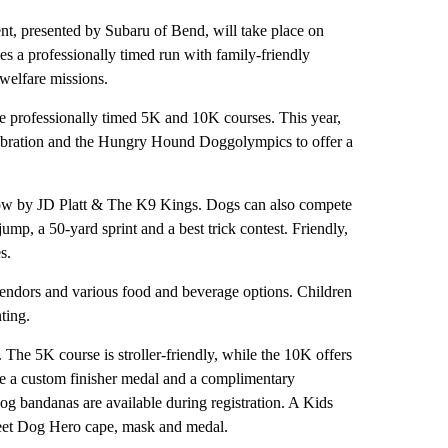
, presented by Subaru of Bend, will take place on
es a professionally timed run with family-friendly
 welfare missions.
re professionally timed 5K and 10K courses. This year,
ebration and the Hungry Hound Doggolympics to offer a
show by JD Platt & The K9 Kings. Dogs can also compete
mp, a 50-yard sprint and a best trick contest. Friendly,
s.
 vendors and various food and beverage options. Children
ting.
he 5K course is stroller-friendly, while the 10K offers
eive a custom finisher medal and a complimentary
dog bandanas are available during registration. A Kids
treet Dog Hero cape, mask and medal.