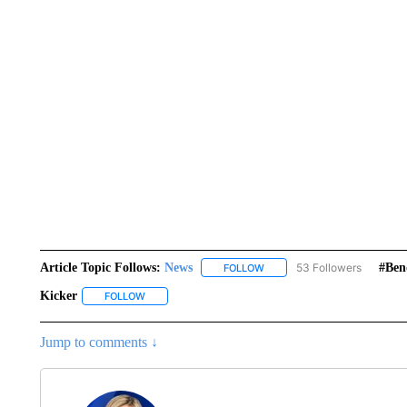
Article Topic Follows:
News
53 Followers
#ben
FOLLOW
FOLLOW "NEWS" TO RECEIVE
Kicker
FOLLOW
FOLLOW "KICKER" TO RECEIVE NOTIFICATIONS ABOUT
Jump to comments ↓