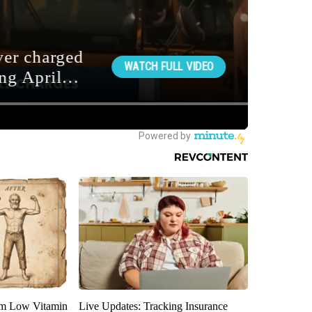
om Low Vitamin
Live Updates: Tracking Insurance