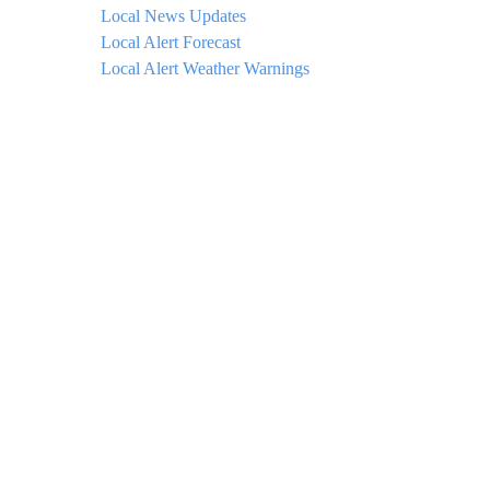
Local News Updates
Local Alert Forecast
Local Alert Weather Warnings