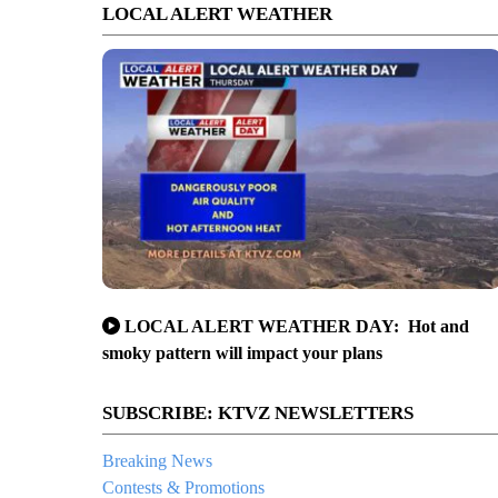
LOCAL ALERT WEATHER
LOCAL ALERT WEATHER DAY: Hot and
smoky pattern will impact your plans
SUBSCRIBE: KTVZ NEWSLETTERS
Breaking News
Contests & Promotions