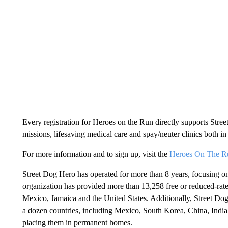
Every registration for Heroes on the Run directly supports Stre
missions, lifesaving medical care and spay/neuter clinics both in 
For more information and to sign up, visit the
Heroes On The Run
Street Dog Hero has operated for more than 8 years, focusing o
organization has provided more than 13,258 free or reduced-rate
Mexico, Jamaica and the United States. Additionally, Street D
a dozen countries, including Mexico, South Korea, China, Indi
placing them in permanent homes.