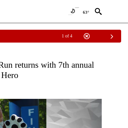
63°
1 of 4
NEW PAGES ON "NEWS".
Run returns with 7th annual
g Hero