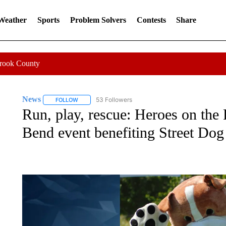
 Weather
Sports
Problem Solvers
Contests
Share
Crook County
News
53 Followers
FOLLOW
FOLLOW "NEWS" TO RECEIVE NOTIFICATIONS ABOUT 
Run, play, rescue: Heroes on the 
Bend event benefiting Street Do