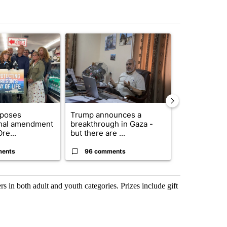
st 7 days.
ticle titled "Drazan proposes constitutional amendment to protect O
A trending article titled "Trump announces a br
A trending arti
oposes
Trump announces a
Exclusive: US
onal amendment
breakthrough in Gaza -
troops for ‘c
re...
but there are ...
un...
ments
96 comments
67 comme
s in both adult and youth categories. Prizes include gift