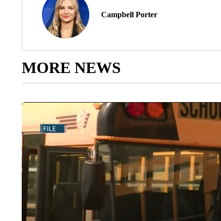
Campbell Porter
MORE NEWS