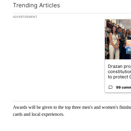
Trending Articles
The following is a list of the most commented articles in the la
ADVERTISEMENT
A trending ar
Drazan pr
constituti
to protect O
99 com
Awards will be given to the top three men's and women's finisher
cards and local experiences.