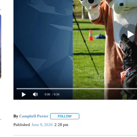
0:00
/ 0:34
By
Campbell Porter
FOLLOW
FOLLOW "" TO RECEIVE NOTIFICATIONS
Published
June 9, 2026
2:28 pm