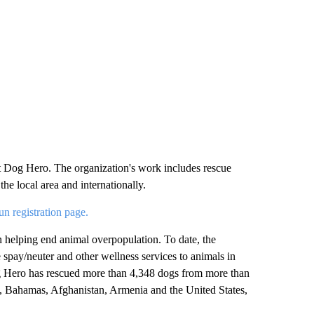
et Dog Hero. The organization's work includes rescue
the local area and internationally.
 registration page.
n helping end animal overpopulation. To date, the
 spay/neuter and other wellness services to animals in
og Hero has rescued more than 4,348 dogs from more than
a, Bahamas, Afghanistan, Armenia and the United States,