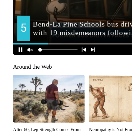
Around the Web
After 60, Leg Strength Comes From
Neuropathy is Not Fr