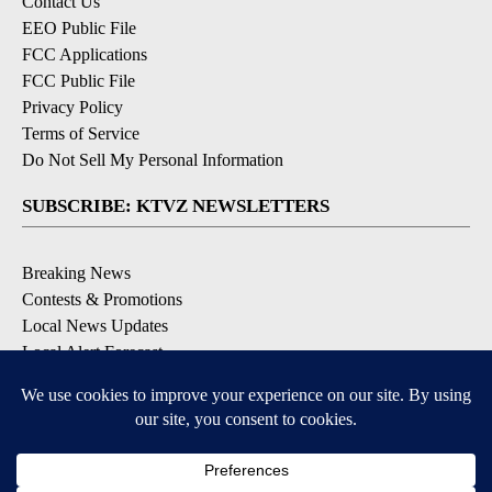
Contact Us
EEO Public File
FCC Applications
FCC Public File
Privacy Policy
Terms of Service
Do Not Sell My Personal Information
SUBSCRIBE: KTVZ NEWSLETTERS
Breaking News
Contests & Promotions
Local News Updates
Local Alert Forecast
Local Alert Weather Warnings
DOWNLOAD: KTVZ APPS
Apple & Google Play Stores