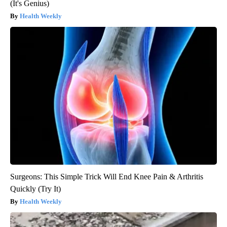
(It's Genius)
Health Weekly
Surgeons: This Simple Trick Will End Knee Pain & Arthritis
Quickly (Try It)
Health Weekly