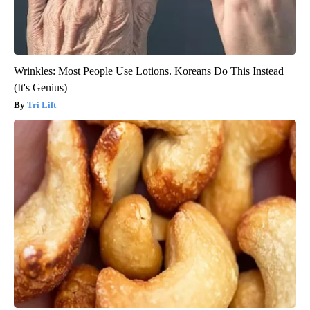
Wrinkles: Most People Use Lotions. Koreans Do This Instead
(It's Genius)
Tri Lift