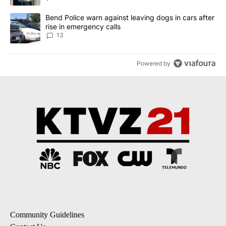
A trending article titled "Bend Police warn against leaving dogs i
Bend Police warn against leaving dogs in cars after
rise in emergency calls
13
Powered by
Community Guidelines