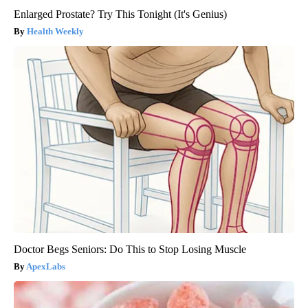
Enlarged Prostate? Try This Tonight (It's Genius)
Health Weekly
Doctor Begs Seniors: Do This to Stop Losing Muscle
ApexLabs