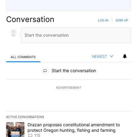
Conversation
LOG IN
|
SIGN UP
NEWEST
ALL COMMENTS
All Comments
Start the conversation
ADVERTISEMENT
ACTIVE CONVERSATIONS
The following is a list of the most commented articles in the last 7
A trending article titled "Drazan proposes constitutional amendm
Drazan proposes constitutional amendment to
protect Oregon hunting, fishing and farming
115