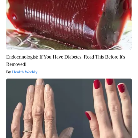
Endocrinologist: If You Have Diabetes, Read This Before It's
Removed!
Health Weekly