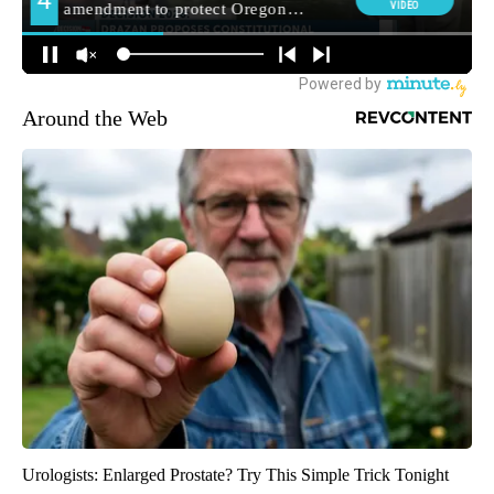
Around the Web
Urologists: Enlarged Prostate? Try This Simple Trick Tonight