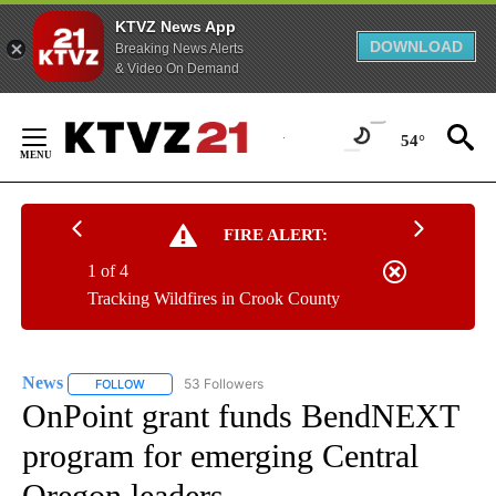
KTVZ News App
DOWNLOAD
Breaking News Alerts
& Video On Demand
Skip
to
54°
Content
FIRE ALERT:
1 of 4
Tracking Wildfires in Crook County
News
53 Followers
FOLLOW
FOLLOW "NEWS" TO RECEIVE NOTIFICATIONS ABOUT NEW 
OnPoint grant funds BendNEXT
program for emerging Central
Oregon leaders