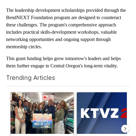
The leadership development scholarships provided through the
BendNEXT Foundation program are designed to counteract
these challenges. The program's comprehensive approach
includes practical skills-development workshops, valuable
networking opportunities and ongoing support through
mentorship circles.
This grant funding helps grow tomorrow's leaders and helps
them further engage in Central Oregon's long-term vitality.
Trending Articles
The following is a list of the most commented articles in the last 7
A trending article titled "Drazan proposes constitutional ame
A trending article titled "Exc