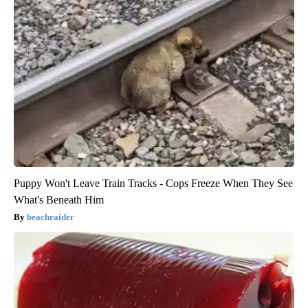
Puppy Won't Leave Train Tracks - Cops Freeze When They See
What's Beneath Him
beachraider