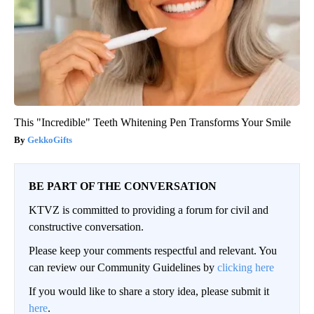
This "Incredible" Teeth Whitening Pen Transforms Your Smile
GekkoGifts
BE PART OF THE CONVERSATION
KTVZ is committed to providing a forum for civil and
constructive conversation.
Please keep your comments respectful and relevant. You
can review our Community Guidelines by
clicking here
If you would like to share a story idea, please submit it
here
.