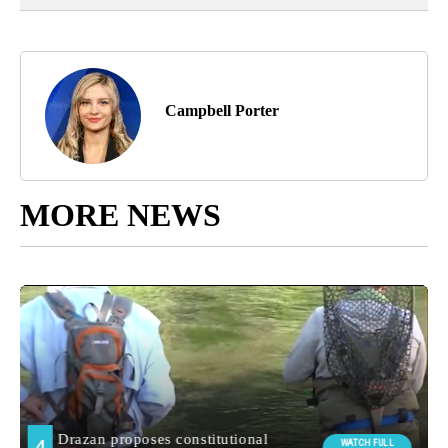
Campbell Porter
MORE NEWS