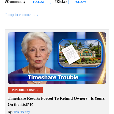
#community
#kicker
FOLLOW
FOLLOW "#COMMUNITY" TO RECEIVE NOTIFICATI
FOLLOW
FOLLOW "#KICKER" 
Jump to comments ↓
SPONSORED CONTENT
Timeshare Resorts Forced To Refund Owners - Is Yours
On the List?
By
SilverPenny