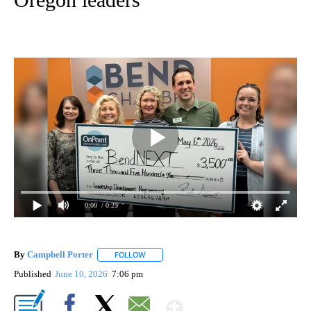
0:00
/ 0:25
By
Campbell Porter
FOLLOW
FOLLOW "" TO RECEIVE NOTIFICATIONS ABO
Published
June 10, 2026
7:06 pm
Show More