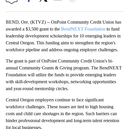
Facebook
X
Email
BEND, Ore. (KTVZ) -- OnPoint Community Credit Union has
awarded a $3,500 grant to the
BendNEXT Foundation
to fund
leadership development scholarships for 10 emerging leaders in
Central Oregon. This funding aims to strengthen the region's
workforce pipeline and address ongoing employer challenges.
The grant is part of OnPoint Community Credit Union's bi-
annual Community Grants & Giving program. The BendNEXT
Foundation will utilize the funds to provide emerging leaders
with skill-development workshops, networking opportunities
and year-round mentorship circles.
Central Oregon employers continue to face significant
workforce challenges. These issues are tied to high housing
costs and child care shortages in the region. Such barriers can
hinder professional development and long-term talent retention
for local businesses.