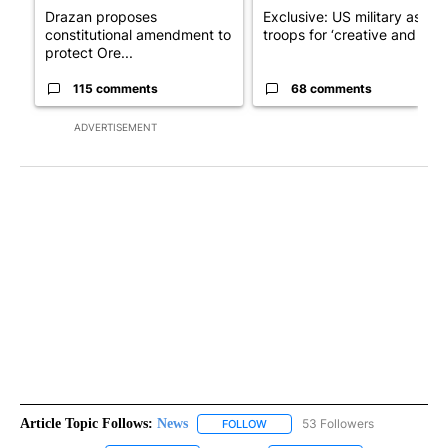
Drazan proposes
Exclusive: US military asks
constitutional amendment to
troops for ‘creative and un...
protect Ore...
115 comments
68 comments
ADVERTISEMENT
Article Topic Follows:
News
53 Followers
FOLLOW
FOLLOW "NEWS" TO RECEIVE NOT