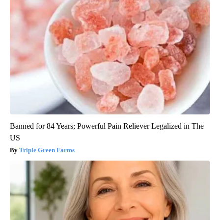
Banned for 84 Years; Powerful Pain Reliever Legalized in The
US
Triple Green Farms