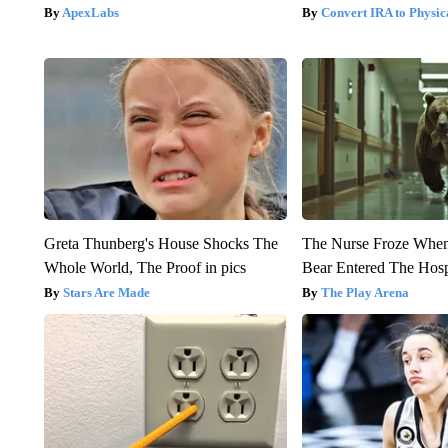
ApexLabs
Convert IRA to Physic
Greta Thunberg's House Shocks The
The Nurse Froze Whe
Whole World, The Proof in pics
Bear Entered The Hosp
Stars Are Made
The Play Arena