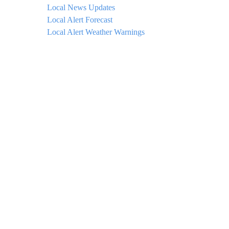
Local News Updates
Local Alert Forecast
Local Alert Weather Warnings