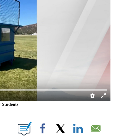
y Students
IONS ABOUT NEW PAGES ON "".
Facebook
X
LinkedIn
Email