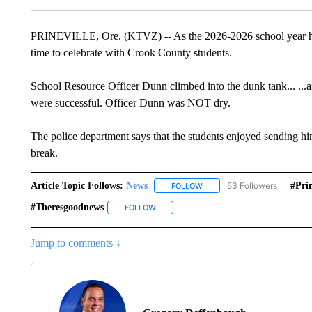
PRINEVILLE, Ore. (KTVZ) -- As the 2026-2026 school year has o
time to celebrate with Crook County students.
School Resource Officer Dunn climbed into the dunk tank... ...a
were successful. Officer Dunn was NOT dry.
The police department says that the students enjoyed sending 
break.
Article Topic Follows:
News
53 Followers
#prin
FOLLOW
FOLLOW "NEWS" TO RECEIVE
#theresgoodnews
FOLLOW
FOLLOW "#THERESGOODNEWS" TO RECEI
Jump to comments ↓