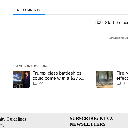
ALL COMMENTS
All Comments
Start the co
ADVERTISEM
ACTIVE CONVERSATIONS
The following is a list of the most commented articles in the la
Trump-class battleships
Fire r
A trending article titled "Trump-class battleships could come 
A trending artic
could come with a $275
effec
billion price tag
Washi
22
3
SUBSCRIBE: KTVZ
ty Guidelines
NEWSLETTERS
 Us