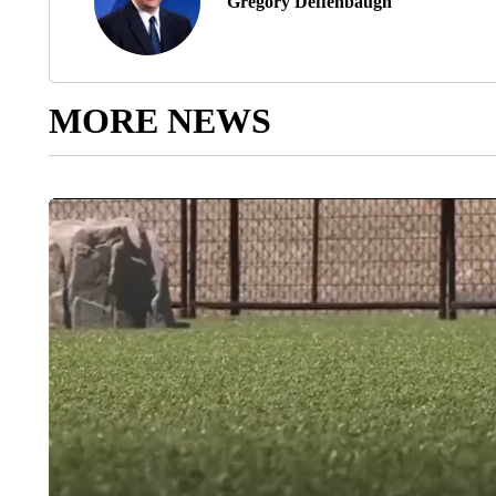
Gregory Deffenbaugh
MORE NEWS