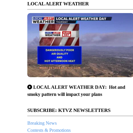
LOCAL ALERT WEATHER
LOCAL ALERT WEATHER DAY: Hot and
smoky pattern will impact your plans
SUBSCRIBE: KTVZ NEWSLETTERS
Breaking News
Contests & Promotions