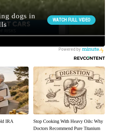
old IRA
Stop Cooking With Heavy Oils: Why
Doctors Recommend Pure Titanium