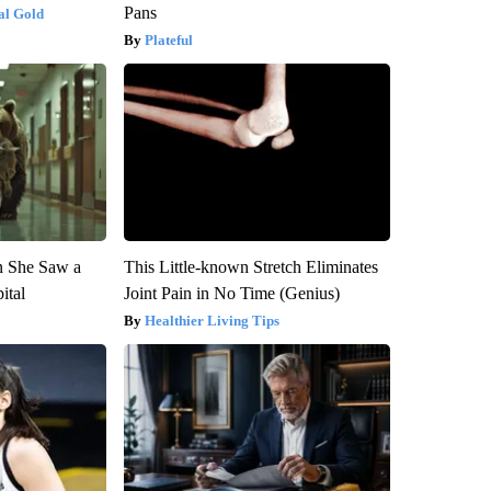
Pans
al Gold
Plateful
n She Saw a
This Little-known Stretch Eliminates
ital
Joint Pain in No Time (Genius)
Healthier Living Tips