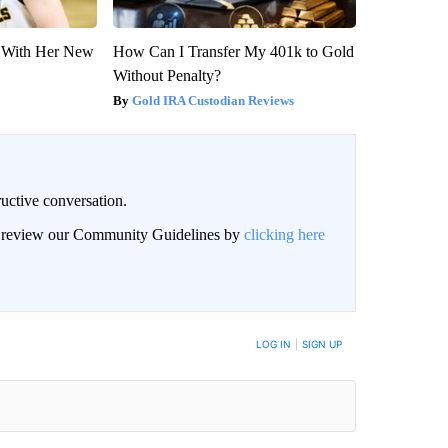
ut With Her New
How Can I Transfer My 401k to Gold
Without Penalty?
Gold IRA Custodian Reviews
uctive conversation.
an review our Community Guidelines by
clicking here
LOG IN
|
SIGN UP