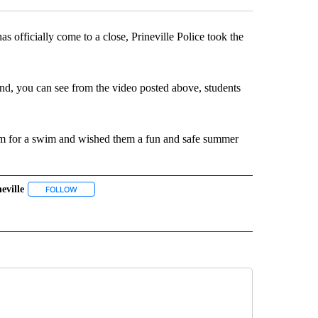
fficially come to a close, Prineville Police took the
nd, you can see from the video posted above, students
him for a swim and wished them a fun and safe summer
eville
 NOTIFICATIONS ABOUT NEW PAGES ON "NEWS".
FOLLOW
FOLLOW "#PRINEVILLE" TO RECEIVE NOTIFICATIONS ABOUT NE
VE NOTIFICATIONS ABOUT NEW PAGES ON "#THERESGOODNEWS".