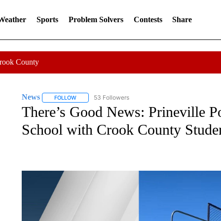
 Weather
Sports
Problem Solvers
Contests
Share
Crook County
News
53 Followers
FOLLOW
FOLLOW "NEWS" TO RECEIVE NOTIFICATIONS ABOUT 
There’s Good News: Prineville Po
School with Crook County Stude