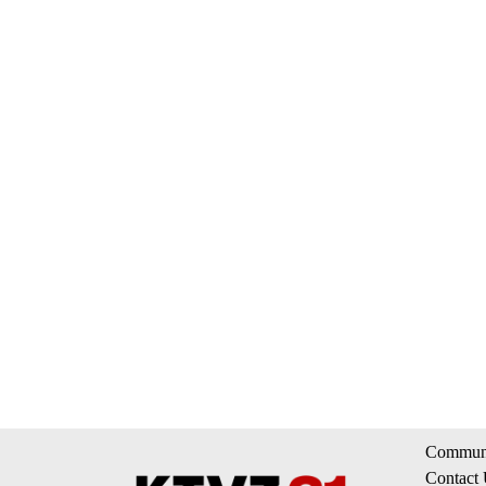
Communi
Contact