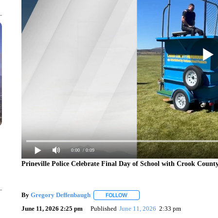
0:00
/ 0:09
Prineville Police Celebrate Final Day of School with Crook Count
By
Gregory Deffenbaugh
FOLLOW
FOLLOW "" TO RECEIVE NOTIFICAT
June 11, 2026 2:25 pm
Published
June 11, 2026
2:33 pm