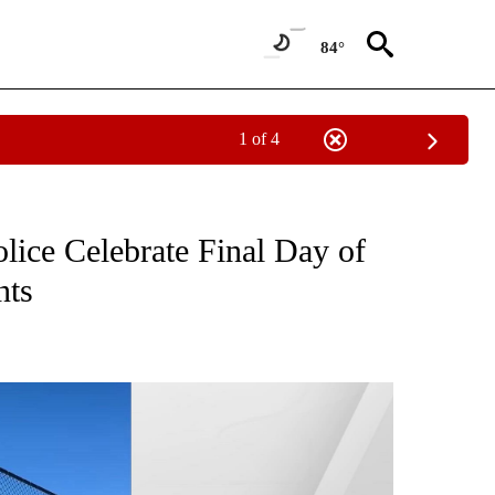
84°
1 of 4
NEW PAGES ON "NEWS".
lice Celebrate Final Day of
nts