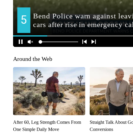
Around the Web
After 60, Leg Strength Comes From
Straight Talk About G
One Simple Daily Move
Conversions