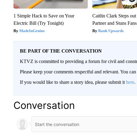
1 Simple Hack to Save on Your
Caitlin Clark Steps o
Electric Bill (Try Tonight)
Partner and Stuns Fans
MadeInGenius
Rank Upwards
BE PART OF THE CONVERSATION
KTVZ is committed to providing a forum for civil and constr
Please keep your comments respectful and relevant. You c
If you would like to share a story idea, please submit it
here
.
Conversation