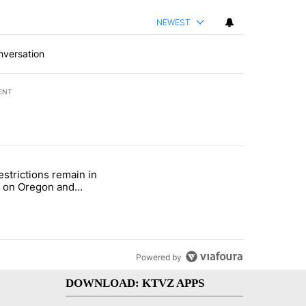
NEWEST
nversation
ENT
st 7 days.
estrictions remain in
with a $275 billion price tag" with 22 comments.
le titled "Fire restrictions remain in effect on Oregon and Washingto
t on Oregon and
ngton BLM lands
Powered by
DOWNLOAD: KTVZ APPS