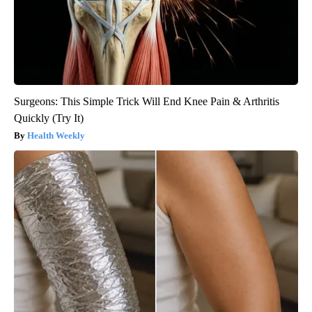
Surgeons: This Simple Trick Will End Knee Pain & Arthritis
Quickly (Try It)
Health Weekly