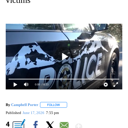
0:00
/ 0:33
By
Campbell Porter
FOLLOW
FOLLOW "" TO RECEIVE NOTIFICATIONS ABO
Published
June 17, 2026
7:55 pm
Show More
4