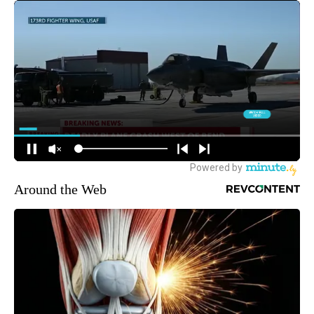
Around the Web