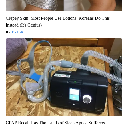
Crepey Skin: Most People Use Lotions. Koreans Do This
Instead (It's Genius)
Tri Lift
CPAP Recall Has Thousands of Sleep Apnea Sufferers