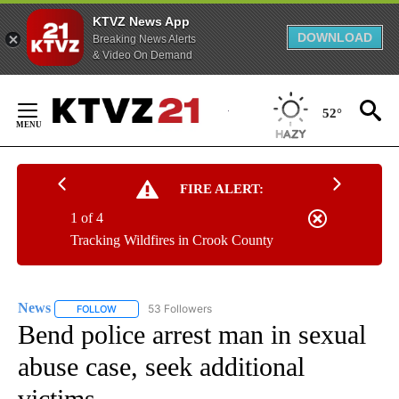
KTVZ News App
DOWNLOAD
Breaking News Alerts
& Video On Demand
Skip
to
52°
Content
FIRE ALERT:
1 of 4
Tracking Wildfires in Crook County
News
53 Followers
FOLLOW
FOLLOW "NEWS" TO RECEIVE NOTIFICATIONS ABOUT NEW 
Bend police arrest man in sexual
abuse case, seek additional
victims