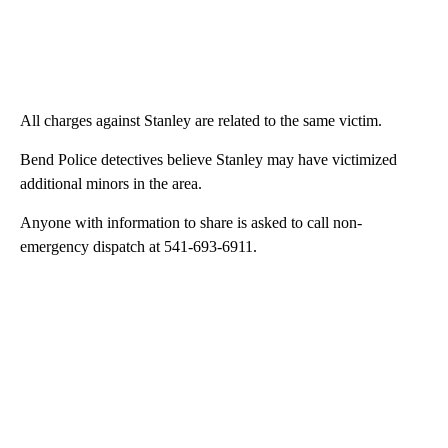
All charges against Stanley are related to the same victim.
Bend Police detectives believe Stanley may have victimized
additional minors in the area.
Anyone with information to share is asked to call non-
emergency dispatch at 541-693-6911.