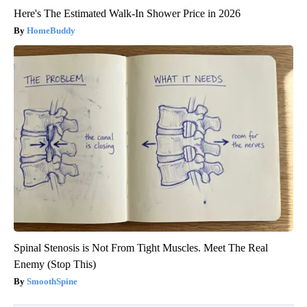
Here's The Estimated Walk-In Shower Price in 2026
HomeBuddy
Spinal Stenosis is Not From Tight Muscles. Meet The Real
Enemy (Stop This)
SmoothSpine