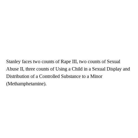
Stanley faces two counts of Rape III, two counts of Sexual
Abuse II, three counts of Using a Child in a Sexual Display and
Distribution of a Controlled Substance to a Minor
(Methamphetamine).