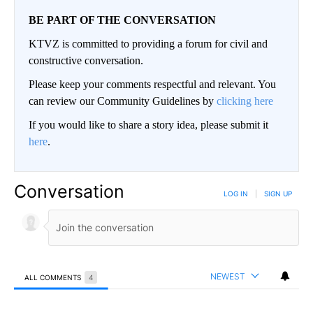
BE PART OF THE CONVERSATION
KTVZ is committed to providing a forum for civil and
constructive conversation.
Please keep your comments respectful and relevant. You
can review our Community Guidelines by
clicking here
If you would like to share a story idea, please submit it
here
.
Conversation
LOG IN
|
SIGN UP
NEWEST
ALL COMMENTS
4
All Comments