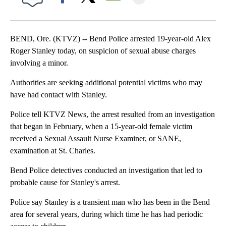
Facebook
X
Email
BEND, Ore. (KTVZ) -- Bend Police arrested 19-year-old Alex
Roger Stanley today, on suspicion of sexual abuse charges
involving a minor.
Authorities are seeking additional potential victims who may
have had contact with Stanley.
Police tell KTVZ News, the arrest resulted from an investigation
that began in February, when a 15-year-old female victim
received a Sexual Assault Nurse Examiner, or SANE,
examination at St. Charles.
Bend Police detectives conducted an investigation that led to
probable cause for Stanley's arrest.
Police say Stanley is a transient man who has been in the Bend
area for several years, during which time he has had periodic