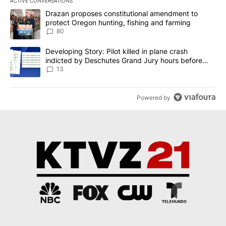
ACTIVE CONVERSATIONS
The following is a list of the most commented articles in the last 7
A trending article titled "Drazan proposes constitutional amendm
Drazan proposes constitutional amendment to
protect Oregon hunting, fishing and farming
80
A trending article titled "Developing Story: Pilot killed in plane
Developing Story: Pilot killed in plane crash
indicted by Deschutes Grand Jury hours before
incident
13
Powered by