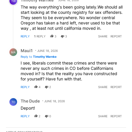
TW
The way everything's been going lately.We should all
start looking at the county registry for sex offenders.
They seem to be everywhere. No wonder central
Oregon has taken a hard left, never used to be that
way , at least not until california moved in.
REPLY
1
REPLY
3
3
SHARE
REPORT
Reply by Maui1.
Maui1
JUNE 18, 2026
MA
Reply to
Timothy Warnke
I see, liberals commit these crimes and there were
never any such crimes in CO before Californians
moved in? Is that the reality you have constructed
for yourself? Have fun with that.
REPLY
4
2
SHARE
REPORT
Comment by The Dude.
The Dude
JUNE 18, 2026
TD
Deport!
REPLY
2
0
SHARE
REPORT