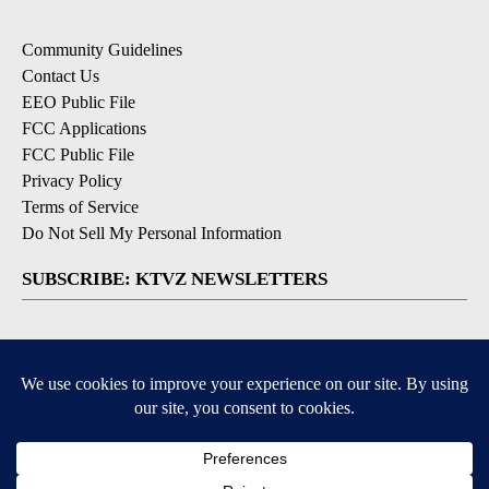
Community Guidelines
Contact Us
EEO Public File
FCC Applications
FCC Public File
Privacy Policy
Terms of Service
Do Not Sell My Personal Information
SUBSCRIBE: KTVZ NEWSLETTERS
Breaking News
Contests & Promotions
Local News Updates
Local Alert Forecast
Local Alert Weather Warnings