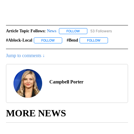
Article Topic Follows:
News
53 Followers
FOLLOW
FOLLOW "NEWS" TO RECEIVE NOT
#ablock-Local
#bend
FOLLOW
FOLLOW "#ABLOCK-LOCAL" TO RECEIVE NOTIFIC
FOLLOW
FOLLOW "#BEND" TO
Jump to comments ↓
Campbell Porter
MORE NEWS