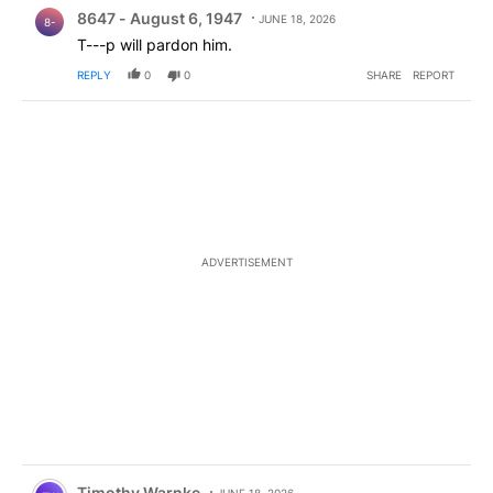
Comment by 8647 - August 6, 1947.
8647 - August 6, 1947
JUNE 18, 2026
8-
T---p will pardon him.
REPLY
0
0
SHARE
REPORT
ADVERTISEMENT
Comment by Timothy Warnke.
Timothy Warnke
JUNE 18, 2026