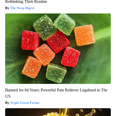
Rethinking Their Routine
The Sleep Digest
Banned for 84 Years; Powerful Pain Reliever Legalized in The
US
Triple Green Farms