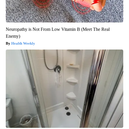
Neuropathy is Not From Low Vitamin B (Meet The Real
Enemy)
Health Weekly