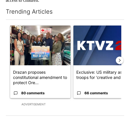
access to children.
Trending Articles
The following is a list of the most commented articles in the last 7
A trending article titled "Drazan proposes constitutional ame
A trending article titled "Exc
Drazan proposes
Exclusive: US military asks
constitutional amendment to
troops for ‘creative and un...
protect Ore...
80 comments
66 comments
ADVERTISEMENT