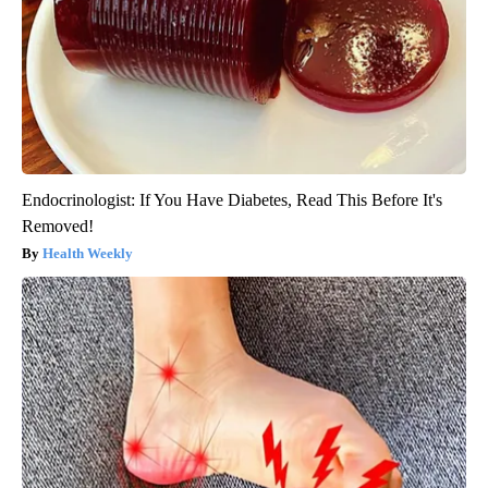
Endocrinologist: If You Have Diabetes, Read This Before It's
Removed!
Health Weekly