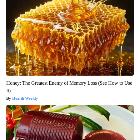
Honey: The Greatest Enemy of Memory Loss (See How to Use
It)
Health Weekly