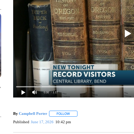
y
0:00
/ 1:17
By
Campbell Porter
FOLLOW
FOLLOW "" TO RECEIVE NOTIFICATIONS
Published
June 17, 2026
10:42 pm