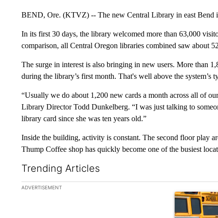
BEND, Ore. (KTVZ) -- The new Central Library in east Bend is
In its first 30 days, the library welcomed more than 63,000 visi
comparison, all Central Oregon libraries combined saw about 52
The surge in interest is also bringing in new users. More than 1,8
during the library’s first month. That's well above the system’s 
“Usually we do about 1,200 new cards a month across all of our l
Library Director Todd Dunkelberg. “I was just talking to someone
library card since she was ten years old.”
Inside the building, activity is constant. The second floor play ar
Thump Coffee shop has quickly become one of the busiest locatio
Trending Articles
The following is a list of the most commented articles in the la
ADVERTISEMENT
A trending ar