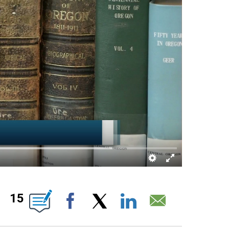
 ABOUT NEW PAGES ON "".
15
Facebook
X
LinkedIn
Email