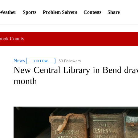
 Weather
Sports
Problem Solvers
Contests
Share
Crook County
News
53 Followers
FOLLOW
FOLLOW "NEWS" TO RECEIVE NOTIFICATIONS ABOUT 
New Central Library in Bend draws
month