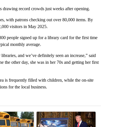
 drawing record crowds just weeks after opening.
tors, with patrons checking out over 80,000 items. By
,000 visitors in May 2025.
00 people signed up for a library card for the first time
typical monthly average.
ibraries, and we’ve definitely seen an increase,” said
 the other day, she was in her 70s and getting her first
ea is frequently filled with children, while the on-site
ns for the local business.
st 7 days.
ticle titled "Bend-La Pine Schools bus driver charged with 19 misdem
A trending article titled "Trump-class battleship
A trending arti