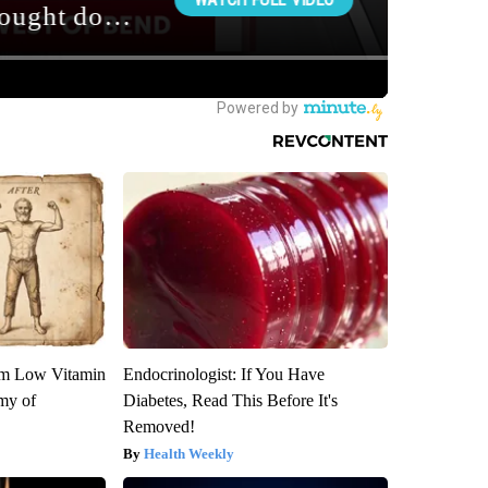
om Low Vitamin
Endocrinologist: If You Have
my of
Diabetes, Read This Before It's
Removed!
Health Weekly