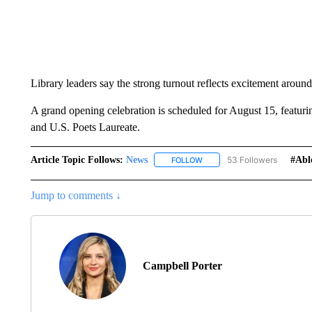
Library leaders say the strong turnout reflects excitement arou
A grand opening celebration is scheduled for August 15, featur
and U.S. Poets Laureate.
Article Topic Follows:
News
53 Followers
#abl
FOLLOW
FOLLOW "NEWS" TO RECEIVE
Jump to comments ↓
Campbell Porter