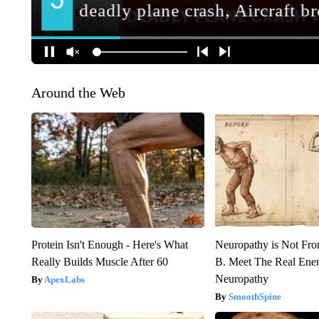
Around the Web
Protein Isn't Enough - Here's What
Neuropathy is Not Fr
Really Builds Muscle After 60
B. Meet The Real Ene
Neuropathy
ApexLabs
SmoothSpine