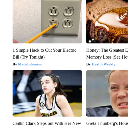
1 Simple Hack to Cut Your Electric
Honey: The Greatest 
Bill (Try Tonight)
Memory Loss (See How
MadeInGenius
Health Weekly
Caitlin Clark Steps out With Her New
Greta Thunberg's Hou