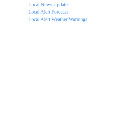
Local News Updates
Local Alert Forecast
Local Alert Weather Warnings