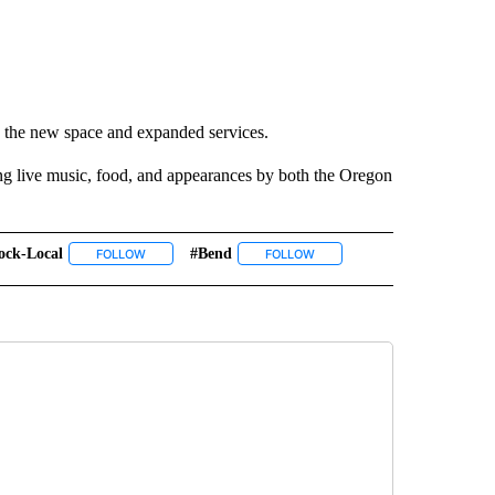
nd the new space and expanded services.
ing live music, food, and appearances by both the Oregon
ock-Local
#bend
 NOTIFICATIONS ABOUT NEW PAGES ON "NEWS".
FOLLOW
FOLLOW "#ABLOCK-LOCAL" TO RECEIVE NOTIFICATIONS A
FOLLOW
FOLLOW "#BEND" TO RECEIVE