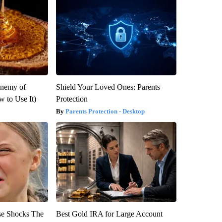
Enemy of
Shield Your Loved Ones: Parents
 to Use It)
Protection
Parents Protection - Desktop
se Shocks The
Best Gold IRA for Large Account