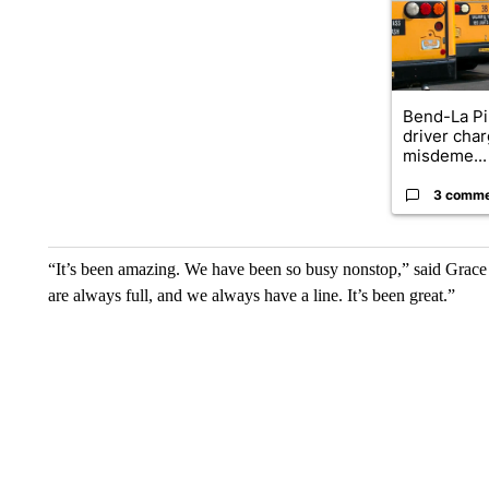
Bend-La Pi
driver char
misdeme...
3 comm
“It’s been amazing. We have been so busy nonstop,” said Grace
are always full, and we always have a line. It’s been great.”