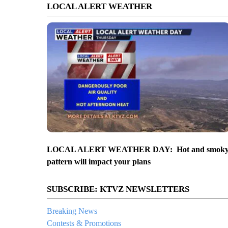
LOCAL ALERT WEATHER
LOCAL ALERT WEATHER DAY: Hot and smok
pattern will impact your plans
SUBSCRIBE: KTVZ NEWSLETTERS
Breaking News
Contests & Promotions