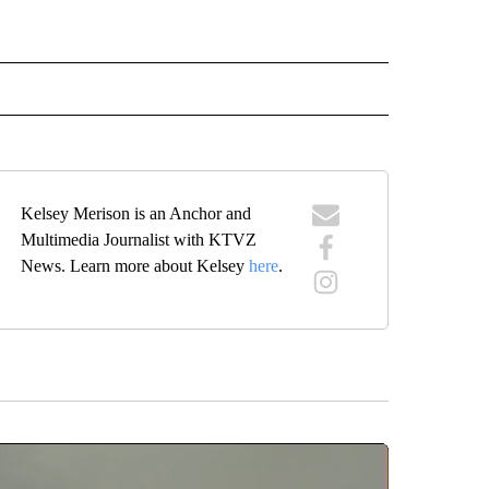
 NOTIFICATIONS ABOUT NEW PAGES ON "NEWS".
Kelsey Merison is an Anchor and
Multimedia Journalist with KTVZ
News. Learn more about Kelsey
here
.