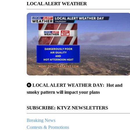
LOCAL ALERT WEATHER
LOCAL ALERT WEATHER DAY: Hot and
smoky pattern will impact your plans
SUBSCRIBE: KTVZ NEWSLETTERS
Breaking News
Contests & Promotions