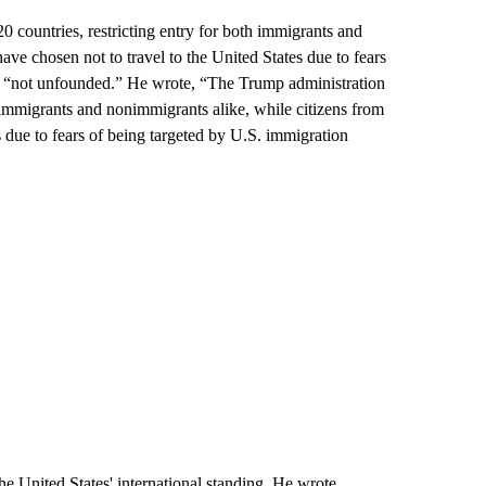
 countries, restricting entry for both immigrants and
ve chosen not to travel to the United States due to fears
ars “not unfounded.” He wrote, “The Trump administration
or immigrants and nonimmigrants alike, while citizens from
es due to fears of being targeted by U.S. immigration
e United States' international standing. He wrote,