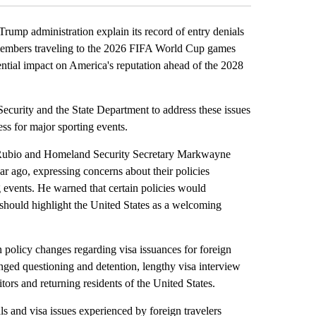
 administration explain its record of entry denials
y members traveling to the 2026 FIFA World Cup games
ential impact on America's reputation ahead of the 2028
ecurity and the State Department to address these issues
ss for major sporting events.
o Rubio and Homeland Security Secretary Markwayne
r ago, expressing concerns about their policies
g events. He warned that certain policies would
should highlight the United States as a welcoming
n policy changes regarding visa issuances for foreign
onged questioning and detention, lengthy visa interview
itors and returning residents of the United States.
 and visa issues experienced by foreign travelers