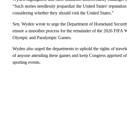
“Such stories needlessly jeopardize the United States' reputation
considering whether they should visit the United States.”
Sen. Wyden wrote to urge the Department of Homeland Security a
ensure a smoother process for the remainder of the 2026 FIF
Olympic and Paralympic Games.
Wyden also urged the departments to uphold the rights of travele
of anyone attending these games and keep Congress apprised of th
sporting events.