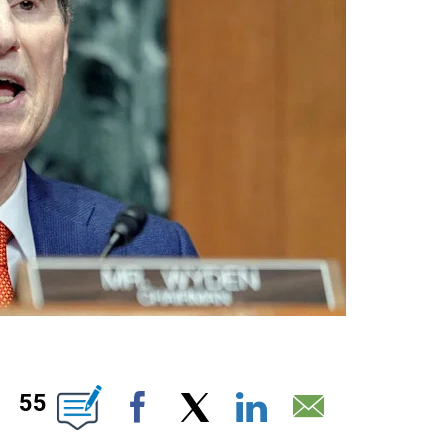
ABOUT NEW PAGES ON "".
55
Facebook
X
LinkedIn
Email