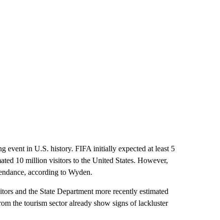
 event in U.S. history. FIFA initially expected at least 5
mated 10 million visitors to the United States. However,
ttendance, according to Wyden.
sitors and the State Department more recently estimated
from the tourism sector already show signs of lackluster