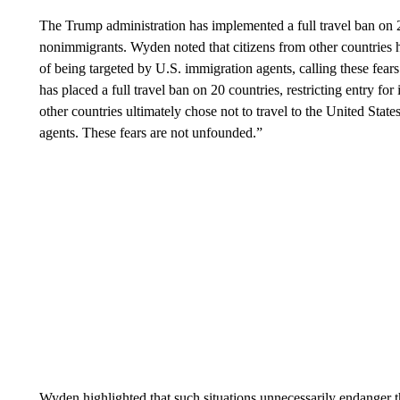
The Trump administration has implemented a full travel ban on 20
nonimmigrants. Wyden noted that citizens from other countries ha
of being targeted by U.S. immigration agents, calling these fe
has placed a full travel ban on 20 countries, restricting entry f
other countries ultimately chose not to travel to the United Stat
agents. These fears are not unfounded.”
Wyden highlighted that such situations unnecessarily endanger th