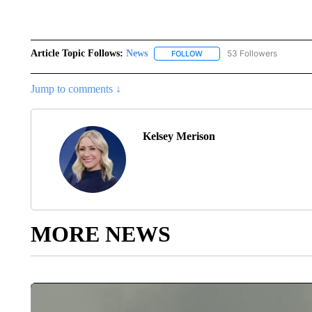
Article Topic Follows:
News
53 Followers
FOLLOW
FOLLOW "NEWS" TO RECEIVE
Jump to comments ↓
Kelsey Merison
MORE NEWS