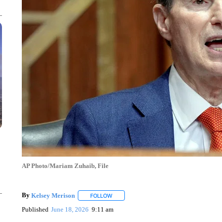
AP Photo/Mariam Zuhaib, File
By
Kelsey Merison
FOLLOW
FOLLOW "" TO RECEIVE NOTIFICATIONS 
Published
June 18, 2026
9:11 am