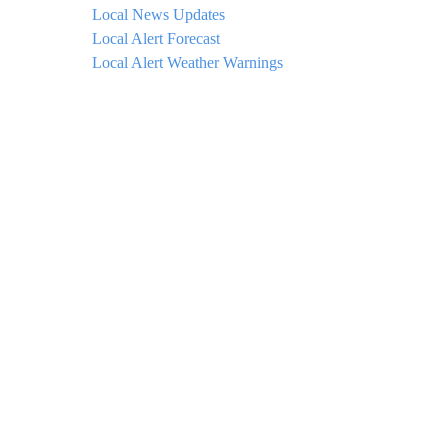
Local News Updates
Local Alert Forecast
Local Alert Weather Warnings