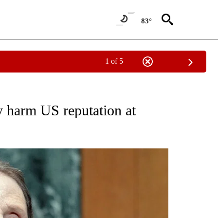
83°
1 of 5
NEW PAGES ON "NEWS".
 harm US reputation at