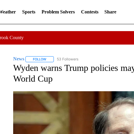
 Weather
Sports
Problem Solvers
Contests
Share
Crook County
News
53 Followers
FOLLOW
FOLLOW "NEWS" TO RECEIVE NOTIFICATIONS ABOUT 
Wyden warns Trump policies may
World Cup