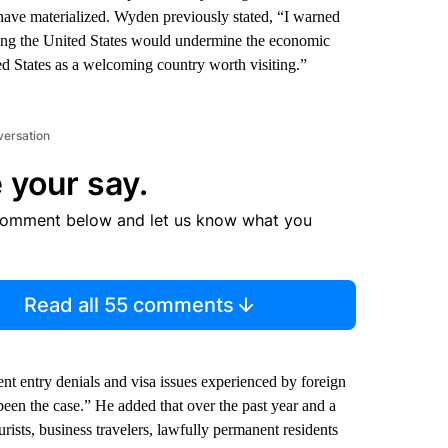
 have materialized. Wyden previously stated, “I warned
siting the United States would undermine the economic
ted States as a welcoming country worth visiting.”
versation
 your say.
comment below and let us know what you
Read all 55 comments
ent entry denials and visa issues experienced by foreign
been the case.” He added that over the past year and a
ourists, business travelers, lawfully permanent residents