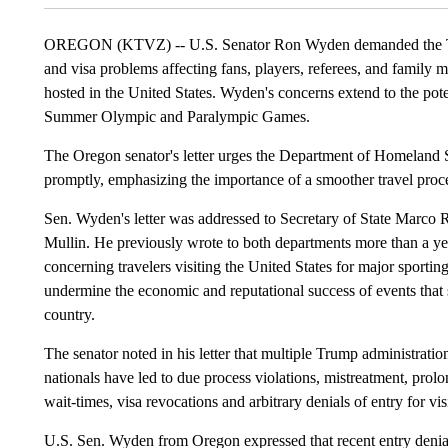
OREGON (KTVZ) -- U.S. Senator Ron Wyden demanded the Trump
and visa problems affecting fans, players, referees, and famil
hosted in the United States. Wyden's concerns extend to the pot
Summer Olympic and Paralympic Games.
The Oregon senator's letter urges the Department of Homeland S
promptly, emphasizing the importance of a smoother travel proce
Sen. Wyden's letter was addressed to Secretary of State Marc
Mullin. He previously wrote to both departments more than a yea
concerning travelers visiting the United States for major sportin
undermine the economic and reputational success of events that 
country.
The senator noted in his letter that multiple Trump administratio
nationals have led to due process violations, mistreatment, prol
wait-times, visa revocations and arbitrary denials of entry for vis
U.S. Sen. Wyden from Oregon expressed that recent entry denials