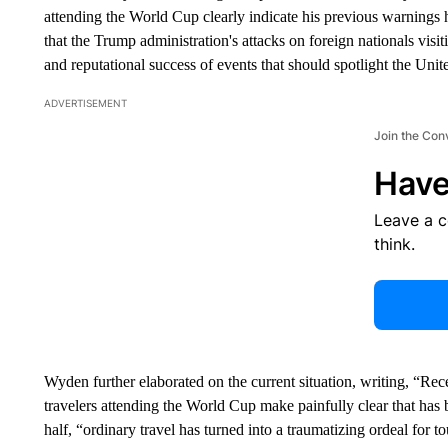
attending the World Cup clearly indicate his previous warnings
that the Trump administration's attacks on foreign nationals vi
and reputational success of events that should spotlight the Uni
ADVERTISEMENT
Join the Con
Have
Leave a 
think.
Wyden further elaborated on the current situation, writing, “Rec
travelers attending the World Cup make painfully clear that has 
half, “ordinary travel has turned into a traumatizing ordeal for t