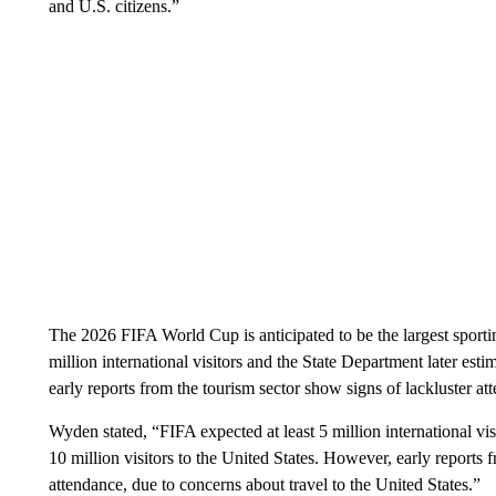
and U.S. citizens.”
The 2026 FIFA World Cup is anticipated to be the largest sporting
million international visitors and the State Department later esti
early reports from the tourism sector show signs of lackluster a
Wyden stated, “FIFA expected at least 5 million international vi
10 million visitors to the United States. However, early reports 
attendance, due to concerns about travel to the United States.”