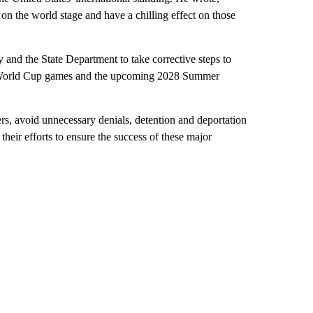
 on the world stage and have a chilling effect on those
nd the State Department to take corrective steps to
A World Cup games and the upcoming 2028 Summer
rs, avoid unnecessary denials, detention and deportation
eir efforts to ensure the success of these major