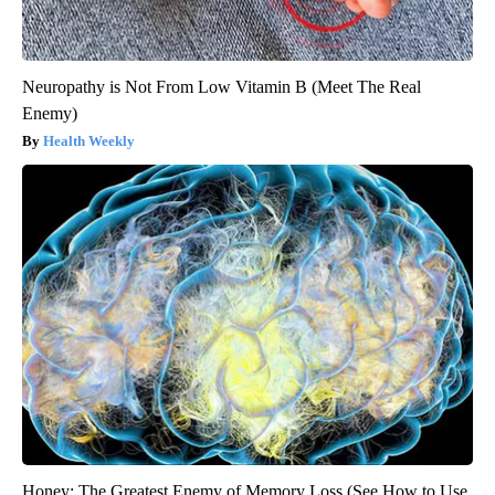
Neuropathy is Not From Low Vitamin B (Meet The Real
Enemy)
Health Weekly
Honey: The Greatest Enemy of Memory Loss (See How to Use