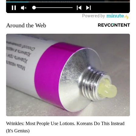
Around the Web
Wrinkles: Most People Use Lotions. Koreans Do This Instead
(It's Genius)