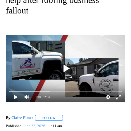
fallout
0:00
/ 2:53
By
Claire Elmer
FOLLOW
FOLLOW "" TO RECEIVE NOTIFICATIONS ABOUT 
Published
June 22, 2026
11:11 am