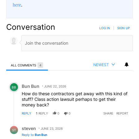
here
.
Conversation
LOG IN
|
SIGN UP
NEWEST
ALL COMMENTS
4
All Comments
Comment by Bun Bun.
Bun Bun
JUNE 22, 2026
BB
How do these contractors get away with this kind of
stuff? Class action lawsuit perhaps to get their
money back?
REPLY
1
REPLY
0
0
SHARE
REPORT
Reply by steven.
steven
JUNE 23, 2026
ST
Reply to
Bun Bun