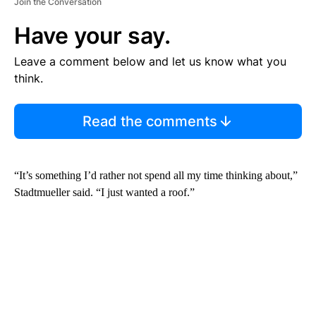
Join the Conversation
Have your say.
Leave a comment below and let us know what you
think.
Read the comments
“It’s something I’d rather not spend all my time thinking about,”
Stadtmueller said. “I just wanted a roof.”