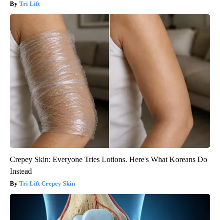
Tri Lift
Crepey Skin: Everyone Tries Lotions. Here's What Koreans Do
Instead
Tri Lift Crepey Skin