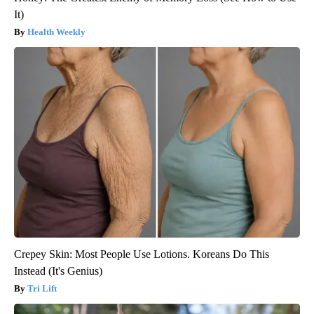
It)
Health Weekly
Crepey Skin: Most People Use Lotions. Koreans Do This
Instead (It's Genius)
Tri Lift