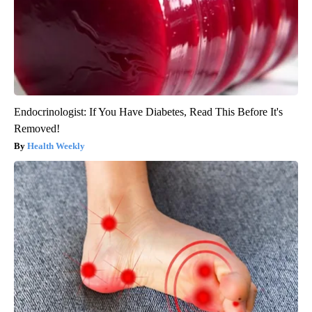
Endocrinologist: If You Have Diabetes, Read This Before It's
Removed!
Health Weekly