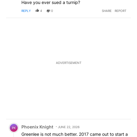
Have you ever sued a turnip?
REPLY
4
0
SHARE
REPORT
ADVERTISEMENT
Comment by Phoenix Knight.
Phoenix Knight
JUNE 22, 2026
PK
Greenlee is not much better. 2017 came out to start a