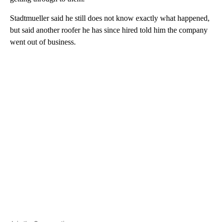
Stadtmueller said he still does not know exactly what happened,
but said another roofer he has since hired told him the company
went out of business.
A
D
V
E
R
TI
S
E
M
E
N
T