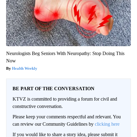
Neurologists Beg Seniors With Neuropathy: Stop Doing This
Now
Health Weekly
BE PART OF THE CONVERSATION
KTVZ is committed to providing a forum for civil and
constructive conversation.
Please keep your comments respectful and relevant. You
can review our Community Guidelines by
clicking here
If you would like to share a story idea, please submit it