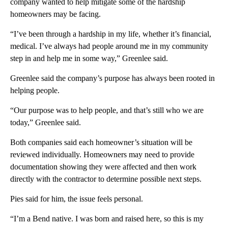
company wanted to help mitigate some of the hardship
homeowners may be facing.
“I’ve been through a hardship in my life, whether it’s financial,
medical. I’ve always had people around me in my community
step in and help me in some way,” Greenlee said.
Greenlee said the company’s purpose has always been rooted in
helping people.
“Our purpose was to help people, and that’s still who we are
today,” Greenlee said.
Both companies said each homeowner’s situation will be
reviewed individually. Homeowners may need to provide
documentation showing they were affected and then work
directly with the contractor to determine possible next steps.
Pies said for him, the issue feels personal.
“I’m a Bend native. I was born and raised here, so this is my