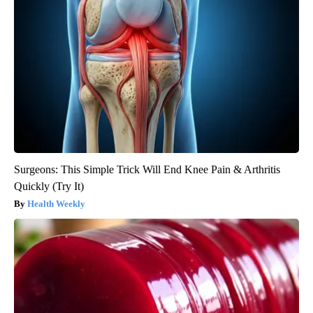
Surgeons: This Simple Trick Will End Knee Pain & Arthritis
Quickly (Try It)
Health Weekly