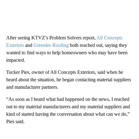
After seeing KTVZ’s Problem Solvers report,
All Concepts
Exteriors
and
Greenlee Roofing
both reached out, saying they
wanted to find ways to help homeowners who may have been
impacted.
Tucker Pies, owner of All Concepts Exteriors, said when he
heard about the situation, he began contacting material suppliers
and manufacturer partners.
“As soon as I heard what had happened on the news, I reached
out to my material manufacturers and my material suppliers and
kind of started having the conversation about what can we do,”
Pies said.