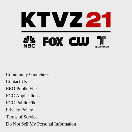
Community Guidelines
Contact Us
EEO Public File
FCC Applications
FCC Public File
Privacy Policy
Terms of Service
Do Not Sell My Personal Information