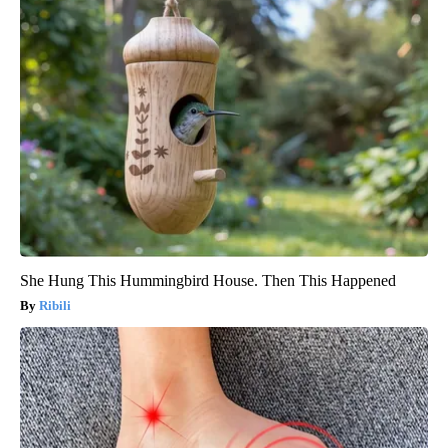
She Hung This Hummingbird House. Then This Happened
Ribili