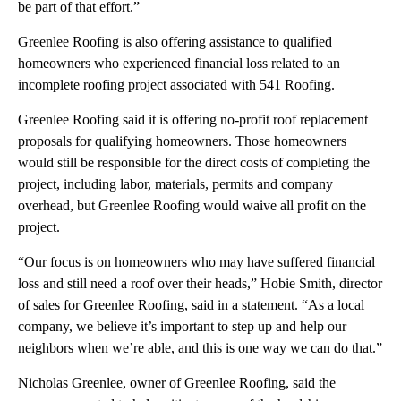
be part of that effort.”
Greenlee Roofing is also offering assistance to qualified
homeowners who experienced financial loss related to an
incomplete roofing project associated with 541 Roofing.
Greenlee Roofing said it is offering no-profit roof replacement
proposals for qualifying homeowners. Those homeowners
would still be responsible for the direct costs of completing the
project, including labor, materials, permits and company
overhead, but Greenlee Roofing would waive all profit on the
project.
“Our focus is on homeowners who may have suffered financial
loss and still need a roof over their heads,” Hobie Smith, director
of sales for Greenlee Roofing, said in a statement. “As a local
company, we believe it’s important to step up and help our
neighbors when we’re able, and this is one way we can do that.”
Nicholas Greenlee, owner of Greenlee Roofing, said the