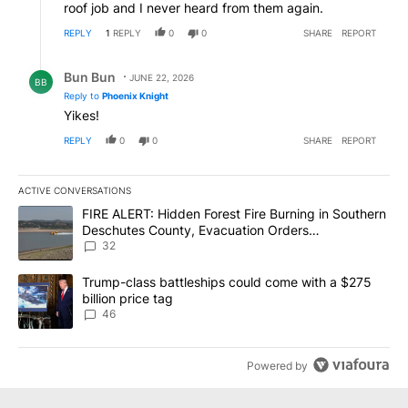
roof job and I never heard from them again.
REPLY
1
REPLY
0
0
SHARE
REPORT
Reply by Bun Bun.
Bun Bun
JUNE 22, 2026
BB
Reply to
Phoenix Knight
Yikes!
REPLY
0
0
SHARE
REPORT
ACTIVE CONVERSATIONS
The following is a list of the most commented articles in the last 7
A trending article titled "FIRE ALERT: Hidden Forest Fire Burni
FIRE ALERT: Hidden Forest Fire Burning in Southern
Deschutes County, Evacuation Orders
Implemented
32
A trending article titled "Trump-class battleships could come wit
Trump-class battleships could come with a $275
billion price tag
46
Powered by