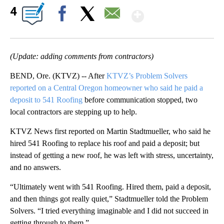
Show More
4
Facebook
X
Email
(Update: adding comments from contractors)
BEND, Ore. (KTVZ) -- After
KTVZ’s Problem Solvers
reported on a Central Oregon homeowner who said he paid a
deposit to 541 Roofing
before communication stopped, two
local contractors are stepping up to help.
KTVZ News first reported on Martin Stadtmueller, who said he
hired 541 Roofing to replace his roof and paid a deposit; but
instead of getting a new roof, he was left with stress, uncertainty,
and no answers.
“Ultimately went with 541 Roofing. Hired them, paid a deposit,
and then things got really quiet,” Stadtmueller told the Problem
Solvers. “I tried everything imaginable and I did not succeed in
getting through to them.”