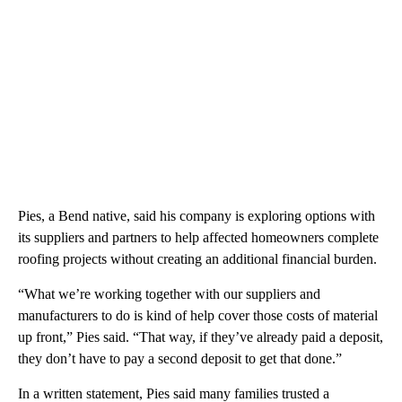
Pies, a Bend native, said his company is exploring options with
its suppliers and partners to help affected homeowners complete
roofing projects without creating an additional financial burden.
“What we’re working together with our suppliers and
manufacturers to do is kind of help cover those costs of material
up front,” Pies said. “That way, if they’ve already paid a deposit,
they don’t have to pay a second deposit to get that done.”
In a written statement, Pies said many families trusted a