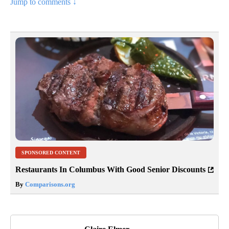
Jump to comments ↓
SPONSORED CONTENT
Restaurants In Columbus With Good Senior Discounts
By
Comparisons.org