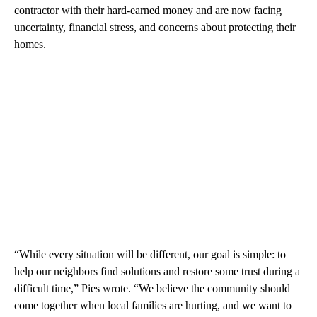
contractor with their hard-earned money and are now facing
uncertainty, financial stress, and concerns about protecting their
homes.
“While every situation will be different, our goal is simple: to
help our neighbors find solutions and restore some trust during a
difficult time,” Pies wrote. “We believe the community should
come together when local families are hurting, and we want to