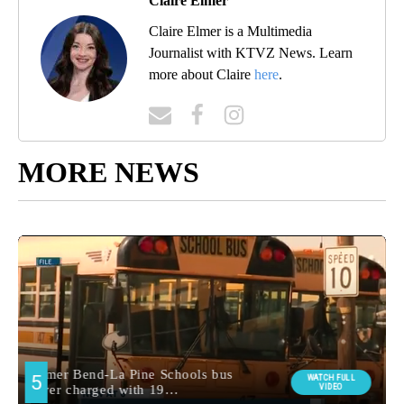
Claire Elmer
Claire Elmer is a Multimedia
Journalist with KTVZ News. Learn
more about Claire
here
.
MORE NEWS