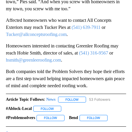
town,” Pies said. “And when you screw with homeowners in
my town, you screw with me too.”
Affected homeowners who want to contact All Concepts
Exteriors may reach Tucker Pies at
(541) 639-7911
or
Tucker@allconceptsroofing.com
.
Homeowners interested in contacting Greenlee Roofing may
reach Hobie Smith, director of sales, at
(541) 316-9567
or
hsmith@greenleeroofing.com
.
Both companies told the Problem Solvers they hope their efforts
are a first step toward helping impacted homeowners gain peace
of mind and complete needed roofing work.
Article Topic Follows:
News
53 Followers
FOLLOW
FOLLOW "NEWS" TO RECEIVE NOT
#ablock-Local
FOLLOW
FOLLOW "#ABLOCK-LOCAL" TO RECEIVE NOTIFIC
#problemsolvers
Bend
FOLLOW
FOLLOW "#PROBLEMSOLVERS" TO RECEIVE NO
FOLLOW
FOLLOW "BEND" TO 