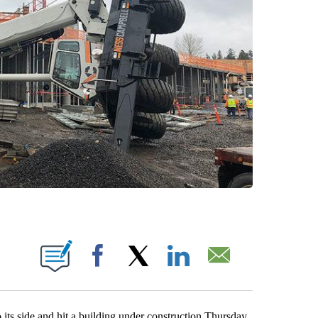
ONS ABOUT NEW PAGES ON "".
Facebook
X
LinkedIn
Email
ts side and hit a building under construction Thursday