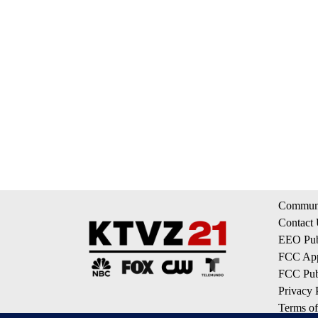
Communi
Contact
EEO Publ
FCC App
FCC Publ
Privacy 
Terms of