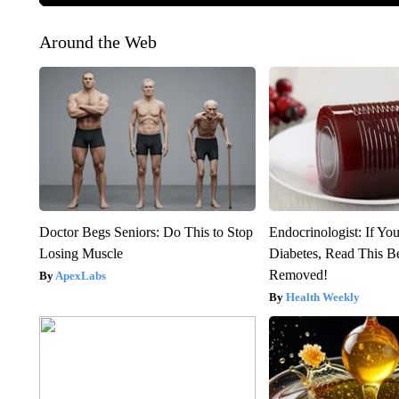
Around the Web
Doctor Begs Seniors: Do This to Stop
Endocrinologist: If Yo
Losing Muscle
Diabetes, Read This Be
Removed!
ApexLabs
Health Weekly