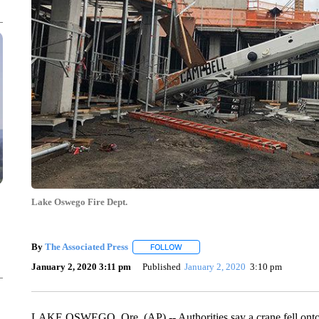
Lake Oswego Fire Dept.
By
The Associated Press
FOLLOW
FOLLOW "" TO RECEIVE NOTIFICATI
January 2, 2020 3:11 pm
Published
January 2, 2020
3:10 pm
LAKE OSWEGO, Ore. (AP) -- Authorities say a crane fell onto i