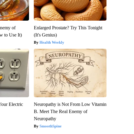
Enemy of
Enlarged Prostate? Try This Tonight
 to Use It)
(It's Genius)
Health Weekly
our Electric
Neuropathy is Not From Low Vitamin
B. Meet The Real Enemy of
Neuropathy
SmoothSpine