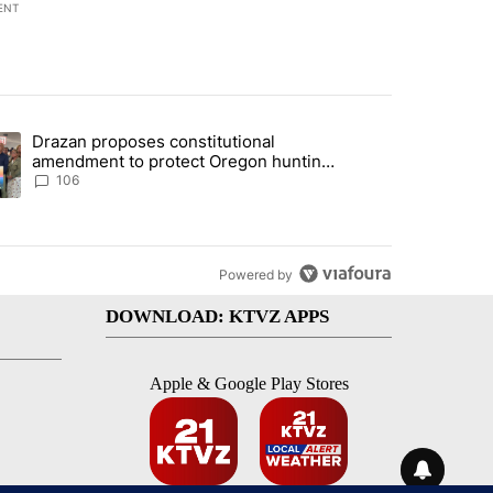
ENT
st 7 days.
Drazan proposes constitutional
with a $275 billion price tag" with 33 comments.
ding article titled "Drazan proposes constitutional amendment to pr
amendment to protect Oregon hunting,
fishing and farming
106
Powered by
DOWNLOAD: KTVZ APPS
Apple & Google Play Stores