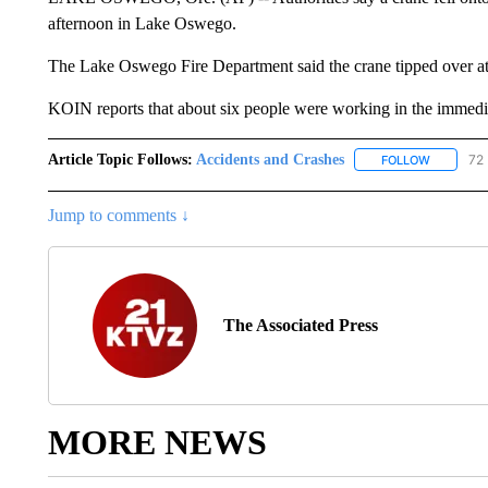
afternoon in Lake Oswego.
The Lake Oswego Fire Department said the crane tipped over at 
KOIN reports that about six people were working in the immedia
Article Topic Follows:
Accidents and Crashes
72 
FOLLOW
FOLLOW "
Jump to comments ↓
The Associated Press
MORE NEWS