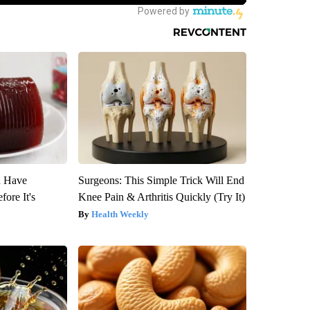
u Have
Surgeons: This Simple Trick Will End
fore It's
Knee Pain & Arthritis Quickly (Try It)
Health Weekly