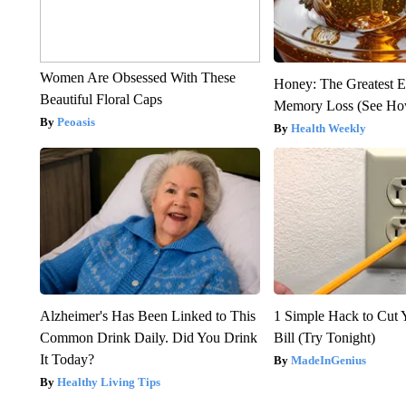
Women Are Obsessed With These
Honey: The Greatest 
Beautiful Floral Caps
Memory Loss (See How
Peoasis
Health Weekly
Alzheimer's Has Been Linked to This
1 Simple Hack to Cut Y
Common Drink Daily. Did You Drink
Bill (Try Tonight)
It Today?
MadeInGenius
Healthy Living Tips