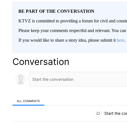
BE PART OF THE CONVERSATION
KTVZ is committed to providing a forum for civil and constr
Please keep your comments respectful and relevant. You c
If you would like to share a story idea, please submit it
here
.
Conversation
ALL COMMENTS
All Comments
Start the co