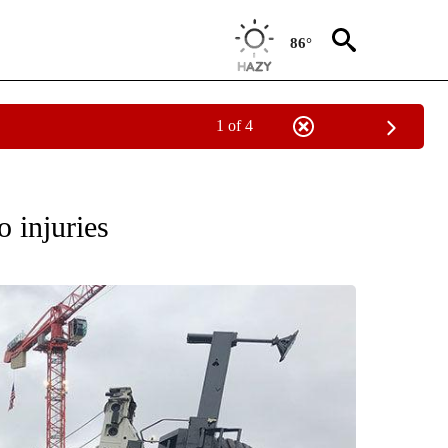
86°
1 of 4
ES" TO RECEIVE NOTIFICATIONS ABOUT NEW PAGES ON "ACCIDENTS AND CRASHE
 injuries