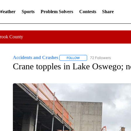
 Weather
Sports
Problem Solvers
Contests
Share
Crook County
Accidents and Crashes
72 Followers
FOLLOW
FOLLOW "ACCIDENTS AND CRASH
Crane topples in Lake Oswego; no