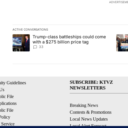
ADVERTISEM
ACTIVE CONVERSATIONS
The following is a list of the most commented articles in the la
Trump-class battleships could come
A trending article titled "Trump-class battleships could come 
A tren
with a $275 billion price tag
33
SUBSCRIBE: KTVZ
ty Guidelines
NEWSLETTERS
 Us
ic File
lications
Breaking News
ic File
Contests & Promotions
Policy
Local News Updates
 Service
Local Alert Forecast