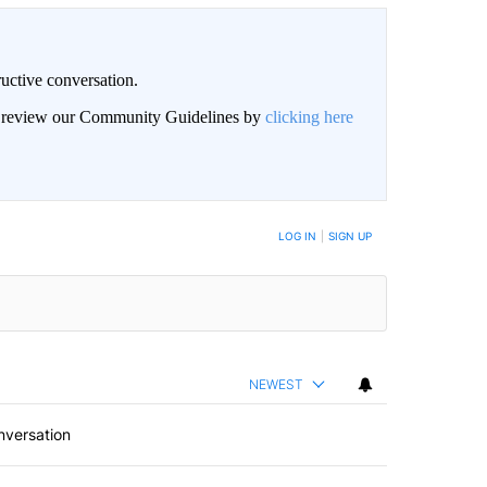
uctive conversation.
an review our Community Guidelines by
clicking here
LOG IN
|
SIGN UP
NEWEST
nversation