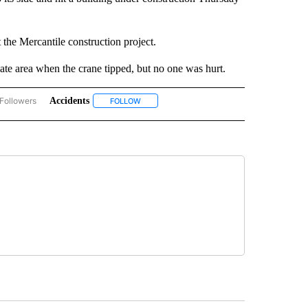
the Mercantile construction project.
te area when the crane tipped, but no one was hurt.
Followers
Accidents
ACCIDENTS AND CRASHES" TO RECEIVE NOTIFICATIONS ABOUT NEW PAGES ON "A
FOLLOW
FOLLOW "ACCIDENTS" TO RECEIVE NOTIFICA