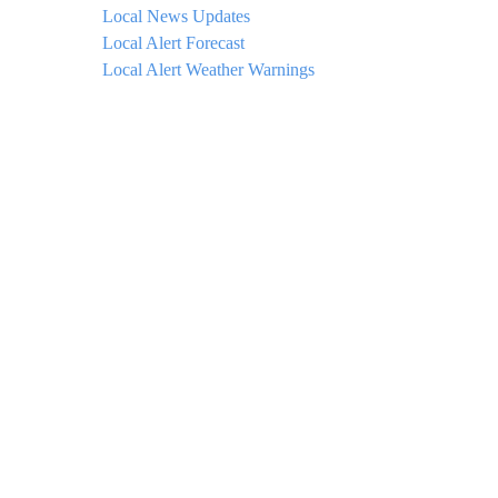
Local News Updates
Local Alert Forecast
Local Alert Weather Warnings