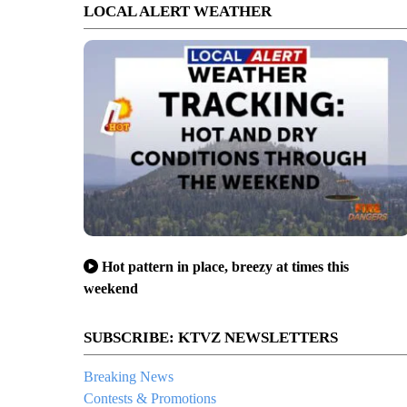
LOCAL ALERT WEATHER
Hot pattern in place, breezy at times this
weekend
SUBSCRIBE: KTVZ NEWSLETTERS
Breaking News
Contests & Promotions