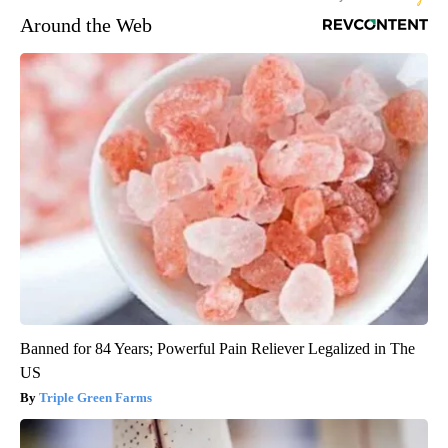
Around the Web
Banned for 84 Years; Powerful Pain Reliever Legalized in The
US
Triple Green Farms