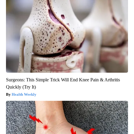
Surgeons: This Simple Trick Will End Knee Pain & Arthritis
Quickly (Try It)
Health Weekly