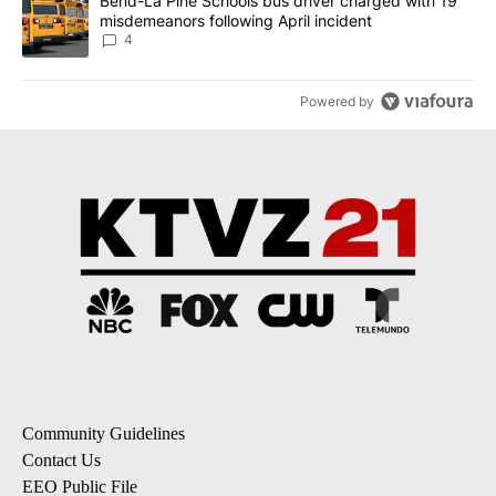
A trending article titled "Bend-La Pine Schools bus driver charg
Bend-La Pine Schools bus driver charged with 19
misdemeanors following April incident
4
Powered by
Community Guidelines
Contact Us
EEO Public File