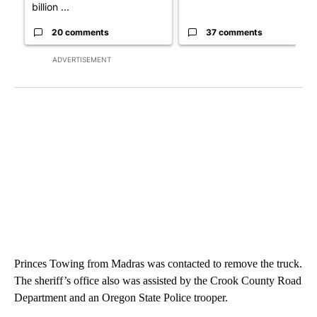
billion ...
20 comments
37 comments
ADVERTISEMENT
Princes Towing from Madras was contacted to remove the truck.
The sheriff’s office also was assisted by the Crook County Road
Department and an Oregon State Police trooper.