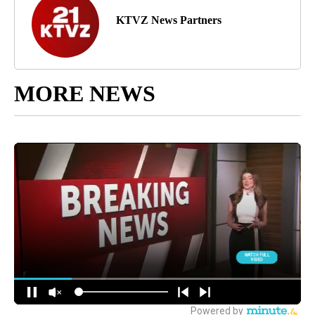
KTVZ News Partners
MORE NEWS