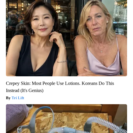
Crepey Skin: Most People Use Lotions. Koreans Do This
Instead (It's Genius)
Tri Lift