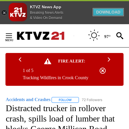
KTVZ News App
DOWNLOAD
Breaking News Alerts
& Video On Demand
Skip
to
97°
Content
FIRE ALERT:
1 of 5
Tracking Wildfires in Crook County
Accidents and Crashes
72 Followers
FOLLOW
FOLLOW "ACCIDENTS AND CRASHES"
Distracted trucker in rollover
crash, spills load of lumber that
blocks George Millican Road