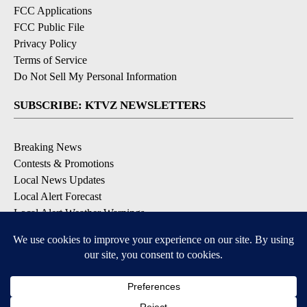
FCC Applications
FCC Public File
Privacy Policy
Terms of Service
Do Not Sell My Personal Information
SUBSCRIBE: KTVZ NEWSLETTERS
Breaking News
Contests & Promotions
Local News Updates
Local Alert Forecast
Local Alert Weather Warnings
DOWNLOAD: KTVZ APPS
Apple & Google Play Stores