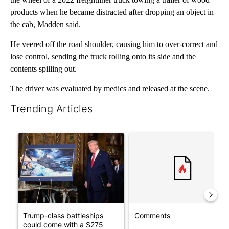
products when he became distracted after dropping an object in
the cab, Madden said.
He veered off the road shoulder, causing him to over-correct and
lose control, sending the truck rolling onto its side and the
contents spilling out.
The driver was evaluated by medics and released at the scene.
Trending Articles
The following is a list of the most commented articles in the last 7
A trending article titled "Trump-class battleships could come w
A trending article titled "Co
Trump-class battleships
Comments
could come with a $275