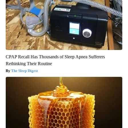
CPAP Recall Has Thousands of Sleep Apnea Sufferers
Rethinking Their Routine
The Sleep Digest