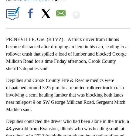
Show More
Facebook
X
Email
PRINEVILLE, Ore. (KTVZ) – A truck driver from Illinois
became distracted after dropping an item in his cab, leading to a
rollover crash that spilled a load of lumber and blocked George
Millican Road for a time Friday afternoon, Crook County
sheriff’s deputies said.
Deputies and Crook County Fire & Rescue medics were
dispatched around 3:25 p.m. to a reported rollover truck crash
involving a semi hauling lumber that was blocking both lanes
near milepost 9 on SW George Millican Road, Sergeant Mitch
Madden said.
Deputies contacted the driver who had been alone in the truck, a
48-year-old from Evanston, Illinois who was heading south at
the wheel of a 2022 freightliner truck towing a trailer of wood