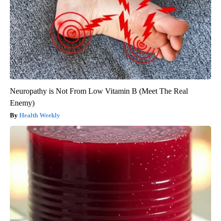
Neuropathy is Not From Low Vitamin B (Meet The Real
Enemy)
Health Weekly