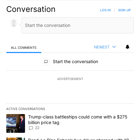
Conversation
LOG IN
|
SIGN UP
NEWEST
ALL COMMENTS
All Comments
Start the conversation
ADVERTISEMENT
ACTIVE CONVERSATIONS
The following is a list of the most commented articles in the last 7
A trending article titled "Trump-class battleships could come wit
Trump-class battleships could come with a $275
billion price tag
22