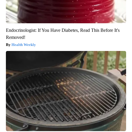
Endocrinologist: If You Have Diabetes, Read This Before It's
Removed!
Health Weekly