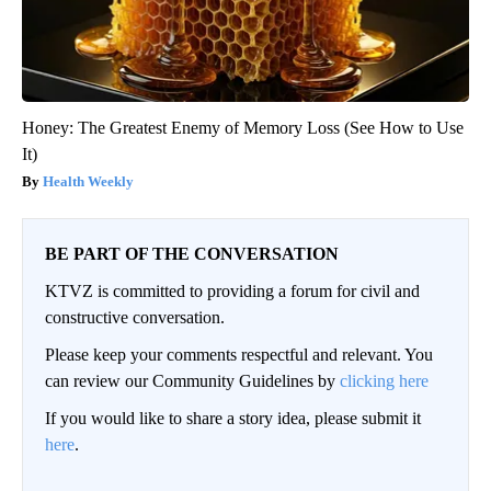
Honey: The Greatest Enemy of Memory Loss (See How to Use
It)
Health Weekly
BE PART OF THE CONVERSATION
KTVZ is committed to providing a forum for civil and
constructive conversation.
Please keep your comments respectful and relevant. You
can review our Community Guidelines by
clicking here
If you would like to share a story idea, please submit it
here
.