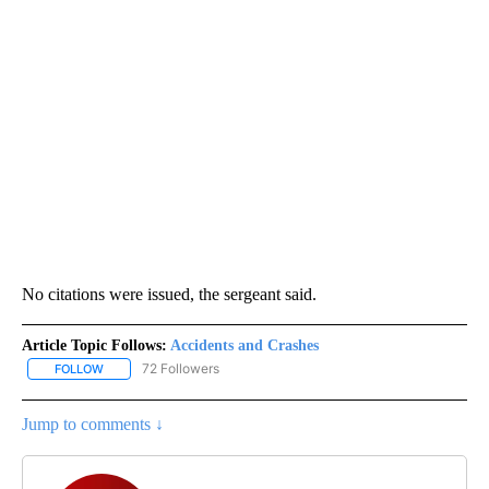
No citations were issued, the sergeant said.
Article Topic Follows:
Accidents and Crashes
72 Followers
FOLLOW
FOLLOW "ACCIDENTS AND CRASHES" TO RECEIVE NOTIFICATION
Jump to comments ↓