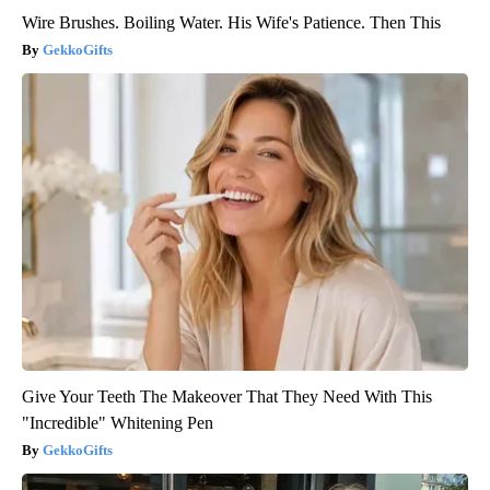
Wire Brushes. Boiling Water. His Wife's Patience. Then This
GekkoGifts
Give Your Teeth The Makeover That They Need With This
"Incredible" Whitening Pen
GekkoGifts