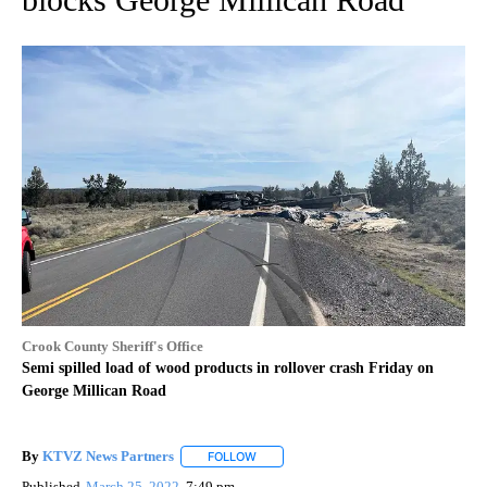
Crook County Sheriff's Office
Semi spilled load of wood products in rollover crash Friday on
George Millican Road
By
KTVZ News Partners
FOLLOW
FOLLOW "" TO RECEIVE NOTIFICATIONS
Published
March 25, 2022
7:49 pm