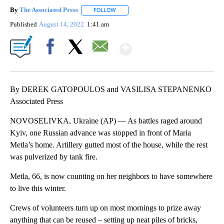
By
The Associated Press
FOLLOW
FOLLOW "" TO RECEIVE NOTIFICATIONS 
Published
August 14, 2022
1:41 am
Show More
Facebook
X
Email
By DEREK GATOPOULOS and VASILISA STEPANENKO
Associated Press
NOVOSELIVKA, Ukraine (AP) — As battles raged around
Kyiv, one Russian advance was stopped in front of Maria
Metla’s home. Artillery gutted most of the house, while the rest
was pulverized by tank fire.
Metla, 66, is now counting on her neighbors to have somewhere
to live this winter.
Crews of volunteers turn up on most mornings to prize away
anything that can be reused ‒ setting up neat piles of bricks,