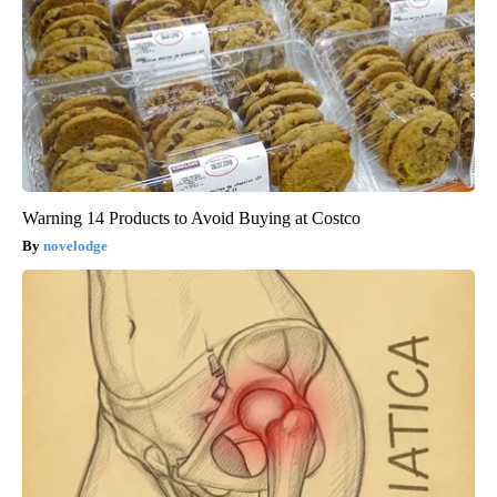
Warning 14 Products to Avoid Buying at Costco
novelodge