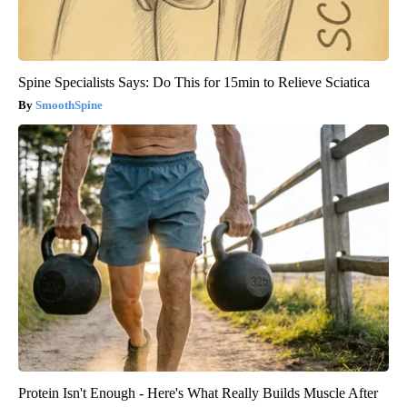
Spine Specialists Says: Do This for 15min to Relieve Sciatica
SmoothSpine
Protein Isn't Enough - Here's What Really Builds Muscle After