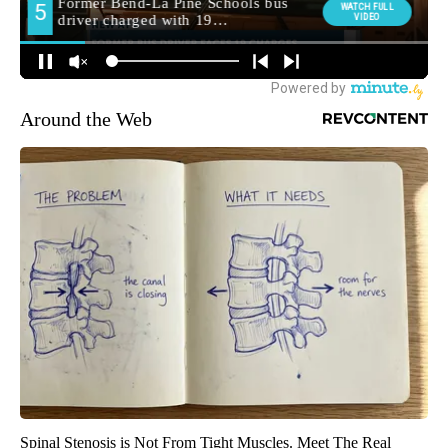
Around the Web
Spinal Stenosis is Not From Tight Muscles. Meet The Real