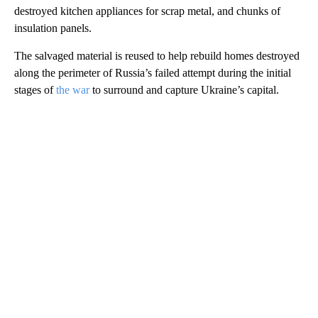
destroyed kitchen appliances for scrap metal, and chunks of
insulation panels.
The salvaged material is reused to help rebuild homes destroyed
along the perimeter of Russia’s failed attempt during the initial
stages of
the war
to surround and capture Ukraine’s capital.
A
D
V
E
R
TI
S
E
M
E
N
T