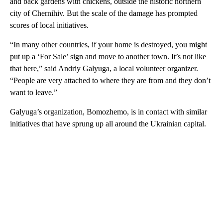
and back gardens with chickens, outside the historic northern
city of Chernihiv. But the scale of the damage has prompted
scores of local initiatives.
“In many other countries, if your home is destroyed, you might
put up a ‘For Sale’ sign and move to another town. It’s not like
that here,” said Andriy Galyuga, a local volunteer organizer.
“People are very attached to where they are from and they don’t
want to leave.”
Galyuga’s organization, Bomozhemo, is in contact with similar
initiatives that have sprung up all around the Ukrainian capital.