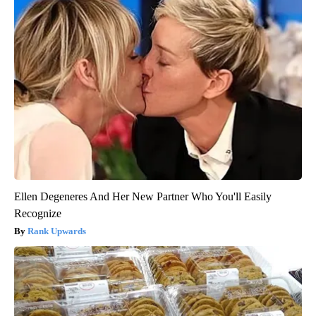
Ellen Degeneres And Her New Partner Who You'll Easily
Recognize
Rank Upwards