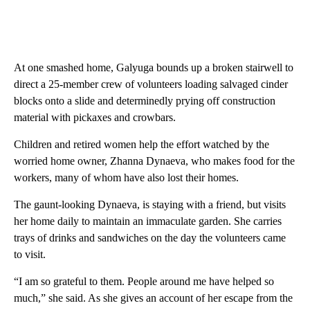
At one smashed home, Galyuga bounds up a broken stairwell to
direct a 25-member crew of volunteers loading salvaged cinder
blocks onto a slide and determinedly prying off construction
material with pickaxes and crowbars.
Children and retired women help the effort watched by the
worried home owner, Zhanna Dynaeva, who makes food for the
workers, many of whom have also lost their homes.
The gaunt-looking Dynaeva, is staying with a friend, but visits
her home daily to maintain an immaculate garden. She carries
trays of drinks and sandwiches on the day the volunteers came
to visit.
“I am so grateful to them. People around me have helped so
much,” she said. As she gives an account of her escape from the