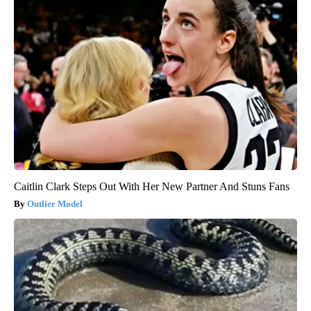
Caitlin Clark Steps Out With Her New Partner And Stuns Fans
Outlier Model