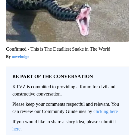
Confirmed - This is The Deadliest Snake in The World
novelodge
BE PART OF THE CONVERSATION
KTVZ is committed to providing a forum for civil and
constructive conversation.
Please keep your comments respectful and relevant. You
can review our Community Guidelines by
clicking here
If you would like to share a story idea, please submit it
here
.