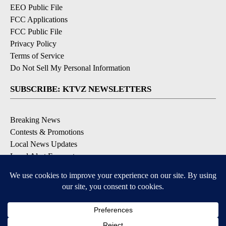
EEO Public File
FCC Applications
FCC Public File
Privacy Policy
Terms of Service
Do Not Sell My Personal Information
SUBSCRIBE: KTVZ NEWSLETTERS
Breaking News
Contests & Promotions
Local News Updates
Local Alert Forecast
Local Alert Weather Warnings
DOWNLOAD: KTVZ APPS
Apple & Google Play Stores