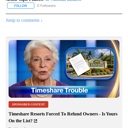
0 Followers
FOLLOW
FOLLOW "AP NATIONAL BUSINESS" TO RECEIVE NOTIFICATIONS A
Jump to comments ↓
SPONSORED CONTENT
Timeshare Resorts Forced To Refund Owners - Is Yours
On the List?