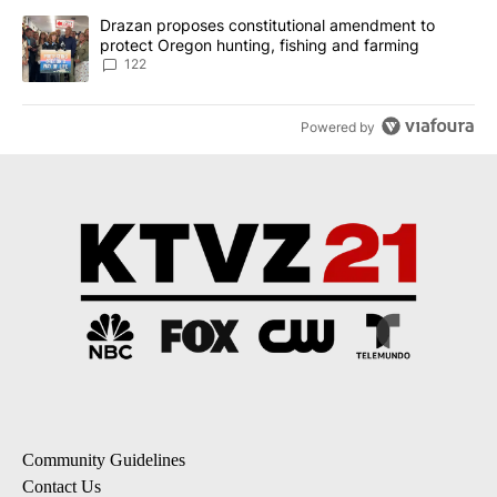
A trending article titled "Drazan proposes constitutional amendm
Drazan proposes constitutional amendment to
protect Oregon hunting, fishing and farming
122
Powered by
Community Guidelines
Contact Us