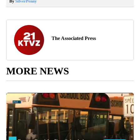
By
SilverPenny
The Associated Press
MORE NEWS