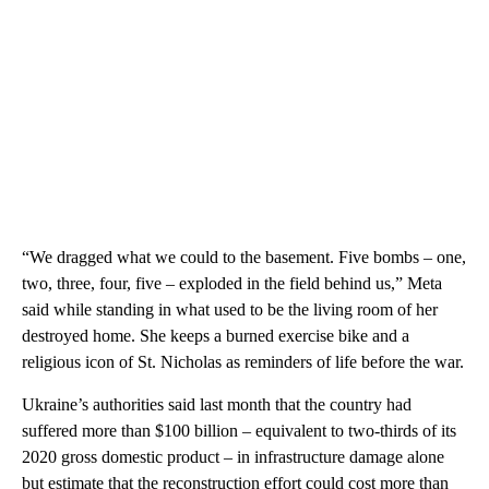
“We dragged what we could to the basement. Five bombs ‒ one,
two, three, four, five ‒ exploded in the field behind us,” Meta
said while standing in what used to be the living room of her
destroyed home. She keeps a burned exercise bike and a
religious icon of St. Nicholas as reminders of life before the war.
Ukraine’s authorities said last month that the country had
suffered more than $100 billion ‒ equivalent to two-thirds of its
2020 gross domestic product ‒ in infrastructure damage alone
but estimate that the reconstruction effort could cost more than