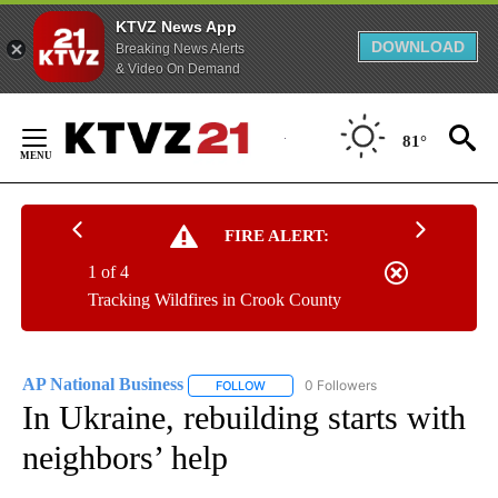
KTVZ News App
DOWNLOAD
Breaking News Alerts
& Video On Demand
Skip
to
81°
Content
FIRE ALERT:
1 of 4
Tracking Wildfires in Crook County
AP National Business
0 Followers
FOLLOW
FOLLOW "AP NATIONAL BUSINESS" TO 
In Ukraine, rebuilding starts with
neighbors’ help