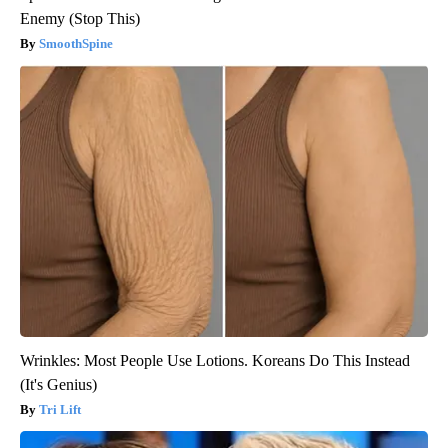
Enemy (Stop This)
SmoothSpine
Wrinkles: Most People Use Lotions. Koreans Do This Instead
(It's Genius)
Tri Lift