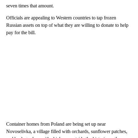
seven times that amount.
Officials are appealing to Western countries to tap frozen
Russian assets on top of what they are willing to donate to help
pay for the bill.
Container homes from Poland are being set up near
Novoselivka, a village filled with orchards, sunflower patches,