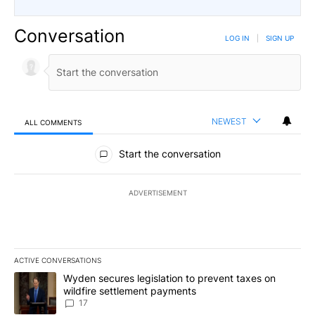
Conversation
LOG IN
|
SIGN UP
NEWEST
ALL COMMENTS
All Comments
Start the conversation
ADVERTISEMENT
ACTIVE CONVERSATIONS
The following is a list of the most commented articles in the last 7
A trending article titled "Wyden secures legislation to prevent t
Wyden secures legislation to prevent taxes on
wildfire settlement payments
17