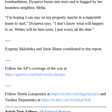
bombardment, Dynaeva bursts into tears and is hugged by her
homeless neighbor, Metla.
“I’m hoping I can stay on my property, maybe in a makeshift
home to start,” Dynaeva says. “I don’t know what will happen
to us. Winter will be here soon. I just worry all the time.”
___
Evgeniy Maloletka and Susie Blann contributed to this report.
___
Follow the AP’s coverage of the war at
https://apnews.com/hub/russia-ukraine
___
Follow Derek Gatopoulos at
https://twitter.com/dgatopoulos
and
Vasilisa Stepanenko at
https://twitter.com/VasilisaUKR
Article Topic Follows:
AP National Business