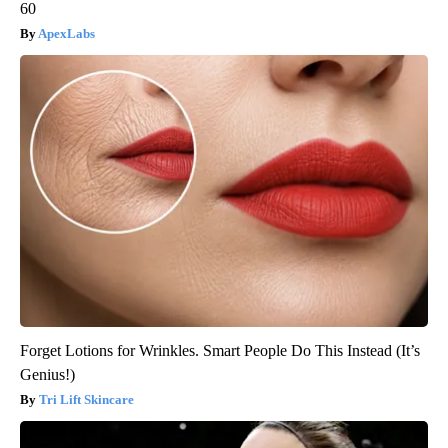
60
ApexLabs
Forget Lotions for Wrinkles. Smart People Do This Instead (It’s
Genius!)
Tri Lift Skincare