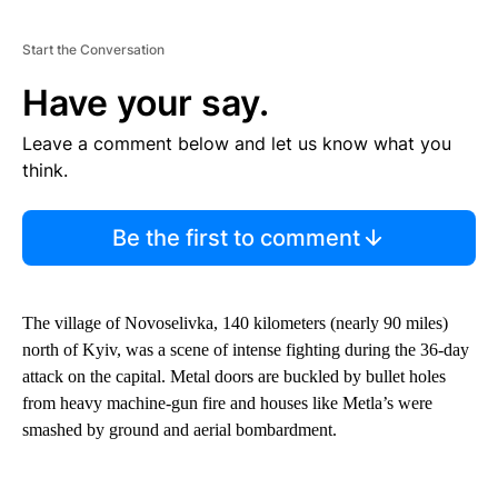
Start the Conversation
Have your say.
Leave a comment below and let us know what you
think.
Be the first to comment
The village of Novoselivka, 140 kilometers (nearly 90 miles)
north of Kyiv, was a scene of intense fighting during the 36-day
attack on the capital. Metal doors are buckled by bullet holes
from heavy machine-gun fire and houses like Metla’s were
smashed by ground and aerial bombardment.