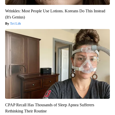
Wrinkles: Most People Use Lotions. Koreans Do This Instead
(It's Genius)
Tri Lift
CPAP Recall Has Thousands of Sleep Apnea Sufferers
Rethinking Their Routine