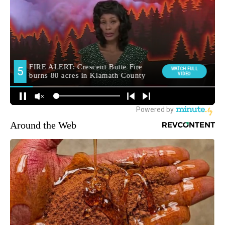
Around the Web