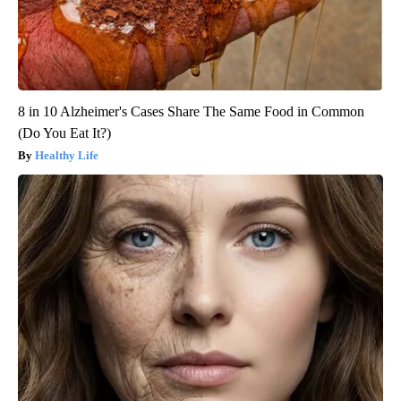
8 in 10 Alzheimer's Cases Share The Same Food in Common
(Do You Eat It?)
Healthy Life