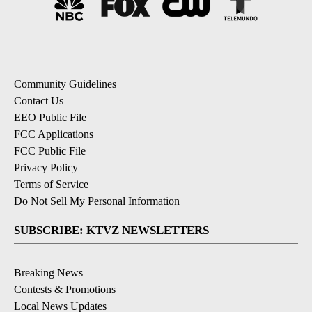
Community Guidelines
Contact Us
EEO Public File
FCC Applications
FCC Public File
Privacy Policy
Terms of Service
Do Not Sell My Personal Information
SUBSCRIBE: KTVZ NEWSLETTERS
Breaking News
Contests & Promotions
Local News Updates