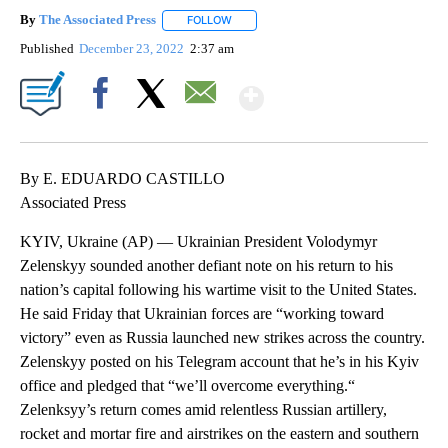
By
The Associated Press
FOLLOW
FOLLOW "" TO RECEIVE NOTIFICATIONS 
Published
December 23, 2022
2:37 am
Show More
Facebook
X
Email
By E. EDUARDO CASTILLO
Associated Press
KYIV, Ukraine (AP) — Ukrainian President Volodymyr
Zelenskyy sounded another defiant note on his return to his
nation’s capital following his wartime visit to the United States.
He said Friday that Ukrainian forces are “working toward
victory” even as Russia launched new strikes across the country.
Zelenskyy posted on his Telegram account that he’s in his Kyiv
office and pledged that “we’ll overcome everything.“
Zelenksyy’s return comes amid relentless Russian artillery,
rocket and mortar fire and airstrikes on the eastern and southern