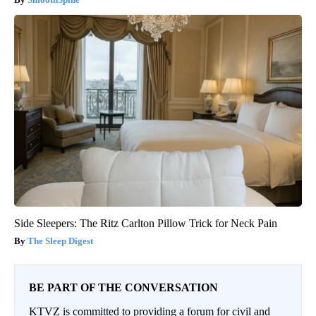
Side Sleepers: The Ritz Carlton Pillow Trick for Neck Pain
The Sleep Digest
BE PART OF THE CONVERSATION
KTVZ is committed to providing a forum for civil and