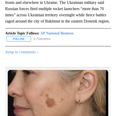
fronts and elsewhere in Ukraine. The Ukrainian military said
Russian forces fired multiple rocket launchers “more than 70
times” across Ukrainian territory overnight while fierce battles
raged around the city of Bakhmut in the eastern Donetsk region.
Article Topic Follows:
AP National Business
0 Followers
FOLLOW
FOLLOW "AP NATIONAL BUSINESS" TO RECEIVE NOTIFICATIONS A
Jump to comments ↓