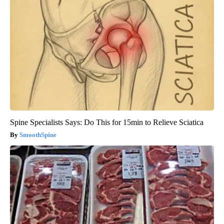
Spine Specialists Says: Do This for 15min to Relieve Sciatica
SmoothSpine