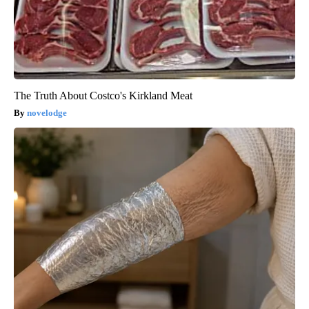
The Truth About Costco's Kirkland Meat
novelodge