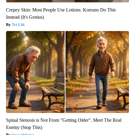
Crepey Skin: Most People Use Lotions. Koreans Do This
Instead (It's Genius)
Tri Lift
Spinal Stenosis is Not From "Getting Older". Meet The Real
Enemy (Stop This)
SmoothSpine