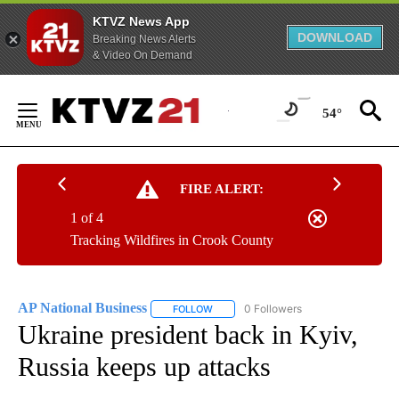
KTVZ News App
DOWNLOAD
Breaking News Alerts
& Video On Demand
Skip
to
54°
Content
FIRE ALERT:
1 of 4
Tracking Wildfires in Crook County
AP National Business
0 Followers
FOLLOW
FOLLOW "AP NATIONAL BUSINESS" TO 
Ukraine president back in Kyiv,
Russia keeps up attacks