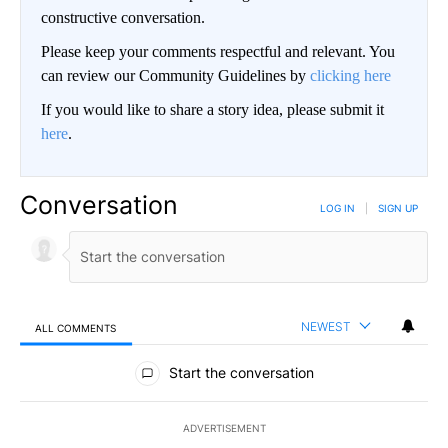
constructive conversation.
Please keep your comments respectful and relevant. You
can review our Community Guidelines by
clicking here
If you would like to share a story idea, please submit it
here
.
Conversation
LOG IN
|
SIGN UP
NEWEST
ALL COMMENTS
All Comments
Start the conversation
ADVERTISEMENT