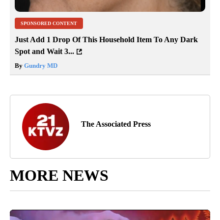
SPONSORED CONTENT
Just Add 1 Drop Of This Household Item To Any Dark
Spot and Wait 3...
By
Gundry MD
The Associated Press
MORE NEWS