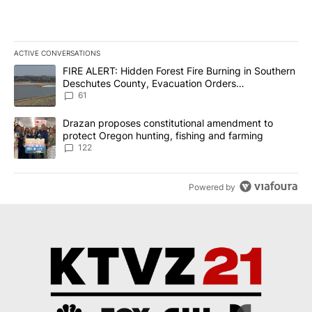
ACTIVE CONVERSATIONS
The following is a list of the most commented articles in the last 7
A trending article titled "FIRE ALERT: Hidden Forest Fire Burni
FIRE ALERT: Hidden Forest Fire Burning in Southern
Deschutes County, Evacuation Orders
Implemented
61
A trending article titled "Drazan proposes constitutional amendm
Drazan proposes constitutional amendment to
protect Oregon hunting, fishing and farming
122
Powered by