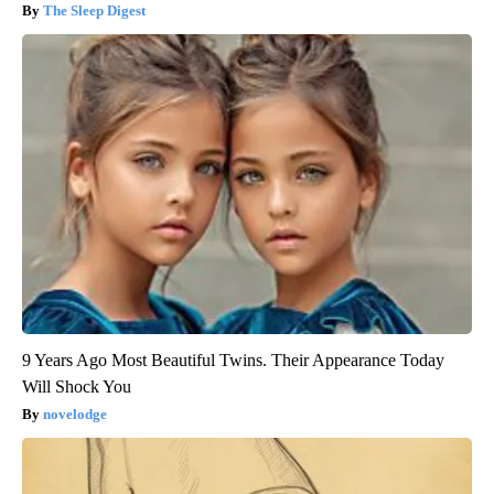
The Sleep Digest
9 Years Ago Most Beautiful Twins. Their Appearance Today
Will Shock You
novelodge