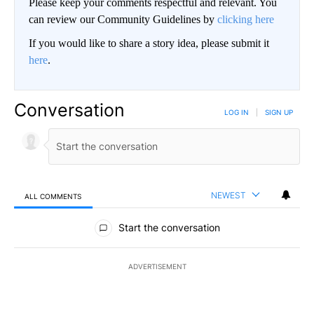
Please keep your comments respectful and relevant. You
can review our Community Guidelines by
clicking here
If you would like to share a story idea, please submit it
here
.
Conversation
LOG IN
|
SIGN UP
NEWEST
ALL COMMENTS
All Comments
Start the conversation
ADVERTISEMENT