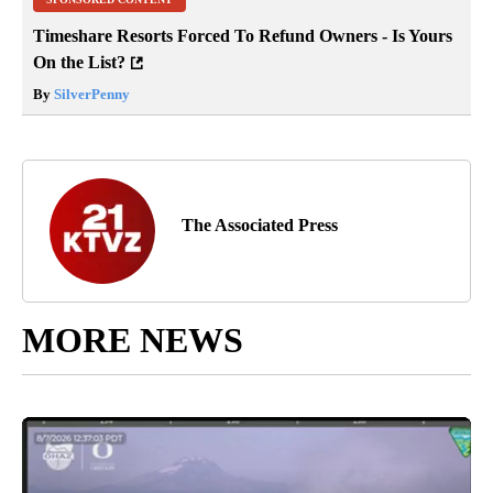
Timeshare Resorts Forced To Refund Owners - Is Yours
On the List?
By
SilverPenny
The Associated Press
MORE NEWS