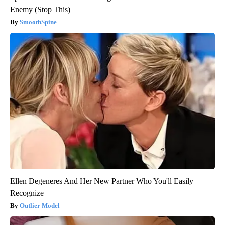
Enemy (Stop This)
SmoothSpine
Ellen Degeneres And Her New Partner Who You'll Easily
Recognize
Outlier Model