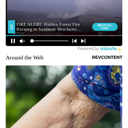
Around the Web