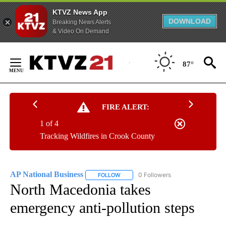
KTVZ News App
DOWNLOAD
Breaking News Alerts
& Video On Demand
Skip
to
87°
Content
FIRE ALERT:
1 of 4
Tracking Wildfires in Crook County
AP National Business
0 Followers
FOLLOW
FOLLOW "AP NATIONAL BUSINESS" TO 
North Macedonia takes
emergency anti-pollution steps