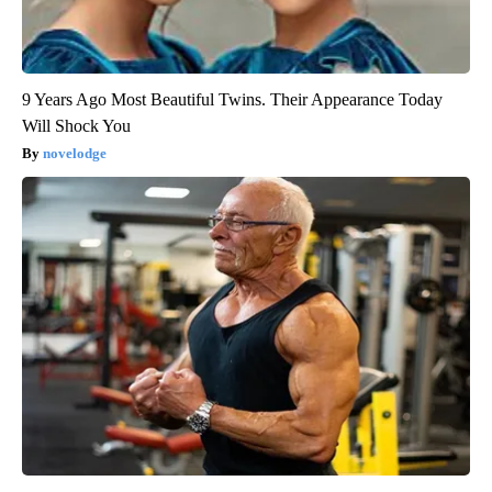
9 Years Ago Most Beautiful Twins. Their Appearance Today
Will Shock You
novelodge