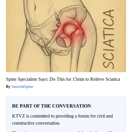
Spine Specialists Says: Do This for 15min to Relieve Sciatica
SmoothSpine
BE PART OF THE CONVERSATION
KTVZ is committed to providing a forum for civil and
constructive conversation.