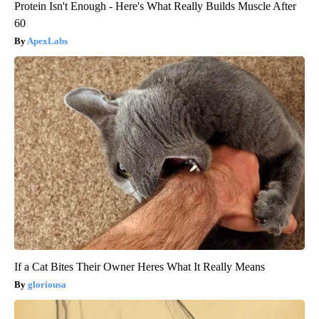
Protein Isn't Enough - Here's What Really Builds Muscle After
60
ApexLabs
If a Cat Bites Their Owner Heres What It Really Means
gloriousa