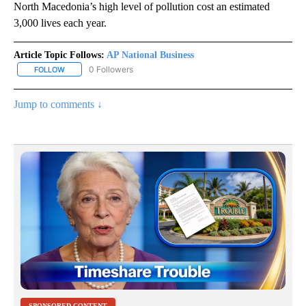
North Macedonia’s high level of pollution cost an estimated
3,000 lives each year.
Article Topic Follows:
AP National Business
0 Followers
FOLLOW
FOLLOW "AP NATIONAL BUSINESS" TO RECEIVE NOTIFICATIONS A
Jump to comments ↓
SPONSORED CONTENT