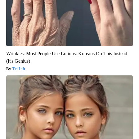
Wrinkles: Most People Use Lotions. Koreans Do This Instead
(It's Genius)
Tri Lift