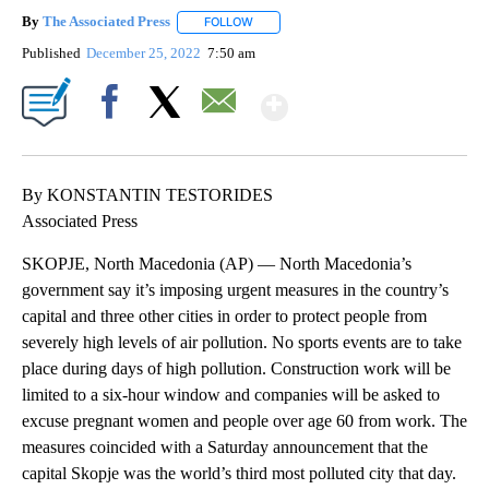
By
The Associated Press
FOLLOW
FOLLOW "" TO RECEIVE NOTIFICATIONS 
Published
December 25, 2022
7:50 am
Show More
Facebook
X
Email
By KONSTANTIN TESTORIDES
Associated Press
SKOPJE, North Macedonia (AP) — North Macedonia’s
government say it’s imposing urgent measures in the country’s
capital and three other cities in order to protect people from
severely high levels of air pollution. No sports events are to take
place during days of high pollution. Construction work will be
limited to a six-hour window and companies will be asked to
excuse pregnant women and people over age 60 from work. The
measures coincided with a Saturday announcement that the
capital Skopje was the world’s third most polluted city that day.