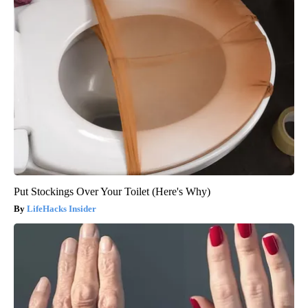
Put Stockings Over Your Toilet (Here's Why)
LifeHacks Insider