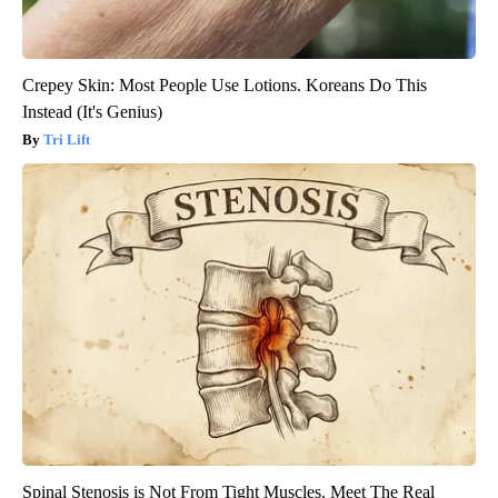
Crepey Skin: Most People Use Lotions. Koreans Do This
Instead (It's Genius)
Tri Lift
Spinal Stenosis is Not From Tight Muscles. Meet The Real