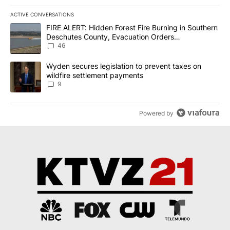
ACTIVE CONVERSATIONS
The following is a list of the most commented articles in the last 7
A trending article titled "FIRE ALERT: Hidden Forest Fire Burni
FIRE ALERT: Hidden Forest Fire Burning in Southern
Deschutes County, Evacuation Orders
Implemented
46
A trending article titled "Wyden secures legislation to prevent t
Wyden secures legislation to prevent taxes on
wildfire settlement payments
9
Powered by