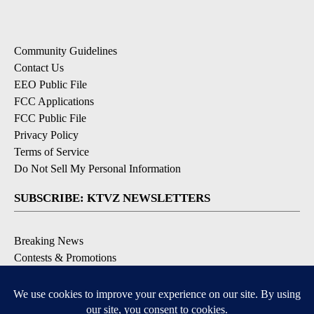
Community Guidelines
Contact Us
EEO Public File
FCC Applications
FCC Public File
Privacy Policy
Terms of Service
Do Not Sell My Personal Information
SUBSCRIBE: KTVZ NEWSLETTERS
Breaking News
Contests & Promotions
Local News Updates
Local Alert Forecast
Local Alert Weather Warnings