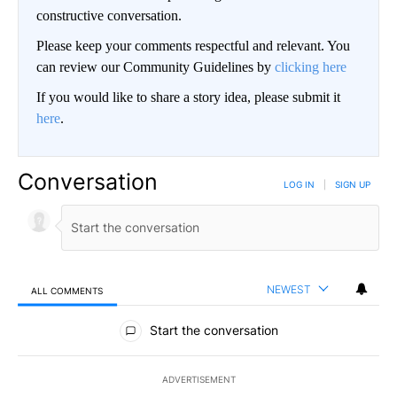
constructive conversation.
Please keep your comments respectful and relevant. You
can review our Community Guidelines by
clicking here
If you would like to share a story idea, please submit it
here
.
Conversation
LOG IN
|
SIGN UP
NEWEST
ALL COMMENTS
All Comments
Start the conversation
ADVERTISEMENT