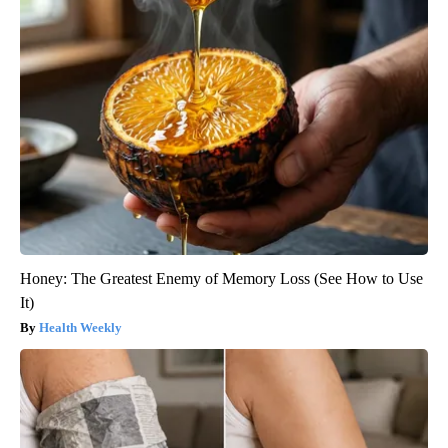
Honey: The Greatest Enemy of Memory Loss (See How to Use
It)
Health Weekly