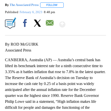
By
The Associated Press
FOLLOW
FOLLOW "" TO RECEIVE NOTIFICATIONS 
Published
February 6, 2023
8:48 pm
Show More
Facebook
X
Email
By ROD McGUIRK
Associated Press
CANBERRA, Australia (AP) — Australia’s central bank has
lifted its benchmark interest rate for a ninth consecutive time to
3.35% as it battles inflation that rose to 7.8% in the latest quarter.
The Reserve Bank of Australia’s decision on Tuesday to
increase the cash rate by 0.25 of a basis point was widely
anticipated after the annual inflation rate for the December
quarter was the highest since 1990. Reserve Bank Governor
Philip Lowe said in a statement, “High inflation makes life
difficult for people and damages the functioning of the