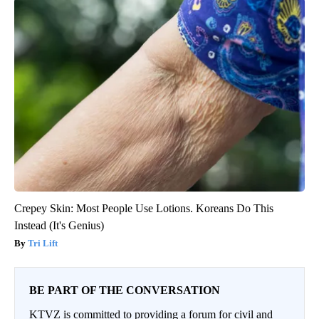
Crepey Skin: Most People Use Lotions. Koreans Do This
Instead (It's Genius)
Tri Lift
BE PART OF THE CONVERSATION
KTVZ is committed to providing a forum for civil and