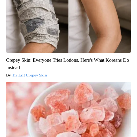
Crepey Skin: Everyone Tries Lotions. Here's What Koreans Do
Instead
Tri Lift Crepey Skin