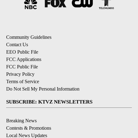
Community Guidelines
Contact Us
EEO Public File
FCC Applications
FCC Public File
Privacy Policy
Terms of Service
Do Not Sell My Personal Information
SUBSCRIBE: KTVZ NEWSLETTERS
Breaking News
Contests & Promotions
Local News Updates