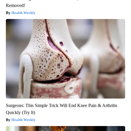
Removed!
Health Weekly
Surgeons: This Simple Trick Will End Knee Pain & Arthritis
Quickly (Try It)
Health Weekly