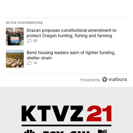
ACTIVE CONVERSATIONS
The following is a list of the most commented articles in the last 7
A trending article titled "Drazan proposes constitutional amendm
Drazan proposes constitutional amendment to
protect Oregon hunting, fishing and farming
65
A trending article titled "Bend housing leaders warn of tighter fu
Bend housing leaders warn of tighter funding,
shelter strain
16
Powered by