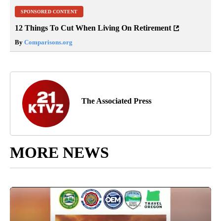
SPONSORED CONTENT
12 Things To Cut When Living On Retirement
By
Comparisons.org
The Associated Press
MORE NEWS