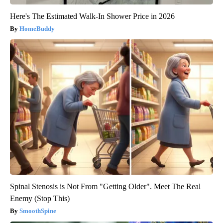
Here's The Estimated Walk-In Shower Price in 2026
HomeBuddy
Spinal Stenosis is Not From "Getting Older". Meet The Real
Enemy (Stop This)
SmoothSpine