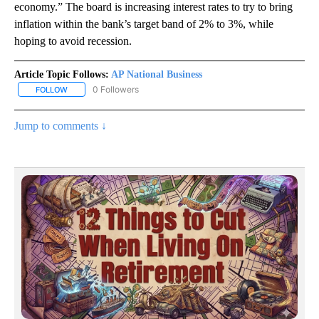
economy.” The board is increasing interest rates to try to bring
inflation within the bank’s target band of 2% to 3%, while
hoping to avoid recession.
Article Topic Follows:
AP National Business
0 Followers
FOLLOW
FOLLOW "AP NATIONAL BUSINESS" TO RECEIVE NOTIFICATIONS A
Jump to comments ↓