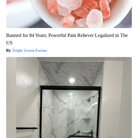
Banned for 84 Years; Powerful Pain Reliever Legalized in The
US
Triple Green Farms