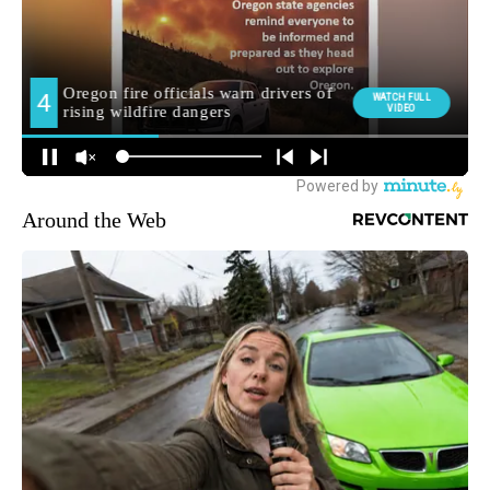
Around the Web