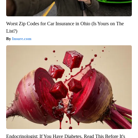
Worst Zip Codes for Car Insurance in Ohio (Is Yours on The
List?)
Insure.com
Endocrinologist: If You Have Diabetes, Read This Before It's