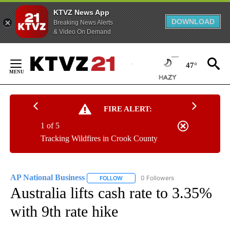
KTVZ News App
DOWNLOAD
Breaking News Alerts
& Video On Demand
Skip
to
47°
Content
FIRE ALERT:
1 of 5
Tracking Wildfires in Crook County
AP National Business
0 Followers
FOLLOW
FOLLOW "AP NATIONAL BUSINESS" TO 
Australia lifts cash rate to 3.35%
with 9th rate hike