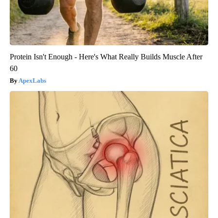
Protein Isn't Enough - Here's What Really Builds Muscle After
60
ApexLabs