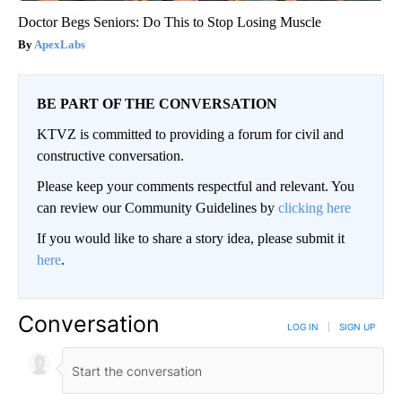
Doctor Begs Seniors: Do This to Stop Losing Muscle
ApexLabs
BE PART OF THE CONVERSATION
KTVZ is committed to providing a forum for civil and
constructive conversation.
Please keep your comments respectful and relevant. You
can review our Community Guidelines by
clicking here
If you would like to share a story idea, please submit it
here
.
Conversation
LOG IN
|
SIGN UP