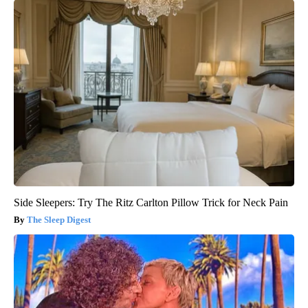
Side Sleepers: Try The Ritz Carlton Pillow Trick for Neck Pain
The Sleep Digest