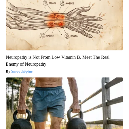
Neuropathy is Not From Low Vitamin B. Meet The Real
Enemy of Neuropathy
SmoothSpine