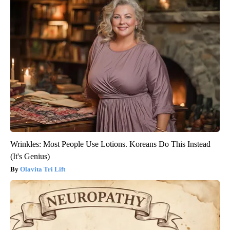
Wrinkles: Most People Use Lotions. Koreans Do This Instead
(It's Genius)
Olavita Tri Lift