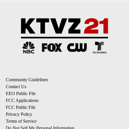
Community Guidelines
Contact Us
EEO Public File
FCC Applications
FCC Public File
Privacy Policy
Terms of Service
Do Not Sell My Personal Information