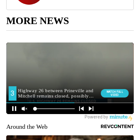
MORE NEWS
Around the Web