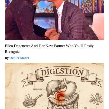
Ellen Degeneres And Her New Partner Who You'll Easily
Recognize
Outlier Model