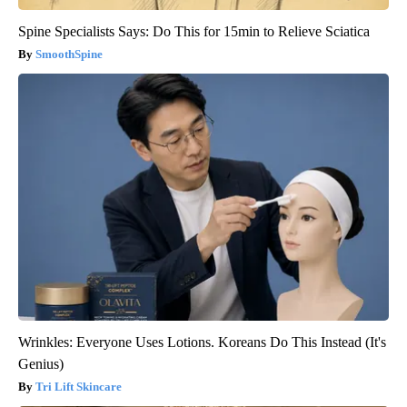
Spine Specialists Says: Do This for 15min to Relieve Sciatica
SmoothSpine
Wrinkles: Everyone Uses Lotions. Koreans Do This Instead (It's
Genius)
Tri Lift Skincare