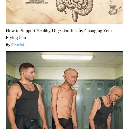
How to Support Healthy Digestion Just by Changing Your
Frying Pan
Plateful