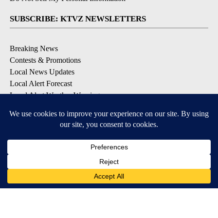
SUBSCRIBE: KTVZ NEWSLETTERS
Breaking News
Contests & Promotions
Local News Updates
Local Alert Forecast
Local Alert Weather Warnings
DOWNLOAD: KTVZ APPS
Apple & Google Play Stores
© 2026, NPG of Oregon, Inc. Bend, OR USA