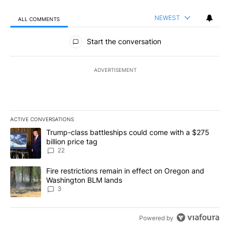
NEWEST
ALL COMMENTS
All Comments
Start the conversation
ADVERTISEMENT
ACTIVE CONVERSATIONS
The following is a list of the most commented articles in the last 7
A trending article titled "Trump-class battleships could come wit
Trump-class battleships could come with a $275
billion price tag
22
A trending article titled "Fire restrictions remain in effect on 
Fire restrictions remain in effect on Oregon and
Washington BLM lands
3
Powered by