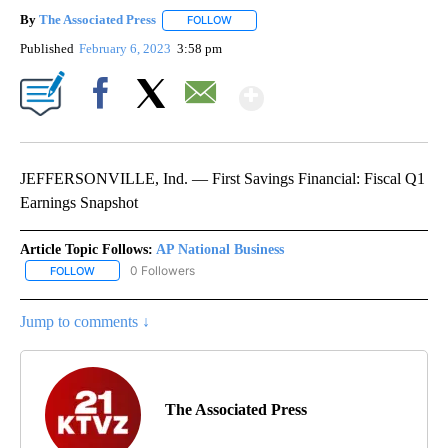
By
The Associated Press
FOLLOW
FOLLOW "" TO RECEIVE NOTIFICATIONS 
Published
February 6, 2023
3:58 pm
Show More
Facebook
X
Email
JEFFERSONVILLE, Ind. — First Savings Financial: Fiscal Q1
Earnings Snapshot
Article Topic Follows:
AP National Business
0 Followers
FOLLOW
FOLLOW "AP NATIONAL BUSINESS" TO RECEIVE NOTIFICATIONS A
Jump to comments ↓
The Associated Press