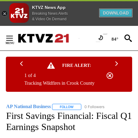
KTVZ News App
DOWNLOAD
Breaking News Alerts
& Video On Demand
Skip
to
84°
Content
FIRE ALERT:
1 of 4
Tracking Wildfires in Crook County
AP National Business
0 Followers
FOLLOW
FOLLOW "AP NATIONAL BUSINESS" TO 
First Savings Financial: Fiscal Q1
Earnings Snapshot