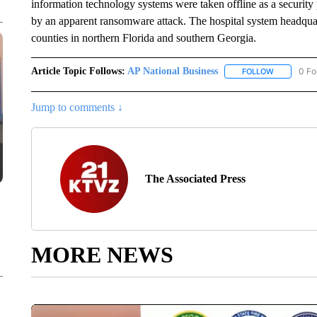
information technology systems were taken offline as a security
by an apparent ransomware attack. The hospital system headquar
counties in northern Florida and southern Georgia.
Article Topic Follows:
AP National Business
0 Fo
FOLLOW
FOLLOW "A
Jump to comments ↓
The Associated Press
MORE NEWS