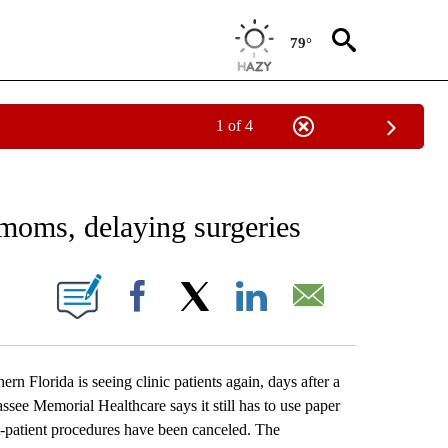
79°
1 of 4
 TO RECEIVE NOTIFICATIONS ABOUT NEW PAGES ON "AP NATIONAL BUSINESS".
 moms, delaying surgeries
ONS ABOUT NEW PAGES ON "".
Facebook
X
LinkedIn
Email
Florida is seeing clinic patients again, days after a
assee Memorial Healthcare says it still has to use paper
patient procedures have been canceled. The