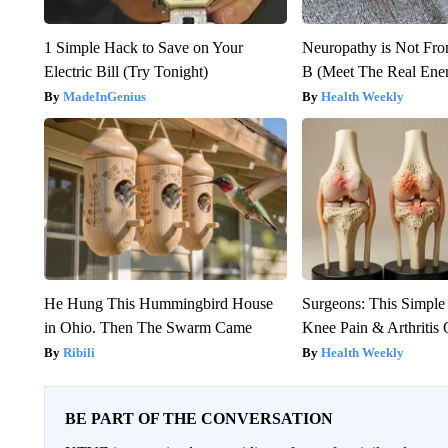
1 Simple Hack to Save on Your
Neuropathy is Not Fr
Electric Bill (Try Tonight)
B (Meet The Real En
MadeInGenius
Health Weekly
He Hung This Hummingbird House
Surgeons: This Simple
in Ohio. Then The Swarm Came
Knee Pain & Arthritis 
Ribili
Health Weekly
BE PART OF THE CONVERSATION