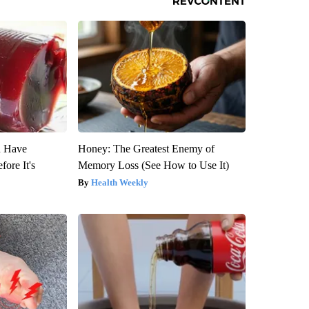
u Have
Honey: The Greatest Enemy of
fore It's
Memory Loss (See How to Use It)
Health Weekly