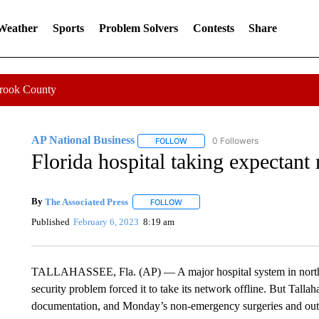
 Weather
Sports
Problem Solvers
Contests
Share
Crook County
AP National Business
0 Followers
FOLLOW
FOLLOW "AP NATIONAL BUSINESS"
Florida hospital taking expectant
By
The Associated Press
FOLLOW
FOLLOW "" TO RECEIVE NOTIFICATI
Published
February 6, 2023
8:19 am
TALLAHASSEE, Fla. (AP) — A major hospital system in northern 
security problem forced it to take its network offline. But Tallah
documentation, and Monday’s non-emergency surgeries and out-