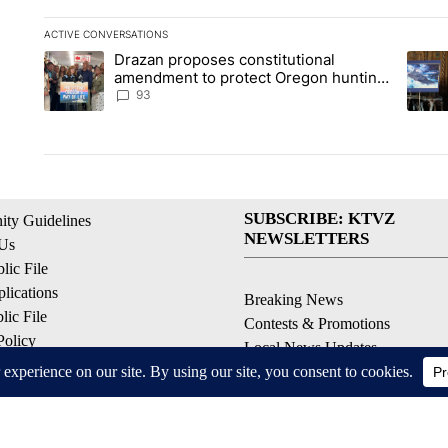
ACTIVE CONVERSATIONS
The following is a list of the most commented articles in the la
Drazan proposes constitutional
A trending article titled "Drazan proposes constitutional am
A tren
amendment to protect Oregon hunting,
fishing and farming
93
SUBSCRIBE: KTVZ
ty Guidelines
NEWSLETTERS
 Us
ic File
lications
Breaking News
ic File
Contests & Promotions
Policy
Local News Updates
 Service
Local Alert Forecast
ell My Personal Information
Local Alert Weather Warnings