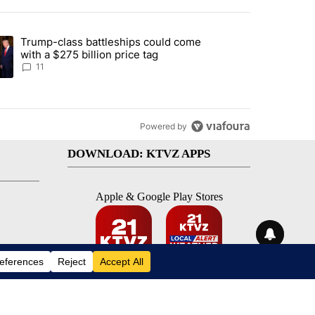
st 7 days.
Trump-class battleships could come
endment to protect Oregon hunting, fishing and farming" with 93 com
ding article titled "Trump-class battleships could come with a $275 b
with a $275 billion price tag
11
Powered by
DOWNLOAD: KTVZ APPS
Apple & Google Play Stores