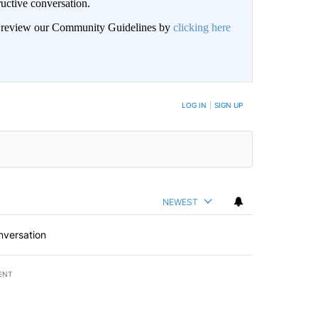
uctive conversation.
an review our Community Guidelines by
clicking here
LOG IN
|
SIGN UP
NEWEST
nversation
ENT