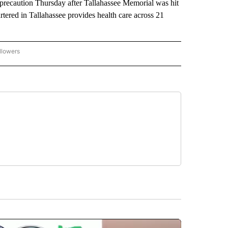
 precaution Thursday after Tallahassee Memorial was hit
tered in Tallahassee provides health care across 21
llowers
P NATIONAL BUSINESS" TO RECEIVE NOTIFICATIONS ABOUT NEW PAGES ON "AP NAT