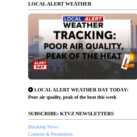
LOCAL ALERT WEATHER
LOCAL ALERT WEATHER DAY TODAY:
Poor air quality, peak of the heat this week
SUBSCRIBE: KTVZ NEWSLETTERS
Breaking News
Contests & Promotions