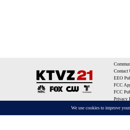
Communi
Contact
EEO Publ
FCC App
FCC Publ
Privacy 
Terms of
Do Not S