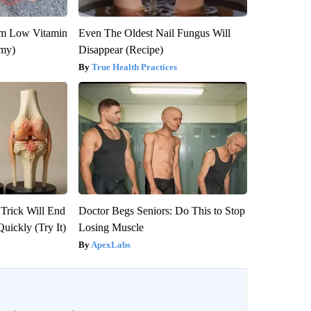
om Low Vitamin
Even The Oldest Nail Fungus Will
emy)
Disappear (Recipe)
True Health Practices
 Trick Will End
Doctor Begs Seniors: Do This to Stop
Quickly (Try It)
Losing Muscle
ApexLabs