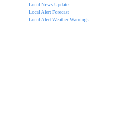
Local News Updates
Local Alert Forecast
Local Alert Weather Warnings