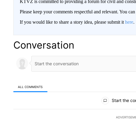
KTVZ is committed to providing a forum for civil and constr
Please keep your comments respectful and relevant. You c
If you would like to share a story idea, please submit it
here
.
Conversation
ALL COMMENTS
All Comments
Start the co
ADVERTISEM