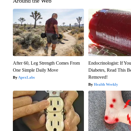
Around the Web
After 60, Leg Strength Comes From
Endocrinologist: If Yo
One Simple Daily Move
Diabetes, Read This Be
Removed!
ApexLabs
Health Weekly