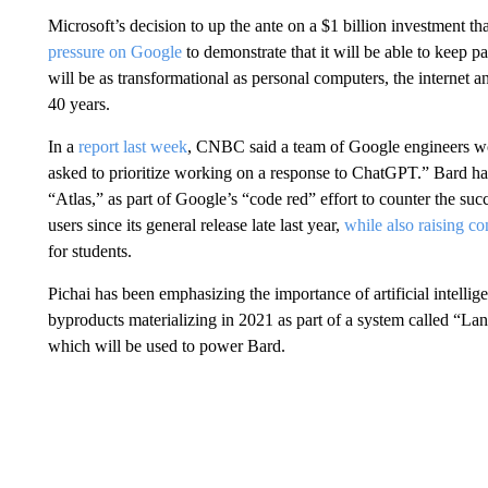
Microsoft’s decision to up the ante on a $1 billion investment 
pressure on Google
to demonstrate that it will be able to keep p
will be as transformational as personal computers, the internet 
40 years.
In a
report last week
, CNBC said a team of Google engineers wor
asked to prioritize working on a response to ChatGPT.” Bard ha
“Atlas,” as part of Google’s “code red” effort to counter the suc
users since its general release late last year,
while also raising co
for students.
Pichai has been emphasizing the importance of artificial intellige
byproducts materializing in 2021 as part of a system called “
which will be used to power Bard.