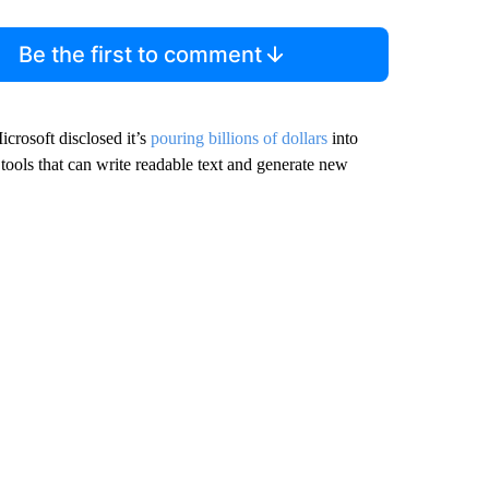
Be the first to comment
crosoft disclosed it’s
pouring billions of dollars
into
ols that can write readable text and generate new