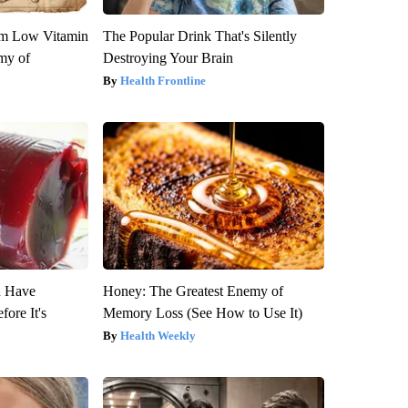
om Low Vitamin
The Popular Drink That's Silently
my of
Destroying Your Brain
Health Frontline
u Have
Honey: The Greatest Enemy of
fore It's
Memory Loss (See How to Use It)
Health Weekly