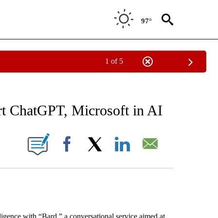
97°
1 of 5
 TO RECEIVE NOTIFICATIONS ABOUT NEW PAGES ON "AP NATIONAL BUSINESS".
rt ChatGPT, Microsoft in AI
ONS ABOUT NEW PAGES ON "".
Facebook
X
LinkedIn
Email
ntelligence with “Bard,” a conversational service aimed at