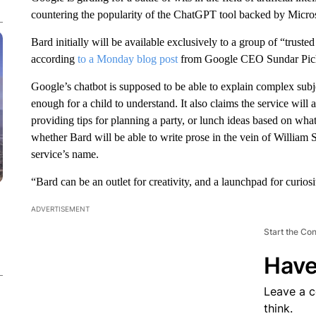
countering the popularity of the ChatGPT tool backed by Micros
Bard initially will be available exclusively to a group of “trusted
according
to a Monday blog post
from Google CEO Sundar Pic
Google’s chatbot is supposed to be able to explain complex subje
enough for a child to understand. It also claims the service wil
providing tips for planning a party, or lunch ideas based on what f
whether Bard will be able to write prose in the vein of William
service’s name.
“Bard can be an outlet for creativity, and a launchpad for curiosi
ADVERTISEMENT
Start the Co
Have
Leave a 
think.