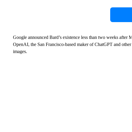
Google announced Bard’s existence less than two weeks after Mi
OpenAI, the San Francisco-based maker of ChatGPT and other to
images.