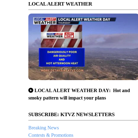
LOCAL ALERT WEATHER
LOCAL ALERT WEATHER DAY: Hot and
smoky pattern will impact your plans
SUBSCRIBE: KTVZ NEWSLETTERS
Breaking News
Contests & Promotions