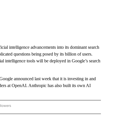
cial intelligence advancements into its dominant search
icated questions being posed by its billion of users.
cial intelligence tools will be deployed in Google’s search
Google announced last week that it is investing in and
ders at OpenAI. Anthropic has also built its own AI
llowers
P NATIONAL BUSINESS" TO RECEIVE NOTIFICATIONS ABOUT NEW PAGES ON "AP NAT