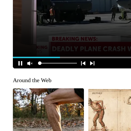
Around the Web