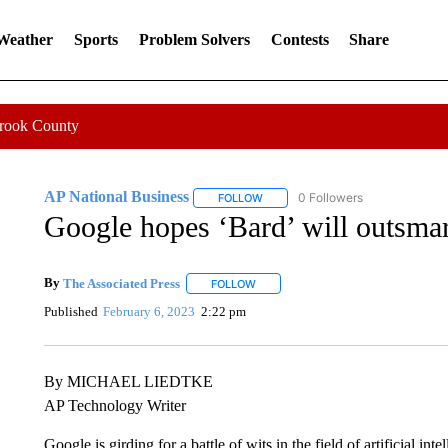
 Weather
Sports
Problem Solvers
Contests
Share
Crook County
AP National Business
0 Followers
FOLLOW
FOLLOW "AP NATIONAL BUSINESS"
Google hopes ‘Bard’ will outsma
By
The Associated Press
FOLLOW
FOLLOW "" TO RECEIVE NOTIFICATI
Published
February 6, 2023
2:22 pm
By MICHAEL LIEDTKE
AP Technology Writer
Google is girding for a battle of wits in the field of artificial i