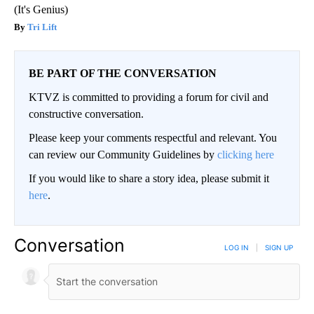
(It's Genius)
Tri Lift
BE PART OF THE CONVERSATION
KTVZ is committed to providing a forum for civil and
constructive conversation.
Please keep your comments respectful and relevant. You
can review our Community Guidelines by
clicking here
If you would like to share a story idea, please submit it
here
.
Conversation
LOG IN
|
SIGN UP