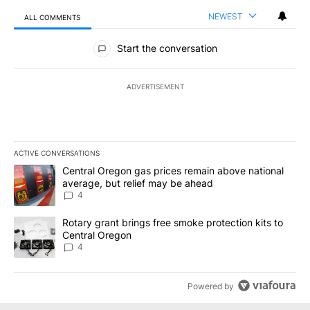
NEWEST
ALL COMMENTS
All Comments
Start the conversation
ADVERTISEMENT
ACTIVE CONVERSATIONS
The following is a list of the most commented articles in the last 7
A trending article titled "Central Oregon gas prices remain abov
Central Oregon gas prices remain above national
average, but relief may be ahead
4
A trending article titled "Rotary grant brings free smoke protect
Rotary grant brings free smoke protection kits to
Central Oregon
4
Powered by