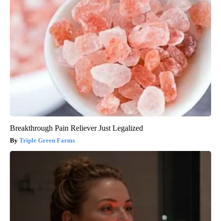
Breakthrough Pain Reliever Just Legalized
Triple Green Farms