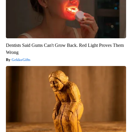
Dentists Said Gums Can't Grow Back. Red Light Proves Them
Wrong
GekkoGifts