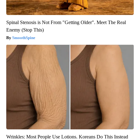
Spinal Stenosis is Not From "Getting Older". Meet The Real
Enemy (Stop This)
SmoothSpine
Wrinkles: Most People Use Lotions. Koreans Do This Instead