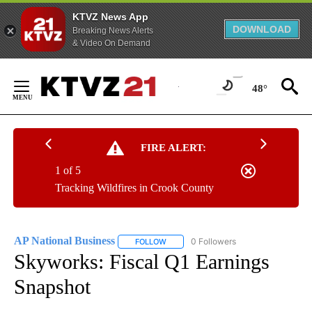
KTVZ News App
DOWNLOAD
Breaking News Alerts
& Video On Demand
Skip
to
48°
Content
FIRE ALERT:
1 of 5
Tracking Wildfires in Crook County
AP National Business
0 Followers
FOLLOW
FOLLOW "AP NATIONAL BUSINESS" TO 
Skyworks: Fiscal Q1 Earnings
Snapshot