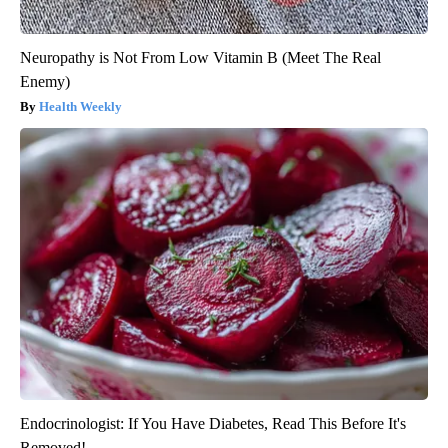
Neuropathy is Not From Low Vitamin B (Meet The Real
Enemy)
Health Weekly
Endocrinologist: If You Have Diabetes, Read This Before It's
Removed!