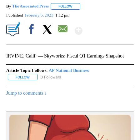
By
The Associated Press
FOLLOW
FOLLOW "" TO RECEIVE NOTIFICATIONS 
Published
February 6, 2023
1:12 pm
Show More
Facebook
X
Email
IRVINE, Calif. — Skyworks: Fiscal Q1 Earnings Snapshot
Article Topic Follows:
AP National Business
0 Followers
FOLLOW
FOLLOW "AP NATIONAL BUSINESS" TO RECEIVE NOTIFICATIONS A
Jump to comments ↓