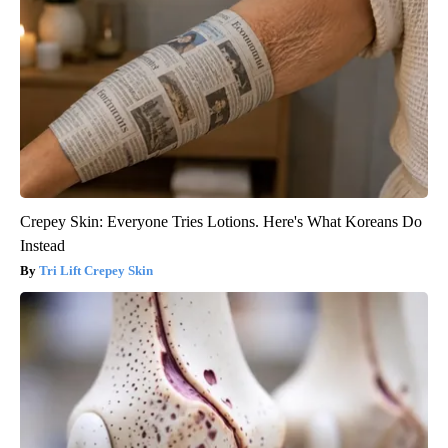
Crepey Skin: Everyone Tries Lotions. Here's What Koreans Do
Instead
Tri Lift Crepey Skin