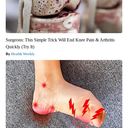
Surgeons: This Simple Trick Will End Knee Pain & Arthritis
Quickly (Try It)
Health Weekly