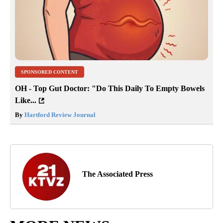
SPONSORED CONTENT
OH - Top Gut Doctor: "Do This Daily To Empty Bowels
Like...
By
Hartford Review Journal
The Associated Press