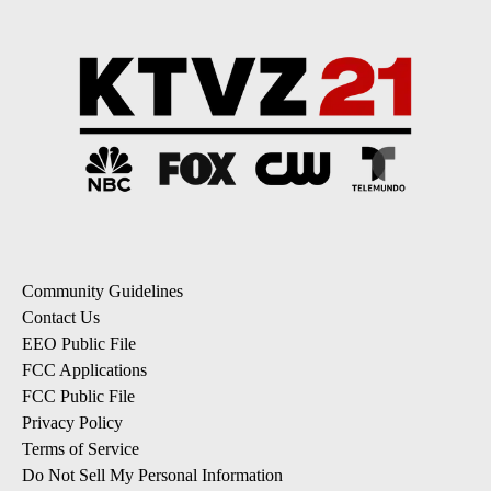
Community Guidelines
Contact Us
EEO Public File
FCC Applications
FCC Public File
Privacy Policy
Terms of Service
Do Not Sell My Personal Information