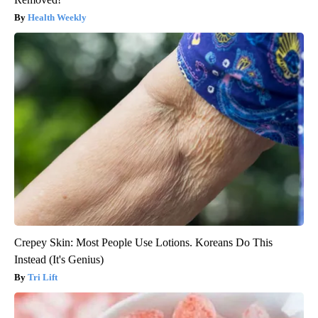
Health Weekly
Crepey Skin: Most People Use Lotions. Koreans Do This
Instead (It's Genius)
Tri Lift