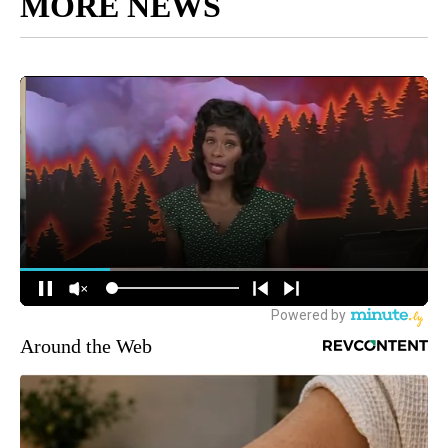
MORE NEWS
Around the Web