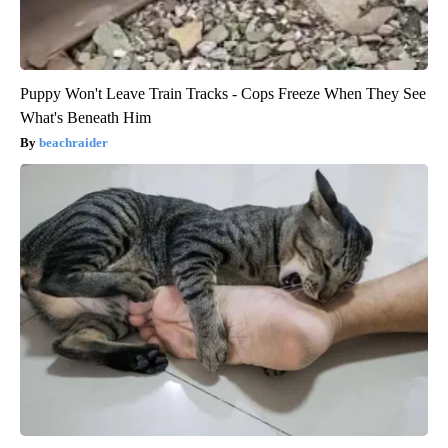
Puppy Won't Leave Train Tracks - Cops Freeze When They See
What's Beneath Him
beachraider