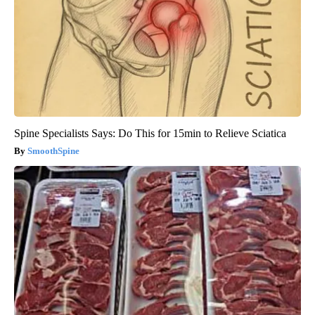
Spine Specialists Says: Do This for 15min to Relieve Sciatica
SmoothSpine