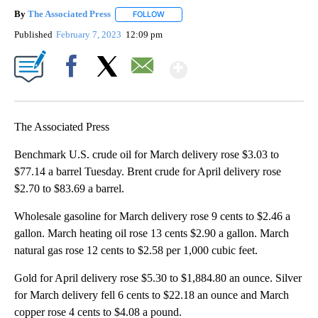
By
The Associated Press
FOLLOW
FOLLOW "" TO RECEIVE NOTIFICATIONS 
Published
February 7, 2023
12:09 pm
Show More
Facebook
X
Email
The Associated Press
Benchmark U.S. crude oil for March delivery rose $3.03 to
$77.14 a barrel Tuesday. Brent crude for April delivery rose
$2.70 to $83.69 a barrel.
Wholesale gasoline for March delivery rose 9 cents to $2.46 a
gallon. March heating oil rose 13 cents $2.90 a gallon. March
natural gas rose 12 cents to $2.58 per 1,000 cubic feet.
Gold for April delivery rose $5.30 to $1,884.80 an ounce. Silver
for March delivery fell 6 cents to $22.18 an ounce and March
copper rose 4 cents to $4.08 a pound.