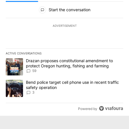
All Comments
Start the conversation
ADVERTISEMENT
ACTIVE CONVERSATIONS
The following is a list of the most commented articles in the last 7
A trending article titled "Drazan proposes constitutional amendm
Drazan proposes constitutional amendment to
protect Oregon hunting, fishing and farming
59
A trending article titled "Bend police target cell phone use in rec
Bend police target cell phone use in recent traffic
safety operation
3
Powered by