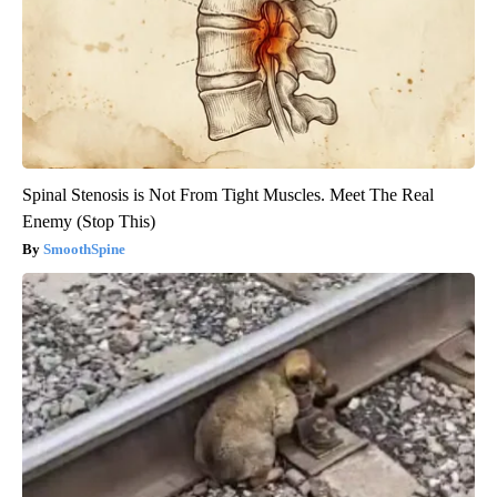
Spinal Stenosis is Not From Tight Muscles. Meet The Real
Enemy (Stop This)
SmoothSpine