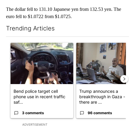
The dollar fell to 131.10 Japanese yen from 132.53 yen. The
euro fell to $1.0722 from $1.0725.
Trending Articles
The following is a list of the most commented articles in the last 7
A trending article titled "Bend police target cell phone use in 
A trending article titled "T
Bend police target cell
Trump announces a
phone use in recent traffic
breakthrough in Gaza - but
saf...
there are ...
3 comments
96 comments
ADVERTISEMENT