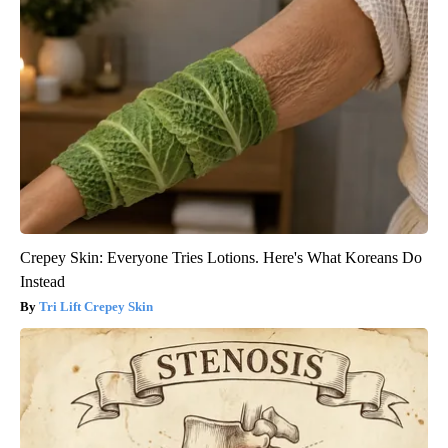
Crepey Skin: Everyone Tries Lotions. Here's What Koreans Do
Instead
Tri Lift Crepey Skin