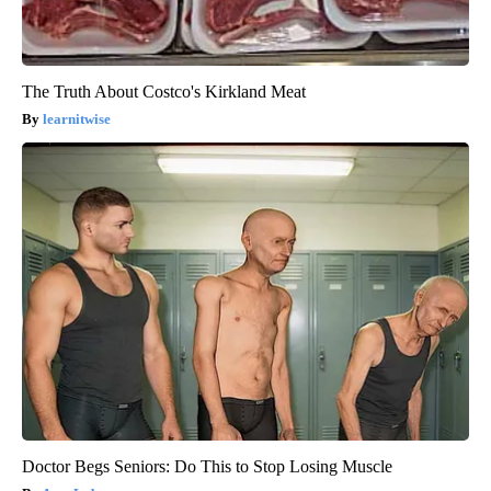
The Truth About Costco's Kirkland Meat
learnitwise
Doctor Begs Seniors: Do This to Stop Losing Muscle