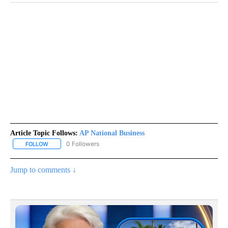
Article Topic Follows:
AP National Business
0 Followers
FOLLOW
FOLLOW "AP NATIONAL BUSINESS" TO RECEIVE NOTIFICATIONS A
Jump to comments ↓