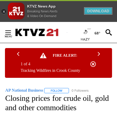
KTVZ News App
DOWNLOAD
Breaking News Alerts
& Video On Demand
Skip
to
68°
Content
FIRE ALERT:
1 of 4
Tracking Wildfires in Crook County
AP National Business
0 Followers
FOLLOW
FOLLOW "AP NATIONAL BUSINESS" TO 
Closing prices for crude oil, gold
and other commodities