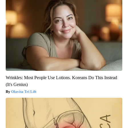
Wrinkles: Most People Use Lotions. Koreans Do This Instead
(It's Genius)
Olavita Tri Lift