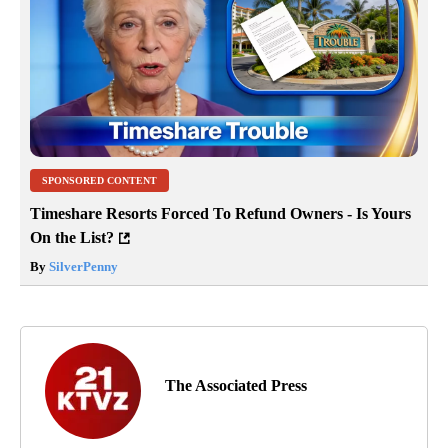
SPONSORED CONTENT
Timeshare Resorts Forced To Refund Owners - Is Yours
On the List?
By
SilverPenny
The Associated Press