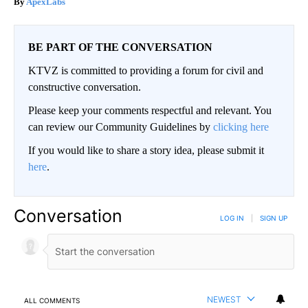
ApexLabs
BE PART OF THE CONVERSATION
KTVZ is committed to providing a forum for civil and
constructive conversation.
Please keep your comments respectful and relevant. You
can review our Community Guidelines by
clicking here
If you would like to share a story idea, please submit it
here
.
Conversation
LOG IN
|
SIGN UP
NEWEST
ALL COMMENTS