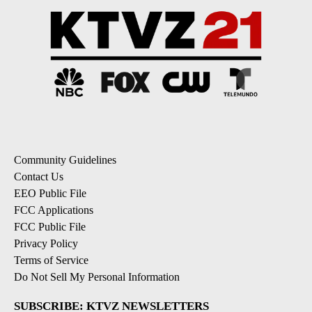
Community Guidelines
Contact Us
EEO Public File
FCC Applications
FCC Public File
Privacy Policy
Terms of Service
Do Not Sell My Personal Information
SUBSCRIBE: KTVZ NEWSLETTERS