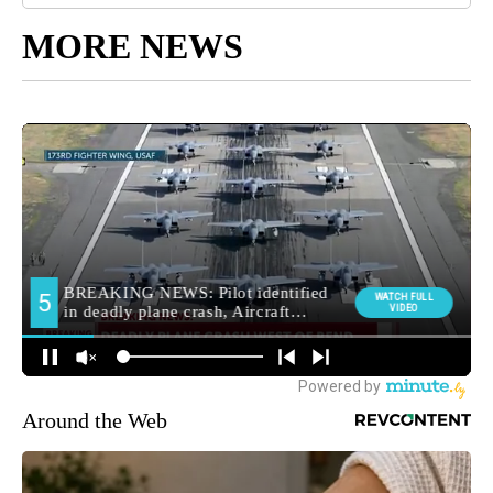
MORE NEWS
Around the Web