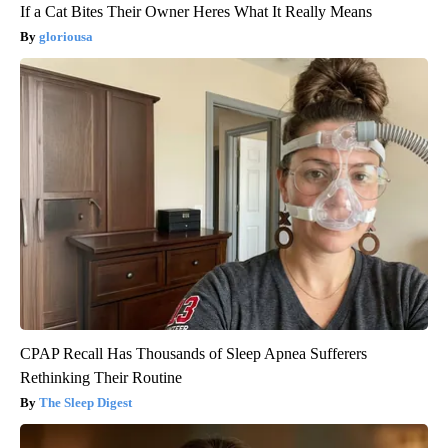
If a Cat Bites Their Owner Heres What It Really Means
gloriousa
CPAP Recall Has Thousands of Sleep Apnea Sufferers
Rethinking Their Routine
The Sleep Digest