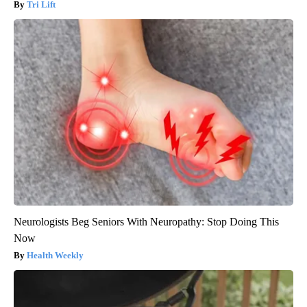
Tri Lift
Neurologists Beg Seniors With Neuropathy: Stop Doing This
Now
Health Weekly