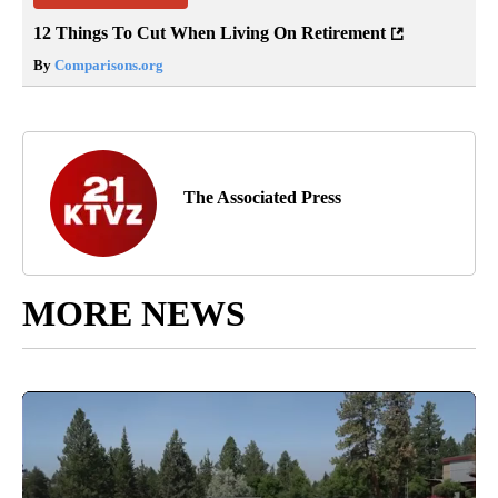
12 Things To Cut When Living On Retirement
By
Comparisons.org
The Associated Press
MORE NEWS