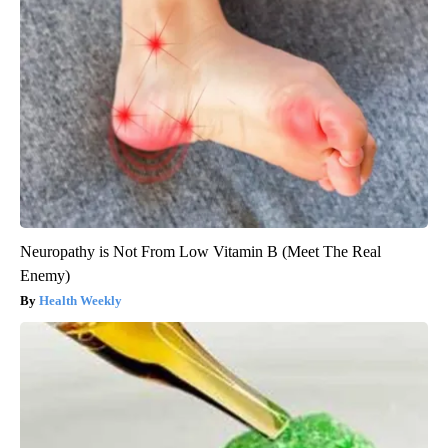
Neuropathy is Not From Low Vitamin B (Meet The Real
Enemy)
Health Weekly