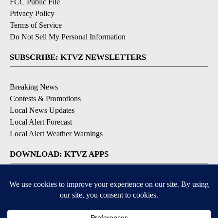
FCC Public File
Privacy Policy
Terms of Service
Do Not Sell My Personal Information
SUBSCRIBE: KTVZ NEWSLETTERS
Breaking News
Contests & Promotions
Local News Updates
Local Alert Forecast
Local Alert Weather Warnings
DOWNLOAD: KTVZ APPS
Apple & Google Play Stores