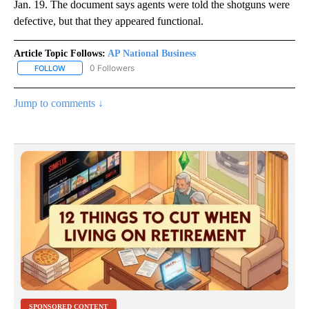
Jan. 19. The document says agents were told the shotguns were
defective, but that they appeared functional.
Article Topic Follows:
AP National Business
0 Followers
FOLLOW
FOLLOW "AP NATIONAL BUSINESS" TO RECEIVE NOTIFICATIONS A
Jump to comments ↓
SPONSORED CONTENT