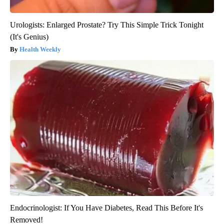
Urologists: Enlarged Prostate? Try This Simple Trick Tonight
(It's Genius)
Health Weekly
Endocrinologist: If You Have Diabetes, Read This Before It's
Removed!