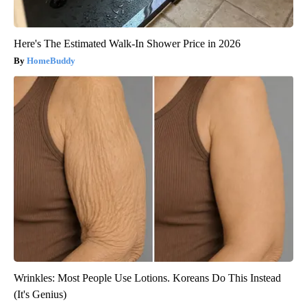
Here's The Estimated Walk-In Shower Price in 2026
HomeBuddy
Wrinkles: Most People Use Lotions. Koreans Do This Instead
(It's Genius)