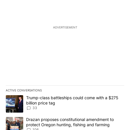
ADVERTISEMENT
ACTIVE CONVERSATIONS
The following is a list of the most commented articles in the last 7
A trending article titled "Trump-class battleships could come wit
Trump-class battleships could come with a $275
billion price tag
33
A trending article titled "Drazan proposes constitutional amendm
Drazan proposes constitutional amendment to
protect Oregon hunting, fishing and farming
106