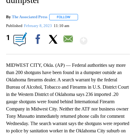
By
The Associated Press
FOLLOW
FOLLOW "" TO RECEIVE NOTIFICATIONS 
Published
February 8, 2023
11:10 am
Show More
1
Facebook
X
Email
MIDWEST CITY, Okla. (AP) — Federal authorities say more
than 200 shotguns have been found in a dumpster outside an
Oklahoma firearms dealer. A search warrant by the federal
Bureau of Alcohol, Tobacco and Firearms in U.S. District Court
in the Western District of Oklahoma says 236 imported .20
gauge shotguns were found behind International Firearm
Company in Midwest City. Neither the ATF nor business owner
Tony Mussatto immediately returned phone calls for comment
Wednesday. The search warrant says the shotguns were reported
to police by sanitation worker in the Oklahoma City suburb on