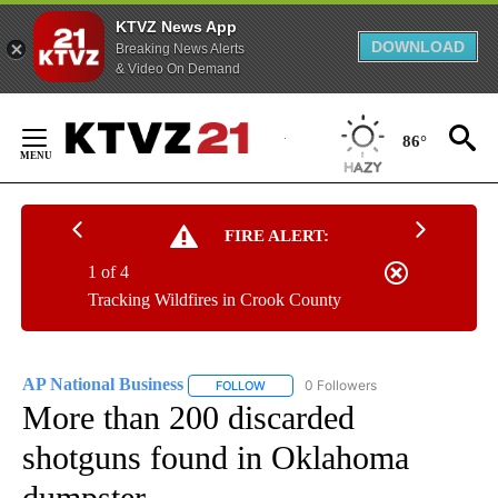
KTVZ News App
DOWNLOAD
Breaking News Alerts
& Video On Demand
Skip
to
86°
Content
FIRE ALERT:
1 of 4
Tracking Wildfires in Crook County
AP National Business
0 Followers
FOLLOW
FOLLOW "AP NATIONAL BUSINESS" TO 
More than 200 discarded
shotguns found in Oklahoma
dumpster