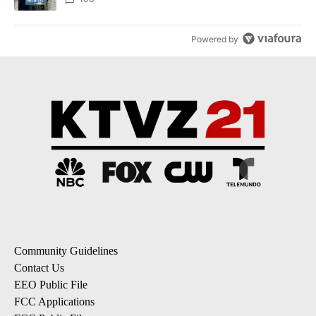
Powered by
Community Guidelines
Contact Us
EEO Public File
FCC Applications