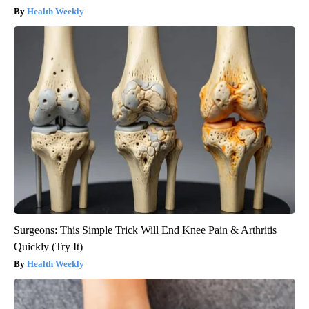
Health Weekly
Surgeons: This Simple Trick Will End Knee Pain & Arthritis
Quickly (Try It)
Health Weekly