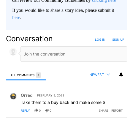
can review our Community Guidelines by
clicking here
If you would like to share a story idea, please submit it
here
.
Conversation
LOG IN
|
SIGN UP
NEWEST
ALL COMMENTS
1
All Comments
Comment by Orred.
Orred
FEBRUARY 9, 2023
Take them to a buy back and make some $!
REPLY
0
0
SHARE
REPORT