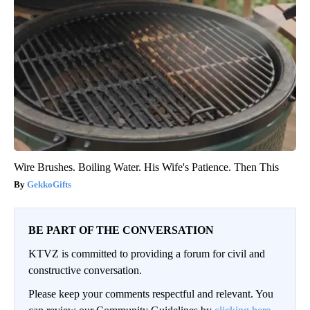
Wire Brushes. Boiling Water. His Wife's Patience. Then This
GekkoGifts
BE PART OF THE CONVERSATION
KTVZ is committed to providing a forum for civil and
constructive conversation.
Please keep your comments respectful and relevant. You