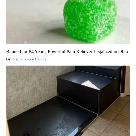
Banned for 84 Years; Powerful Pain Reliever Legalized in Ohio
Triple Green Farms