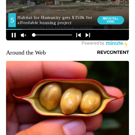
Around the Web