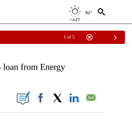
92°
1 of 5
 TO RECEIVE NOTIFICATIONS ABOUT NEW PAGES ON "AP NATIONAL BUSINESS".
B loan from Energy
ONS ABOUT NEW PAGES ON "".
Facebook
X
LinkedIn
Email