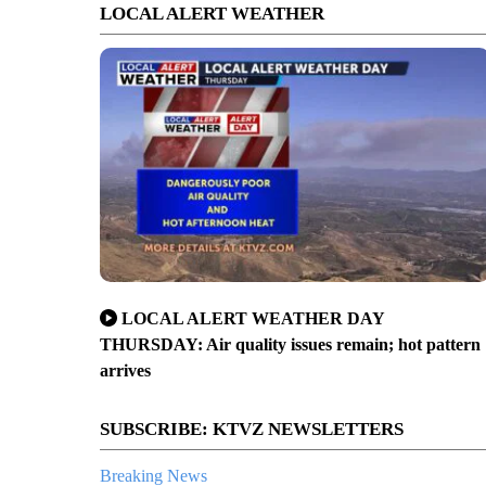
LOCAL ALERT WEATHER
LOCAL ALERT WEATHER DAY
THURSDAY: Air quality issues remain; hot pattern
arrives
SUBSCRIBE: KTVZ NEWSLETTERS
Breaking News