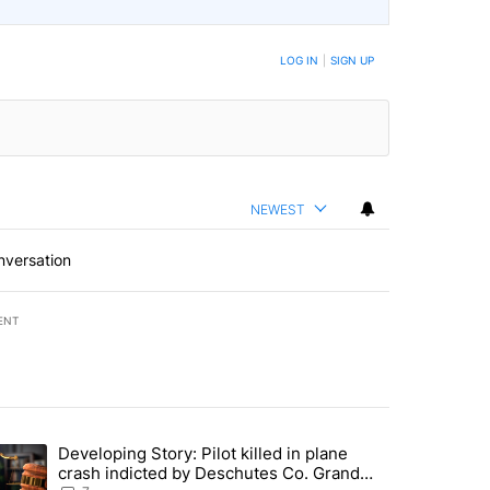
LOG IN
|
SIGN UP
NEWEST
nversation
ENT
st 7 days.
Developing Story: Pilot killed in plane
endment to protect Oregon hunting, fishing and farming" with 37 com
trending article titled "Developing Story: Pilot killed in plane cras
crash indicted by Deschutes Co. Grand