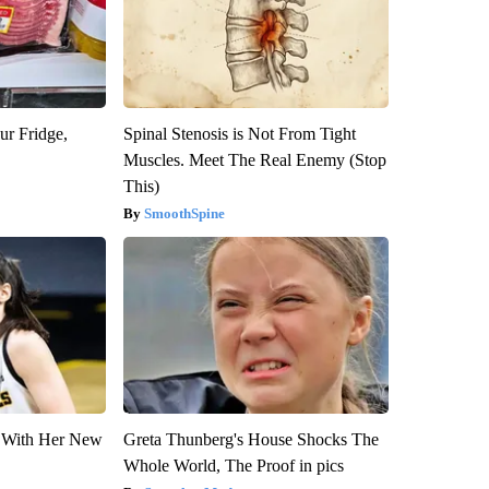
ur Fridge,
Spinal Stenosis is Not From Tight
Muscles. Meet The Real Enemy (Stop
This)
SmoothSpine
ut With Her New
Greta Thunberg's House Shocks The
Whole World, The Proof in pics