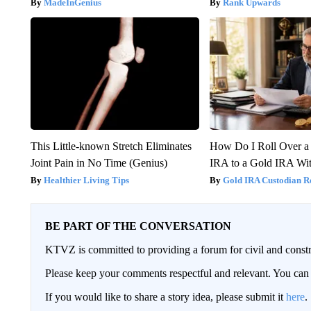
MadeInGenius
Rank Upwards
This Little-known Stretch Eliminates
How Do I Roll Over a 
Joint Pain in No Time (Genius)
IRA to a Gold IRA Wit
Healthier Living Tips
Gold IRA Custodian R
BE PART OF THE CONVERSATION
KTVZ is committed to providing a forum for civil and constr
Please keep your comments respectful and relevant. You c
If you would like to share a story idea, please submit it
here
.