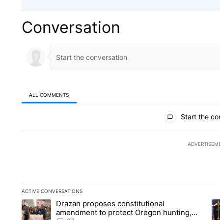
Conversation
ALL COMMENTS
All Comments
Start the co
ADVERTISEM
ACTIVE CONVERSATIONS
The following is a list of the most commented articles in the la
Drazan proposes constitutional
A trending article titled "Drazan proposes constitutional am
A 
amendment to protect Oregon hunting,