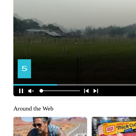
Around the Web