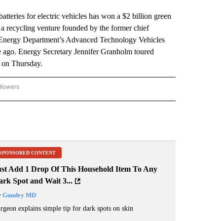
ies for electric vehicles has won a $2 billion green
a recycling venture founded by the former chief
the Energy Department’s Advanced Technology Vehicles
 ago. Energy Secretary Jennifer Granholm toured
 on Thursday.
llowers
P NATIONAL BUSINESS" TO RECEIVE NOTIFICATIONS ABOUT NEW PAGES ON "AP NAT
SPONSORED CONTENT
ust Add 1 Drop Of This Household Item To Any
rk Spot and Wait 3...
y
Gundry MD
rgeon explains simple tip for dark spots on skin