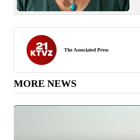
The Associated Press
MORE NEWS