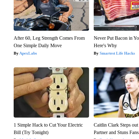
After 60, Leg Strength Comes From
Never Put Bacon in Yo
One Simple Daily Move
Here's Why
ApexLabs
Smartest Life Hacks
1 Simple Hack to Cut Your Electric
Caitlin Clark Steps o
Bill (Try Tonight)
Partner and Stuns Fans