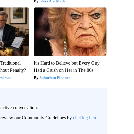
Stars Are Made
Traditional
It's Hard to Believe but Every Guy
hout Penalty?
Had a Crush on Her in The 80s
eviews
Suburban Finance
uctive conversation.
an review our Community Guidelines by
clicking here