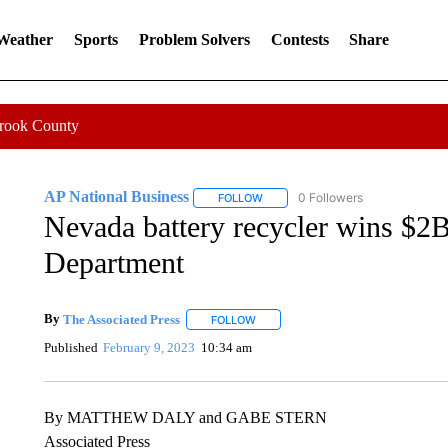
 Weather
Sports
Problem Solvers
Contests
Share
Crook County
AP National Business
0 Followers
FOLLOW
FOLLOW "AP NATIONAL BUSINESS"
Nevada battery recycler wins $2
Department
By
The Associated Press
FOLLOW
FOLLOW "" TO RECEIVE NOTIFICATI
Published
February 9, 2023
10:34 am
By MATTHEW DALY and GABE STERN
Associated Press