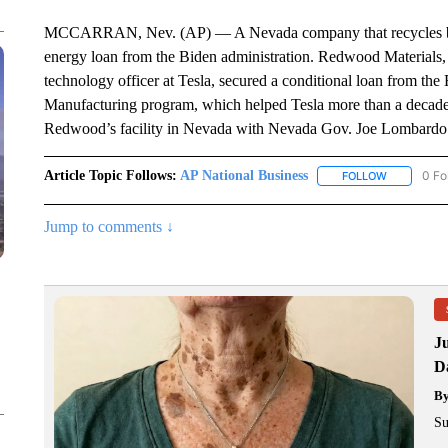
MCCARRAN, Nev. (AP) — A Nevada company that recycles batter
energy loan from the Biden administration. Redwood Materials, 
technology officer at Tesla, secured a conditional loan from 
Manufacturing program, which helped Tesla more than a decade
Redwood’s facility in Nevada with Nevada Gov. Joe Lombardo
Article Topic Follows:
AP National Business
0 Fo
FOLLOW
FOLLOW "A
Jump to comments ↓
J
Da
B
Su