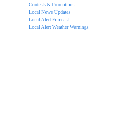
Contests & Promotions
Local News Updates
Local Alert Forecast
Local Alert Weather Warnings