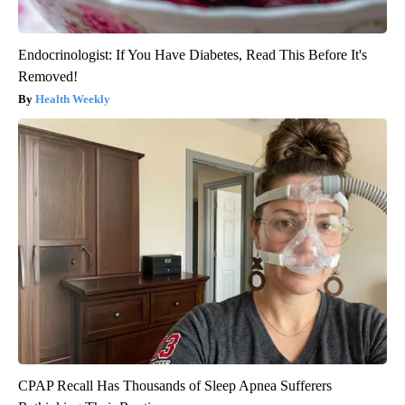
Endocrinologist: If You Have Diabetes, Read This Before It's
Removed!
Health Weekly
CPAP Recall Has Thousands of Sleep Apnea Sufferers