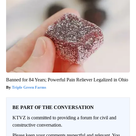
Banned for 84 Years; Powerful Pain Reliever Legalized in Ohio
Triple Green Farms
BE PART OF THE CONVERSATION
KTVZ is committed to providing a forum for civil and
constructive conversation.
Please keep your comments respectful and relevant. You