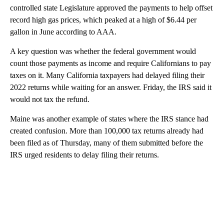
controlled state Legislature approved the payments to help offset
record high gas prices, which peaked at a high of $6.44 per
gallon in June according to AAA.
A key question was whether the federal government would
count those payments as income and require Californians to pay
taxes on it. Many California taxpayers had delayed filing their
2022 returns while waiting for an answer. Friday, the IRS said it
would not tax the refund.
Maine was another example of states where the IRS stance had
created confusion. More than 100,000 tax returns already had
been filed as of Thursday, many of them submitted before the
IRS urged residents to delay filing their returns.