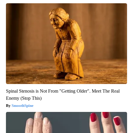
Spinal Stenosis is Not From "Getting Older". Meet The Real
Enemy (Stop This)
SmoothSpine