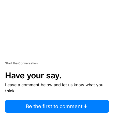
E
M
E
N
T
Start the Conversation
Have your say.
Leave a comment below and let us know what you
think.
Be the first to comment