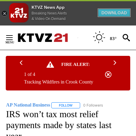
KTVZ News App
DOWNLOAD
Breaking News Alerts
& Video On Demand
Skip
to
83°
Content
FIRE ALERT:
1 of 4
Tracking Wildfires in Crook County
AP National Business
0 Followers
FOLLOW
FOLLOW "AP NATIONAL BUSINESS" TO 
IRS won’t tax most relief
payments made by states last
year