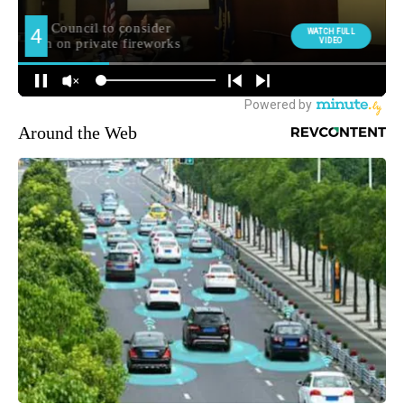
Around the Web