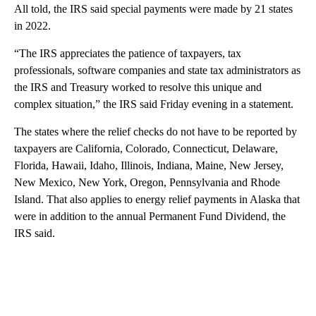
All told, the IRS said special payments were made by 21 states
in 2022.
“The IRS appreciates the patience of taxpayers, tax
professionals, software companies and state tax administrators as
the IRS and Treasury worked to resolve this unique and
complex situation,” the IRS said Friday evening in a statement.
The states where the relief checks do not have to be reported by
taxpayers are California, Colorado, Connecticut, Delaware,
Florida, Hawaii, Idaho, Illinois, Indiana, Maine, New Jersey,
New Mexico, New York, Oregon, Pennsylvania and Rhode
Island. That also applies to energy relief payments in Alaska that
were in addition to the annual Permanent Fund Dividend, the
IRS said.
A
D
V
E
R
TI
S