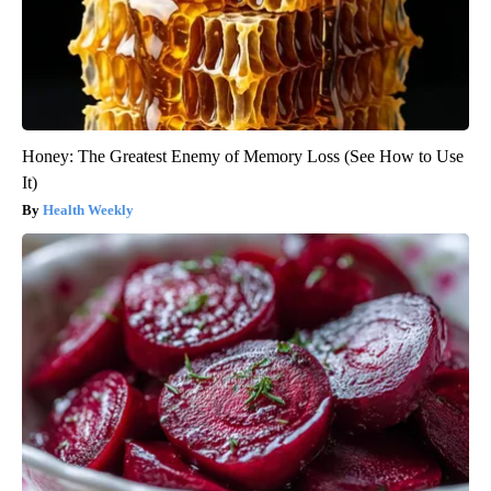
Honey: The Greatest Enemy of Memory Loss (See How to Use
It)
Health Weekly