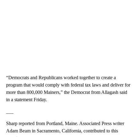
“Democrats and Republicans worked together to create a
program that would comply with federal tax laws and deliver for
more than 800,000 Mainers,” the Democrat from Allagash said
in a statement Friday.
___
Sharp reported from Portland, Maine. Associated Press writer
Adam Beam in Sacramento, California, contributed to this