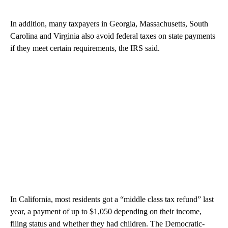
In addition, many taxpayers in Georgia, Massachusetts, South
Carolina and Virginia also avoid federal taxes on state payments
if they meet certain requirements, the IRS said.
In California, most residents got a “middle class tax refund” last
year, a payment of up to $1,050 depending on their income,
filing status and whether they had children. The Democratic-