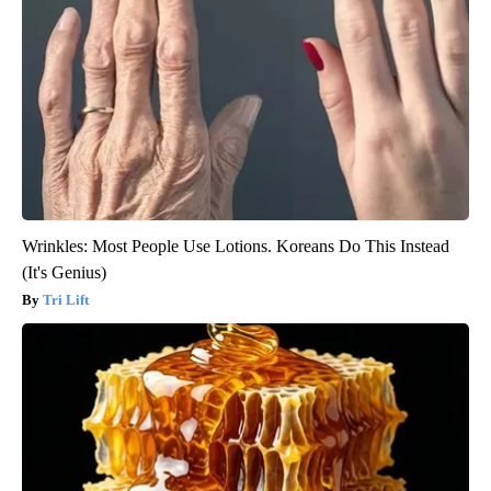
Wrinkles: Most People Use Lotions. Koreans Do This Instead
(It's Genius)
Tri Lift