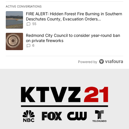
ACTIVE CONVERSATIONS
The following is a list of the most commented articles in the last 7
A trending article titled "FIRE ALERT: Hidden Forest Fire Burni
FIRE ALERT: Hidden Forest Fire Burning in Southern
Deschutes County, Evacuation Orders
Implemented
55
A trending article titled "Redmond City Council to consider year
Redmond City Council to consider year-round ban
on private fireworks
6
Powered by