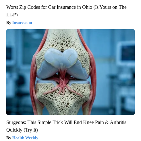
Worst Zip Codes for Car Insurance in Ohio (Is Yours on The
List?)
Insure.com
Surgeons: This Simple Trick Will End Knee Pain & Arthritis
Quickly (Try It)
Health Weekly