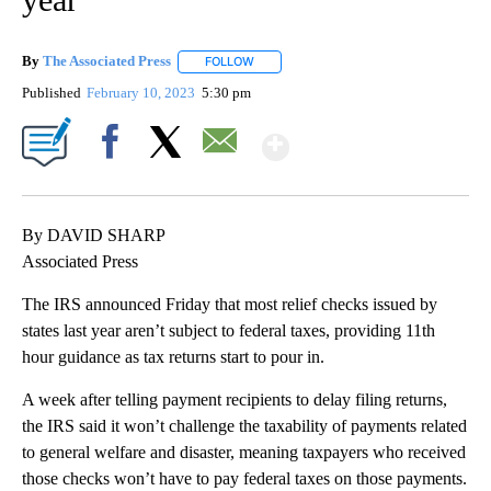
By
The Associated Press
FOLLOW
FOLLOW "" TO RECEIVE NOTIFICATIONS 
Published
February 10, 2023
5:30 pm
Show More
Facebook
X
Email
By DAVID SHARP
Associated Press
The IRS announced Friday that most relief checks issued by
states last year aren’t subject to federal taxes, providing 11th
hour guidance as tax returns start to pour in.
A week after telling payment recipients to delay filing returns,
the IRS said it won’t challenge the taxability of payments related
to general welfare and disaster, meaning taxpayers who received
those checks won’t have to pay federal taxes on those payments.