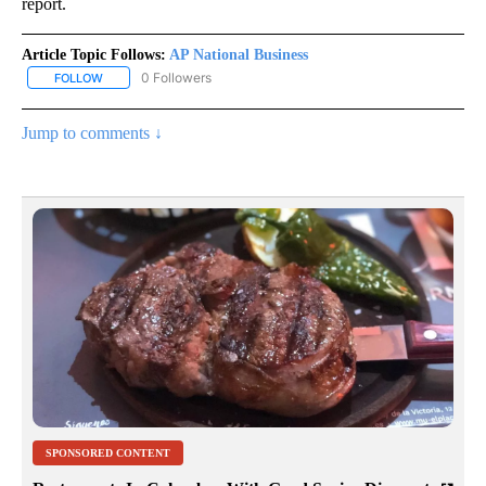
report.
Article Topic Follows:
AP National Business
0 Followers
FOLLOW
FOLLOW "AP NATIONAL BUSINESS" TO RECEIVE NOTIFICATIONS A
Jump to comments ↓
SPONSORED CONTENT