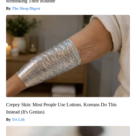
Rethinking Their Routine
The Sleep Digest
Crepey Skin: Most People Use Lotions. Koreans Do This
Instead (It's Genius)
Tri Lift