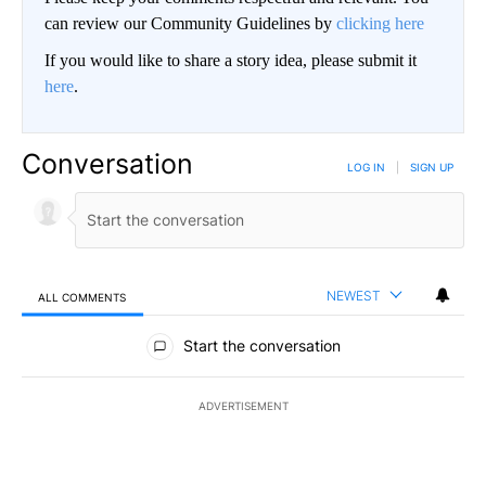
can review our Community Guidelines by
clicking here
If you would like to share a story idea, please submit it
here
.
Conversation
LOG IN
|
SIGN UP
NEWEST
ALL COMMENTS
All Comments
Start the conversation
ADVERTISEMENT