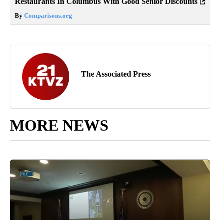
Restaurants In Columbus With Good Senior Discounts
By
Comparisons.org
The Associated Press
MORE NEWS