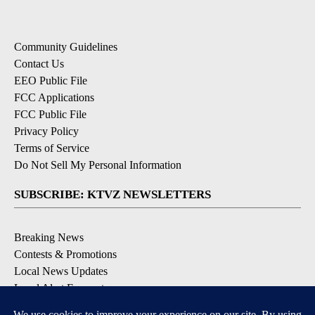
Community Guidelines
Contact Us
EEO Public File
FCC Applications
FCC Public File
Privacy Policy
Terms of Service
Do Not Sell My Personal Information
SUBSCRIBE: KTVZ NEWSLETTERS
Breaking News
Contests & Promotions
Local News Updates
Local Alert Forecast
Local Alert Weather Warnings