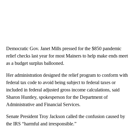
Democratic Gov. Janet Mills pressed for the $850 pandemic
relief checks last year for most Mainers to help make ends meet
as a budget surplus ballooned.
Her administration designed the relief program to conform with
federal tax code to avoid being subject to federal taxes or
included in federal adjusted gross income calculations, said
Sharon Huntley, spokesperson for the Department of
Administrative and Financial Services.
Senate President Troy Jackson called the confusion caused by
the IRS “harmful and irresponsible.”