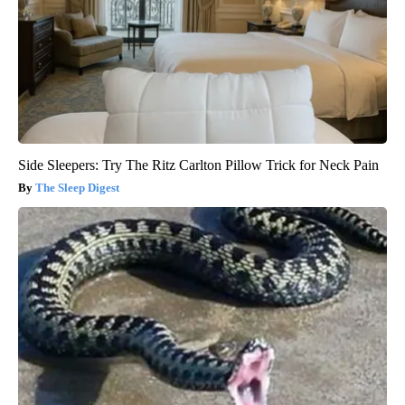
Side Sleepers: Try The Ritz Carlton Pillow Trick for Neck Pain
The Sleep Digest