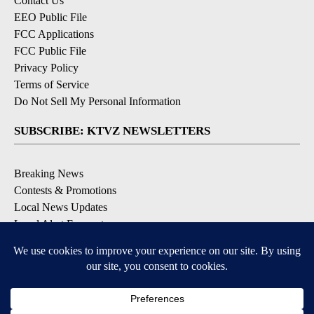
Contact Us
EEO Public File
FCC Applications
FCC Public File
Privacy Policy
Terms of Service
Do Not Sell My Personal Information
SUBSCRIBE: KTVZ NEWSLETTERS
Breaking News
Contests & Promotions
Local News Updates
Local Alert Forecast
Local Alert Weather Warnings
DOWNLOAD: KTVZ APPS
Apple & Google Play Stores