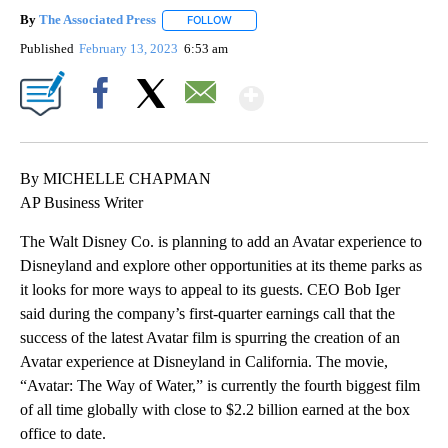
By
The Associated Press
FOLLOW
FOLLOW "" TO RECEIVE NOTIFICATIONS 
Published
February 13, 2023
6:53 am
Show More
Facebook
X
Email
By MICHELLE CHAPMAN
AP Business Writer
The Walt Disney Co. is planning to add an Avatar experience to
Disneyland and explore other opportunities at its theme parks as
it looks for more ways to appeal to its guests. CEO Bob Iger
said during the company’s first-quarter earnings call that the
success of the latest Avatar film is spurring the creation of an
Avatar experience at Disneyland in California. The movie,
“Avatar: The Way of Water,” is currently the fourth biggest film
of all time globally with close to $2.2 billion earned at the box
office to date.