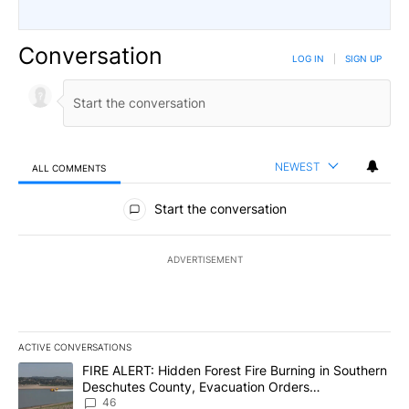
Conversation
LOG IN
|
SIGN UP
NEWEST
ALL COMMENTS
All Comments
Start the conversation
ADVERTISEMENT
ACTIVE CONVERSATIONS
The following is a list of the most commented articles in the last 7
A trending article titled "FIRE ALERT: Hidden Forest Fire Burni
FIRE ALERT: Hidden Forest Fire Burning in Southern
Deschutes County, Evacuation Orders
Implemented
46