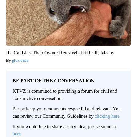
If a Cat Bites Their Owner Heres What It Really Means
gloriousa
BE PART OF THE CONVERSATION
KTVZ is committed to providing a forum for civil and
constructive conversation.
Please keep your comments respectful and relevant. You
can review our Community Guidelines by
clicking here
If you would like to share a story idea, please submit it
here
.