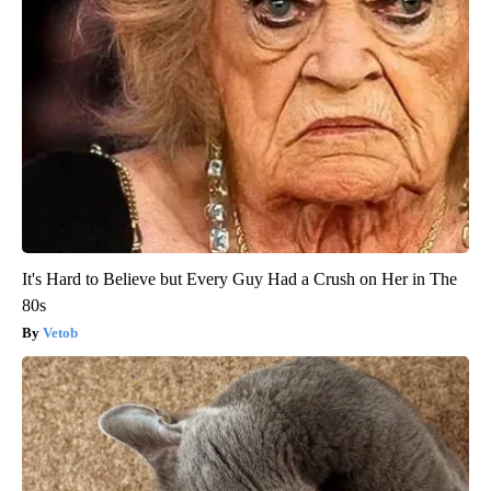
It's Hard to Believe but Every Guy Had a Crush on Her in The
80s
Vetob