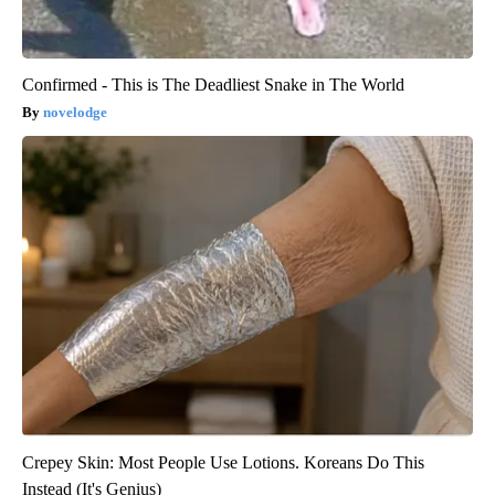
Confirmed - This is The Deadliest Snake in The World
novelodge
Crepey Skin: Most People Use Lotions. Koreans Do This
Instead (It's Genius)