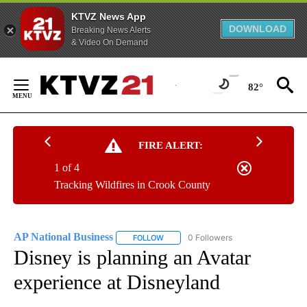
KTVZ News App
DOWNLOAD
Breaking News Alerts
& Video On Demand
Skip
to
82°
Content
FIRE ALERT:
1 of 4
Tracking Wildfires in Crook County
AP National Business
0 Followers
FOLLOW
FOLLOW "AP NATIONAL BUSINESS" TO 
Disney is planning an Avatar
experience at Disneyland