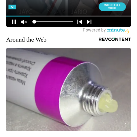
Around the Web