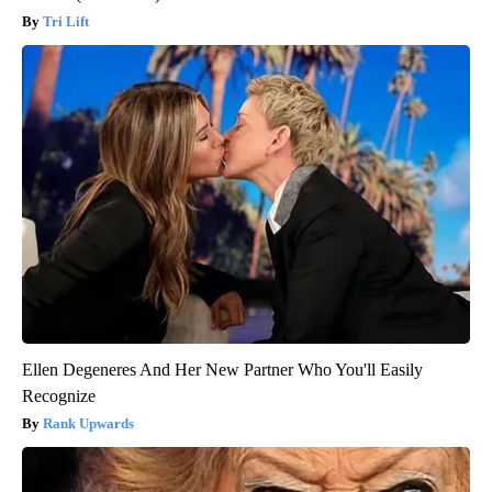
Tri Lift
Ellen Degeneres And Her New Partner Who You'll Easily
Recognize
Rank Upwards