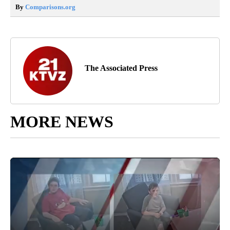
By
Comparisons.org
The Associated Press
MORE NEWS