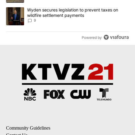
A trending article titled "Wyden secures legislation to prevent t
Wyden secures legislation to prevent taxes on
wildfire settlement payments
9
Powered by
Community Guidelines