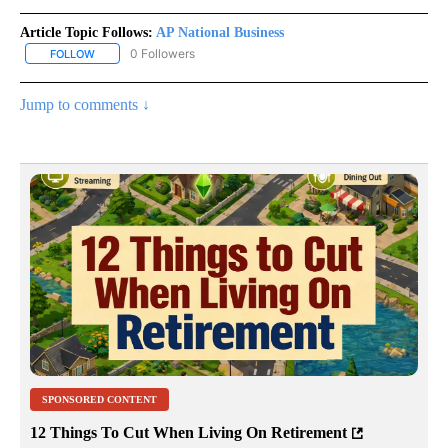
Article Topic Follows:
AP National Business
0 Followers
FOLLOW
FOLLOW "AP NATIONAL BUSINESS" TO RECEIVE NOTIFICATIONS A
Jump to comments ↓
SPONSORED CONTENT
12 Things To Cut When Living On Retirement