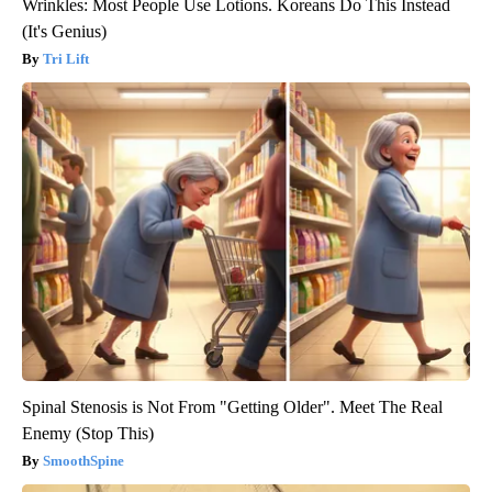
Wrinkles: Most People Use Lotions. Koreans Do This Instead
(It's Genius)
Tri Lift
Spinal Stenosis is Not From "Getting Older". Meet The Real
Enemy (Stop This)
SmoothSpine