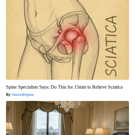
Spine Specialists Says: Do This for 15min to Relieve Sciatica
SmoothSpine