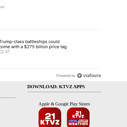
ENT
st 7 days.
Trump-class battleships could
n Deschutes County due to Fire in South Bend" with 13 comments.
article titled "Trump-class battleships could come with a $275 billio
come with a $275 billion price tag
37
Powered by
DOWNLOAD: KTVZ APPS
Apple & Google Play Stores