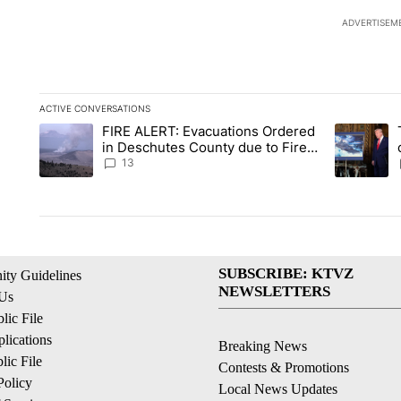
ADVERTISEM
ACTIVE CONVERSATIONS
The following is a list of the most commented articles in the la
FIRE ALERT: Evacuations Ordered
A trending article titled "FIRE ALERT: Evacuations Ordered i
A trending 
in Deschutes County due to Fire
in South Bend
13
SUBSCRIBE: KTVZ
ty Guidelines
NEWSLETTERS
 Us
ic File
lications
Breaking News
ic File
Contests & Promotions
Policy
Local News Updates