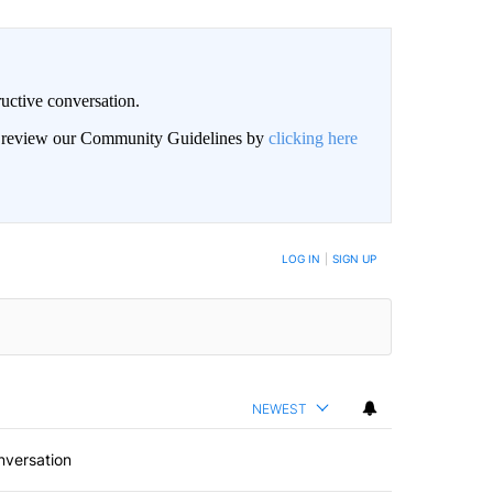
uctive conversation.
an review our Community Guidelines by
clicking here
LOG IN
|
SIGN UP
NEWEST
nversation