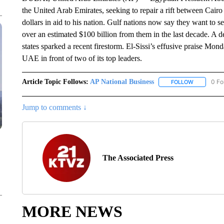
the United Arab Emirates, seeking to repair a rift between Cairo 
dollars in aid to his nation. Gulf nations now say they want to s
over an estimated $100 billion from them in the last decade. A
states sparked a recent firestorm. El-Sissi’s effusive praise M
UAE in front of two of its top leaders.
Article Topic Follows:
AP National Business
0 Fo
FOLLOW
FOLLOW "A
Jump to comments ↓
The Associated Press
MORE NEWS