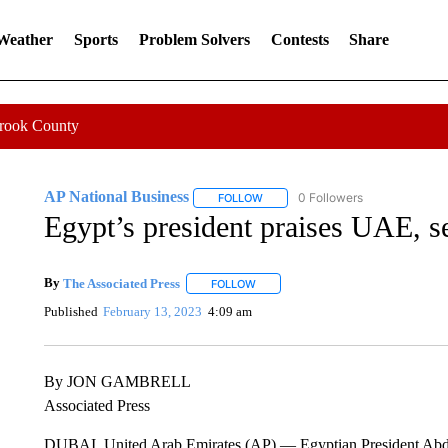
 Weather
Sports
Problem Solvers
Contests
Share
Crook County
AP National Business
0 Followers
FOLLOW
FOLLOW "AP NATIONAL BUSINESS"
Egypt’s president praises UAE, se
By
The Associated Press
FOLLOW
FOLLOW "" TO RECEIVE NOTIFICATI
Published
February 13, 2023
4:09 am
By JON GAMBRELL
Associated Press
DUBAI, United Arab Emirates (AP) — Egyptian President Abdel 