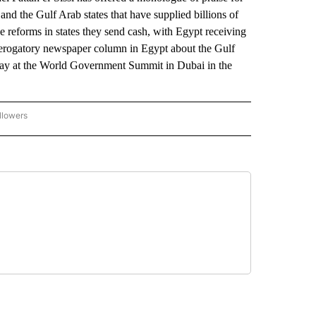
and the Gulf Arab states that have supplied billions of
ee reforms in states they send cash, with Egypt receiving
 derogatory newspaper column in Egypt about the Gulf
onday at the World Government Summit in Dubai in the
llowers
P NATIONAL BUSINESS" TO RECEIVE NOTIFICATIONS ABOUT NEW PAGES ON "AP NAT