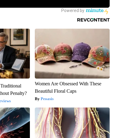
Women Are Obsessed With These
Traditional
Beautiful Floral Caps
hout Penalty?
Peoasis
eviews