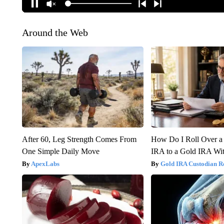
Around the Web
After 60, Leg Strength Comes From
How Do I Roll Over a 
One Simple Daily Move
IRA to a Gold IRA Wit
ApexLabs
Gold IRA Custodian R