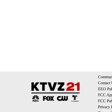
Communi
Contact
EEO Publ
FCC App
FCC Publ
Privacy 