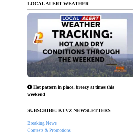
LOCAL ALERT WEATHER
Hot pattern in place, breezy at times this
weekend
SUBSCRIBE: KTVZ NEWSLETTERS
Breaking News
Contests & Promotions