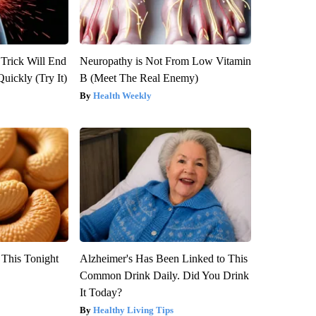
 Trick Will End
Neuropathy is Not From Low Vitamin
Quickly (Try It)
B (Meet The Real Enemy)
Health Weekly
 This Tonight
Alzheimer's Has Been Linked to This
Common Drink Daily. Did You Drink
It Today?
Healthy Living Tips