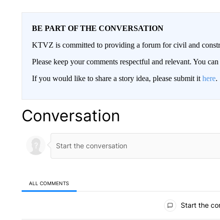
BE PART OF THE CONVERSATION
KTVZ is committed to providing a forum for civil and constr
Please keep your comments respectful and relevant. You c
If you would like to share a story idea, please submit it
here
.
Conversation
ALL COMMENTS
All Comments
Start the co