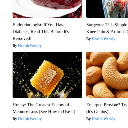
Endocrinologist: If You Have
Surgeons: This Simple
Diabetes, Read This Before It's
Knee Pain & Arthritis 
Removed!
Health Weekly
Health Weekly
Honey: The Greatest Enemy of
Enlarged Prostate? Try
Memory Loss (See How to Use It)
(It's Genius)
Health Weekly
Health Weekly