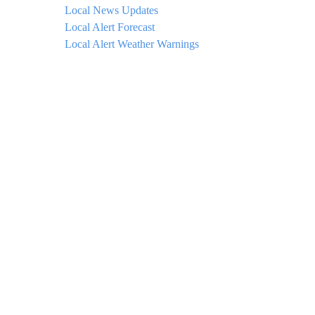
Local News Updates
Local Alert Forecast
Local Alert Weather Warnings