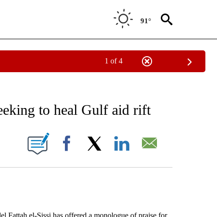
91°
1 of 4
 TO RECEIVE NOTIFICATIONS ABOUT NEW PAGES ON "AP NATIONAL BUSINESS".
eking to heal Gulf aid rift
ONS ABOUT NEW PAGES ON "".
Facebook
X
LinkedIn
Email
Fattah el-Sissi has offered a monologue of praise for