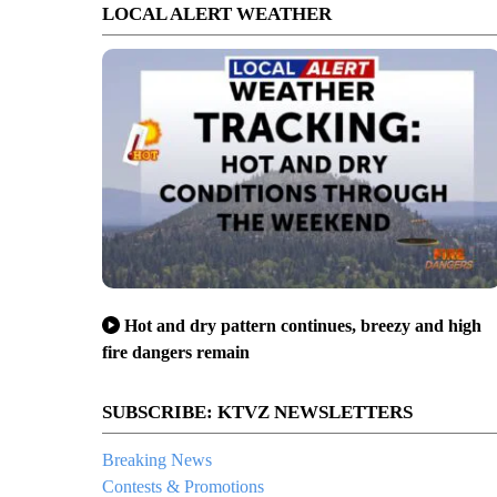
LOCAL ALERT WEATHER
Hot and dry pattern continues, breezy and high
fire dangers remain
SUBSCRIBE: KTVZ NEWSLETTERS
Breaking News
Contests & Promotions