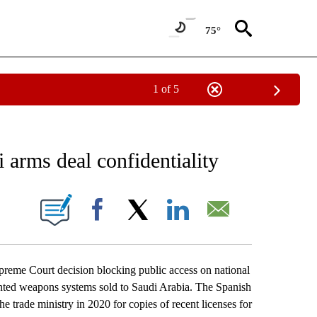
75°
1 of 5
 TO RECEIVE NOTIFICATIONS ABOUT NEW PAGES ON "AP NATIONAL BUSINESS".
 arms deal confidentiality
ONS ABOUT NEW PAGES ON "".
Facebook
X
LinkedIn
Email
eme Court decision blocking public access on national
unted weapons systems sold to Saudi Arabia. The Spanish
 trade ministry in 2020 for copies of recent licenses for