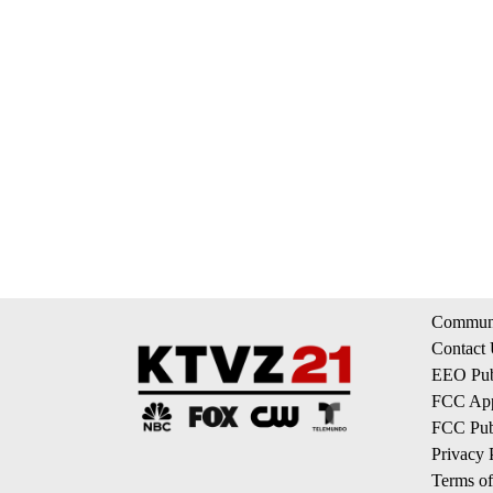
Communi
Contact
EEO Publ
FCC App
FCC Publ
Privacy 
Terms of