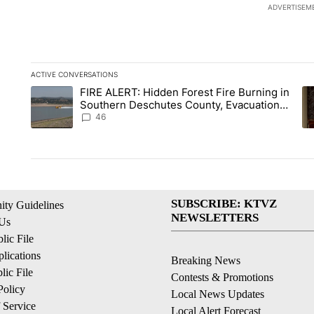
ADVERTISEM
ACTIVE CONVERSATIONS
The following is a list of the most commented articles in the la
FIRE ALERT: Hidden Forest Fire Burning in
A trending article titled "FIRE ALERT: Hidden Forest Fire B
A 
Southern Deschutes County, Evacuation
Orders Implemented
46
SUBSCRIBE: KTVZ
ty Guidelines
NEWSLETTERS
 Us
ic File
lications
Breaking News
ic File
Contests & Promotions
Policy
Local News Updates
 Service
Local Alert Forecast