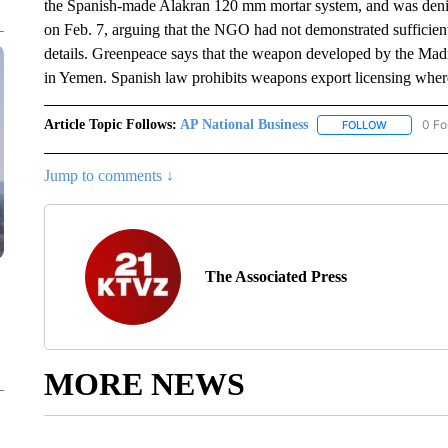
the Spanish-made Alakran 120 mm mortar system, and was denie
on Feb. 7, arguing that the NGO had not demonstrated sufficient 
details. Greenpeace says that the weapon developed by the Ma
in Yemen. Spanish law prohibits weapons export licensing wher
Article Topic Follows:
AP National Business
0 Fo
FOLLOW
FOLLOW "A
Jump to comments ↓
The Associated Press
MORE NEWS