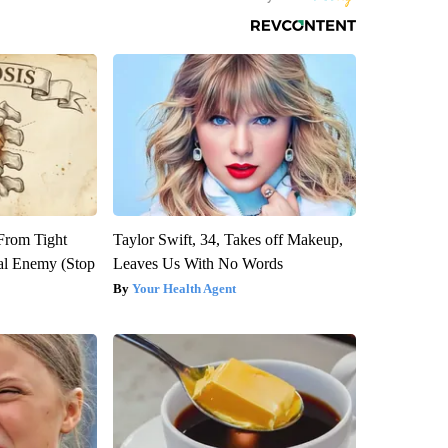
 From Tight
Taylor Swift, 34, Takes off Makeup,
al Enemy (Stop
Leaves Us With No Words
Your Health Agent