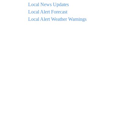
Local News Updates
Local Alert Forecast
Local Alert Weather Warnings