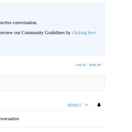
uctive conversation.
an review our Community Guidelines by
clicking here
LOG IN
|
SIGN UP
NEWEST
nversation