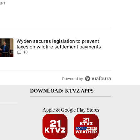
ENT
st 7 days.
Wyden secures legislation to prevent
urning in Southern Deschutes County, Evacuation Orders Implemented"
trending article titled "Wyden secures legislation to prevent taxes 
taxes on wildfire settlement payments
10
Powered by
DOWNLOAD: KTVZ APPS
Apple & Google Play Stores