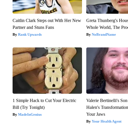
Caitlin Clark Steps out With Her New
Greta Thunberg's Hou
Partner and Stuns Fans
Whole World, The Proo
Rank Upwards
NoBrandName
1 Simple Hack to Cut Your Electric
Valerie Bertinelli's S
Bill (Try Tonight)
Halen's Transformatio
Your Jaws
MadeInGenius
Your Health Agent