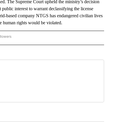
d. The Supreme Court upheld the ministry’s decision
public interest to warrant declassifying the license
drid-based company NTGS has endangered civilian lives
e human rights would be violated.
llowers
P NATIONAL BUSINESS" TO RECEIVE NOTIFICATIONS ABOUT NEW PAGES ON "AP NAT