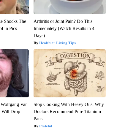
se Shocks The
Arthritis or Joint Pain? Do This
f in Pics
Immediately (Watch Results in 4
Days)
Healthier Living Tips
on Wolfgang Van
Stop Cooking With Heavy Oils: Why
n Will Drop
Doctors Recommend Pure Titanium
Pans
Plateful