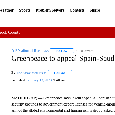
 Weather
Sports
Problem Solvers
Contests
Share
Crook County
AP National Business
0 Followers
FOLLOW
FOLLOW "AP NATIONAL BUSINESS"
Greenpeace to appeal Spain-Saudi
By
The Associated Press
FOLLOW
FOLLOW "" TO RECEIVE NOTIFICATI
Published
February 13, 2023
9:40 am
MADRID (AP) — Greenpeace says it will appeal a Spanish Supr
security grounds to government export licenses for vehicle-mo
arm of the global environmental and human rights group asked the