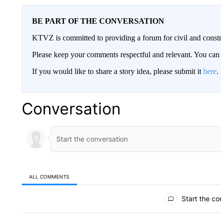
BE PART OF THE CONVERSATION
KTVZ is committed to providing a forum for civil and constr
Please keep your comments respectful and relevant. You c
If you would like to share a story idea, please submit it
here
.
Conversation
ALL COMMENTS
All Comments
Start the co