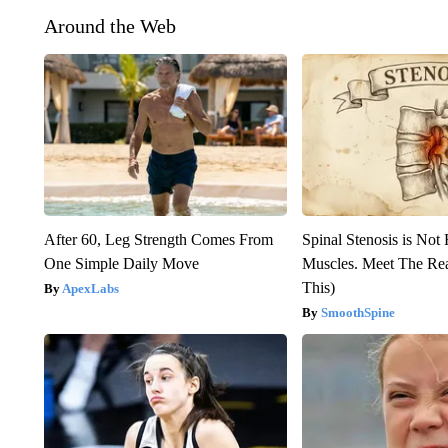
Around the Web
After 60, Leg Strength Comes From
Spinal Stenosis is Not
One Simple Daily Move
Muscles. Meet The Re
This)
ApexLabs
SmoothSpine