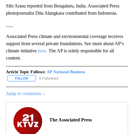
Sibi Arasu reported from Bengaluru, India. Associated Press
photojournalist Dita Alangkara contributed from Indonesia.
___
Associated Press climate and environmental coverage receives
support from several private foundations. See more about AP’s
climate initiative
here
. The AP is solely responsible for all
content.
Article Topic Follows:
AP National Business
0 Followers
FOLLOW
FOLLOW "AP NATIONAL BUSINESS" TO RECEIVE NOTIFICATIONS A
Jump to comments ↓
The Associated Press