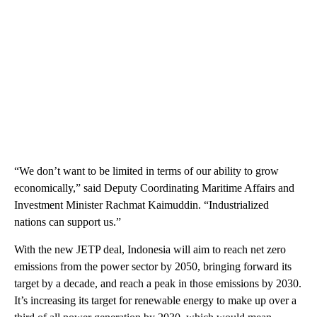
“We don’t want to be limited in terms of our ability to grow
economically,” said Deputy Coordinating Maritime Affairs and
Investment Minister Rachmat Kaimuddin. “Industrialized
nations can support us.”
With the new JETP deal, Indonesia will aim to reach net zero
emissions from the power sector by 2050, bringing forward its
target by a decade, and reach a peak in those emissions by 2030.
It’s increasing its target for renewable energy to make up over a