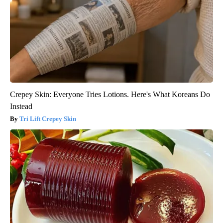
Crepey Skin: Everyone Tries Lotions. Here's What Koreans Do
Instead
Tri Lift Crepey Skin