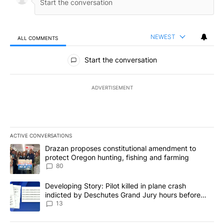
NEWEST
ALL COMMENTS
All Comments
Start the conversation
ADVERTISEMENT
ACTIVE CONVERSATIONS
The following is a list of the most commented articles in the last 7
A trending article titled "Drazan proposes constitutional amendm
Drazan proposes constitutional amendment to
protect Oregon hunting, fishing and farming
80
A trending article titled "Developing Story: Pilot killed in plane
Developing Story: Pilot killed in plane crash
indicted by Deschutes Grand Jury hours before
incident
13