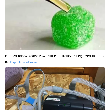
Banned for 84 Years; Powerful Pain Reliever Legalized in Ohio
Triple Green Farms