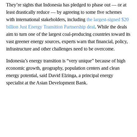
They’re sights that Indonesia has pledged to phase out — or at
least drastically reduce — by agreeing to some five schemes
with international stakeholders, including
the largest-signed $20
billion Just Energy Transition Partnership deal
. While the deals
aim to turn one of the largest coal-producing countries toward its
vast greener energy sources, experts warn that financial, policy,
infrastructure and other challenges need to be overcome.
Indonesia’s energy transition is “very unique” because of high
economic growth, geography, population centers and clean
energy potential, said David Elzinga, a principal energy
specialist at the Asian Development Bank.
A
D
V
E
R
TI
S
E
M
E
N