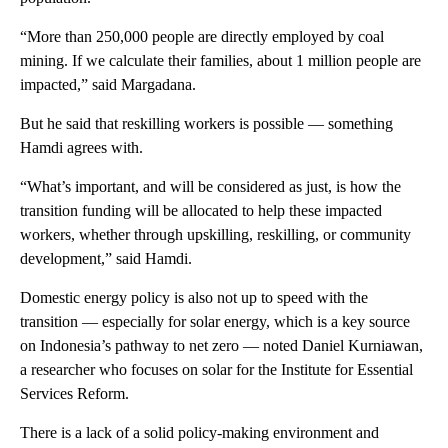
“More than 250,000 people are directly employed by coal
mining. If we calculate their families, about 1 million people are
impacted,” said Margadana.
But he said that reskilling workers is possible — something
Hamdi agrees with.
“What’s important, and will be considered as just, is how the
transition funding will be allocated to help these impacted
workers, whether through upskilling, reskilling, or community
development,” said Hamdi.
Domestic energy policy is also not up to speed with the
transition — especially for solar energy, which is a key source
on Indonesia’s pathway to net zero — noted Daniel Kurniawan,
a researcher who focuses on solar for the Institute for Essential
Services Reform.
There is a lack of a solid policy-making environment and