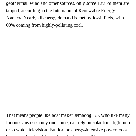
geothermal, wind and other sources, only some 12% of them are
tapped, according to the International Renewable Energy
Agency. Nearly all energy demand is met by fossil fuels, with
60% coming from highly-polluting coal.
That means people like boat maker Jembong, 55, who like many
Indonesians uses only one name, can rely on solar for a lightbulb
or to watch television. But for the energy-intensive power tools