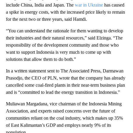
include China, India and Japan. The
war in Ukraine
has caused
a spike in energy costs, with the increased price likely to remain
for the next two or three years, said Hamdi.
“You can understand the rationale for them wanting to develop
their industries and their natural resources,” said Elzinga. “The
responsibility of the development community and those who
want to support Indonesia is very much to come up with
solutions that allow them to do both.”
In a written statement sent to The Associated Press, Darmawan
Prasodjo, the CEO of PLN, wrote that the company has already
cancelled some coal-fired plants in their near-term business plan
and is “committed to lead the energy transition in Indonesia.”
Muliawan Margadana, vice chairman of the Indonesia Mining
Association, and experts raised concerns over the future of
communities reliant on the coal industry, which makes up 35%
of East Kalimantan’s GDP and employs nearly 9% of its
population.