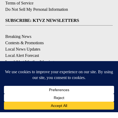
Terms of Service
Do Not Sell My Personal Information
SUBSCRIBE: KTVZ NEWSLETTERS
Breaking News
Contests & Promotions
Local News Updates
Local Alert Forecast
Local Alert Weather Warnings
DOWNLOAD: KTVZ APPS
Apple & Google Play Stores