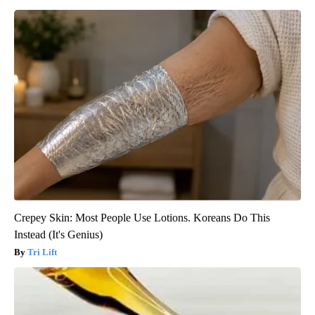
Crepey Skin: Most People Use Lotions. Koreans Do This
Instead (It's Genius)
Tri Lift