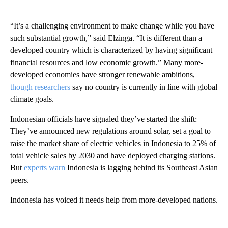
“It’s a challenging environment to make change while you have
such substantial growth,” said Elzinga. “It is different than a
developed country which is characterized by having significant
financial resources and low economic growth.” Many more-
developed economies have stronger renewable ambitions,
though researchers
say no country is currently in line with global
climate goals.
Indonesian officials have signaled they’ve started the shift:
They’ve announced new regulations around solar, set a goal to
raise the market share of electric vehicles in Indonesia to 25% of
total vehicle sales by 2030 and have deployed charging stations.
But
experts warn
Indonesia is lagging behind its Southeast Asian
peers.
Indonesia has voiced it needs help from more-developed nations.