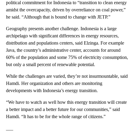
political commitment for Indonesia to “transition to clean energy
amidst the overcapacity, driven by overreliance on coal power,”
he said. “Although that is bound to change with JETP.”
Geography presents another challenge. Indonesia is a large
archipelago with significant differences in energy resources,
distribution and populations centers, said Elzinga. For example
Java, the country’s administrative center, accounts for around
60% of the population and some 75% of electricity consumption,
but only a small percent of renewable potential.
While the challenges are varied, they’re not insurmountable, said
Hamdi. Her organization and others are monitoring
developments with Indonesia’s energy transition.
“We have to watch as well how this energy transition will create
a better impact and a better future for our communities,” said
Hamdi. “It has to be for the whole range of citizens.”
___