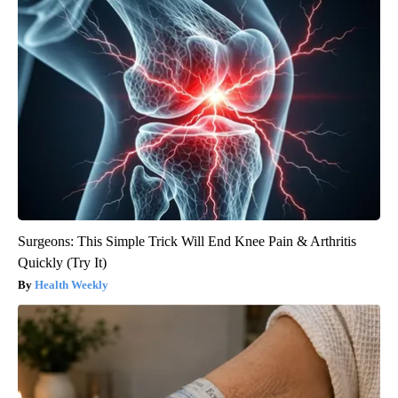
Surgeons: This Simple Trick Will End Knee Pain & Arthritis
Quickly (Try It)
Health Weekly