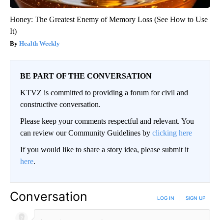
Honey: The Greatest Enemy of Memory Loss (See How to Use
It)
Health Weekly
BE PART OF THE CONVERSATION
KTVZ is committed to providing a forum for civil and
constructive conversation.
Please keep your comments respectful and relevant. You
can review our Community Guidelines by
clicking here
If you would like to share a story idea, please submit it
here
.
Conversation
LOG IN
|
SIGN UP