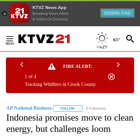
KTVZ News App
DOWNLOAD
Breaking News Alerts
& Video On Demand
Skip
to
65°
Content
FIRE ALERT:
1 of 4
Tracking Wildfires in Crook County
AP National Business
0 Followers
FOLLOW
FOLLOW "AP NATIONAL BUSINESS" TO 
Indonesia promises move to clean
energy, but challenges loom