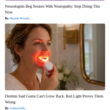
Neurologists Beg Seniors With Neuropathy: Stop Doing This
Now
Health Weekly
Dentists Said Gums Can't Grow Back. Red Light Proves Them
Wrong
GekkoGifts