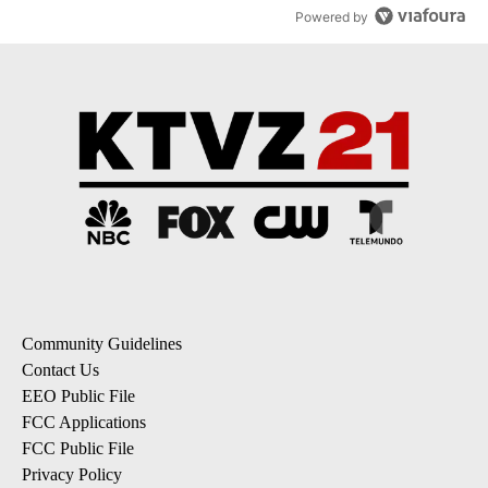
Powered by
Community Guidelines
Contact Us
EEO Public File
FCC Applications
FCC Public File
Privacy Policy