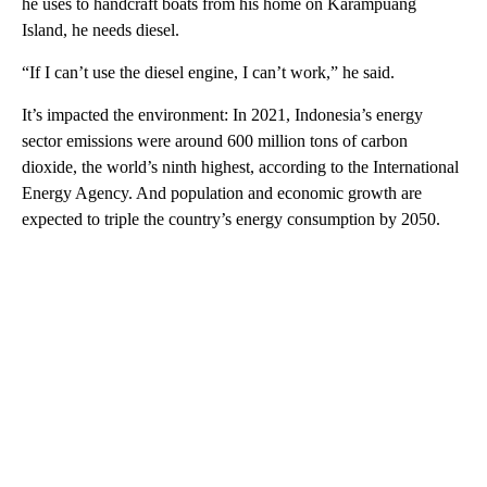
he uses to handcraft boats from his home on Karampuang
Island, he needs diesel.
“If I can’t use the diesel engine, I can’t work,” he said.
It’s impacted the environment: In 2021, Indonesia’s energy
sector emissions were around 600 million tons of carbon
dioxide, the world’s ninth highest, according to the International
Energy Agency. And population and economic growth are
expected to triple the country’s energy consumption by 2050.