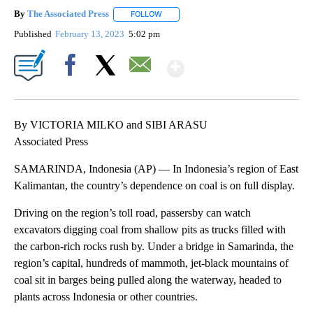
By
The Associated Press
FOLLOW
FOLLOW "" TO RECEIVE NOTIFICATIONS 
Published
February 13, 2023
5:02 pm
Show More
Facebook
X
Email
By VICTORIA MILKO and SIBI ARASU
Associated Press
SAMARINDA, Indonesia (AP) — In Indonesia’s region of East
Kalimantan, the country’s dependence on coal is on full display.
Driving on the region’s toll road, passersby can watch
excavators digging coal from shallow pits as trucks filled with
the carbon-rich rocks rush by. Under a bridge in Samarinda, the
region’s capital, hundreds of mammoth, jet-black mountains of
coal sit in barges being pulled along the waterway, headed to
plants across Indonesia or other countries.