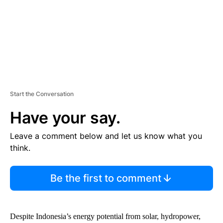
T
Start the Conversation
Have your say.
Leave a comment below and let us know what you
think.
Be the first to comment
Despite Indonesia’s energy potential from solar, hydropower,