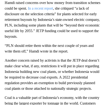
Hamdi raised concerns over how money from transition schemes
could be spent.
In a recent report
, she critiqued “a lack of
disclosure on the selection criteria” for plants selected for early
retirement buyouts by Indonesia’s state-owned electric company,
PLN, including some plants that will be “beyond their economic
useful life by 2055.” JETP funding could be used to support the
buyouts.
“PLN should retire them within the next couple of years and
write them off,” Hamdi wrote in the report.
Another concern raised by activists is that the JETP deal doesn’t
make clear what, if any, restrictions it will put in place regarding
Indonesia building new coal plants, or whether Indonesia would
be required to decrease coal exports. A 2022 presidential
regulation provides an exemption to build previously planned
coal plants or those attached to nationally strategic projects.
Coal is a valuable part of Indonesia’s economy, with the country
being the largest exporter by tonnage in the world. Customers