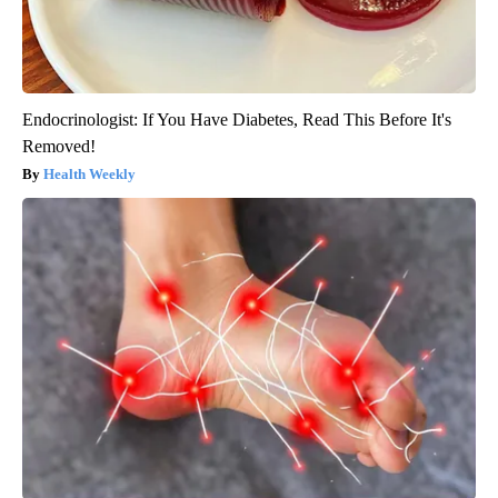
Endocrinologist: If You Have Diabetes, Read This Before It's
Removed!
Health Weekly