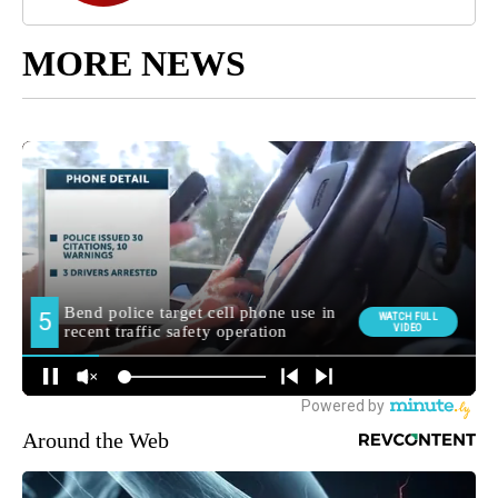
MORE NEWS
Around the Web