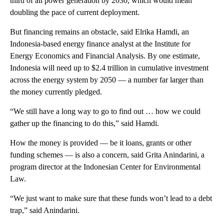
third of all power generation by 2030, which would mean
doubling the pace of current deployment.
But financing remains an obstacle, said Elrika Hamdi, an
Indonesia-based energy finance analyst at the Institute for
Energy Economics and Financial Analysis. By one estimate,
Indonesia will need up to $2.4 trillion in cumulative investment
across the energy system by 2050 — a number far larger than
the money currently pledged.
“We still have a long way to go to find out … how we could
gather up the financing to do this,” said Hamdi.
How the money is provided — be it loans, grants or other
funding schemes — is also a concern, said Grita Anindarini, a
program director at the Indonesian Center for Environmental
Law.
“We just want to make sure that these funds won’t lead to a debt
trap,” said Anindarini.