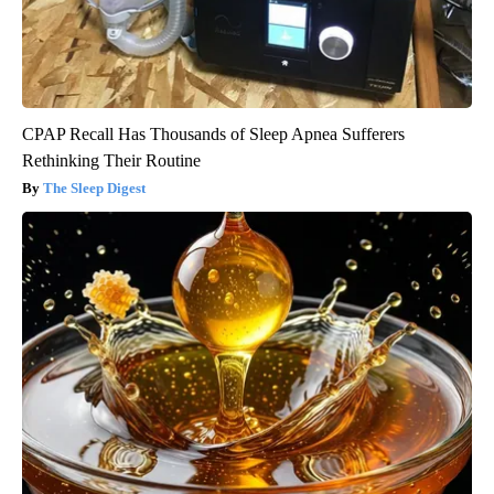
CPAP Recall Has Thousands of Sleep Apnea Sufferers
Rethinking Their Routine
The Sleep Digest