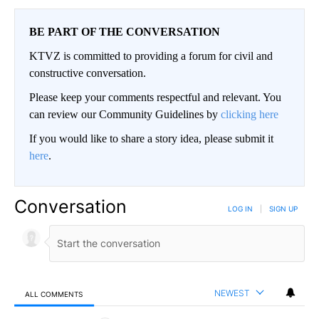
BE PART OF THE CONVERSATION
KTVZ is committed to providing a forum for civil and
constructive conversation.
Please keep your comments respectful and relevant. You
can review our Community Guidelines by
clicking here
If you would like to share a story idea, please submit it
here
.
Conversation
LOG IN
|
SIGN UP
NEWEST
ALL COMMENTS
All Comments