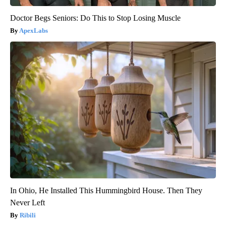
Doctor Begs Seniors: Do This to Stop Losing Muscle
ApexLabs
In Ohio, He Installed This Hummingbird House. Then They
Never Left
Ribili