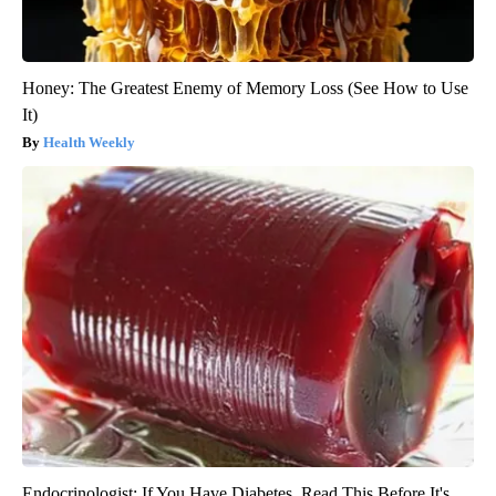
Honey: The Greatest Enemy of Memory Loss (See How to Use
It)
Health Weekly
Endocrinologist: If You Have Diabetes, Read This Before It's