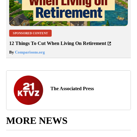
SPONSORED CONTENT
12 Things To Cut When Living On Retirement
By
Comparisons.org
The Associated Press
MORE NEWS