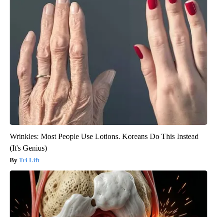
Wrinkles: Most People Use Lotions. Koreans Do This Instead
(It's Genius)
Tri Lift