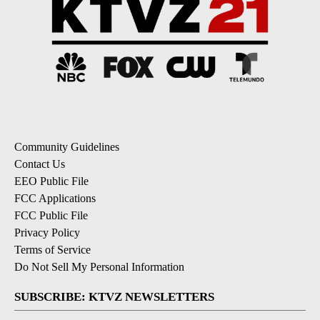
Community Guidelines
Contact Us
EEO Public File
FCC Applications
FCC Public File
Privacy Policy
Terms of Service
Do Not Sell My Personal Information
SUBSCRIBE: KTVZ NEWSLETTERS