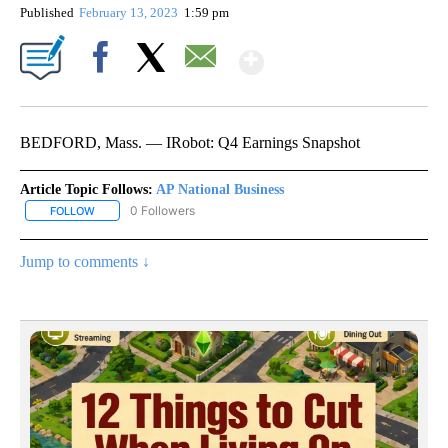
Published
February 13, 2023
1:59 pm
Show More
Facebook
X
Email
BEDFORD, Mass. — IRobot: Q4 Earnings Snapshot
Article Topic Follows:
AP National Business
0 Followers
FOLLOW
FOLLOW "AP NATIONAL BUSINESS" TO RECEIVE NOTIFICATIONS A
Jump to comments ↓