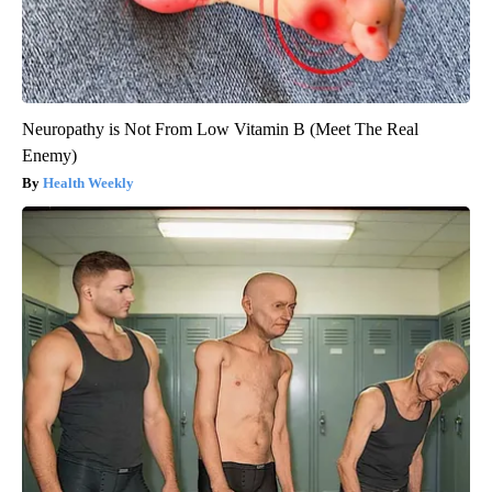
Neuropathy is Not From Low Vitamin B (Meet The Real
Enemy)
Health Weekly