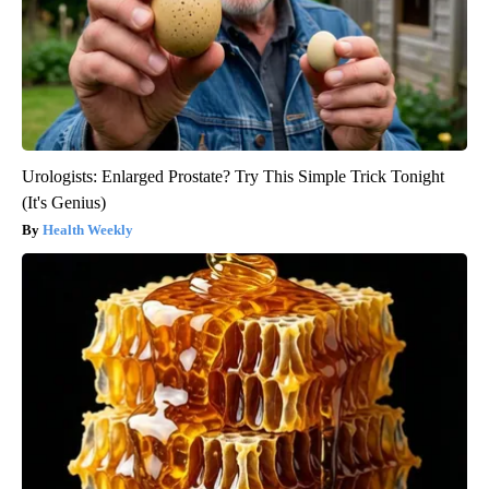
Urologists: Enlarged Prostate? Try This Simple Trick Tonight
(It's Genius)
Health Weekly