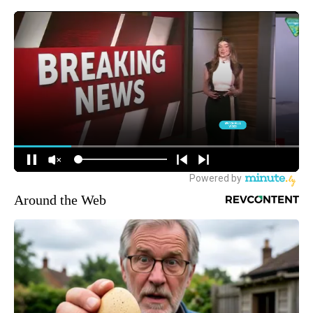
Around the Web