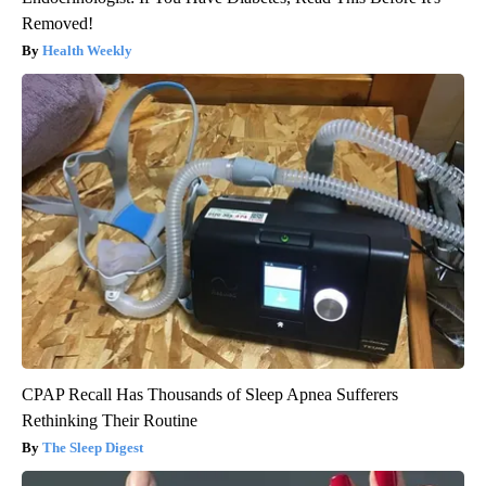
Removed!
Health Weekly
CPAP Recall Has Thousands of Sleep Apnea Sufferers
Rethinking Their Routine
The Sleep Digest