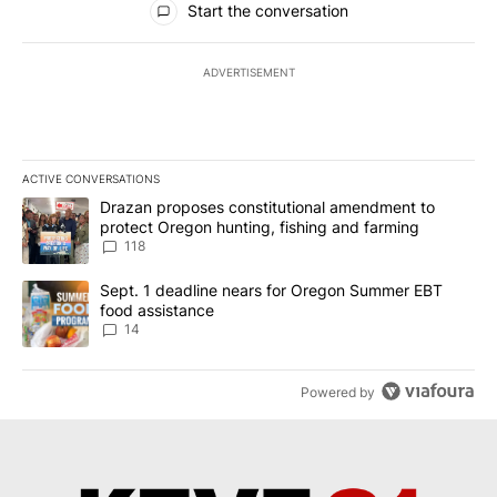
Start the conversation
ADVERTISEMENT
ACTIVE CONVERSATIONS
The following is a list of the most commented articles in the last 7
A trending article titled "Drazan proposes constitutional amendm
Drazan proposes constitutional amendment to
protect Oregon hunting, fishing and farming
118
A trending article titled "Sept. 1 deadline nears for Oregon Sum
Sept. 1 deadline nears for Oregon Summer EBT
food assistance
14
Powered by