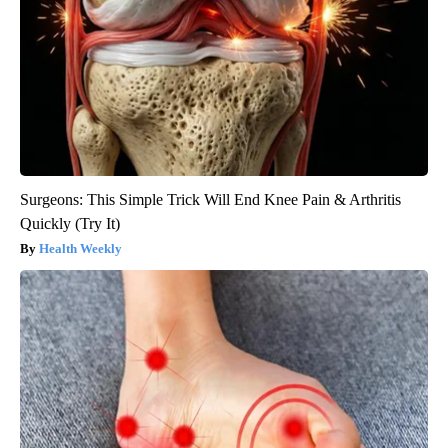
Surgeons: This Simple Trick Will End Knee Pain & Arthritis
Quickly (Try It)
Health Weekly