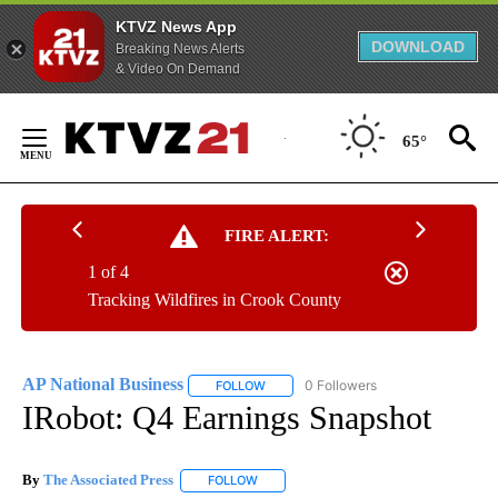
KTVZ News App
DOWNLOAD
Breaking News Alerts
& Video On Demand
Skip
to
65°
Content
FIRE ALERT:
1 of 4
Tracking Wildfires in Crook County
AP National Business
0 Followers
FOLLOW
FOLLOW "AP NATIONAL BUSINESS" TO 
IRobot: Q4 Earnings Snapshot
By
The Associated Press
FOLLOW
FOLLOW "" TO RECEIVE NOTIFICATIONS 