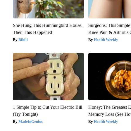
She Hung This Hummingbird House.
Surgeons: This Simple
Then This Happened
Knee Pain & Arthritis 
Ribili
Health Weekly
1 Simple Tip to Cut Your Electric Bill
Honey: The Greatest 
(Try Tonight)
Memory Loss (See How
MadeInGenius
Health Weekly