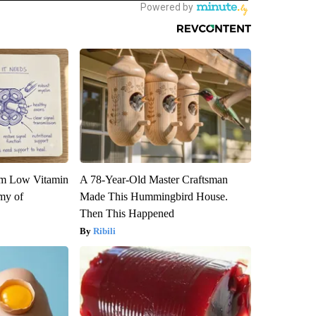
om Low Vitamin
A 78-Year-Old Master Craftsman
my of
Made This Hummingbird House.
Then This Happened
Ribili