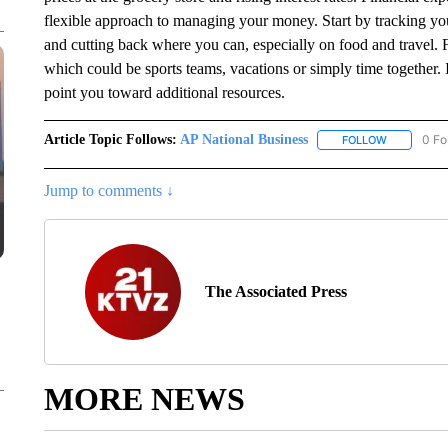
flexible approach to managing your money. Start by tracking y
and cutting back where you can, especially on food and travel. 
which could be sports teams, vacations or simply time together.
point you toward additional resources.
Article Topic Follows:
AP National Business
0 Fo
FOLLOW
FOLLOW "A
Jump to comments ↓
The Associated Press
MORE NEWS