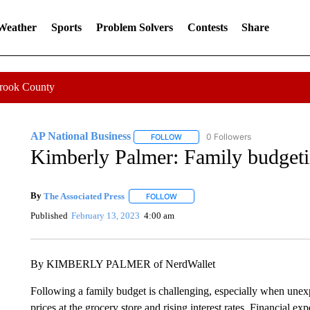
 Weather
Sports
Problem Solvers
Contests
Share
Crook County
AP National Business
0 Followers
FOLLOW
FOLLOW "AP NATIONAL BUSINESS"
Kimberly Palmer: Family budgetin
By
The Associated Press
FOLLOW
FOLLOW "" TO RECEIVE NOTIFICATI
Published
February 13, 2023
4:00 am
By KIMBERLY PALMER of NerdWallet
Following a family budget is challenging, especially when unexp
prices at the grocery store and rising interest rates. Financial e