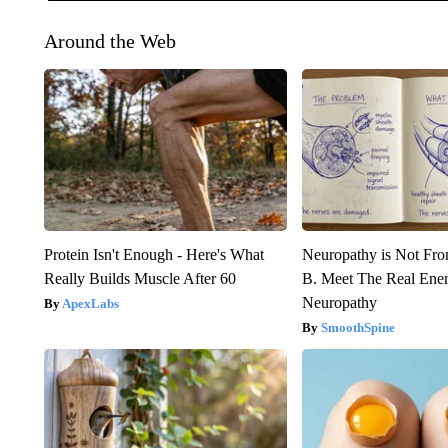
Around the Web
Protein Isn't Enough - Here's What
Neuropathy is Not Fr
Really Builds Muscle After 60
B. Meet The Real Ene
Neuropathy
ApexLabs
SmoothSpine