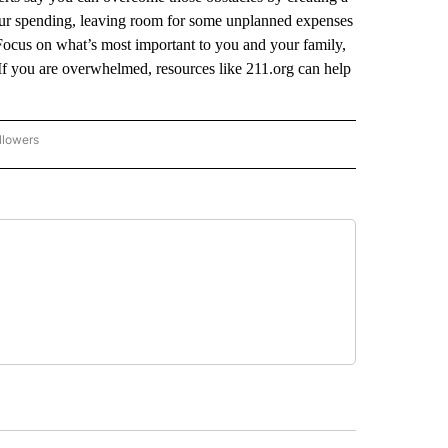
our spending, leaving room for some unplanned expenses
Focus on what’s most important to you and your family,
 If you are overwhelmed, resources like 211.org can help
llowers
P NATIONAL BUSINESS" TO RECEIVE NOTIFICATIONS ABOUT NEW PAGES ON "AP NAT