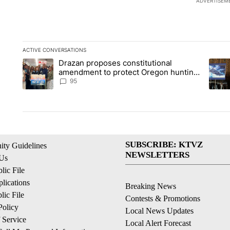
ADVERTISEM
ACTIVE CONVERSATIONS
The following is a list of the most commented articles in the la
Drazan proposes constitutional
A trending article titled "Drazan proposes constitutional am
A tren
amendment to protect Oregon hunting,
fishing and farming
95
SUBSCRIBE: KTVZ
ty Guidelines
NEWSLETTERS
 Us
ic File
lications
Breaking News
ic File
Contests & Promotions
Policy
Local News Updates
 Service
Local Alert Forecast