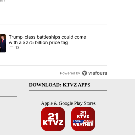
ENT
st 7 days.
Trump-class battleships could come
endment to protect Oregon hunting, fishing and farming" with 95 com
ding article titled "Trump-class battleships could come with a $275 b
with a $275 billion price tag
13
Powered by
DOWNLOAD: KTVZ APPS
Apple & Google Play Stores