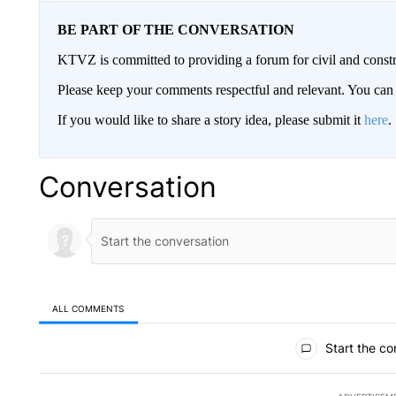
BE PART OF THE CONVERSATION
KTVZ is committed to providing a forum for civil and constr
Please keep your comments respectful and relevant. You c
If you would like to share a story idea, please submit it
here
.
Conversation
ALL COMMENTS
All Comments
Start the co