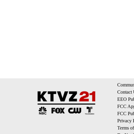
Communi
Contact
EEO Publ
FCC App
FCC Publ
Privacy 
Terms of