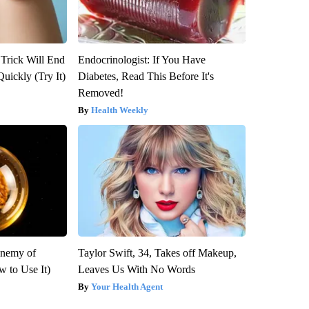
 Trick Will End
Endocrinologist: If You Have
Quickly (Try It)
Diabetes, Read This Before It's
Removed!
Health Weekly
Enemy of
Taylor Swift, 34, Takes off Makeup,
 to Use It)
Leaves Us With No Words
Your Health Agent