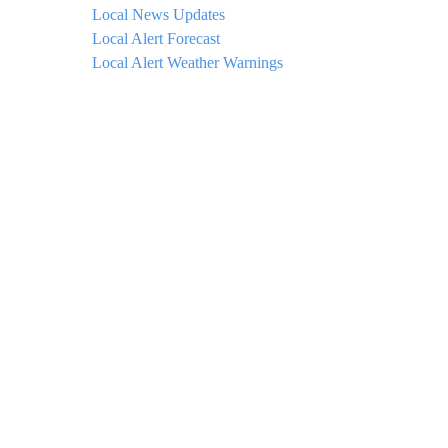
Local News Updates
Local Alert Forecast
Local Alert Weather Warnings