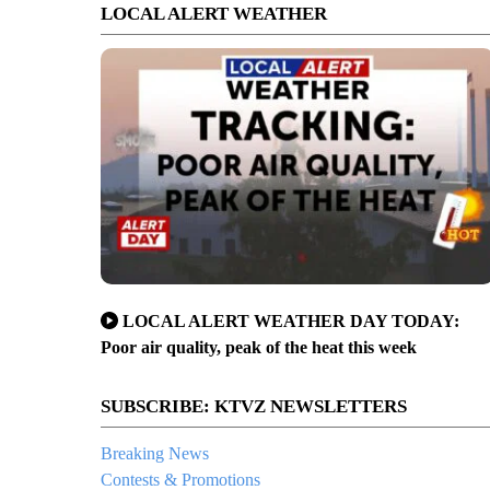
LOCAL ALERT WEATHER
LOCAL ALERT WEATHER DAY TODAY:
Poor air quality, peak of the heat this week
SUBSCRIBE: KTVZ NEWSLETTERS
Breaking News
Contests & Promotions