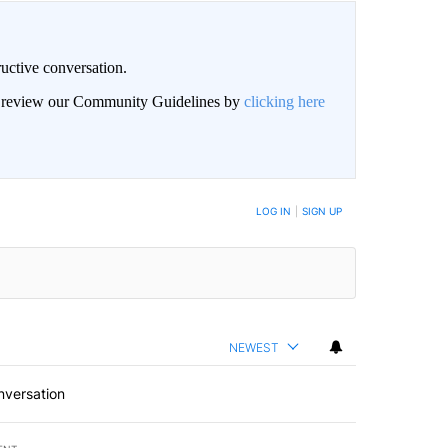
uctive conversation.
an review our Community Guidelines by
clicking here
LOG IN
|
SIGN UP
NEWEST
nversation