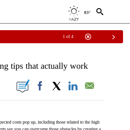
83°
1 of 4
 TO RECEIVE NOTIFICATIONS ABOUT NEW PAGES ON "AP NATIONAL BUSINESS".
g tips that actually work
ONS ABOUT NEW PAGES ON "".
Facebook
X
LinkedIn
Email
ected costs pop up, including those related to the high
xperts say you can overcome those obstacles by creating a