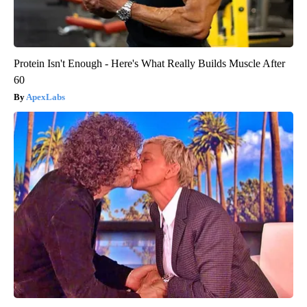
Protein Isn't Enough - Here's What Really Builds Muscle After
60
ApexLabs