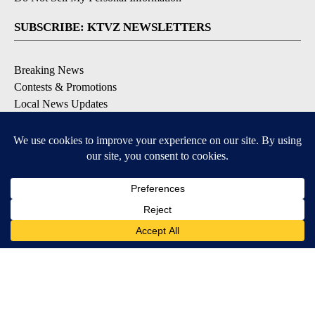
SUBSCRIBE: KTVZ NEWSLETTERS
Breaking News
Contests & Promotions
Local News Updates
Local Alert Forecast
Local Alert Weather Warnings
DOWNLOAD: KTVZ APPS
Apple & Google Play Stores
© 2026, NPG of Oregon, Inc. Bend, OR USA