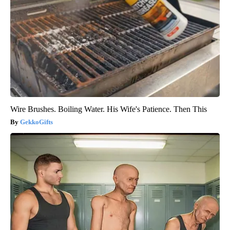
Wire Brushes. Boiling Water. His Wife's Patience. Then This
GekkoGifts