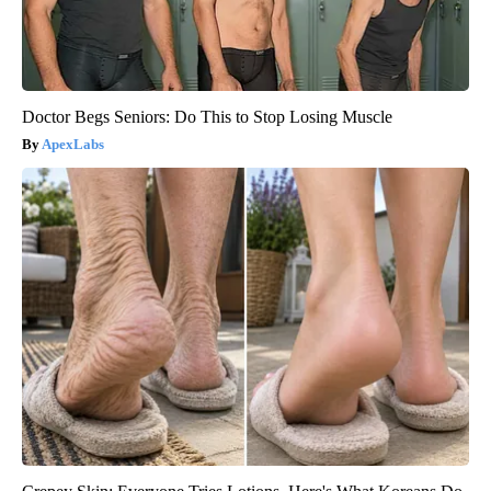
Doctor Begs Seniors: Do This to Stop Losing Muscle
ApexLabs