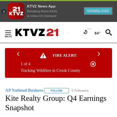
KTVZ News App
DOWNLOAD
Breaking News Alerts
& Video On Demand
Skip
to
84°
Content
FIRE ALERT:
1 of 4
Tracking Wildfires in Crook County
AP National Business
0 Followers
FOLLOW
FOLLOW "AP NATIONAL BUSINESS" TO 
Kite Realty Group: Q4 Earnings
Snapshot