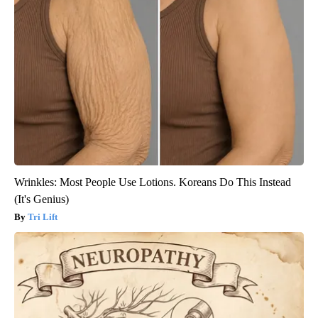
Wrinkles: Most People Use Lotions. Koreans Do This Instead
(It's Genius)
Tri Lift