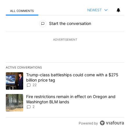
NEWEST
ALL COMMENTS
All Comments
Start the conversation
ADVERTISEMENT
ACTIVE CONVERSATIONS
The following is a list of the most commented articles in the last 7
A trending article titled "Trump-class battleships could come wit
Trump-class battleships could come with a $275
billion price tag
22
A trending article titled "Fire restrictions remain in effect on 
Fire restrictions remain in effect on Oregon and
Washington BLM lands
2
Powered by