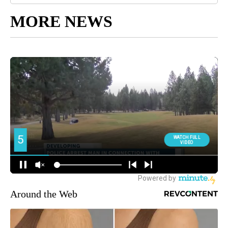
MORE NEWS
Around the Web