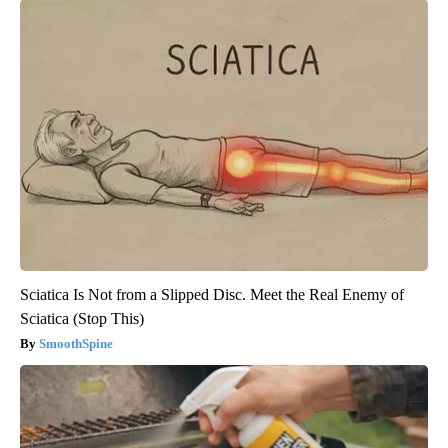
Sciatica Is Not from a Slipped Disc. Meet the Real Enemy of
Sciatica (Stop This)
SmoothSpine