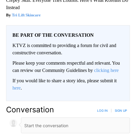
Crepey Skin: Everyone Tries Lotions. Here's What Koreans Do
Instead
Tri Lift Skincare
BE PART OF THE CONVERSATION
KTVZ is committed to providing a forum for civil and
constructive conversation.
Please keep your comments respectful and relevant. You
can review our Community Guidelines by
clicking here
If you would like to share a story idea, please submit it
here
.
Conversation
LOG IN
|
SIGN UP