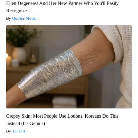
Ellen Degeneres And Her New Partner Who You'll Easily
Recognize
Outlier Model
Crepey Skin: Most People Use Lotions. Koreans Do This
Instead (It's Genius)
Tri Lift