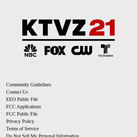
Community Guidelines
Contact Us
EEO Public File
FCC Applications
FCC Public File
Privacy Policy
Terms of Service
Do Not Sell My Personal Information