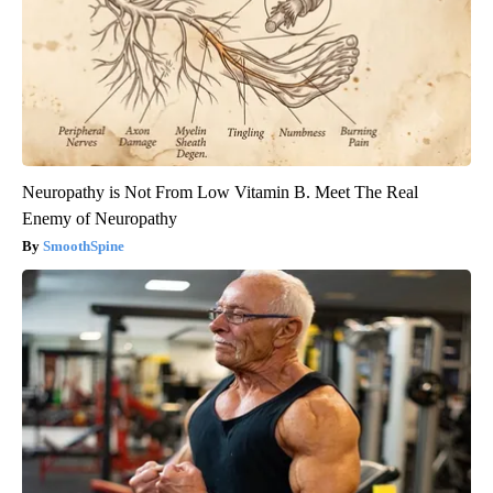
Neuropathy is Not From Low Vitamin B. Meet The Real
Enemy of Neuropathy
SmoothSpine