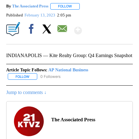
By
The Associated Press
FOLLOW
FOLLOW "" TO RECEIVE NOTIFICATIONS 
Published
February 13, 2023
2:05 pm
Show More
Facebook
X
Email
INDIANAPOLIS — Kite Realty Group: Q4 Earnings Snapshot
Article Topic Follows:
AP National Business
0 Followers
FOLLOW
FOLLOW "AP NATIONAL BUSINESS" TO RECEIVE NOTIFICATIONS A
Jump to comments ↓
The Associated Press