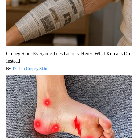
Crepey Skin: Everyone Tries Lotions. Here's What Koreans Do
Instead
Tri Lift Crepey Skin