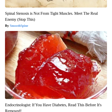
Spinal Stenosis is Not From Tight Muscles. Meet The Real
Enemy (Stop This)
SmoothSpine
Endocrinologist: If You Have Diabetes, Read This Before It's
Removed!