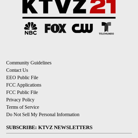
Community Guidelines
Contact Us
EEO Public File
FCC Applications
FCC Public File
Privacy Policy
Terms of Service
Do Not Sell My Personal Information
SUBSCRIBE: KTVZ NEWSLETTERS