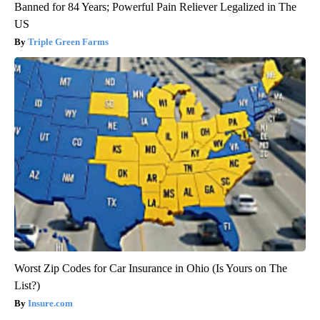
Banned for 84 Years; Powerful Pain Reliever Legalized in The
US
Triple Green Farms
Worst Zip Codes for Car Insurance in Ohio (Is Yours on The
List?)
Insure.com