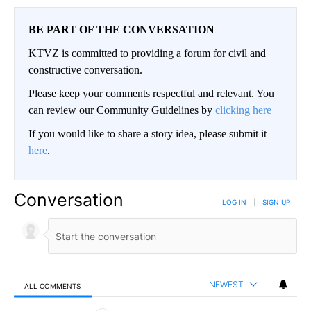
BE PART OF THE CONVERSATION
KTVZ is committed to providing a forum for civil and
constructive conversation.
Please keep your comments respectful and relevant. You
can review our Community Guidelines by
clicking here
If you would like to share a story idea, please submit it
here
.
Conversation
LOG IN
|
SIGN UP
NEWEST
ALL COMMENTS
All Comments