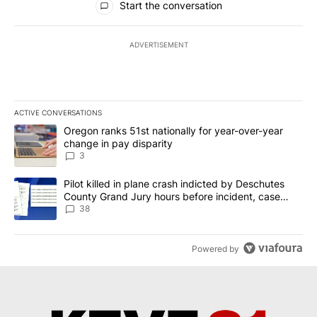
Start the conversation
ADVERTISEMENT
ACTIVE CONVERSATIONS
The following is a list of the most commented articles in the last 7
A trending article titled "Oregon ranks 51st nationally for year-
Oregon ranks 51st nationally for year-over-year
change in pay disparity
3
A trending article titled "Pilot killed in plane crash indicted b
Pilot killed in plane crash indicted by Deschutes
County Grand Jury hours before incident, case
dismissed following death
38
Powered by