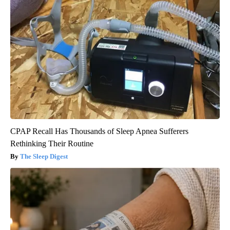
CPAP Recall Has Thousands of Sleep Apnea Sufferers
Rethinking Their Routine
The Sleep Digest