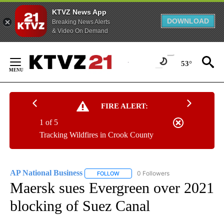
KTVZ News App
DOWNLOAD
Breaking News Alerts
& Video On Demand
Skip
to
53°
Content
FIRE ALERT:
1 of 5
Tracking Wildfires in Crook County
AP National Business
0 Followers
FOLLOW
FOLLOW "AP NATIONAL BUSINESS" TO 
Maersk sues Evergreen over 2021
blocking of Suez Canal