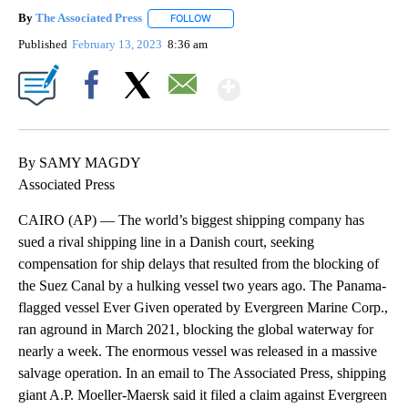
By
The Associated Press
FOLLOW
FOLLOW "" TO RECEIVE NOTIFICATIONS 
Published
February 13, 2023
8:36 am
Show More
Facebook
X
Email
By SAMY MAGDY
Associated Press
CAIRO (AP) — The world’s biggest shipping company has
sued a rival shipping line in a Danish court, seeking
compensation for ship delays that resulted from the blocking of
the Suez Canal by a hulking vessel two years ago. The Panama-
flagged vessel Ever Given operated by Evergreen Marine Corp.,
ran aground in March 2021, blocking the global waterway for
nearly a week. The enormous vessel was released in a massive
salvage operation. In an email to The Associated Press, shipping
giant A.P. Moeller-Maersk said it filed a claim against Evergreen