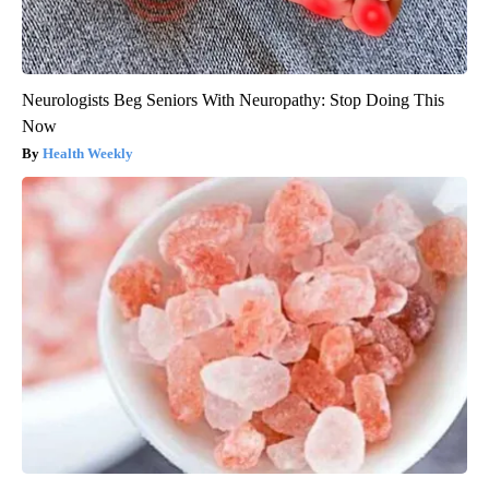
Neurologists Beg Seniors With Neuropathy: Stop Doing This
Now
Health Weekly