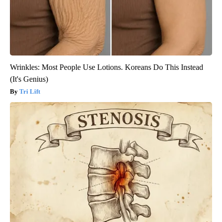
Wrinkles: Most People Use Lotions. Koreans Do This Instead
(It's Genius)
Tri Lift