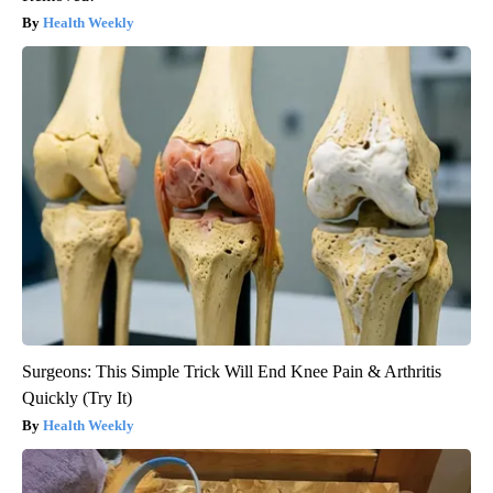
Health Weekly
Surgeons: This Simple Trick Will End Knee Pain & Arthritis
Quickly (Try It)
Health Weekly