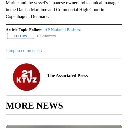
Marine and the vessel’s Japanese owner and technical manager
in the Danish Maritime and Commercial High Court in
Copenhagen, Denmark.
Article Topic Follows:
AP National Business
0 Followers
FOLLOW
FOLLOW "AP NATIONAL BUSINESS" TO RECEIVE NOTIFICATIONS A
Jump to comments ↓
The Associated Press
MORE NEWS