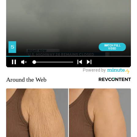
Around the Web